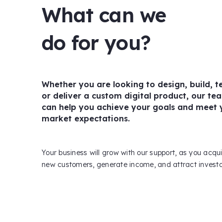
What can we
do for you?
Whether you are looking to design, build, te
or deliver a custom digital product, our te
can help you achieve your goals and meet 
market expectations.
Your business will grow with our support, as you acqu
new customers, generate income, and attract investo