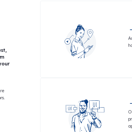
A
h
st,
am
your
ire
rs.
Ou
p
a