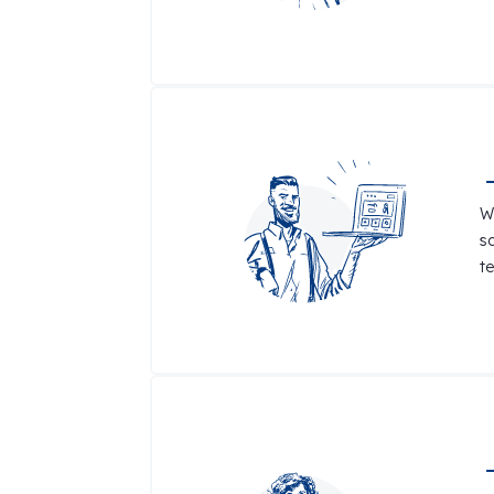
W
s
t