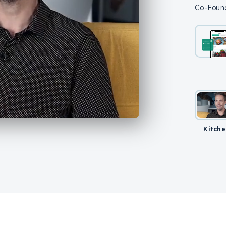
Co-Found
Kitche