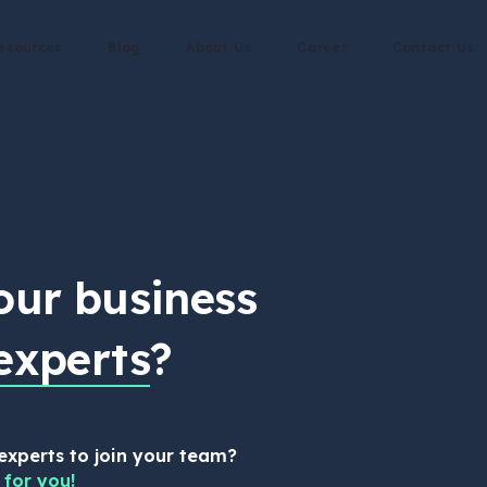
esources
Blog
About Us
Career
Contact Us
our business
experts
?
 experts to join your team?
 for you!