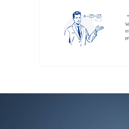
W
i
p