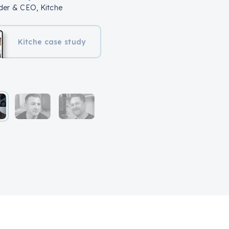
er & CEO, Kitche
Kitche case study