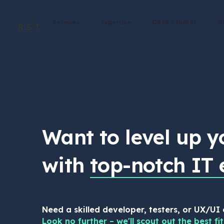
Case Studies
R
Services
Expertise
Want to level up y
with
top-notch IT 
Need a skilled developer, testers, or UX/UI
Look no further – we'll scout out the best fit