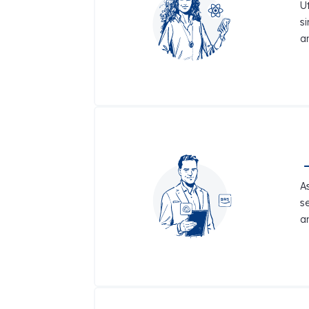
Ut
s
a
A
s
a