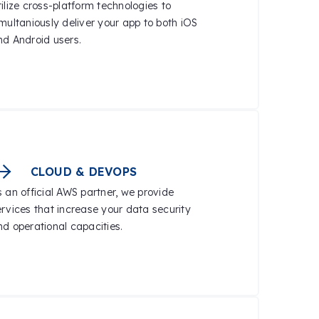
ilize cross-platform technologies to
imultaniously deliver your app to both iOS
nd Android users.
CLOUD & DEVOPS
s an official AWS partner, we provide
ervices that increase your data security
nd operational capacities.