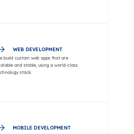
WEB DEVELOPMENT
e build custom web apps that are
calable and stable, using a world-class
echnology stack.
MOBILE DEVELOPMENT