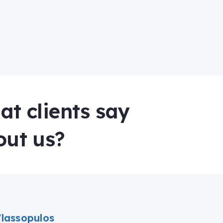
t clients say
out us?
Vlassopulos