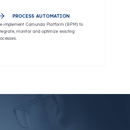
PROCESS AUTOMATION
e implement Camunda Platform (BPM) to
ntegrate, monitor and optimize existing
rocesses.