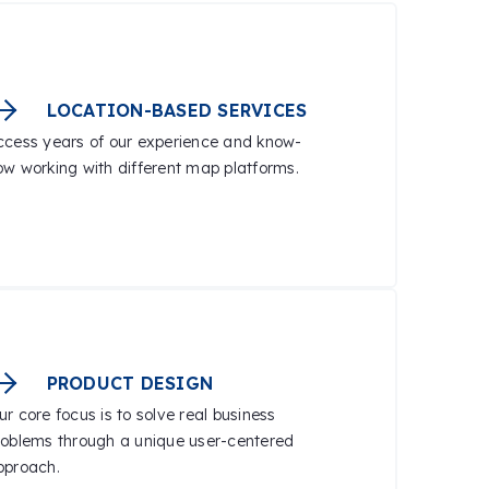
LOCATION-BASED SERVICES
ccess years of our experience and know-
ow working with different map platforms.
PRODUCT DESIGN
r core focus is to solve real business
roblems through a unique user-centered
pproach.