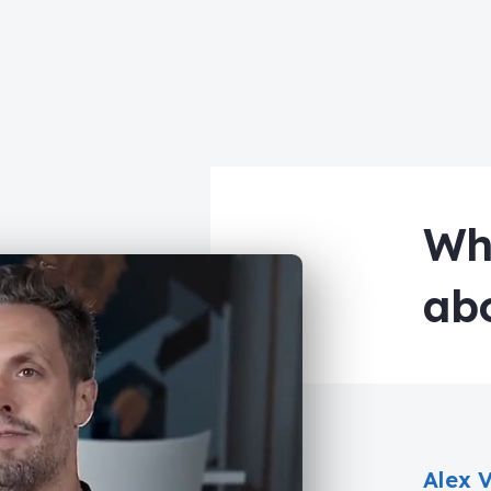
Wha
ab
Alex 