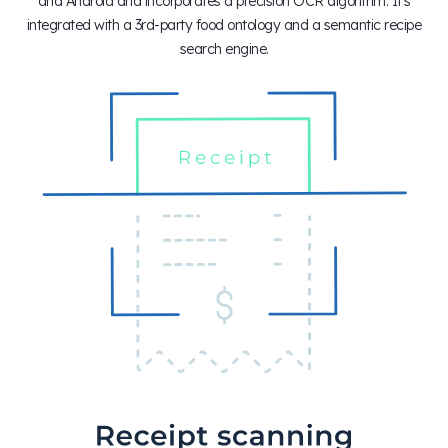
and Android and incorporates a precision OCR algorithm. It's
integrated with a 3rd-party food ontology and a semantic recipe
search engine.