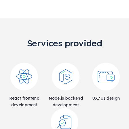
Services provided
React frontend
Node.js backend
UX/UI design
development
development