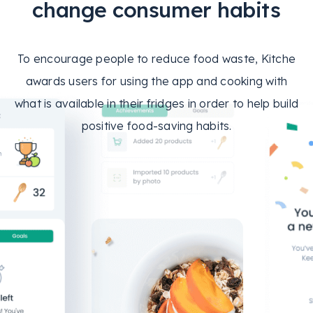
change consumer habits
To encourage people to reduce food waste, Kitche
awards users for using the app and cooking with
what is available in their fridges in order to help build
positive food-saving habits.