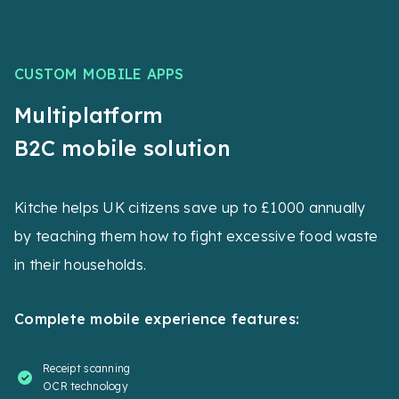
CUSTOM MOBILE APPS
Multiplatform
B2C mobile solution
Kitche helps UK citizens save up to £1000 annually
by teaching them how to fight excessive food waste
in their households.
Complete mobile experience features:
Receipt scanning
OCR technology