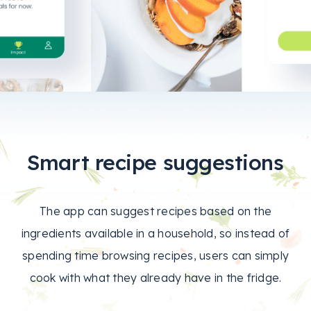
Smart recipe suggestions
The app can suggest recipes based on the
ingredients available in a household, so instead of
spending time browsing recipes, users can simply
cook with what they already have in the fridge.