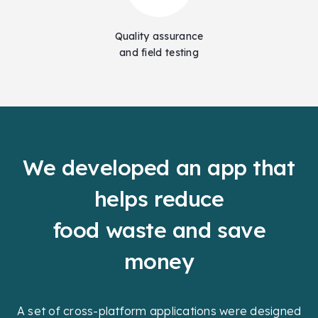
Quality assurance
and field testing
We developed an app that
helps reduce
food waste and save
money
A set of cross-platform applications were designed