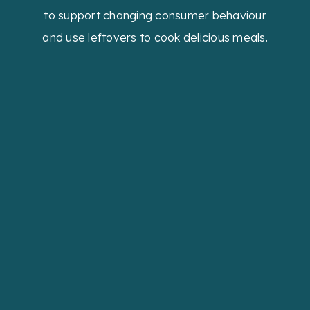
to support changing consumer behaviour
and use leftovers to cook delicious meals.