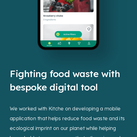
Fighting food waste with
bespoke digital tool
We worked with Kitche on developing a mobile
application that helps reduce food waste and its
ecological imprint on our planet while helping