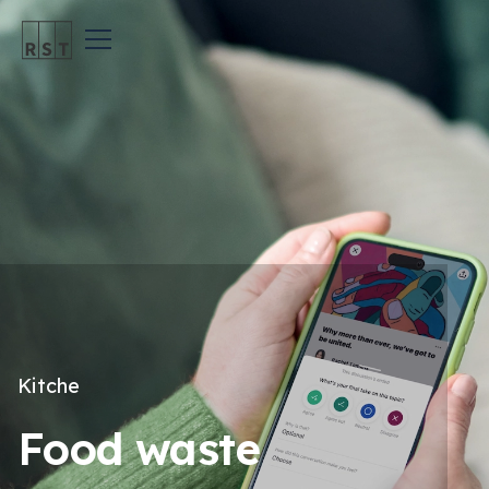
Kitche
Food waste