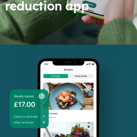
reduction app