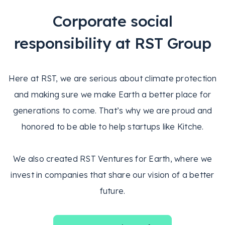
Corporate social
responsibility at RST Group
Here at RST, we are serious about climate protection
and making sure we make Earth a better place for
generations to come. That’s why we are proud and
honored to be able to help startups like Kitche.
We also created RST Ventures for Earth, where we
invest in companies that share our vision of a better
future.