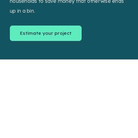
households to save money that otherwise ends
up in a bin.
Estimate your project