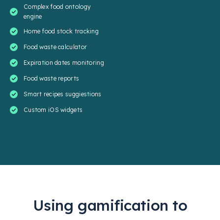
Complex food ontology
engine
Home food stock tracking
Food waste calculator
Expiration dates monitoring
Food waste reports
Smart recipes suggiestions
Custom iOS widgets
Using gamification to