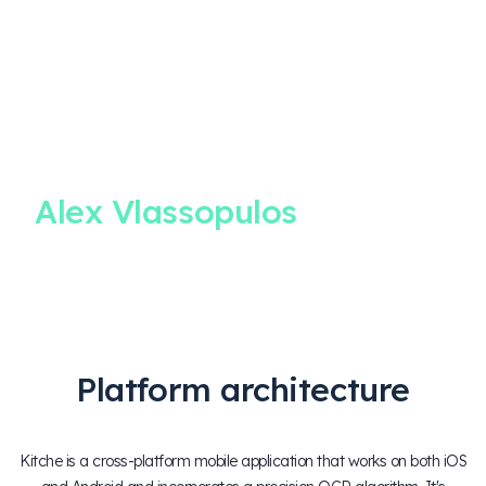
CLIENT
TESTIMONIAL
Alex Vlassopulos
Co-Founder & CEO, Kitche
Platform architecture
Kitche is a cross-platform mobile application that works on both iOS