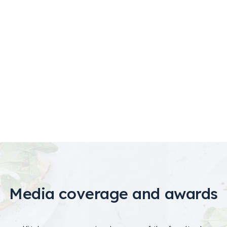
Media coverage and awards