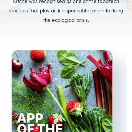
Kitche was recognised as one of the foodtech
startups that play an indispensable role in tackling
the ecological crisis.