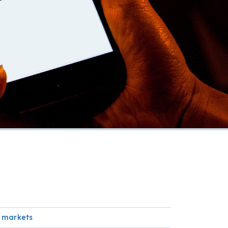
w markets