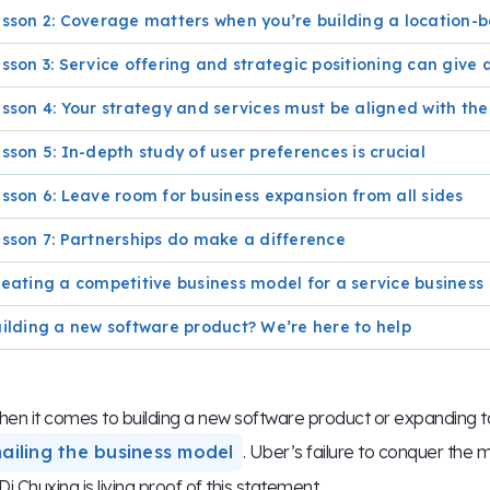
sson 2: Coverage matters when you’re building a location
sson 3: Service offering and strategic positioning can giv
sson 4: Your strategy and services must be aligned with the
sson 5: In-depth study of user preferences is crucial
sson 6: Leave room for business expansion from all sides
sson 7: Partnerships do make a difference
eating a competitive business model for a service business
ilding a new software product? We’re here to help
en it comes to building a new software product or expanding to
nailing the business model
. Uber’s failure to conquer the 
Di Chuxing is living proof of this statement.