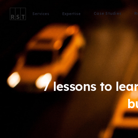
Case Studies
R
Services
Expertise
7 lessons to lea
b