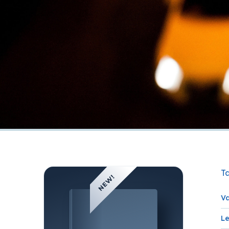
Ta
Va
L