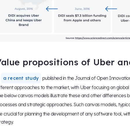
alue propositions of Uber an
n
a recent study
published in the Journal of Open Innovati
fferent approaches to the market, with Uber focusing on global
e below canvas models illustrate these and other difference
ocesses and strategic approaches. Such canvas models, typica
e crucial for planning the development of any software tool, with
rategy.