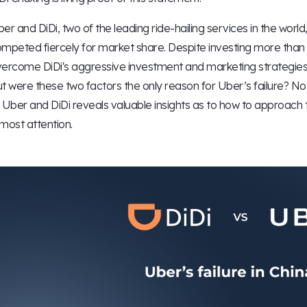
er and DiDi, two of the leading ride-hailing services in the wor
mpeted fiercely for market share. Despite investing more than 
ercome DiDi's aggressive investment and marketing strategies
t were these two factors the only reason for Uber’s failure? N
 Uber and DiDi reveals valuable insights as to how to approach
most attention.