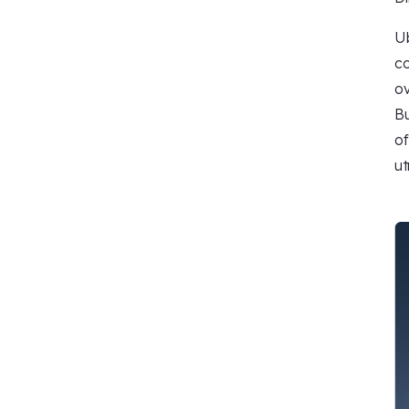
Ub
co
ov
Bu
of
ut