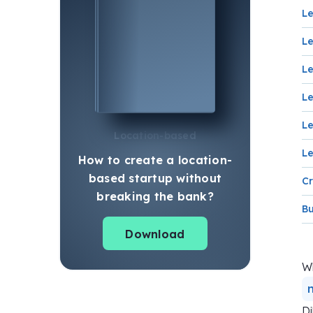
Le
Le
Le
Le
Le
Location-based
Le
How to create a location-
based startup without
Cr
breaking the bank?
Bu
Download
Wh
Di