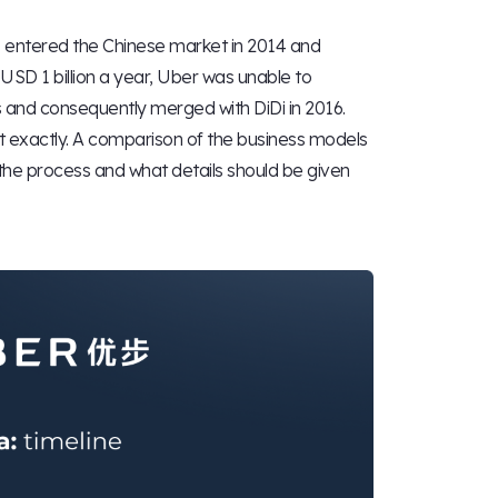
ld, entered the Chinese market in 2014 and
USD 1 billion a year, Uber was unable to
 and consequently merged with DiDi in 2016.
ot exactly. A comparison of the business models
 the process and what details should be given