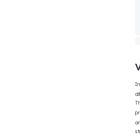
V
I
di
Th
pr
ar
st