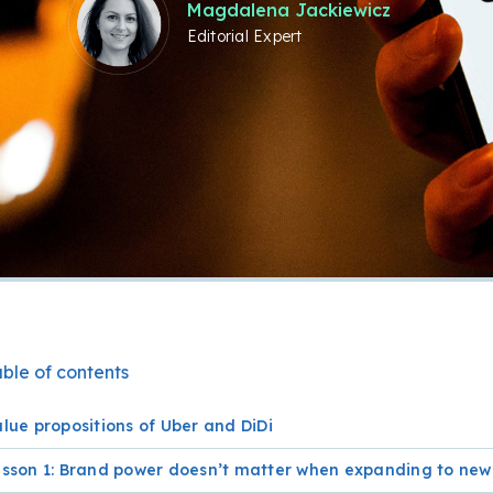
Magdalena Jackiewicz
Editorial Expert
ble of contents
lue propositions of Uber and DiDi
esson 1: Brand power doesn’t matter when expanding to ne