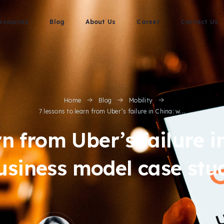
esources
Blog
About Us
Career
Contact Us
Home
Blog
Mobility
7 lessons to learn from Uber’s failure in China: w...
rn from Uber’s failure 
usiness model case stu