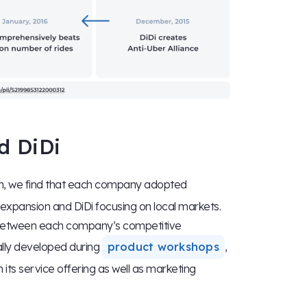
d DiDi
on, we find that each company adopted
 expansion and DiDi focusing on local markets.
s between each company’s competitive
lly developed during
product workshops
,
 its service offering as well as marketing