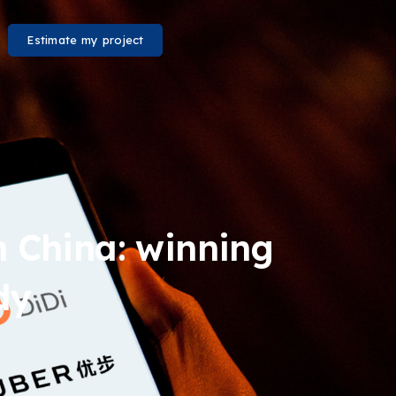
Estimate my project
in China: winning
dy