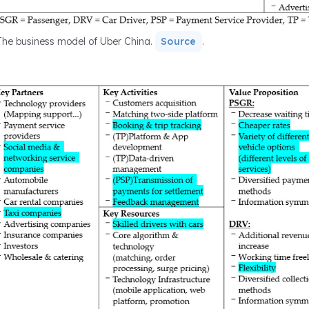
The business model of Uber China.
Source
.