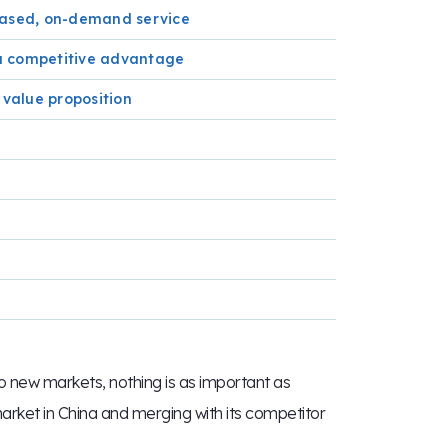
-based, on-demand service
e a competitive advantage
 value proposition
 new markets, nothing is as important as
market in China and merging with its competitor