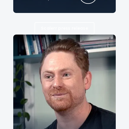
Scalerr press release