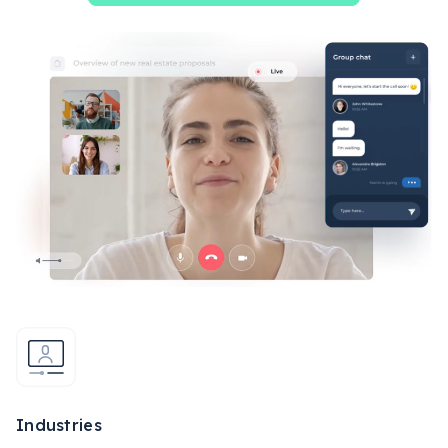
Industries