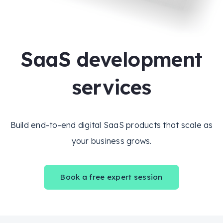
SaaS development
services
Build end-to-end digital SaaS products that scale as
your business grows.
Book a free expert session