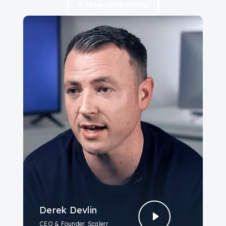
Kitche case study
Derek Devlin
CEO & Founder, Scalerr