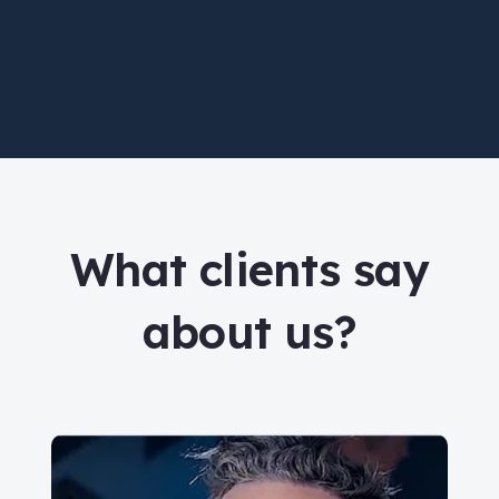
What clients say
about us?