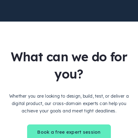
What can we do for
you?
Whether you are looking to design, build, test, or deliver a
digital product, our cross-domain experts can help you
achieve your goals and meet tight deadlines.
Book a free expert session