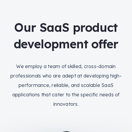
Our SaaS product
development offer
We employ a team of skilled, cross-domain
professionals who are adept at developing high-
performance, reliable, and scalable SaaS
applications that cater to the specific needs of
innovators.