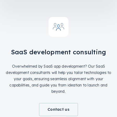
SaaS development consulting
Overwhelmed by SaaS app development? Our SaaS
development consultants will help you tailor technologies to
your goals, ensuring seamless alignment with your
capabilities, and guide you from ideation to launch and
beyond.
Contact us