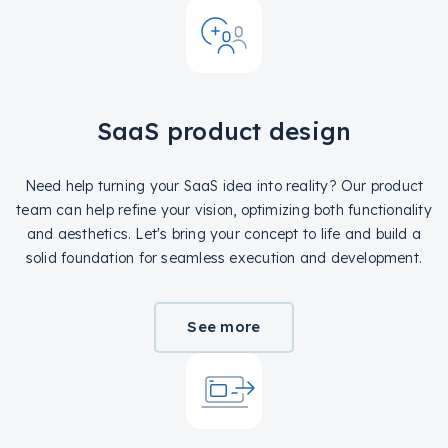
SaaS product design
Need help turning your SaaS idea into reality? Our product
team can help refine your vision, optimizing both functionality
and aesthetics. Let's bring your concept to life and build a
solid foundation for seamless execution and development.
See more