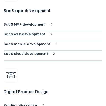
SaaS app development
SaaS MVP development
SaaS web development
SaaS mobile development
SaaS cloud development
Digital Product Design
Product Workshops