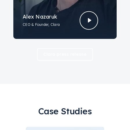
Alex Nazaruk
CEO & Founder, Clara
Clara press release
Case Studies