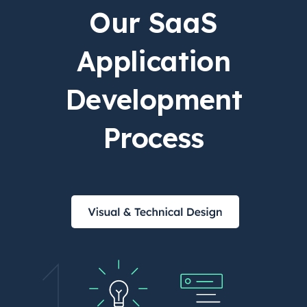
Our SaaS
Application
Development
Process