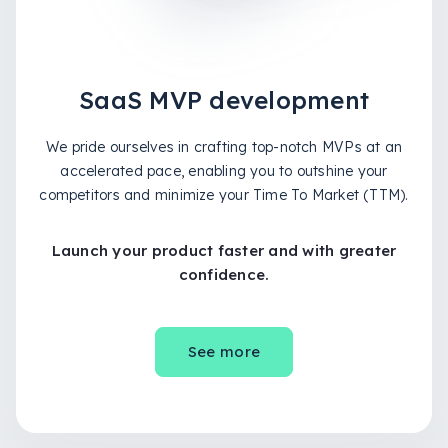
SaaS MVP development
We pride ourselves in crafting top-notch MVPs at an
accelerated pace, enabling you to outshine your
competitors and minimize your Time To Market (TTM).
Launch your product faster and with greater
confidence.
See more