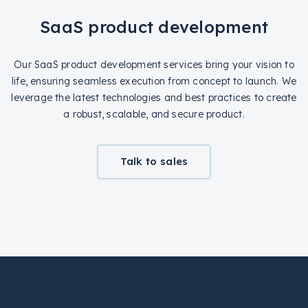
SaaS product development
Our SaaS product development services bring your vision to
life, ensuring seamless execution from concept to launch. We
leverage the latest technologies and best practices to create
a robust, scalable, and secure product.
Talk to sales