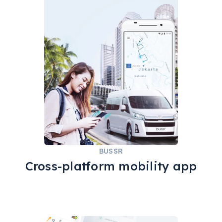
REACT NATIVE
QA
ADMINJS
NODE.JS
GOOGLE MAPS
BUSSR
Cross-platform mobility app