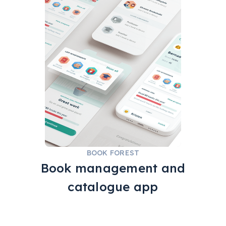
REACT NATIVE
HAPI
GOODREADS
BOOK FOREST
Book management and
catalogue app