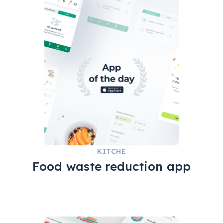
REACT NATIVE
GCP
UX/UI
ABBYY OCR
PYTHON
KITCHE
Food waste reduction app