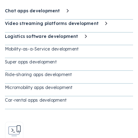
Chat apps development
Video streaming platforms development
Logistics software development
Mobility-as-a-Service development
Super apps development
Ride-sharing apps development
Micromobility apps development
Car-rental apps development