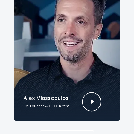
Alex Vlassopulos
Co-Founder & CEO, Kitche