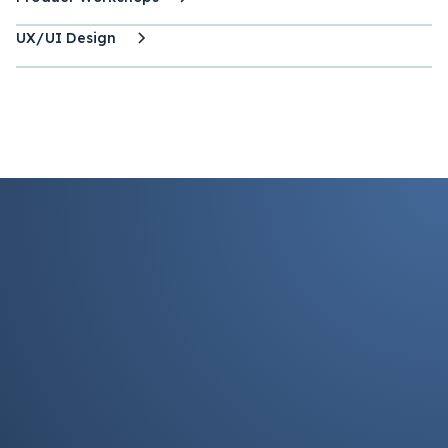
UX/UI Design