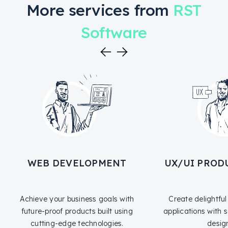
More services from
RST
Software
WEB DEVELOPMENT
UX/UI PROD
Achieve your business goals with
Create delightfu
future-proof products built using
applications with
cutting-edge technologies.
desig