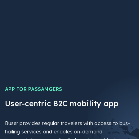
APP FOR PASSANGERS
User-centric B2C mobility app
Bussr provides regular travelers with access to bus-
hailing services and enables on-demand