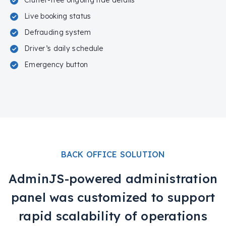
Clutter-free ongoing ride details
Live booking status
Defrauding system
Driver’s daily schedule
Emergency button
BACK OFFICE SOLUTION
AdminJS-powered administration
panel was customized to support
rapid scalability of operations