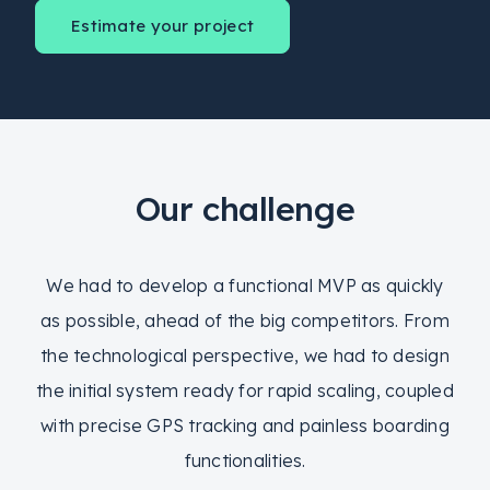
Estimate your project
Our challenge
We had to develop a functional MVP as quickly
as possible, ahead of the big competitors. From
the technological perspective, we had to design
the initial system ready for rapid scaling, coupled
with precise GPS tracking and painless boarding
functionalities.