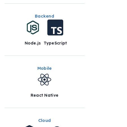
Backend
Node.js
TypeScript
Mobile
React Native
Cloud