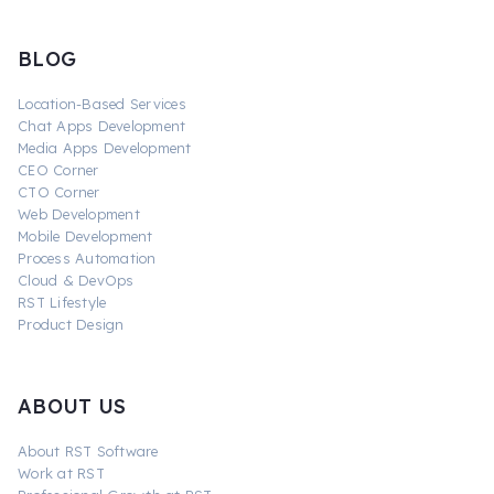
BLOG
Location-Based Services
Chat Apps Development
Media Apps Development
CEO Corner
CTO Corner
Web Development
Mobile Development
Process Automation
Cloud & DevOps
RST Lifestyle
Product Design
ABOUT US
About RST Software
Work at RST