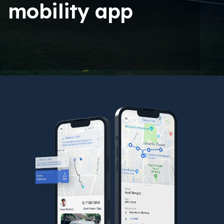
mobility app