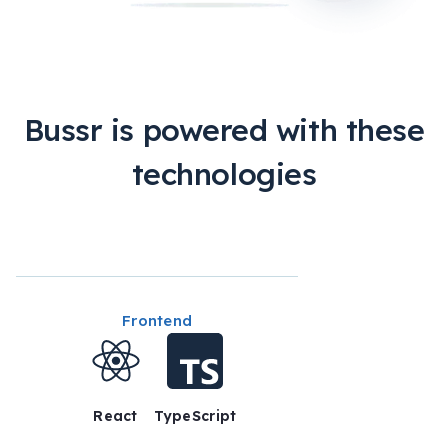
Bussr is powered with these
technologies
Frontend
React
TypeScript