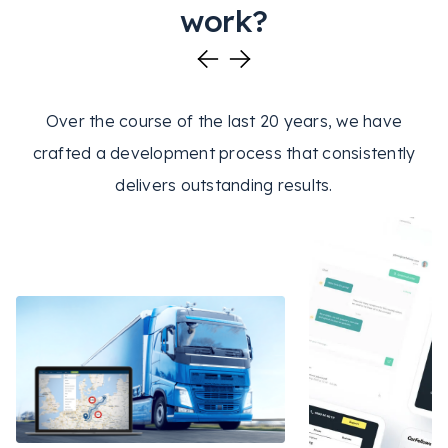
work?
Over the course of the last 20 years, we have
crafted a development process that consistently
delivers outstanding results.
REACT
NODE.JS
REACT
NO
LOGISTICS
GIS
ADMINJS
OPENSTREETMAP
QA
ECOM