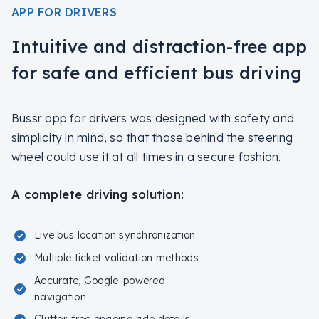
APP FOR DRIVERS
Intuitive and distraction-free app
for safe and efficient bus driving
Bussr app for drivers was designed with safety and
simplicity in mind, so that those behind the steering
wheel could use it at all times in a secure fashion.
A complete driving solution:
Live bus location synchronization
Multiple ticket validation methods
Accurate, Google-powered
navigation