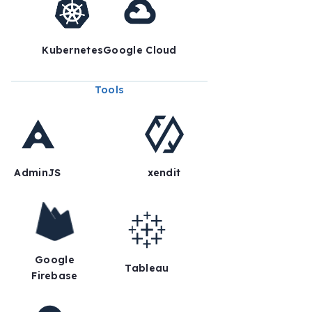
Kubernetes
Google Cloud
Tools
AdminJS
xendit
Google
Tableau
Firebase