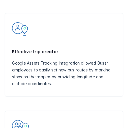
Effective trip creator
Google Assets Tracking integration allowed Bussr
employees to easily set new bus routes by marking
stops on the map or by providing longitude and
altitude coordinates.