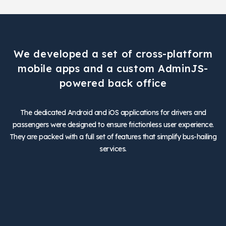
We developed a set of cross-platform
mobile apps and a custom AdminJS-
powered back office
The dedicated Android and iOS applications for drivers and
passengers were designed to ensure frictionless user experience.
They are packed with a full set of features that simplify bus-hailing
services.