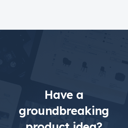
Have a
groundbreaking
product idea?