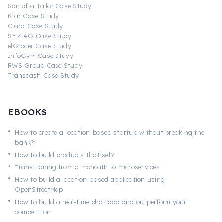
Son of a Tailor Case Study
Klar Case Study
Clara Case Study
SYZ AG Case Study
elGrocer Case Study
InfoGym Case Study
RWS Group Case Study
Transcash Case Study
EBOOKS
•
How to create a location-based startup without breaking the
bank?
•
How to build products that sell?
•
Transitioning from a monolith to microservices
•
How to build a location-based application using
OpenStreetMap
•
How to build a real-time chat app and outperform your
competition