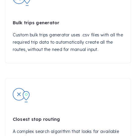
Bulk trips generator
Custom bulk trips generator uses .csv files with all the
required trip data to automatically create all the
routes, without the need for manual input.
Closest stop routing
A complex search algorithm that looks for available