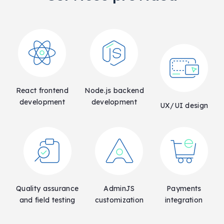
React frontend
Node.js backend
development
development
UX/UI design
Quality assurance
AdminJS
Payments
and field testing
customization
integration