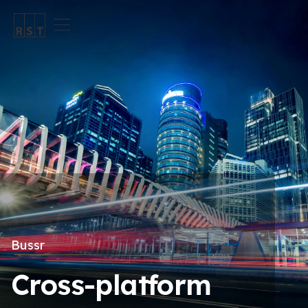
Bussr
Cross-platform