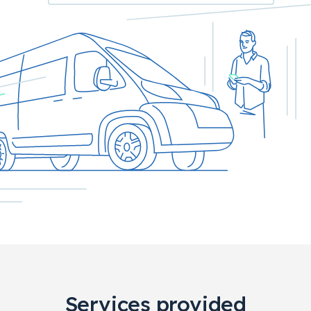
Services provided