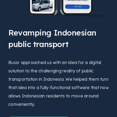
Revamping Indonesian
public transport
Bussr approached us with an idea for a digital
solution to the challenging reality of public
transportation in Indonesia. We helped them turn
that idea into a fully-functional software that now
allows Indonesian residents to move around
conveniently.