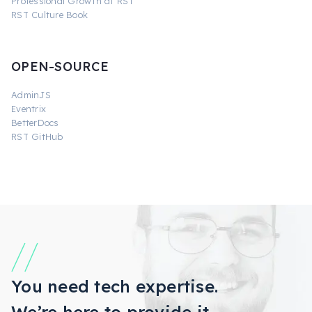
Professional Growth at RST
RST Culture Book
OPEN-SOURCE
AdminJS
Eventrix
BetterDocs
RST GitHub
You need tech expertise.
We’re here to provide it.