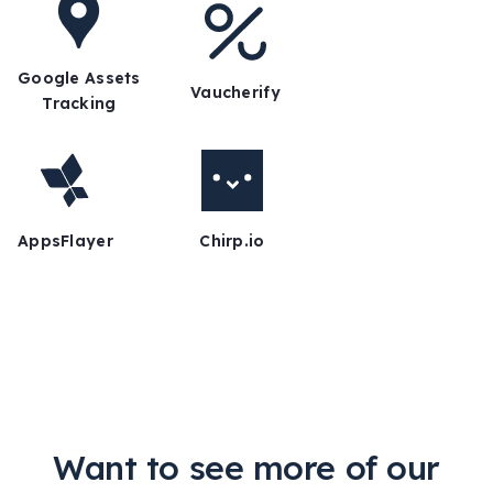
Google Assets
Vaucherify
Tracking
AppsFlayer
Chirp.io
Want to see more of our