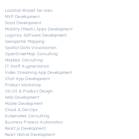
Location-Based Services
MVP Development
SaaS Development
Mobility (MaaS) Apps Development
Logistics Software Development
Geospatial Mapping
Spatial Data Visualization
OpenStreetMap Consulting
Mapbox Consulting
IT Staff Augmentation
Video Streaming App Development
Chat App Development
Product Workshop
UX/UI & Product Design
Web Development
Mobile Development
Cloud & DevOps
Kubernetes Consulting
Business Process Automation
React.js Development
React Native Development