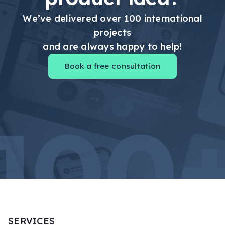
We’ve delivered over 100 international
projects
and are always happy to help!
Book a free consultation
SERVICES