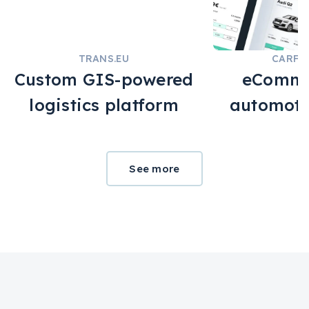
TRANS.EU
CARFE
Custom GIS-powered
eComme
logistics platform
automoti
See more