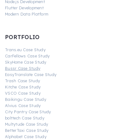
Node.js Development
Flutter Development
Modern Data Platform
PORTFOLIO
Trans.eu Case Study
CarFellows Case Study
SkyHome Case Study
Bussr Case Study
EasyTranslate Case Study
Trash Case Study
Kitche Case Study
VSCO Case Study
Baikingu Case Study
Alvius Case Study
City Pantry Case Study
bolttech Case Study
Multytude Case Study
BetterTaxi Case Study
Alphabet Case Study