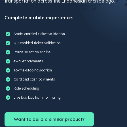
transportation across the Indonesian archipelago.
Complete mobile experience:
Sonic-enabled ticket validation
QR-enabled ticket validation
Route selection engine
eWallet payments
To-the-stop navigation
Card and cash payments
Ride scheduling
Live bus location monitoring
Want to build a similar product?