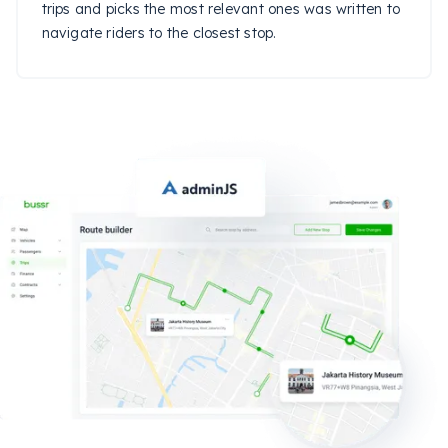
trips and picks the most relevant ones was written to
navigate riders to the closest stop.