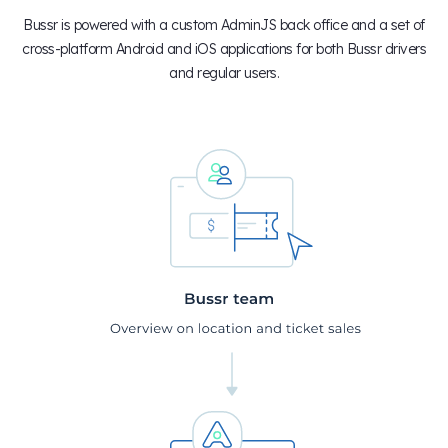
Bussr is powered with a custom AdminJS back office and a set of
cross-platform Android and iOS applications for both Bussr drivers
and regular users.