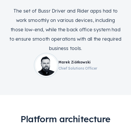
The set of Bussr Driver and Rider apps had to
work smoothly on various devices, including
those low-end, while the back office system had
to ensure smooth operations with all the required
business tools.
Marek Ziółkowski
Chief Solutions Officer
Platform architecture