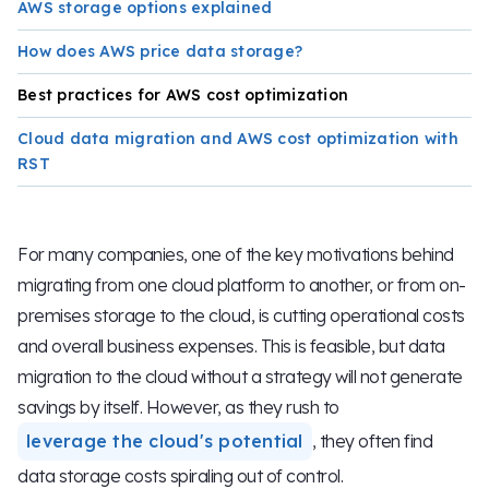
AWS storage options explained
How does AWS price data storage?
Best practices for AWS cost optimization
Cloud data migration and AWS cost optimization with
RST
For many companies, one of the key motivations behind
migrating from one cloud platform to another, or from on-
premises storage to the cloud, is cutting operational costs
and overall business expenses. This is feasible, but data
migration to the cloud without a strategy will not generate
savings by itself. However, as they rush to
leverage the cloud's potential
, they often find
data storage costs spiraling out of control.