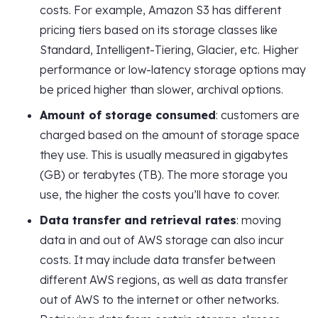
costs. For example, Amazon S3 has different
pricing tiers based on its storage classes like
Standard, Intelligent-Tiering, Glacier, etc. Higher
performance or low-latency storage options may
be priced higher than slower, archival options.
Amount of storage consumed
: customers are
charged based on the amount of storage space
they use. This is usually measured in gigabytes
(GB) or terabytes (TB). The more storage you
use, the higher the costs you’ll have to cover.
Data transfer and retrieval rates
: moving
data in and out of AWS storage can also incur
costs. It may include data transfer between
different AWS regions, as well as data transfer
out of AWS to the internet or other networks.