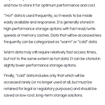
and how to store it for optimum performance and cost.
“Hot” data is used frequently, so it needs to be made
easily available and responsive. It is generally stored in
high-performance storage options with fast read/write
speeds or memory caches. Data that will be accessed less
frequently can be categorized as “warm” or “cold” data.
Warm data may still require relatively fast access times,
but not to the same extent as hot data. It can be stored in
slightly lower-performance storage options.
Finally, “cold” data includes only that which will be
accessed rarely (or no longer used at all, but must be
retained for legal or regulatory purposes) and should be
saved on low-cost, long-term storage solutions.