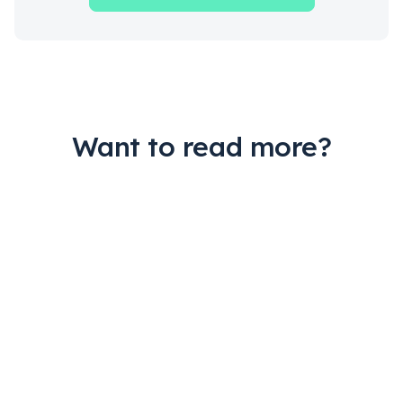
Want to read more?