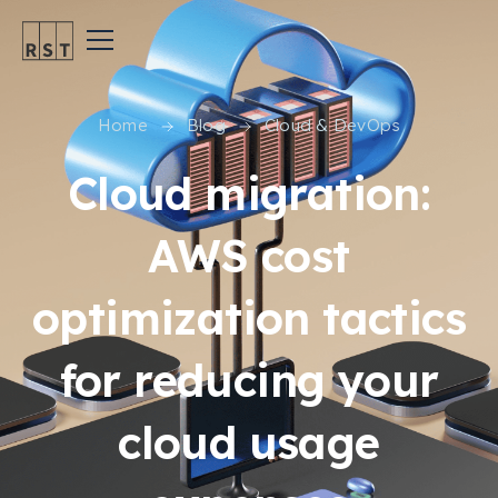
Home
Blog
Cloud & DevOps
Cloud migration:
AWS cost
optimization tactics
for reducing your
cloud usage