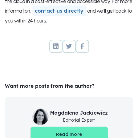
the cloud in a cost-effective and accessible way. For more
information,
contact us directly
and we’ll get back to
you within 24 hours.
Want more posts from the author?
Magdalena Jackiewicz
Editorial Expert
Read more