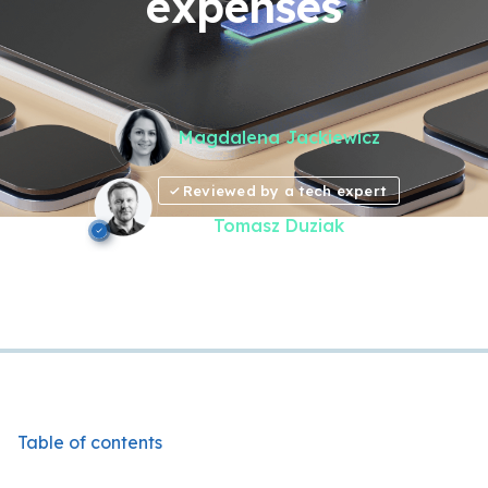
expenses
Magdalena Jackiewicz
Reviewed by a tech expert
Tomasz Duziak
Table of contents