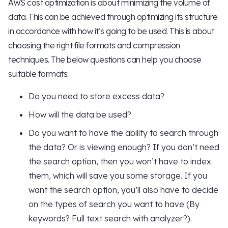
AWS cost optimization is about minimizing the volume of
data. This can be achieved through optimizing its structure
in accordance with how it’s going to be used. This is about
choosing the right file formats and compression
techniques. The below questions can help you choose
suitable formats:
Do you need to store excess data?
How will the data be used?
Do you want to have the ability to search through
the data? Or is viewing enough? If you don’t need
the search option, then you won’t have to index
them, which will save you some storage. If you
want the search option, you’ll also have to decide
on the types of search you want to have (By
keywords? Full text search with analyzer?).