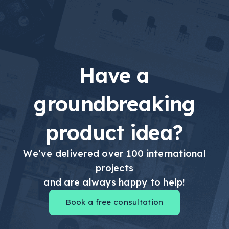
Have a
groundbreaking
product idea?
We’ve delivered over 100 international
projects
and are always happy to help!
Book a free consultation