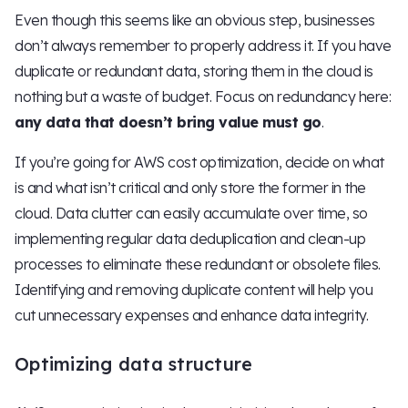
Even though this seems like an obvious step, businesses
don’t always remember to properly address it. If you have
duplicate or redundant data, storing them in the cloud is
nothing but a waste of budget. Focus on redundancy here:
any data that doesn’t bring value must go
.
If you’re going for AWS cost optimization, decide on what
is and what isn’t critical and only store the former in the
cloud. Data clutter can easily accumulate over time, so
implementing regular data deduplication and clean-up
processes to eliminate these redundant or obsolete files.
Identifying and removing duplicate content will help you
cut unnecessary expenses and enhance data integrity.
Optimizing data structure