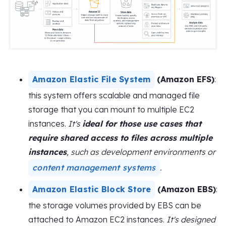
Amazon Elastic File System
(Amazon EFS)
:
this system offers scalable and managed file
storage that you can mount to multiple EC2
instances.
It's
ideal for those use cases that
require shared access to files across multiple
instances
, such as development environments or
content management systems
.
Amazon Elastic Block Store
(Amazon EBS)
:
the storage volumes provided by EBS can be
attached to Amazon EC2 instances.
It's designed