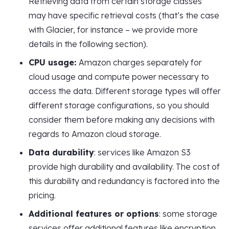
Retrieving data from certain storage classes
may have specific retrieval costs (that’s the case
with Glacier, for instance – we provide more
details in the following section).
CPU usage:
Amazon charges separately for
cloud usage and compute power necessary to
access the data. Different storage types will offer
different storage configurations, so you should
consider them before making any decisions with
regards to Amazon cloud storage.
Data durability
: services like Amazon S3
provide high durability and availability. The cost of
this durability and redundancy is factored into the
pricing.
Additional features or options
: some storage
services offer additional features like encryption,