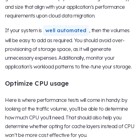
and size that align with your application's performance
requirements upon cloud data migration.
If your system is
well automated
, then the volumes
will be easy to add as required. You should avoid over-
provisioning of storage space, as it will generate
unnecessary expenses. Additionally, monitor your
application's workload patterns to fine-tune your storage.
Optimize CPU usage
Here is where performance tests will come in handy: by
looking at the traffic volume, you’ll be able to determine
how much CPU you’ll need. That should also help you
determine whether opting for cache layers instead of CPU
won’t be more cost effective for you.