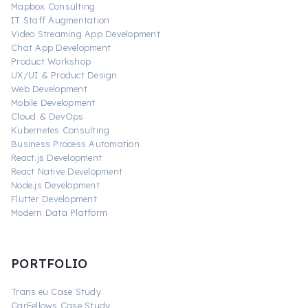
Mapbox Consulting
IT Staff Augmentation
Video Streaming App Development
Chat App Development
Product Workshop
UX/UI & Product Design
Web Development
Mobile Development
Cloud & DevOps
Kubernetes Consulting
Business Process Automation
React.js Development
React Native Development
Node.js Development
Flutter Development
Modern Data Platform
PORTFOLIO
Trans.eu Case Study
CarFellows Case Study