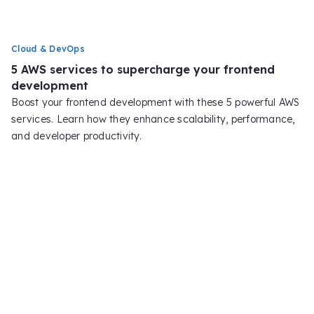
Cloud & DevOps
5 AWS services to supercharge your frontend
development
Boost your frontend development with these 5 powerful AWS
services. Learn how they enhance scalability, performance,
and developer productivity.