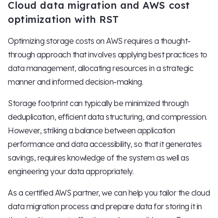
Cloud data migration and AWS cost
optimization with RST
Optimizing storage costs on AWS requires a thought-
through approach that involves applying best practices to
data management, allocating resources in a strategic
manner and informed decision-making.
Storage footprint can typically be minimized through
deduplication, efficient data structuring, and compression.
However, striking a balance between application
performance and data accessibility, so that it generates
savings, requires knowledge of the system as well as
engineering your data appropriately.
As a certified AWS partner, we can help you tailor the cloud
data migration process and prepare data for storing it in