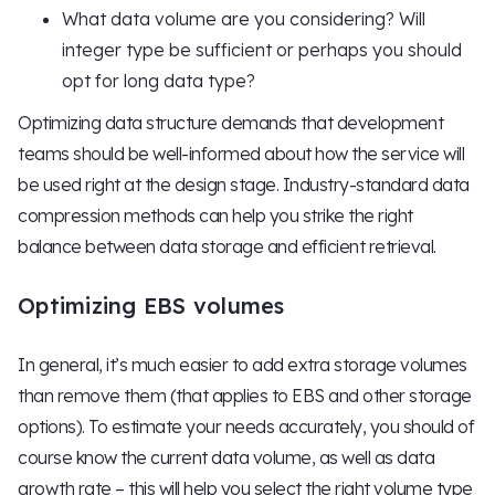
What data volume are you considering? Will
integer type be sufficient or perhaps you should
opt for long data type?
Optimizing data structure demands that development
teams should be well-informed about how the service will
be used right at the design stage. Industry-standard data
compression methods can help you strike the right
balance between data storage and efficient retrieval.
Optimizing EBS volumes
In general, it’s much easier to add extra storage volumes
than remove them (that applies to EBS and other storage
options). To estimate your needs accurately, you should of
course know the current data volume, as well as data
growth rate – this will help you select the right volume type