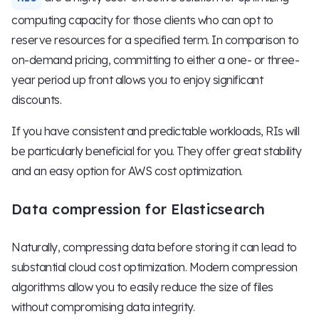
computing capacity for those clients who can opt to
reserve resources for a specified term. In comparison to
on-demand pricing, committing to either a one- or three-
year period up front allows you to enjoy significant
discounts.
If you have consistent and predictable workloads, RIs will
be particularly beneficial for you. They offer great stability
and an easy option for AWS cost optimization.
Data compression for Elasticsearch
Naturally, compressing data before storing it can lead to
substantial cloud cost optimization. Modern compression
algorithms allow you to easily reduce the size of files
without compromising data integrity.