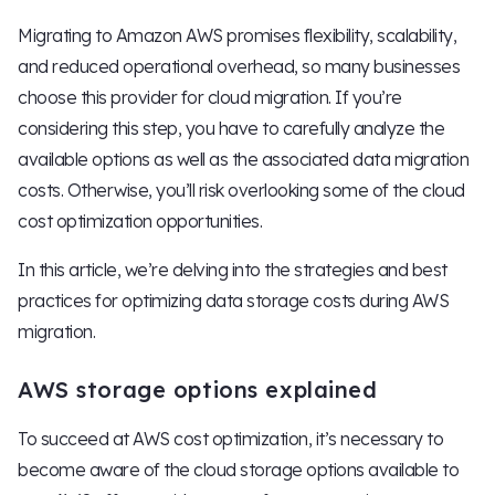
Migrating to Amazon AWS promises flexibility, scalability,
and reduced operational overhead, so many businesses
choose this provider for cloud migration. If you’re
considering this step, you have to carefully analyze the
available options as well as the associated data migration
costs. Otherwise, you’ll risk overlooking some of the cloud
cost optimization opportunities.
In this article, we’re delving into the strategies and best
practices for optimizing data storage costs during AWS
migration.
AWS storage options explained
To succeed at AWS cost optimization, it’s necessary to
become aware of the cloud storage options available to