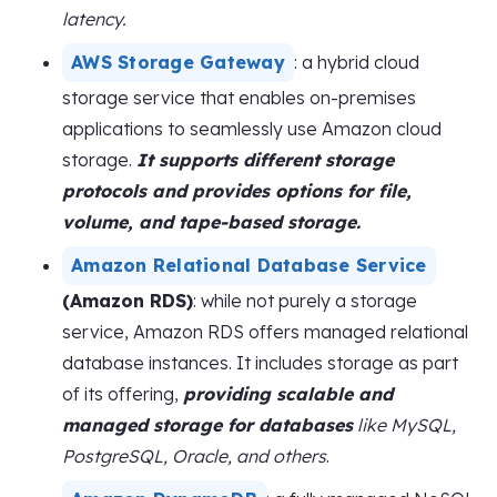
latency.
AWS Storage Gateway
: a hybrid cloud
storage service that enables on-premises
applications to seamlessly use Amazon cloud
storage.
It supports different storage
protocols and provides options for file,
volume, and tape-based storage.
Amazon Relational Database Service
(Amazon RDS)
: while not purely a storage
service, Amazon RDS offers managed relational
database instances. It includes storage as part
of its offering,
providing scalable and
managed storage for databases
like MySQL,
PostgreSQL, Oracle, and others
.