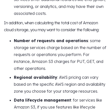
versioning, or analytics, and may have their own
associated costs.
In addition, when calculating the total cost of Amazon
cloud storage, you may want to consider the following:
Number of requests and operations
: some
storage services charge based on the number of
requests or operations you perform. For
instance, Amazon S3 charges for PUT, GET, and
other operations.
Regional availability
: AWS pricing can vary
based on the specific AWS region and availability
zone you choose for your storage resources.
Data lifecycle management
: for services like
Amazon S3, if you use features like lifecycle