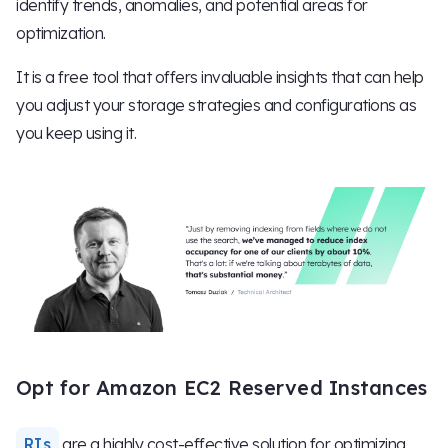
identify trends, anomalies, and potential areas for
optimization.
It is a free tool that offers invaluable insights that can help
you adjust your storage strategies and configurations as
you keep using it.
Opt for Amazon EC2 Reserved Instances
RIs
are a highly cost-effective solution for optimizing