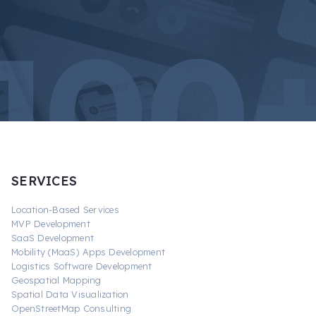
SERVICES
Location-Based Services
MVP Development
SaaS Development
Mobility (MaaS) Apps Development
Logistics Software Development
Geospatial Mapping
Spatial Data Visualization
OpenStreetMap Consulting