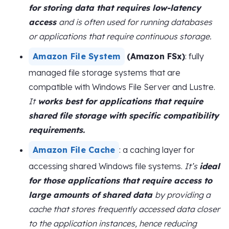
for storing data that requires low-latency
access
and is often used for running databases
or applications that require continuous storage.
Amazon File System
(Amazon FSx)
: fully
managed file storage systems that are
compatible with Windows File Server and Lustre.
It
works best for applications that require
shared file storage with specific compatibility
requirements.
Amazon File Cache
: a caching layer for
accessing shared Windows file systems.
It’s
ideal
for those applications that require access to
large amounts of shared data
by providing a
cache that stores frequently accessed data closer
to the application instances, hence reducing