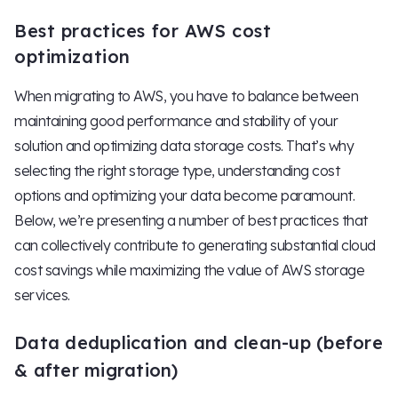
Best practices for AWS cost
optimization
When migrating to AWS, you have to balance between
maintaining good performance and stability of your
solution and optimizing data storage costs. That’s why
selecting the right storage type, understanding cost
options and optimizing your data become paramount.
Below, we’re presenting a number of best practices that
can collectively contribute to generating substantial cloud
cost savings while maximizing the value of AWS storage
services.
Data deduplication and clean-up (before
& after migration)