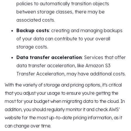
policies to automatically transition objects
between storage classes, there may be
associated costs.
Backup costs
: creating and managing backups
of your data can contribute to your overall
storage costs.
Data transfer acceleration
: Services that offer
data transfer acceleration, like Amazon S3
Transfer Acceleration, may have additional costs.
With the variety of storage and pricing options, it's critical
that you adjust your usage to ensure you're getting the
most for your budget when migrating data to the cloud. In
addition, you should regularly monitor it and check AWS’
website for the most up-to-date pricing information, as it
can change over time.