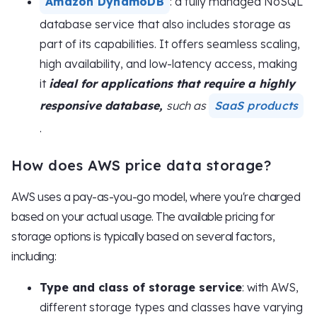
Amazon DynamoDB
: a fully managed NoSQL
database service that also includes storage as
part of its capabilities. It offers seamless scaling,
high availability, and low-latency access, making
it
ideal for applications that require a highly
responsive database,
such as
SaaS products
.
How does AWS price data storage?
AWS uses a pay-as-you-go model, where you're charged
based on your actual usage. The available pricing for
storage options is typically based on several factors,
including:
Type and class of storage service
: with AWS,
different storage types and classes have varying