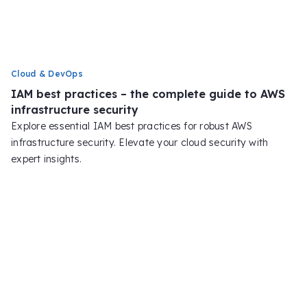
Cloud & DevOps
IAM best practices – the complete guide to AWS
infrastructure security
Explore essential IAM best practices for robust AWS
infrastructure security. Elevate your cloud security with
expert insights.