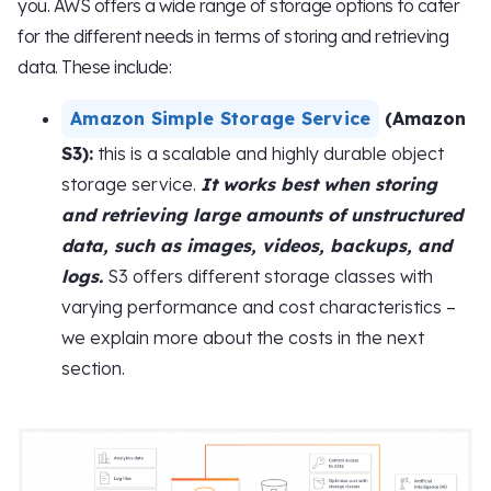
you. AWS offers a wide range of storage options to cater
for the different needs in terms of storing and retrieving
data. These include:
Amazon Simple Storage Service
(Amazon
S3):
this is a scalable and highly durable object
storage service.
It works best when storing
and retrieving large amounts of unstructured
data, such as images, videos, backups, and
logs.
S3 offers different storage classes with
varying performance and cost characteristics –
we explain more about the costs in the next
section.