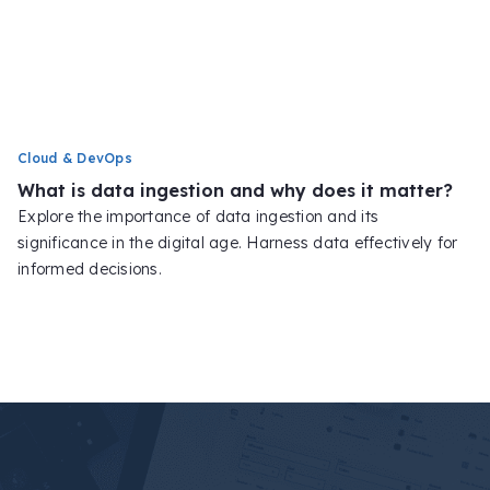
Cloud & DevOps
What is data ingestion and why does it matter?
Explore the importance of data ingestion and its
significance in the digital age. Harness data effectively for
informed decisions.