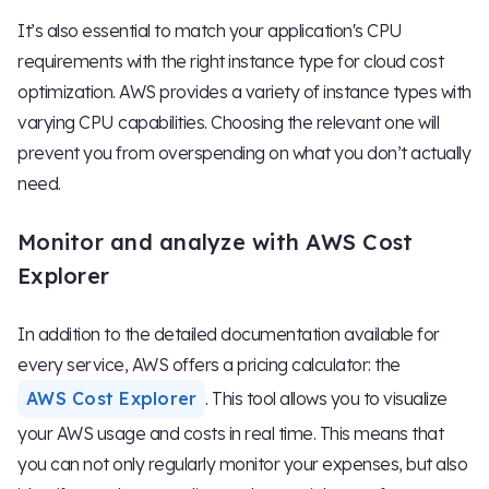
It’s also essential to match your application's CPU
requirements with the right instance type for cloud cost
optimization. AWS provides a variety of instance types with
varying CPU capabilities. Choosing the relevant one will
prevent you from overspending on what you don’t actually
need.
Monitor and analyze with AWS Cost
Explorer
In addition to the detailed documentation available for
every service, AWS offers a pricing calculator: the
AWS Cost Explorer
. This tool allows you to visualize
your AWS usage and costs in real time. This means that
you can not only regularly monitor your expenses, but also