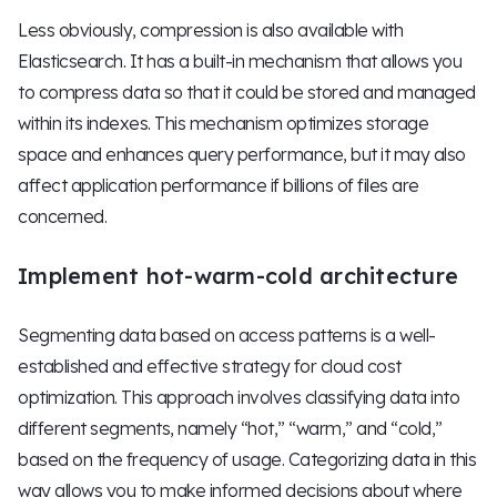
Less obviously, compression is also available with
Elasticsearch. It has a built-in mechanism that allows you
to compress data so that it could be stored and managed
within its indexes. This mechanism optimizes storage
space and enhances query performance, but it may also
affect application performance if billions of files are
concerned.
Implement hot-warm-cold architecture
Segmenting data based on access patterns is a well-
established and effective strategy for cloud cost
optimization. This approach involves classifying data into
different segments, namely “hot,” “warm,” and “cold,”
based on the frequency of usage. Categorizing data in this
way allows you to make informed decisions about where