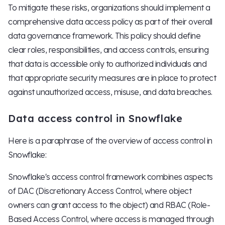
To mitigate these risks, organizations should implement a
comprehensive data access policy as part of their overall
data governance framework. This policy should define
clear roles, responsibilities, and access controls, ensuring
that data is accessible only to authorized individuals and
that appropriate security measures are in place to protect
against unauthorized access, misuse, and data breaches.
Data access control in Snowflake
Here is a paraphrase of the overview of access control in
Snowflake:
Snowflake's access control framework combines aspects
of DAC (Discretionary Access Control, where object
owners can grant access to the object) and RBAC (Role-
Based Access Control, where access is managed through