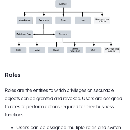
Roles
Roles are the entities to which privileges on securable
objects can be granted and revoked. Users are assigned
to roles to perform actions required for their business
functions.
Users can be assigned multiple roles and switch