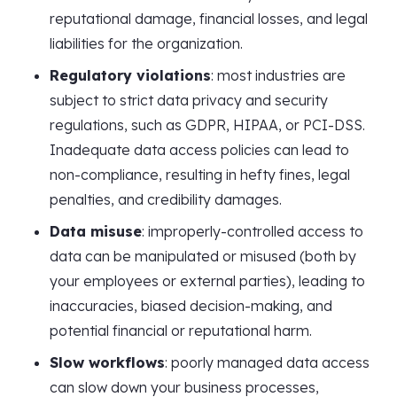
reputational damage, financial losses, and legal
liabilities for the organization.
Regulatory violations
: most industries are
subject to strict data privacy and security
regulations, such as GDPR, HIPAA, or PCI-DSS.
Inadequate data access policies can lead to
non-compliance, resulting in hefty fines, legal
penalties, and credibility damages.
Data misuse
: improperly-controlled access to
data can be manipulated or misused (both by
your employees or external parties), leading to
inaccuracies, biased decision-making, and
potential financial or reputational harm.
Slow workflows
: poorly managed data access
can slow down your business processes,