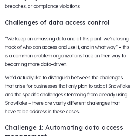
breaches, or compliance violations.
Challenges of data access control
“We keep on amassing data and at this point, we’re losing
track of who can access and use it, and in what way” – this
is a common problem organizations face on their way to
becoming more data-driven.
We’d actually like to distinguish between the challenges
that arise for businesses that only plan to adopt Snowflake
and the specific challenges stemming from already using
Snowflake – there are vastly different challenges that
have to be address in these cases.
Challenge 1: Automating data access