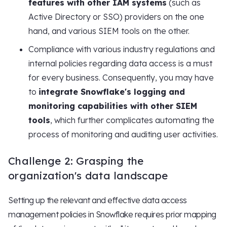
features with other IAM systems
(such as
Active Directory or SSO) providers on the one
hand, and various SIEM tools on the other.
Compliance with various industry regulations and
internal policies regarding data access is a must
for every business. Consequently, you may have
to
integrate Snowflake's logging and
monitoring capabilities with other SIEM
tools
, which further complicates automating the
process of monitoring and auditing user activities.
Challenge 2: Grasping the
organization's data landscape
Setting up the relevant and effective data access
management policies in Snowflake requires prior mapping