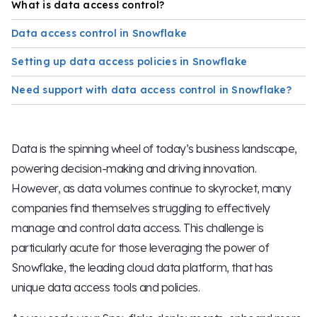
What is data access control?
Data access control in Snowflake
Setting up data access policies in Snowflake
Need support with data access control in Snowflake?
Data is the spinning wheel of today’s business landscape,
powering decision-making and driving innovation.
However, as data volumes continue to skyrocket, many
companies find themselves struggling to effectively
manage and control data access. This challenge is
particularly acute for those leveraging the power of
Snowflake, the leading cloud data platform, that has
unique data access tools and policies.