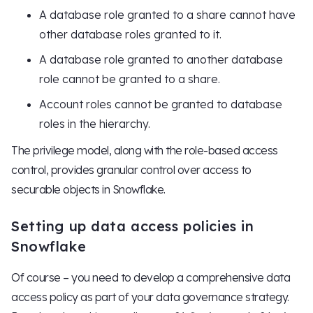
A database role granted to a share cannot have
other database roles granted to it.
A database role granted to another database
role cannot be granted to a share.
Account roles cannot be granted to database
roles in the hierarchy.
The privilege model, along with the role-based access
control, provides granular control over access to
securable objects in Snowflake.
Setting up data access policies in
Snowflake
Of course – you need to develop a comprehensive data
access policy as part of your data governance strategy.