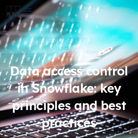
Home
Blog
Data
Data access control
in Snowflake: key
principles and best
practices