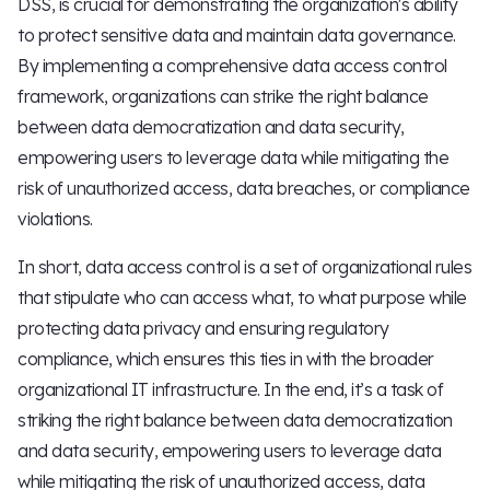
DSS, is crucial for demonstrating the organization's ability
to protect sensitive data and maintain data governance.
By implementing a comprehensive data access control
framework, organizations can strike the right balance
between data democratization and data security,
empowering users to leverage data while mitigating the
risk of unauthorized access, data breaches, or compliance
violations.
In short, data access control is a set of organizational rules
that stipulate who can access what, to what purpose while
protecting data privacy and ensuring regulatory
compliance, which ensures this ties in with the broader
organizational IT infrastructure. In the end, it’s a task of
striking the right balance between data democratization
and data security, empowering users to leverage data
while mitigating the risk of unauthorized access, data