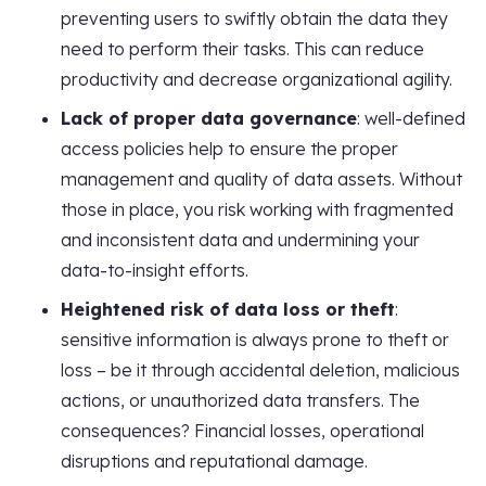
preventing users to swiftly obtain the data they
need to perform their tasks. This can reduce
productivity and decrease organizational agility.
Lack of proper data governance
: well-defined
access policies help to ensure the proper
management and quality of data assets. Without
those in place, you risk working with fragmented
and inconsistent data and undermining your
data-to-insight efforts.
Heightened risk of data loss or theft
:
sensitive information is always prone to theft or
loss – be it through accidental deletion, malicious
actions, or unauthorized data transfers. The
consequences? Financial losses, operational
disruptions and reputational damage.