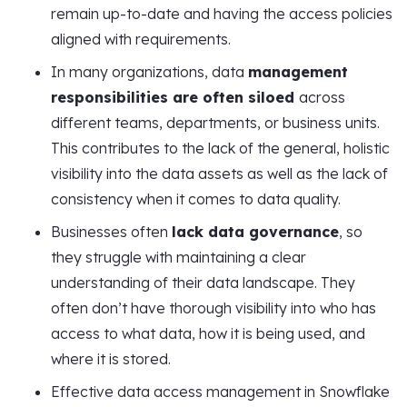
remain up-to-date and having the access policies
aligned with requirements.
In many organizations, data
management
responsibilities are often siloed
across
different teams, departments, or business units.
This contributes to the lack of the general, holistic
visibility into the data assets as well as the lack of
consistency when it comes to data quality.
Businesses often
lack data governance
, so
they struggle with maintaining a clear
understanding of their data landscape. They
often don’t have thorough visibility into who has
access to what data, how it is being used, and
where it is stored.
Effective data access management in Snowflake