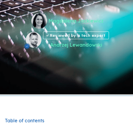
Magdalena Jackiewicz
Reviewed by a tech expert
Andrzej Lewandowski
Table of contents