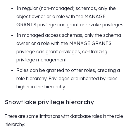
In regular (non-managed) schemas, only the
object owner or a role with the MANAGE
GRANTS privilege can grant or revoke privileges.
In managed access schemas, only the schema
owner or a role with the MANAGE GRANTS
privilege can grant privileges, centralizing
privilege management.
Roles can be granted to other roles, creating a
role hierarchy. Privileges are inherited by roles
higher in the hierarchy.
Snowflake privilege hierarchy
There are some limitations with database roles in the role
hierarchy: