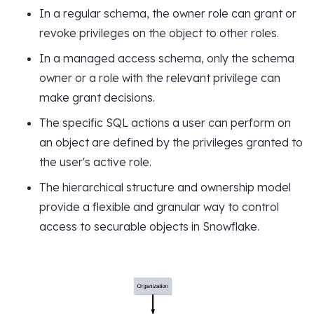
In a regular schema, the owner role can grant or
revoke privileges on the object to other roles.
In a managed access schema, only the schema
owner or a role with the relevant privilege can
make grant decisions.
The specific SQL actions a user can perform on
an object are defined by the privileges granted to
the user's active role.
The hierarchical structure and ownership model
provide a flexible and granular way to control
access to securable objects in Snowflake.