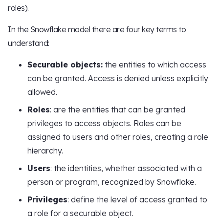
roles).
In the Snowflake model there are four key terms to
understand:
Securable objects:
the entities to which access
can be granted. Access is denied unless explicitly
allowed.
Roles
: are the entities that can be granted
privileges to access objects. Roles can be
assigned to users and other roles, creating a role
hierarchy.
Users
: the identities, whether associated with a
person or program, recognized by Snowflake.
Privileges
: define the level of access granted to
a role for a securable object.