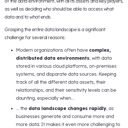
of the data environment, with all its assets and key players,
as well as deciding who should be able to access what
data and to what ends.
Grasping the entire data landscape is a significant
challenge for several reasons:
Modern organizations often have
complex,
distributed data environments
, with data
stored in various cloud platforms, on-premises
systems, and disparate data sources. Keeping
track of all the different data assets, their
relationships, and their sensitivity levels can be
daunting, especially when…
… the
data landscape changes rapidly
, as
businesses generate and consume more and
more data. It makes it even more challenging to