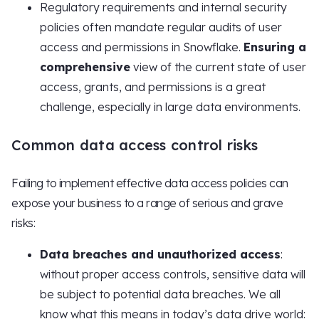
Regulatory requirements and internal security
policies often mandate regular audits of user
access and permissions in Snowflake.
Ensuring a
comprehensive
view of the current state of user
access, grants, and permissions is a great
challenge, especially in large data environments.
Common data access control risks
Failing to implement effective data access policies can
expose your business to a range of serious and grave
risks:
Data breaches and unauthorized access
:
without proper access controls, sensitive data will
be subject to potential data breaches. We all
know what this means in today’s data drive world: