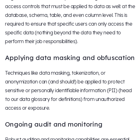
access controls that must be applied to data as well: at the
database, schema, table, and even column level. This is
required to ensure that specific users can only access the
specific data (nothing beyond the data they need to
perform their job responsibilities).
Applying data masking and obfuscation
Techniques like data masking, tokenization, or
anonymization can (and should!) be applied to protect
sensitive or personally identifiable information (PII) (head
to our data glossary for definitions) from unauthorized
access or exposure.
Ongoing audit and monitoring
Robust auditing and monitoring capabilities are essential,