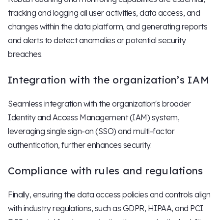
tracking and logging all user activities, data access, and
changes within the data platform, and generating reports
and alerts to detect anomalies or potential security
breaches.
Integration with the organization’s IAM
Seamless integration with the organization's broader
Identity and Access Management (IAM) system,
leveraging single sign-on (SSO) and multi-factor
authentication, further enhances security.
Compliance with rules and regulations
Finally, ensuring the data access policies and controls align
with industry regulations, such as GDPR, HIPAA, and PCI