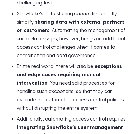
challenging task.
Snowflake's data sharing capabilities greatly
simplify
sharing data with external partners
or customers
. Automating the management of
such relationships, however, brings on additional
access control challenges when it comes to
coordination and data governance.
In the real world, there will also be
exceptions
and edge cases requiring manual
intervention
. You need solid processes for
handling such exceptions, so that they can
override the automated access control policies
without disrupting the entire system.
Additionally, automating access control requires
integrating Snowflake's user management