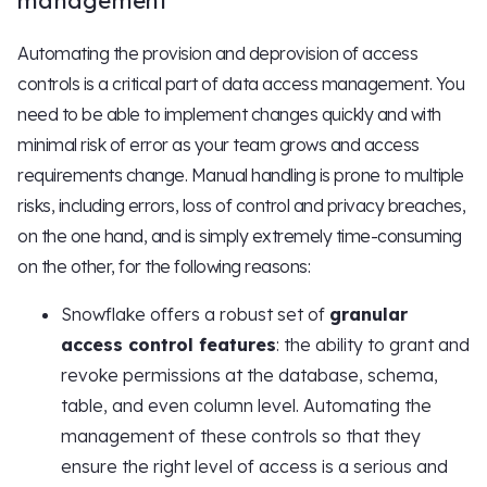
management
Automating the provision and deprovision of access
controls is a critical part of data access management. You
need to be able to implement changes quickly and with
minimal risk of error as your team grows and access
requirements change. Manual handling is prone to multiple
risks, including errors, loss of control and privacy breaches,
on the one hand, and is simply extremely time-consuming
on the other, for the following reasons:
Snowflake offers a robust set of
granular
access control features
: the ability to grant and
revoke permissions at the database, schema,
table, and even column level. Automating the
management of these controls so that they
ensure the right level of access is a serious and