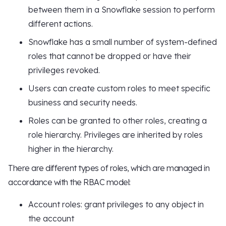
between them in a Snowflake session to perform
different actions.
Snowflake has a small number of system-defined
roles that cannot be dropped or have their
privileges revoked.
Users can create custom roles to meet specific
business and security needs.
Roles can be granted to other roles, creating a
role hierarchy. Privileges are inherited by roles
higher in the hierarchy.
There are different types of roles, which are managed in
accordance with the RBAC model:
Account roles: grant privileges to any object in
the account