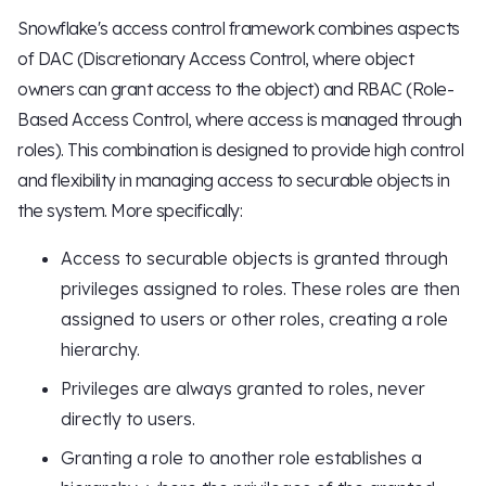
Snowflake's access control framework combines aspects
of DAC (Discretionary Access Control, where object
owners can grant access to the object) and RBAC (Role-
Based Access Control, where access is managed through
roles). This combination is designed to provide high control
and flexibility in managing access to securable objects in
the system. More specifically:
Access to securable objects is granted through
privileges assigned to roles. These roles are then
assigned to users or other roles, creating a role
hierarchy.
Privileges are always granted to roles, never
directly to users.
Granting a role to another role establishes a