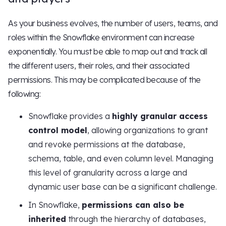
As your business evolves, the number of users, teams, and
roles within the Snowflake environment can increase
exponentially. You must be able to map out and track all
the different users, their roles, and their associated
permissions. This may be complicated because of the
following:
Snowflake provides a
highly granular access
control model
, allowing organizations to grant
and revoke permissions at the database,
schema, table, and even column level. Managing
this level of granularity across a large and
dynamic user base can be a significant challenge.
In Snowflake,
permissions can also be
inherited
through the hierarchy of databases,