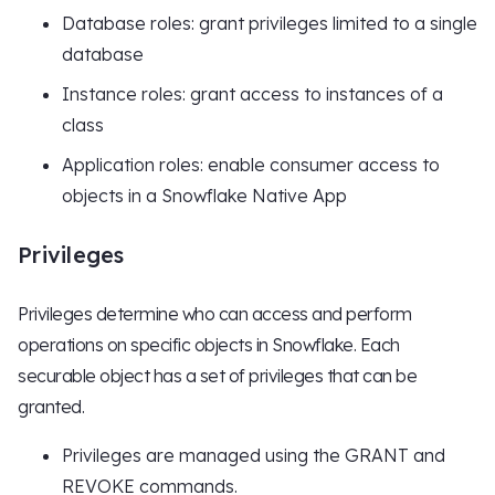
Database roles: grant privileges limited to a single
database
Instance roles: grant access to instances of a
class
Application roles: enable consumer access to
objects in a Snowflake Native App
Privileges
Privileges determine who can access and perform
operations on specific objects in Snowflake. Each
securable object has a set of privileges that can be
granted.
Privileges are managed using the GRANT and
REVOKE commands.