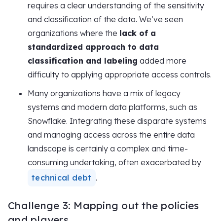
requires a clear understanding of the sensitivity
and classification of the data. We’ve seen
organizations where the
lack of a
standardized approach to data
classification and labeling
added more
difficulty to applying appropriate access controls.
Many organizations have a mix of legacy
systems and modern data platforms, such as
Snowflake. Integrating these disparate systems
and managing access across the entire data
landscape is certainly a complex and time-
consuming undertaking, often exacerbated by
technical debt
.
Challenge 3: Mapping out the policies
and players