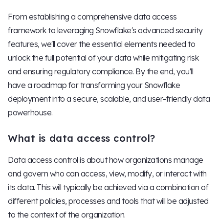
From establishing a comprehensive data access
framework to leveraging Snowflake's advanced security
features, we'll cover the essential elements needed to
unlock the full potential of your data while mitigating risk
and ensuring regulatory compliance. By the end, you'll
have a roadmap for transforming your Snowflake
deployment into a secure, scalable, and user-friendly data
powerhouse.
What is data access control?
Data access control is about how organizations manage
and govern who can access, view, modify, or interact with
its data. This will typically be achieved via a combination of
different policies, processes and tools that will be adjusted
to the context of the organization.