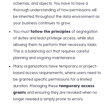
schemas, and objects. You have to have a
thorough understanding of how permissions will
be inherited throughout the data environment as
your business continues to grow.
You must
follow the principles
of segregation
of duties and least privilege access, while also
allowing them to perform their necessary tasks.
This is a balancing act that requires careful
planning and ongoing maintenance.
Many organizations have temporary or project-
based access requirements, where users need to
be granted specific permissions for a limited
duration. Managing these
temporary access
grants
and ensuring they are revoked when no
longer needed is simply prone to errors.