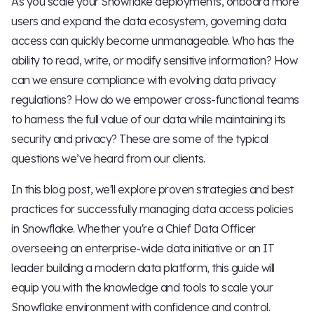
As you scale your Snowflake deployments, onboard more
users and expand the data ecosystem, governing data
access can quickly become unmanageable. Who has the
ability to read, write, or modify sensitive information? How
can we ensure compliance with evolving data privacy
regulations? How do we empower cross-functional teams
to harness the full value of our data while maintaining its
security and privacy? These are some of the typical
questions we’ve heard from our clients.
In this blog post, we'll explore proven strategies and best
practices for successfully managing data access policies
in Snowflake. Whether you're a Chief Data Officer
overseeing an enterprise-wide data initiative or an IT
leader building a modern data platform, this guide will
equip you with the knowledge and tools to scale your
Snowflake environment with confidence and control.