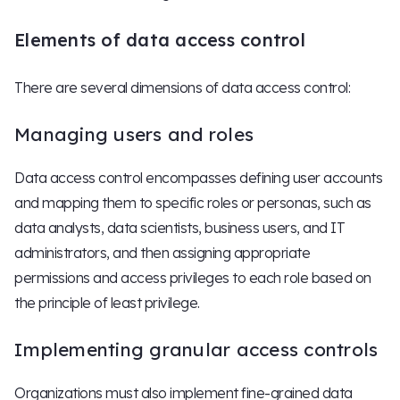
Elements of data access control
There are several dimensions of data access control:
Managing users and roles
Data access control encompasses defining user accounts
and mapping them to specific roles or personas, such as
data analysts, data scientists, business users, and IT
administrators, and then assigning appropriate
permissions and access privileges to each role based on
the principle of least privilege.
Implementing granular access controls
Organizations must also implement fine-grained data