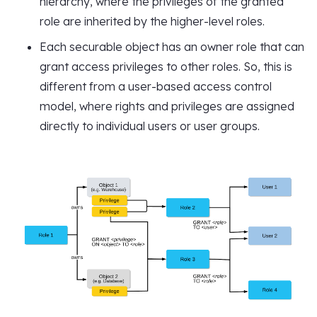
hierarchy, where the privileges of the granted
role are inherited by the higher-level roles.
Each securable object has an owner role that can
grant access privileges to other roles. So, this is
different from a user-based access control
model, where rights and privileges are assigned
directly to individual users or user groups.