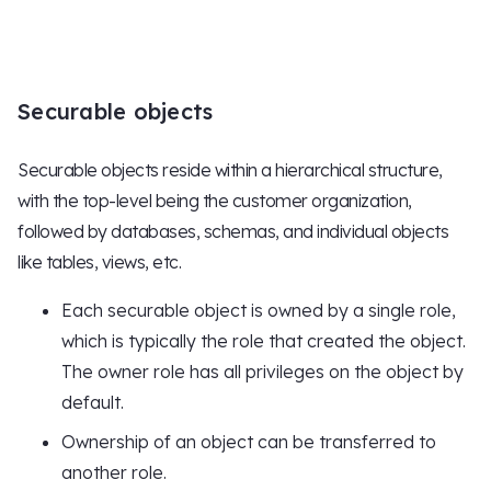
Securable objects
Securable objects reside within a hierarchical structure,
with the top-level being the customer organization,
followed by databases, schemas, and individual objects
like tables, views, etc.
Each securable object is owned by a single role,
which is typically the role that created the object.
The owner role has all privileges on the object by
default.
Ownership of an object can be transferred to
another role.