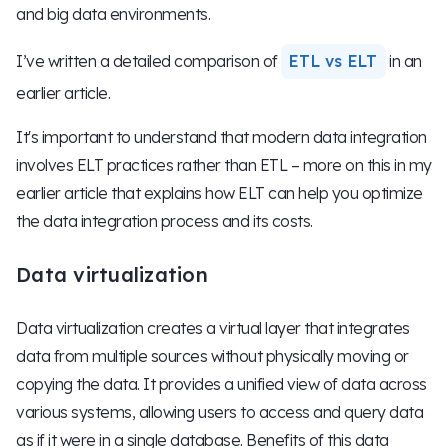
and big data environments.
I’ve written a detailed comparison of
ETL vs ELT
in an
earlier article.
It's important to understand that modern data integration
involves ELT practices rather than ETL – more on this in my
earlier article that explains how ELT can help you optimize
the data integration process and its costs.
Data virtualization
Data virtualization creates a virtual layer that integrates
data from multiple sources without physically moving or
copying the data. It provides a unified view of data across
various systems, allowing users to access and query data
as if it were in a single database. Benefits of this data