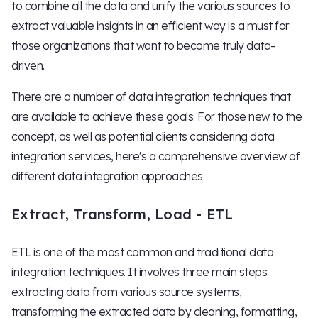
to combine all the data and unify the various sources to
extract valuable insights in an efficient way is a must for
those organizations that want to become truly data-
driven.
There are a number of data integration techniques that
are available to achieve these goals. For those new to the
concept, as well as potential clients considering data
integration services, here's a comprehensive overview of
different data integration approaches:
Extract, Transform, Load - ETL
ETL is one of the most common and traditional data
integration techniques. It involves three main steps:
extracting data from various source systems,
transforming the extracted data by cleaning, formatting,