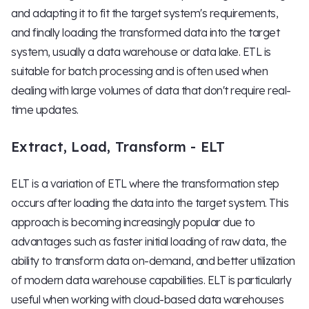
and adapting it to fit the target system's requirements,
and finally loading the transformed data into the target
system, usually a data warehouse or data lake. ETL is
suitable for batch processing and is often used when
dealing with large volumes of data that don't require real-
time updates.
Extract, Load, Transform - ELT
ELT is a variation of ETL where the transformation step
occurs after loading the data into the target system. This
approach is becoming increasingly popular due to
advantages such as faster initial loading of raw data, the
ability to transform data on-demand, and better utilization
of modern data warehouse capabilities. ELT is particularly
useful when working with cloud-based data warehouses