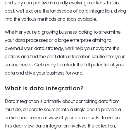
and stay competitive in rapidly evolving markets. In this
post, we'll explore the landscape of data integration, diving
into the various methods and tools available.
Whether you're a growing business looking to streamline
your data processes or a large enterprise aiming to
overhaul your data strategy, we'll help you navigate the
options and find the best data integration solution for your
unique needs. Get ready to unlock the full potential of your
data and drive your business forward.
What is data integration?
Data integration is primarily about combining data from
multiple, disparate sources into a single one to provide a
unified and coherent view of your data assets. To ensure
this clear view, data integration involves the collection,