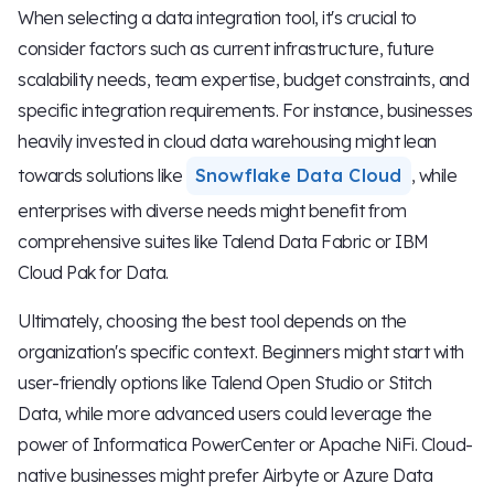
When selecting a data integration tool, it's crucial to
consider factors such as current infrastructure, future
scalability needs, team expertise, budget constraints, and
specific integration requirements. For instance, businesses
heavily invested in cloud data warehousing might lean
towards solutions like
Snowflake Data Cloud
, while
enterprises with diverse needs might benefit from
comprehensive suites like Talend Data Fabric or IBM
Cloud Pak for Data.
Ultimately, choosing the best tool depends on the
organization's specific context. Beginners might start with
user-friendly options like Talend Open Studio or Stitch
Data, while more advanced users could leverage the
power of Informatica PowerCenter or Apache NiFi. Cloud-
native businesses might prefer Airbyte or Azure Data