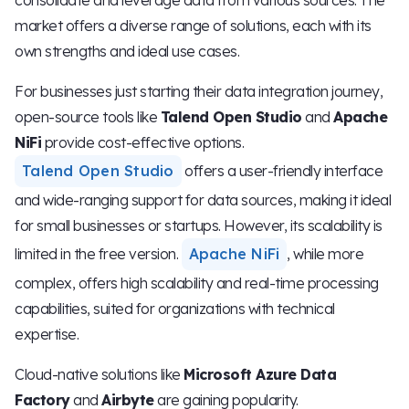
market offers a diverse range of solutions, each with its
own strengths and ideal use cases.
For businesses just starting their data integration journey,
open-source tools like
Talend Open Studio
and
Apache
NiFi
provide cost-effective options.
Talend Open Studio
offers a user-friendly interface
and wide-ranging support for data sources, making it ideal
for small businesses or startups. However, its scalability is
limited in the free version.
Apache NiFi
, while more
complex, offers high scalability and real-time processing
capabilities, suited for organizations with technical
expertise.
Cloud-native solutions like
Microsoft Azure Data
Factory
and
Airbyte
are gaining popularity.