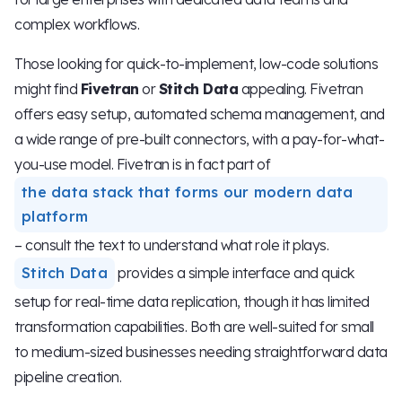
complex workflows.
Those looking for quick-to-implement, low-code solutions
might find
Fivetran
or
Stitch Data
appealing. Fivetran
offers easy setup, automated schema management, and
a wide range of pre-built connectors, with a pay-for-what-
you-use model. Fivetran is in fact part of
the data stack that forms our modern data
platform
– consult the text to understand what role it plays.
Stitch Data
provides a simple interface and quick
setup for real-time data replication, though it has limited
transformation capabilities. Both are well-suited for small
to medium-sized businesses needing straightforward data
pipeline creation.