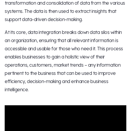
transformation and consolidation of data from the various
systems. The data is then used to extract insights that
support data-driven decision-making.
At its core, data integration breaks down data silos within
an organization, ensuring that all relevant information is
accessible and usable for those who need it. This process
enables businesses to gain a holistic view of their
operations, customers, market trends – any information
pertinent to the business that can be used to improve
efficiency, decision-making and enhance business
intelligence.