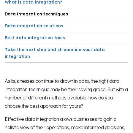
What is data integration?
Data integration techniques
Data integration solutions
Best data integration tools
Take the next step and streamline your data
integration
As businesses continue to drown in data, the right data
integration technique may be their saving grace. But with a
number of different methods available, how do you
choose the best approach for yours?
Effective data integration allows businesses to gain a
holistic view of their operations, make informed decisions,