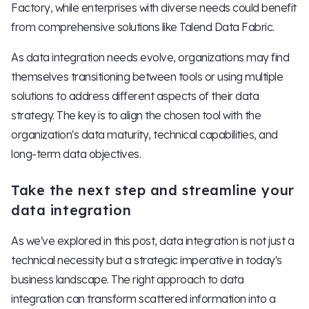
Factory, while enterprises with diverse needs could benefit
from comprehensive solutions like Talend Data Fabric.
As data integration needs evolve, organizations may find
themselves transitioning between tools or using multiple
solutions to address different aspects of their data
strategy. The key is to align the chosen tool with the
organization's data maturity, technical capabilities, and
long-term data objectives.
Take the next step and streamline your
data integration
As we've explored in this post, data integration is not just a
technical necessity but a strategic imperative in today's
business landscape. The right approach to data
integration can transform scattered information into a