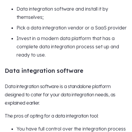
Data integration software and install it by
themselves;
Pick a data integration vendor or a SaaS provider
Invest in a modern data platform that has a
complete data integration process set up and
ready to use.
Data integration software
Data integration software is a standalone platform
designed to cater for your data integration needs, as
explained earlier.
The pros of opting for a data integration tool:
You have full control over the integration process