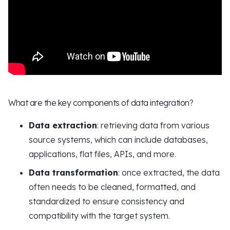
What are the key components of data integration?
Data extraction
: retrieving data from various
source systems, which can include databases,
applications, flat files, APIs, and more.
Data transformation
: once extracted, the data
often needs to be cleaned, formatted, and
standardized to ensure consistency and
compatibility with the target system.