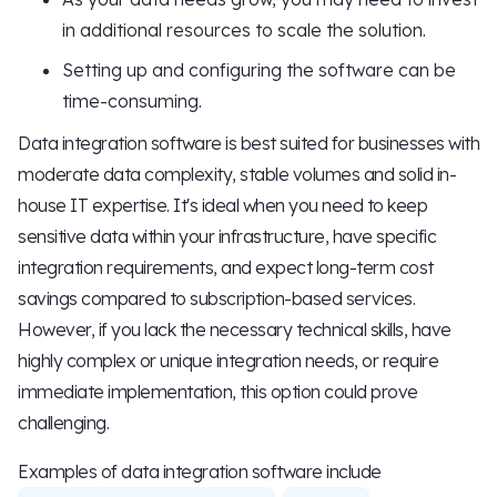
in additional resources to scale the solution.
Setting up and configuring the software can be
time-consuming.
Data integration software is best suited for businesses with
moderate data complexity, stable volumes and solid in-
house IT expertise. It's ideal when you need to keep
sensitive data within your infrastructure, have specific
integration requirements, and expect long-term cost
savings compared to subscription-based services.
However, if you lack the necessary technical skills, have
highly complex or unique integration needs, or require
immediate implementation, this option could prove
challenging.
Examples of data integration software include