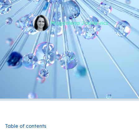
Magdalena Jackiewicz
Table of contents