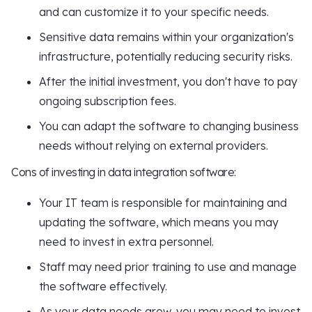
and can customize it to your specific needs.
Sensitive data remains within your organization's
infrastructure, potentially reducing security risks.
After the initial investment, you don't have to pay
ongoing subscription fees.
You can adapt the software to changing business
needs without relying on external providers.
Cons of investing in data integration software:
Your IT team is responsible for maintaining and
updating the software, which means you may
need to invest in extra personnel.
Staff may need prior training to use and manage
the software effectively.
As your data needs grow, you may need to invest