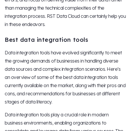
than managing the technical complexities of the
integration process. RST Data Cloud can certainly help you
in these endeavors.
Best data integration tools
Data integration tools have evolved significantly to meet
the growing demands of businesses in handling diverse
data sources and complex integration scenarios. Here's
an overview of some of the best data integration tools
currently available on the market, along with their pros and
cons, and recommendations for businesses at different
stages of data literacy.
Data integration tools play a crucial role in modern
business environments, enabling organizations to
consolidate and leverage data from various sources. The