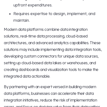
upfront expenditures.
Requires expertise to design, implement, and
maintain.
Modern data platforms combine data integration
solutions, real-time data processing, cloud-based
architectures, and advanced analytics capabilities. These
solutions may include implementing data integration tools,
developing custom connectors for unique data sources,
setting up cloud-based data lakes or warehouses, and
creating dashboards and visualization tools to make the
integrated data actionable.
By partnering with an expert versed in building modern
data platforms, businesses can accelerate their data
integration initiatives, reduce the risk of implementation
errors, and focus on deriving value from their data rather