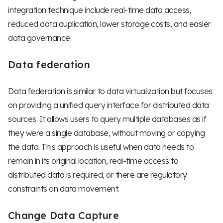
integration technique include real-time data access,
reduced data duplication, lower storage costs, and easier
data governance.
Data federation
Data federation is similar to data virtualization but focuses
on providing a unified query interface for distributed data
sources. It allows users to query multiple databases as if
they were a single database, without moving or copying
the data. This approach is useful when data needs to
remain in its original location, real-time access to
distributed data is required, or there are regulatory
constraints on data movement.
Change Data Capture