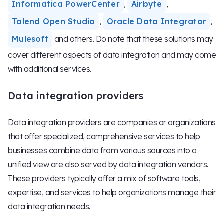
Informatica PowerCenter
,
Airbyte
,
Talend Open Studio
,
Oracle Data Integrator
,
Mulesoft
and others. Do note that these solutions may
cover different aspects of data integration and may come
with additional services.
Data integration providers
Data integration providers are companies or organizations
that offer specialized, comprehensive services to help
businesses combine data from various sources into a
unified view are also served by data integration vendors.
These providers typically offer a mix of software tools,
expertise, and services to help organizations manage their
data integration needs.