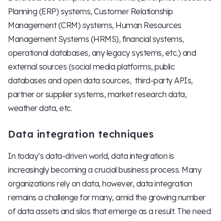
Planning (ERP) systems, Customer Relationship
Management (CRM) systems, Human Resources
Management Systems (HRMS), financial systems,
operational databases, any legacy systems, etc.) and
external sources (social media platforms, public
databases and open data sources, third-party APIs,
partner or supplier systems, market research data,
weather data, etc.
Data integration techniques
In today’s data-driven world, data integration is
increasingly becoming a crucial business process. Many
organizations rely on data, however, data integration
remains a challenge for many, amid the growing number
of data assets and silos that emerge as a result. The need