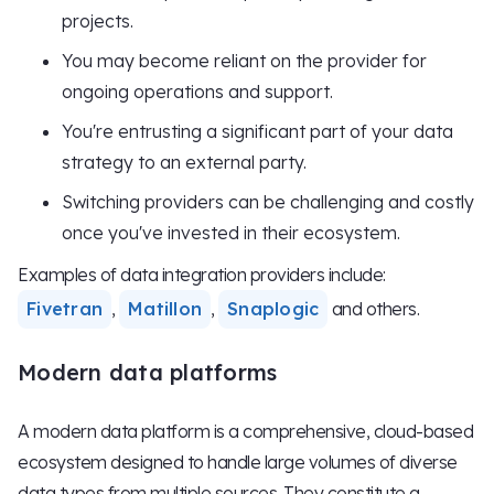
projects.
You may become reliant on the provider for
ongoing operations and support.
You're entrusting a significant part of your data
strategy to an external party.
Switching providers can be challenging and costly
once you've invested in their ecosystem.
Examples of data integration providers include:
Fivetran
,
Matillon
,
Snaplogic
and others.
Modern data platforms
A modern data platform is a comprehensive, cloud-based
ecosystem designed to handle large volumes of diverse
data types from multiple sources. They constitute a