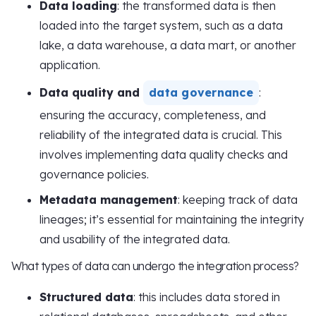
Data loading
: the transformed data is then
loaded into the target system, such as a data
lake, a data warehouse, a data mart, or another
application.
Data quality and
data governance
:
ensuring the accuracy, completeness, and
reliability of the integrated data is crucial. This
involves implementing data quality checks and
governance policies.
Metadata management
: keeping track of data
lineages; it’s essential for maintaining the integrity
and usability of the integrated data.
What types of data can undergo the integration process?
Structured data
: this includes data stored in