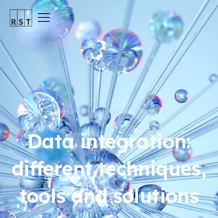
Home
Blog
Data
Data integration:
different techniques,
tools and solutions