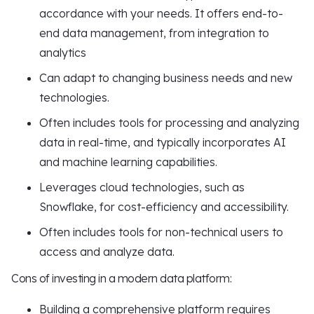
accordance with your needs. It offers end-to-
end data management, from integration to
analytics
Can adapt to changing business needs and new
technologies.
Often includes tools for processing and analyzing
data in real-time, and typically incorporates AI
and machine learning capabilities.
Leverages cloud technologies, such as
Snowflake, for cost-efficiency and accessibility.
Often includes tools for non-technical users to
access and analyze data.
Cons of investing in a modern data platform:
Building a comprehensive platform requires