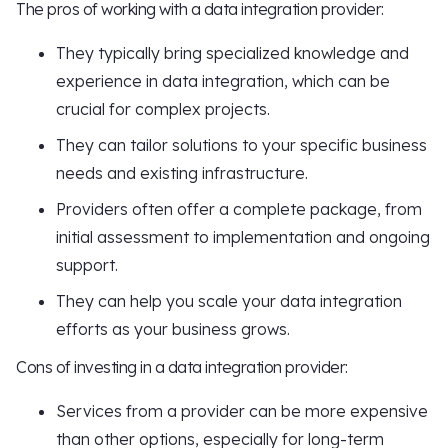
The pros of working with a data integration provider:
They typically bring specialized knowledge and
experience in data integration, which can be
crucial for complex projects.
They can tailor solutions to your specific business
needs and existing infrastructure.
Providers often offer a complete package, from
initial assessment to implementation and ongoing
support.
They can help you scale your data integration
efforts as your business grows.
Cons of investing in a data integration provider:
Services from a provider can be more expensive
than other options, especially for long-term