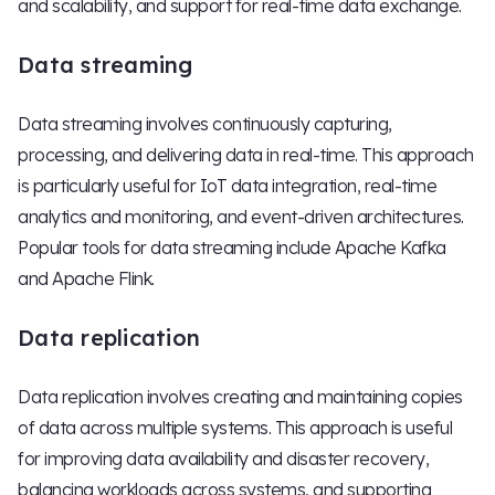
and scalability, and support for real-time data exchange.
Data streaming
Data streaming involves continuously capturing,
processing, and delivering data in real-time. This approach
is particularly useful for IoT data integration, real-time
analytics and monitoring, and event-driven architectures.
Popular tools for data streaming include Apache Kafka
and Apache Flink.
Data replication
Data replication involves creating and maintaining copies
of data across multiple systems. This approach is useful
for improving data availability and disaster recovery,
balancing workloads across systems, and supporting