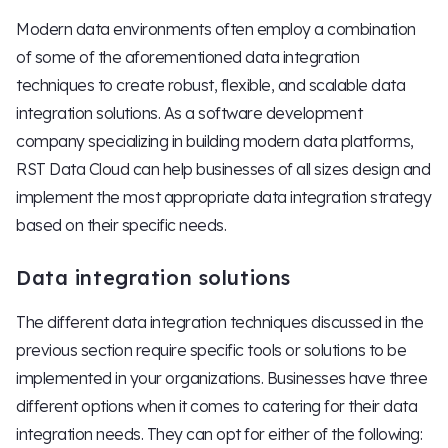
Modern data environments often employ a combination
of some of the aforementioned data integration
techniques to create robust, flexible, and scalable data
integration solutions. As a software development
company specializing in building modern data platforms,
RST Data Cloud can help businesses of all sizes design and
implement the most appropriate data integration strategy
based on their specific needs.
Data integration solutions
The different data integration techniques discussed in the
previous section require specific tools or solutions to be
implemented in your organizations. Businesses have three
different options when it comes to catering for their data
integration needs. They can opt for either of the following: