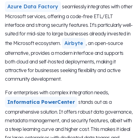
Azure Data Factory
seamlessly integrates with other
Microsoft services, offering a code-free ETL/ELT
interface and strong security features. It's particularly well-
suited for mid-size to large businesses already invested in
the Microsoft ecosystem.
Airbyte
, an open-source
alternative, provides a modern interface and supports
both cloud and self-hosted deployments, making it
attractive for businesses seeking flexibility and active
community development.
For enterprises with complex integration needs,
Informatica PowerCenter
stands out as a
comprehensive solution. It offers robust data governance,
metadata management, and security features, albeit with
a steep learning curve and higher cost. This makes it ideal
for large enterprises with dedicated data teams and