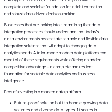
complete and scalable foundation for insight extraction
and robust data-driven decision-making.
Businesses that are looking into streamlining their data
integration processes should understand that today’s
digital environments necessitate scalable and flexible data
integration solutions that will adapt to changing data
analytics needs. A tailor-made modern data platform can
meet all of these requirements while offering an added
competitive advantage – a complete and resilient
foundation for scalable data analytics and business
intelligence.
Pros of investing in a modern data platform
Future-proof solution built to handle growing data
volumes and diverse data types. It scales in