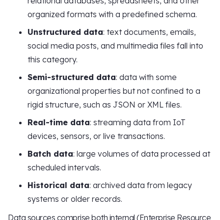
relational databases, spreadsheets, and other
organized formats with a predefined schema.
Unstructured data
: text documents, emails,
social media posts, and multimedia files fall into
this category.
Semi-structured data
: data with some
organizational properties but not confined to a
rigid structure, such as JSON or XML files.
Real-time data
: streaming data from IoT
devices, sensors, or live transactions.
Batch data
: large volumes of data processed at
scheduled intervals.
Historical data
: archived data from legacy
systems or older records.
Data sources comprise both internal (Enterprise Resource