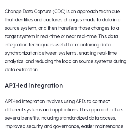
Change Data Capture (CDC) is an approach technique
that identifies and captures changes made to data in a
source system, and then transfers those changes to a
target system in real-time or near real-time. This data
integration technique is useful for maintaining data
synchronization between systems, enabling real-time
analytics, and reducing the load on source systems during
data extraction.
API-led integration
API-led integration involves using APIs to connect
different systems and applications. This approach offers
several benefits, including standardized data access,
improved security and governance, easier maintenance