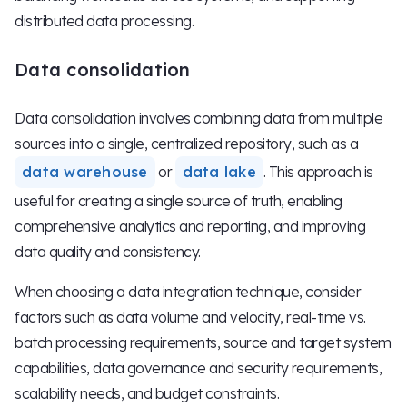
distributed data processing.
Data consolidation
Data consolidation involves combining data from multiple
sources into a single, centralized repository, such as a
data warehouse
or
data lake
. This approach is
useful for creating a single source of truth, enabling
comprehensive analytics and reporting, and improving
data quality and consistency.
When choosing a data integration technique, consider
factors such as data volume and velocity, real-time vs.
batch processing requirements, source and target system
capabilities, data governance and security requirements,
scalability needs, and budget constraints.