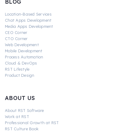
BLOG
Location-Based Services
Chat Apps Development
Media Apps Development
CEO Corner
CTO Corner
Web Development
Mobile Development
Process Automation
Cloud & DevOps
RST Lifestyle
Product Design
ABOUT US
About RST Software
Work at RST
Professional Growth at RST
RST Culture Book