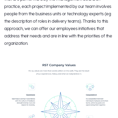
practice, each project implemented by our team involves
people from the business units or technology experts (eg
the description of roles in delivery teams). Thanks to this
approach, we can offer our employees initiatives that
address their needs and are in line with the priorities of the
organization.