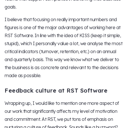
goals.
I believe that focusing on really important numbers and
figures is one of the major advantages of working here at
RST Software. In line with the idea of KISS (keep it simple,
stupid), which I personally value a lot, we analyse the most
critical indicators (turnover, retention, etc.) on an annual
and quarterly basis. This way we know what we deliver to
the business is as concrete and relevant to the decisions
made as possible.
Feedback culture at RST Software
Wrapping up, I would like to mention one more aspect of
our work that significantly affects my level of motivation
and commitment. At RST, we put tons of emphasis on
nurturing a culture of feedback. Sounds like a buzzword?