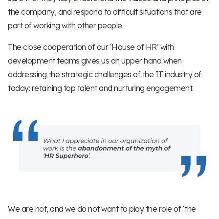
the company, and respond to difficult situations that are
part of working with other people.
The close cooperation of our ‘House of HR’ with
development teams gives us an upper hand when
addressing the strategic challenges of the IT industry of
today: retaining top talent and nurturing engagement.
We are not, and we do not want to play the role of ‘the