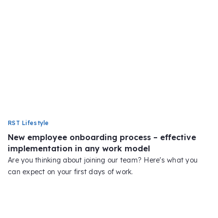
RST Lifestyle
New employee onboarding process – effective
implementation in any work model
Are you thinking about joining our team? Here's what you
can expect on your first days of work.