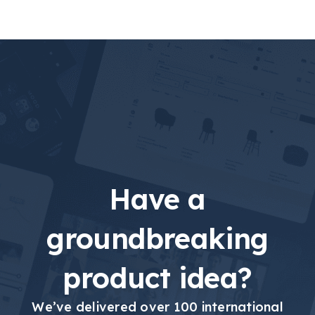
Have a
groundbreaking
product idea?
We’ve delivered over 100 international