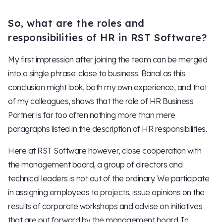
So, what are the roles and
responsibilities of HR in RST Software?
My first impression after joining the team can be merged
into a single phrase: close to business. Banal as this
conclusion might look, both my own experience, and that
of my colleagues, shows that the role of HR Business
Partner is far too often nothing more than mere
paragraphs listed in the description of HR responsibilities.
Here at RST Software however, close cooperation with
the management board, a group of directors and
technical leaders is not out of the ordinary. We participate
in assigning employees to projects, issue opinions on the
results of corporate workshops and advise on initiatives
that are put forward by the management board. In