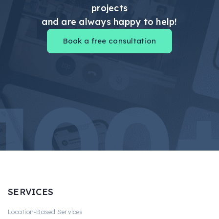
projects
and are always happy to help!
Book a free consultation
SERVICES
Location-Based Services