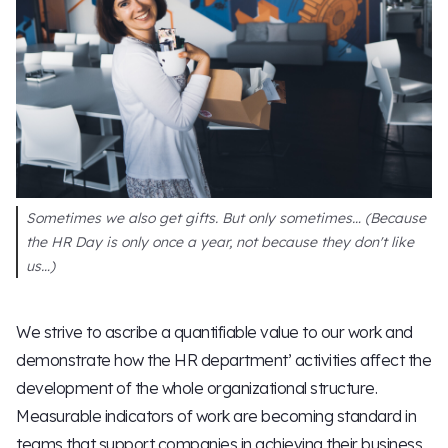
Sometimes we also get gifts. But only sometimes… (Because
the HR Day is only once a year, not because they don't like
us…)
We strive to ascribe a quantifiable value to our work and
demonstrate how the HR department’ activities affect the
development of the whole organizational structure.
Measurable indicators of work are becoming standard in
teams that support companies in achieving their business