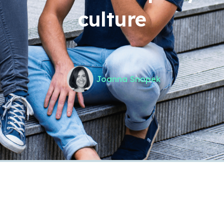
culture
Joanna Snopek