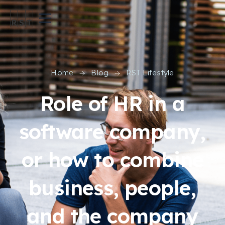
Home
Blog
RST Lifestyle
Role of HR in a
software company,
or how to combine
business, people,
and the company