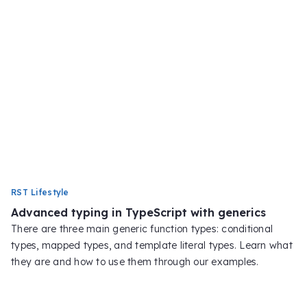
RST Lifestyle
Advanced typing in TypeScript with generics
There are three main generic function types: conditional
types, mapped types, and template literal types. Learn what
they are and how to use them through our examples.