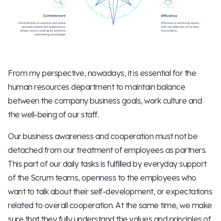
From my perspective, nowadays, it is essential for the
human resources department to maintain balance
between the company business goals, work culture and
the well-being of our staff.
Our business awareness and cooperation must not be
detached from our treatment of employees as partners.
This part of our daily tasks is fulfilled by everyday support
of the Scrum teams, openness to the employees who
want to talk about their self-development, or expectations
related to overall cooperation. At the same time, we make
sure that they fully understand the values and principles of