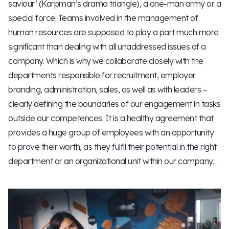
saviour’ (Karpman’s drama triangle), a one-man army or a
special force. Teams involved in the management of
human resources are supposed to play a part much more
significant than dealing with all unaddressed issues of a
company. Which is why we collaborate closely with the
departments responsible for recruitment, employer
branding, administration, sales, as well as with leaders –
clearly defining the boundaries of our engagement in tasks
outside our competences. It is a healthy agreement that
provides a huge group of employees with an opportunity
to prove their worth, as they fulfil their potential in the right
department or an organizational unit within our company.