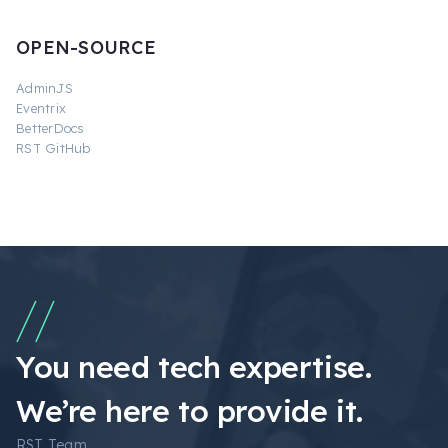
OPEN-SOURCE
AdminJS
Eventrix
BetterDocs
RST GitHub
You need tech expertise.
We’re here to provide it.
RST Team