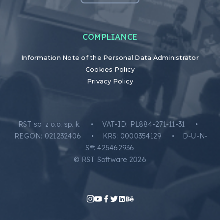
COMPLIANCE
Information Note of the Personal Data Administrator
Cookies Policy
Privacy Policy
RST sp. z o.o. sp. k. • VAT-ID: PL884-271-11-31 •
REGON: 021232406 • KRS: 0000354129 • D-U-N-
S®: 425462936
© RST Software 2026