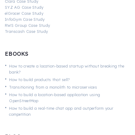
Clara Case Study
SYZ AG Case Study
elGrocer Case Study
InfoGym Case Study
RWS Group Case Study
Transcash Case Study
EBOOKS
•
How to create a location-based startup without breaking the
bank?
•
How to build products that sell?
•
Transitioning from a monolith to microservices
•
How to build a location-based application using
OpenStreetMap
•
How to build a real-time chat app and outperform your
competition