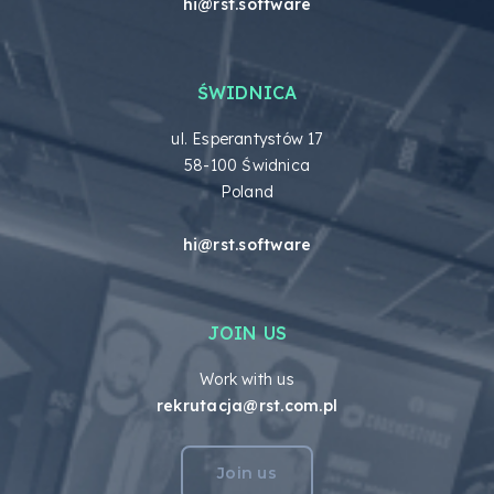
hi@rst.software
ŚWIDNICA
ul. Esperantystów 17
58-100 Świdnica
Poland
hi@rst.software
JOIN US
Work with us
rekrutacja@rst.com.pl
Join us