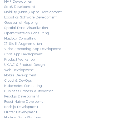
MVP Development
SaaS Development
Mobility (MaaS) Apps Development
Logistics Software Development
Geospatial Mapping
Spatial Data Visualization
OpenStreetMap Consulting
Mapbox Consulting
IT Staff Augmentation
Video Streaming App Development
Chat App Development
Product Workshop
UX/UI & Product Design
Web Development
Mobile Development
Cloud & DevOps
Kubernetes Consulting
Business Process Automation
React.js Development
React Native Development
Node.js Development
Flutter Development
Modern Data Platform