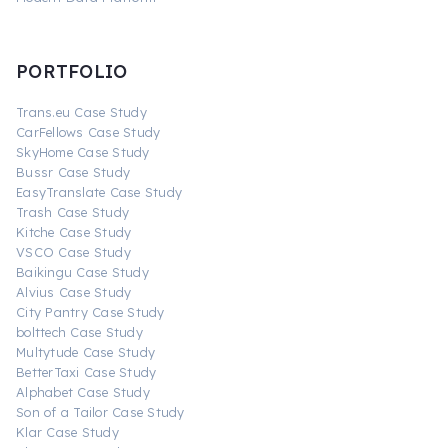
PORTFOLIO
Trans.eu Case Study
CarFellows Case Study
SkyHome Case Study
Bussr Case Study
EasyTranslate Case Study
Trash Case Study
Kitche Case Study
VSCO Case Study
Baikingu Case Study
Alvius Case Study
City Pantry Case Study
bolttech Case Study
Multytude Case Study
BetterTaxi Case Study
Alphabet Case Study
Son of a Tailor Case Study
Klar Case Study