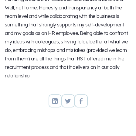
Well, not to me. Honesty and transparency at both the
team level and while collaborating with the business is
something that strongly supports my self-development
and my goals as an HR employee. Being able to confront
my ideas with colleagues, striving to be better at what we
do, embracing mishaps and mistakes (provided we learn
from them) are all the things that RST offered me in the
recruitment process and that it delivers on in our daily
relationship.