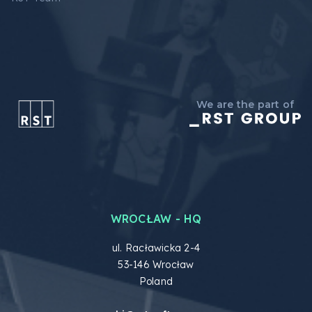
We are the part of
WROCŁAW - HQ
ul. Racławicka 2-4
53-146 Wrocław
Poland