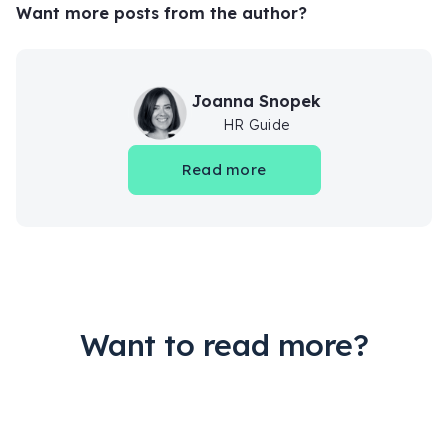
Want more posts from the author?
Joanna Snopek
HR Guide
Read more
Want to read more?