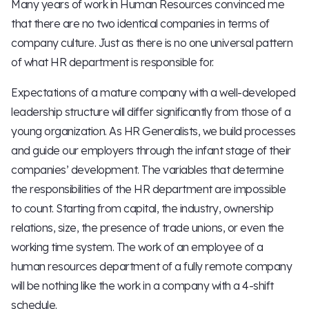
Many years of work in Human Resources convinced me
that there are no two identical companies in terms of
company culture. Just as there is no one universal pattern
of what HR department is responsible for.
Expectations of a mature company with a well-developed
leadership structure will differ significantly from those of a
young organization. As HR Generalists, we build processes
and guide our employers through the infant stage of their
companies’ development. The variables that determine
the responsibilities of the HR department are impossible
to count. Starting from capital, the industry, ownership
relations, size, the presence of trade unions, or even the
working time system. The work of an employee of a
human resources department of a fully remote company
will be nothing like the work in a company with a 4-shift
schedule.