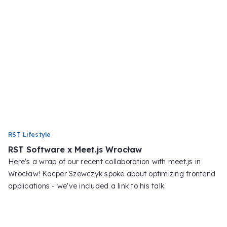
RST Lifestyle
RST Software x Meet.js Wrocław
Here's a wrap of our recent collaboration with meet.js in
Wrocław! Kacper Szewczyk spoke about optimizing frontend
applications - we've included a link to his talk.