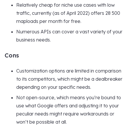
Relatively cheap for niche use cases with low
traffic, currently (as of April 2022) offers 28 500
maploads per month for free.
Numerous APIs can cover a vast variety of your
business needs.
Cons
Customization options are limited in comparison
to its competitors, which might be a dealbreaker
depending on your specific needs.
Not open-source, which means you’re bound to
use what Google offers and adjusting it to your
peculiar needs might require workarounds or
won’t be possible at all.