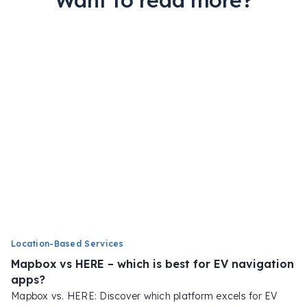
Want to read more?
Location-Based Services
Mapbox vs HERE – which is best for EV navigation
apps?
Mapbox vs. HERE: Discover which platform excels for EV