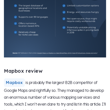
Mapbox review
Mapbox
is probably the largest B2B competitor of
Google Maps and rightfully so. They managed to develop
an enormous number of various mapping services and
tools, which I won’t even dare to try and list in this article. I’ll