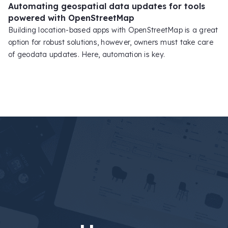
Automating geospatial data updates for tools
powered with OpenStreetMap
Building location-based apps with OpenStreetMap is a great
option for robust solutions, however, owners must take care
of geodata updates. Here, automation is key.