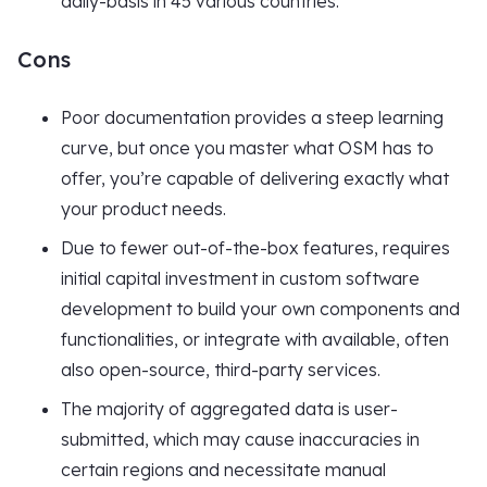
daily-basis in 45 various countries.
Cons
Poor documentation provides a steep learning
curve, but once you master what OSM has to
offer, you’re capable of delivering exactly what
your product needs.
Due to fewer out-of-the-box features, requires
initial capital investment in custom software
development to build your own components and
functionalities, or integrate with available, often
also open-source, third-party services.
The majority of aggregated data is user-
submitted, which may cause inaccuracies in
certain regions and necessitate manual