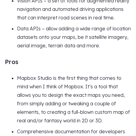
Vision APIs – a set of tools for augmented reality
navigation and automated driving applications
that can interpret road scenes in real time.
Data APIs – allow adding a wide range of location
datasets onto your maps, be it satellite imagery,
aerial image, terrain data and more.
Pros
Mapbox Studio is the first thing that comes to
mind when I think of Mapbox. It’s a tool that
allows you to design the exact maps you need,
from simply adding or tweaking a couple of
elements, to creating a full-blown custom map of
real and/or fantasy world in 2D or 3D.
Comprehensive documentation for developers