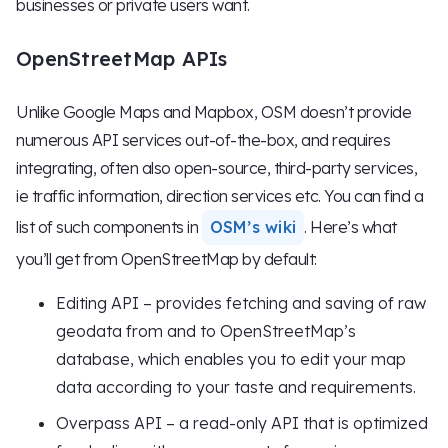
businesses or private users want.
OpenStreetMap APIs
Unlike Google Maps and Mapbox, OSM doesn’t provide
numerous API services out-of-the-box, and requires
integrating, often also open-source, third-party services,
ie traffic information, direction services etc. You can find a
list of such components in
OSM’s wiki
. Here’s what
you’ll get from OpenStreetMap by default:
Editing API – provides fetching and saving of raw
geodata from and to OpenStreetMap’s
database, which enables you to edit your map
data according to your taste and requirements.
Overpass API – a read-only API that is optimized