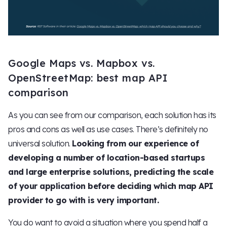
Google Maps vs. Mapbox vs.
OpenStreetMap: best map API
comparison
As you can see from our comparison, each solution has its
pros and cons as well as use cases. There’s definitely no
universal solution.
Looking from our experience of
developing a number of location-based startups
and large enterprise solutions, predicting the scale
of your application before deciding which map API
provider to go with is very important.
You do want to avoid a situation where you spend half a