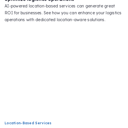
AI-powered location-based services can generate great
ROI for businesses. See how you can enhance your logistics
operations with dedicated location-aware solutions.
Location-Based Services