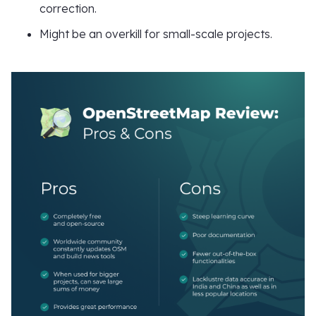
correction.
Might be an overkill for small-scale projects.