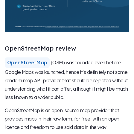
OpenStreetMap review
OpenStreetMap
(OSM) was founded even before
Google Maps was launched, hence it’s definitely not some
random map API provider that should be rejected without
understanding what it can offer, although it might be much
less known to a wider public.
OpenStreetMap is an open-source map provider that
provides maps in their raw form, for free, with an open
licence and freedom to use said data in the way