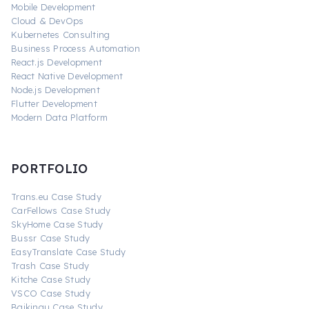
Mobile Development
Cloud & DevOps
Kubernetes Consulting
Business Process Automation
React.js Development
React Native Development
Node.js Development
Flutter Development
Modern Data Platform
PORTFOLIO
Trans.eu Case Study
CarFellows Case Study
SkyHome Case Study
Bussr Case Study
EasyTranslate Case Study
Trash Case Study
Kitche Case Study
VSCO Case Study
Baikingu Case Study