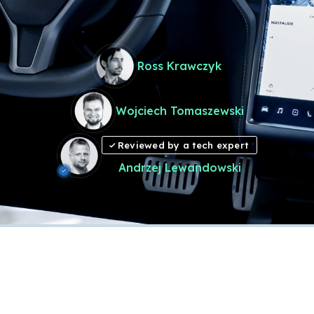
Ross Krawczyk
Wojciech Tomaszewski
Reviewed by a tech expert
Andrzej Lewandowski