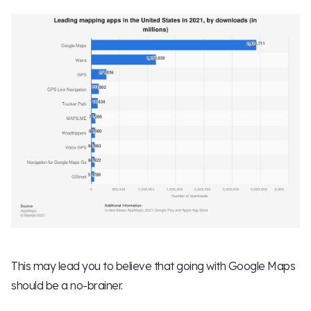
This may lead you to believe that going with Google Maps
should be a no-brainer.