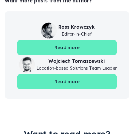
Want more posts from the author?
Ross Krawczyk
Editor-in-Chief
Read more
Wojciech Tomaszewski
Location-based Solutions Team Leader
Read more