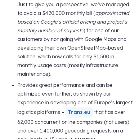
Just to give you a perspective, we’ve managed
to avoid a $420,000 monthly bill (
approximated
based on Google’s official pricing and project’s
monthly number of requests
) for one of our
customers by not going with Google Maps and
developing their own OpenStreetMap-based
solution, which now calls for only $1,500 in
monthly usage costs (mostly infrastructure
maintenance).
Provides great performance and can be
optimized even further, as shown by our
experience in developing one of Europe’s largest
logistics platforms –
Trans.eu
that has over
62,000 concurrent online companies (not users)
and over 1,400,000 geocoding requests on a