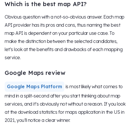
Which is the best map API?
Obvious question with a not-so-obvious answer. Each map
API provider has its pros and cons, thus naming the best
map API is dependent on your particular use case. To
make the distinction between the selected candidates,
let’s look at the benefits and drawbacks of each mapping
service.
Google Maps review
Google Maps Platform
is most likely what comes to
mind in a split-second after you start thinking about map
services, and it’s obviously not without a reason. If you look
at the download statistics for maps application in the US in
2021, you’ll notice a clear winner.