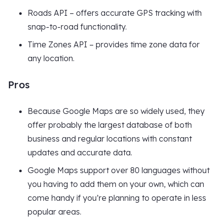
Roads API – offers accurate GPS tracking with
snap-to-road functionality.
Time Zones API – provides time zone data for
any location.
Pros
Because Google Maps are so widely used, they
offer probably the largest database of both
business and regular locations with constant
updates and accurate data.
Google Maps support over 80 languages without
you having to add them on your own, which can
come handy if you’re planning to operate in less
popular areas.