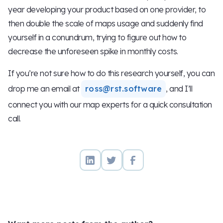
year developing your product based on one provider, to
then double the scale of maps usage and suddenly find
yourself in a conundrum, trying to figure out how to
decrease the unforeseen spike in monthly costs.
If you’re not sure how to do this research yourself, you can
drop me an email at
ross@rst.software
, and I’ll
connect you with our map experts for a quick consultation
call.