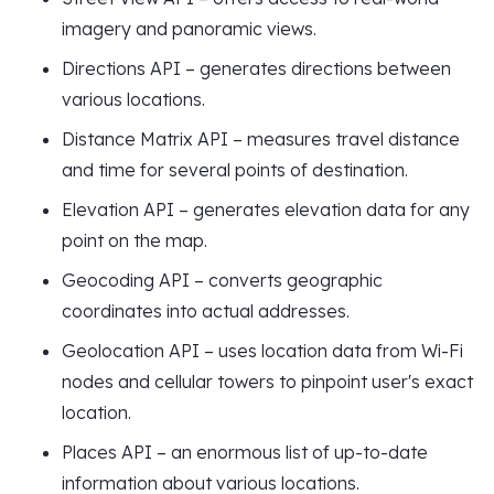
imagery and panoramic views.
Directions API – generates directions between
various locations.
Distance Matrix API – measures travel distance
and time for several points of destination.
Elevation API – generates elevation data for any
point on the map.
Geocoding API – converts geographic
coordinates into actual addresses.
Geolocation API – uses location data from Wi-Fi
nodes and cellular towers to pinpoint user's exact
location.
Places API – an enormous list of up-to-date
information about various locations.