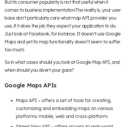
But its consumer popularity is not that useful when it
comes to business implementation.The reality is, your user
base don’t particularly care what map API provider you
use, if it does the job they expect your application to do.
Just look at Facebook, for instance. It doesn’t use Google
Maps and yet its map functionality doesn’t seem to suffer
too much.
So in what cases should you look at Google Map API, and
when should you divert your gaze?
Google Maps APIs
Maps API – offers a set of tools for creating,
customizing and embedding maps on various
platforms: mobile, web and cross-platform.
Street View API – offers access to real-world