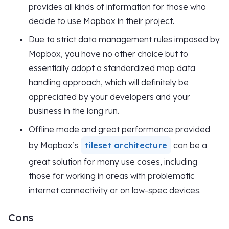
provides all kinds of information for those who
decide to use Mapbox in their project.
Due to strict data management rules imposed by
Mapbox, you have no other choice but to
essentially adopt a standardized map data
handling approach, which will definitely be
appreciated by your developers and your
business in the long run.
Offline mode and great performance provided
by Mapbox’s
tileset architecture
can be a
great solution for many use cases, including
those for working in areas with problematic
internet connectivity or on low-spec devices.
Cons