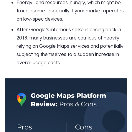
Energy- and resources-hungry, which might be
troublesome, especially if your market operates
on low-spec devices.
After Google’s infamous spike in pricing back in
2018, many businesses are cautious of heavily
relying on Google Maps services and potentially
subjecting themselves to a sudden increase in
overall usage costs.