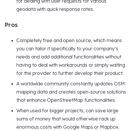
for dealing with user requests for various
geodata with quick response rates.
Pros
Completely free and open source, which means
you can tailor it specifically to your company’s
needs and add additional functionalities without
having to deal with workarounds or simply waiting
for the provider to further develop their product.
A worldwide community constantly updates OSM
mapping data and creates open-source solutions
that enhance OpenStreetMap functionalities.
When used for bigger projects, can save large
sums of money that would otherwise rack up
enormous costs with Google Maps or Mapbox.