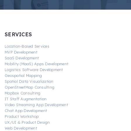
SERVICES
Location-Based Services
MVP Development
SaaS Development
Mobility (MaaS) Apps Development
Logistics Software Development
Geospatial Mapping
Spatial Data Visualization
OpenStreetMap Consulting
Mapbox Consulting
IT Staff Augmentation
Video Streaming App Development
Chat App Development
Product Workshop
UX/UI & Product Design
Web Development