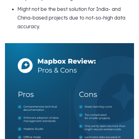
Might not be the best solution for India- and
China-based projects due to not-so-high data
accuracy.