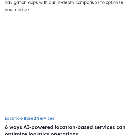
navigation apps with our in-depth comparison to optimize
your choice.
Location-Based Services
6 ways AI-powered location-based services can
optimize logistics operations