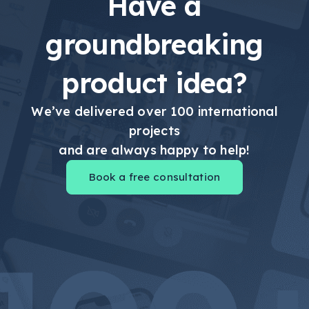
Have a
groundbreaking
product idea?
We’ve delivered over 100 international
projects
and are always happy to help!
Book a free consultation