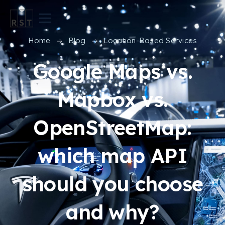
Home
Blog
Location-Based Services
Google Maps vs.
Mapbox vs.
OpenStreetMap:
which map API
should you choose
and why?