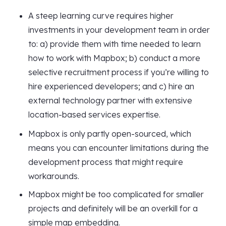
A steep learning curve requires higher
investments in your development team in order
to: a) provide them with time needed to learn
how to work with Mapbox; b) conduct a more
selective recruitment process if you’re willing to
hire experienced developers; and c) hire an
external technology partner with extensive
location-based services expertise.
Mapbox is only partly open-sourced, which
means you can encounter limitations during the
development process that might require
workarounds.
Mapbox might be too complicated for smaller
projects and definitely will be an overkill for a
simple map embedding.