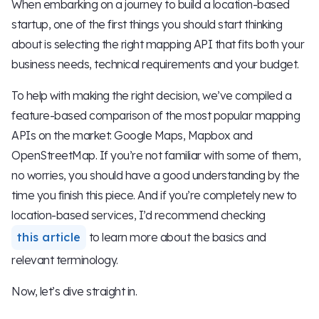
When embarking on a journey to build a location-based
startup, one of the first things you should start thinking
about is selecting the right mapping API that fits both your
business needs, technical requirements and your budget.
To help with making the right decision, we’ve compiled a
feature-based comparison of the most popular mapping
APIs on the market: Google Maps, Mapbox and
OpenStreetMap. If you’re not familiar with some of them,
no worries, you should have a good understanding by the
time you finish this piece. And if you’re completely new to
location-based services, I’d recommend checking
this article
to learn more about the basics and
relevant terminology.
Now, let’s dive straight in.