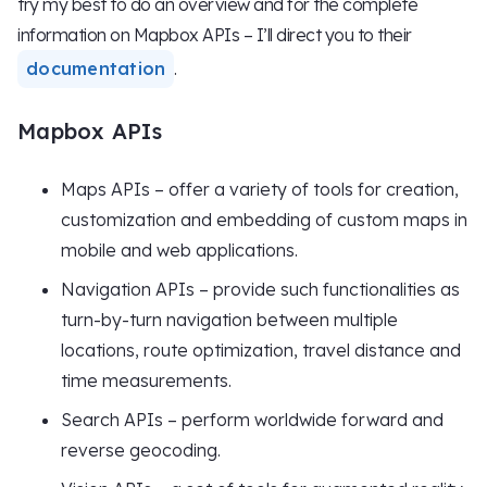
try my best to do an overview and for the complete
information on Mapbox APIs – I’ll direct you to their
documentation
.
Mapbox APIs
Maps APIs – offer a variety of tools for creation,
customization and embedding of custom maps in
mobile and web applications.
Navigation APIs – provide such functionalities as
turn-by-turn navigation between multiple
locations, route optimization, travel distance and
time measurements.
Search APIs – perform worldwide forward and
reverse geocoding.