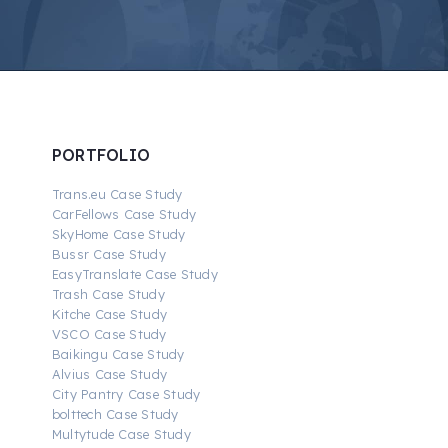
PORTFOLIO
Trans.eu Case Study
CarFellows Case Study
SkyHome Case Study
Bussr Case Study
EasyTranslate Case Study
Trash Case Study
Kitche Case Study
VSCO Case Study
Baikingu Case Study
Alvius Case Study
City Pantry Case Study
bolttech Case Study
Multytude Case Study