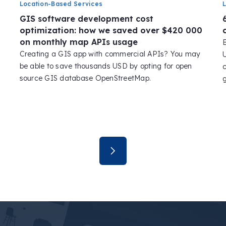
Location-Based Services
GIS software development cost
optimization: how we saved over $420 000
on monthly map APIs usage
Creating a GIS app with commercial APIs? You may
be able to save thousands USD by opting for open
s
source GIS database OpenStreetMap.
g