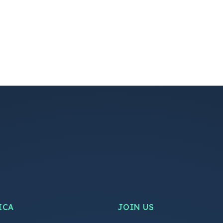
ICA
JOIN US