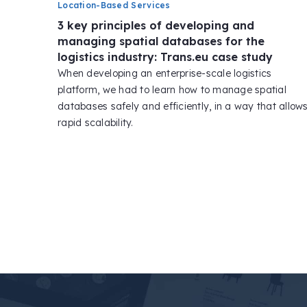
Location-Based Services
3 key principles of developing and
managing spatial databases for the
logistics industry: Trans.eu case study
When developing an enterprise-scale logistics
platform, we had to learn how to manage spatial
databases safely and efficiently, in a way that allow
rapid scalability.