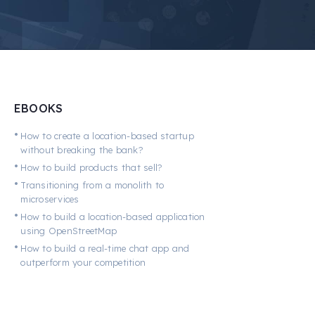
EBOOKS
•
How to create a location-based startup
without breaking the bank?
•
How to build products that sell?
•
Transitioning from a monolith to
microservices
•
How to build a location-based application
using OpenStreetMap
•
How to build a real-time chat app and
outperform your competition