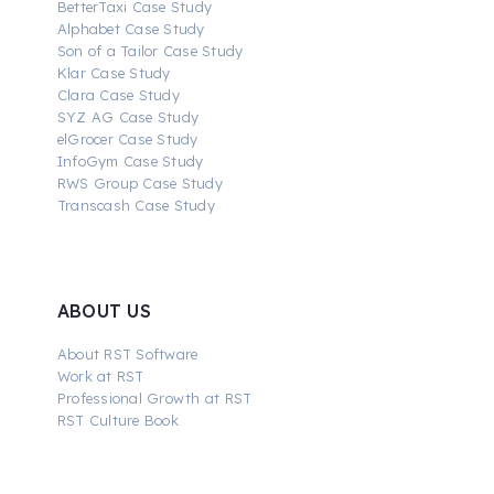
BetterTaxi Case Study
Alphabet Case Study
Son of a Tailor Case Study
Klar Case Study
Clara Case Study
SYZ AG Case Study
elGrocer Case Study
InfoGym Case Study
RWS Group Case Study
Transcash Case Study
ABOUT US
About RST Software
Work at RST
Professional Growth at RST
RST Culture Book