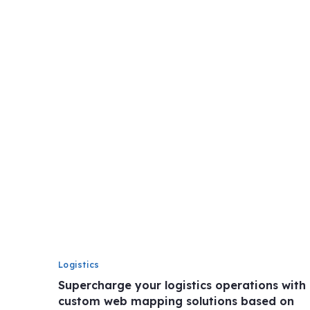
Logistics
Supercharge your logistics operations with
custom web mapping solutions based on