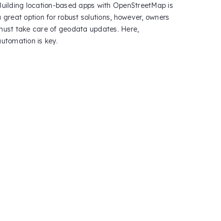
Building location-based apps with OpenStreetMap is
a great option for robust solutions, however, owners
must take care of geodata updates. Here,
automation is key.