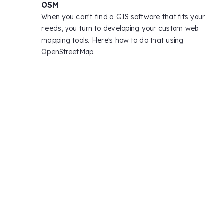
OSM
When you can't find a GIS software that fits your
needs, you turn to developing your custom web
mapping tools. Here's how to do that using
OpenStreetMap.