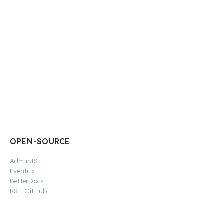
OPEN-SOURCE
AdminJS
Eventrix
BetterDocs
RST GitHub