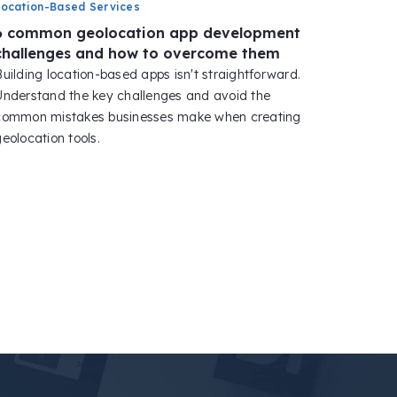
Location-Based Services
6 common geolocation app development
challenges and how to overcome them
Building location-based apps isn't straightforward.
Understand the key challenges and avoid the
common mistakes businesses make when creating
eolocation tools.