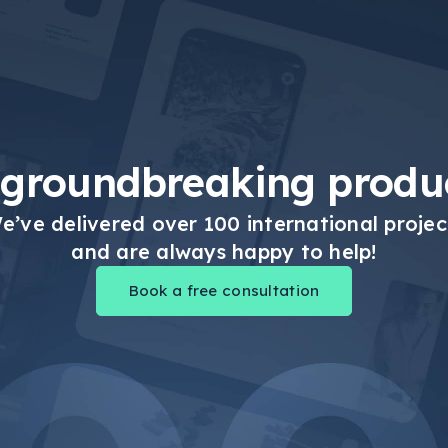
 groundbreaking produc
e’ve delivered over 100 international projec
and are always happy to help!
Book a free consultation