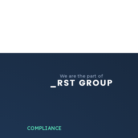
We are the part of
COMPLIANCE