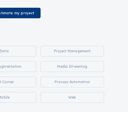
stimate my project
Data
Project Management
Augmentation
Media Streaming
O Corner
Process Automation
Mobile
Web