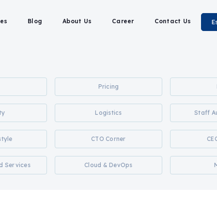
es
Blog
About Us
Career
Contact Us
E
Pricing
ty
Logistics
Staff 
style
CTO Corner
CE
d Services
Cloud & DevOps