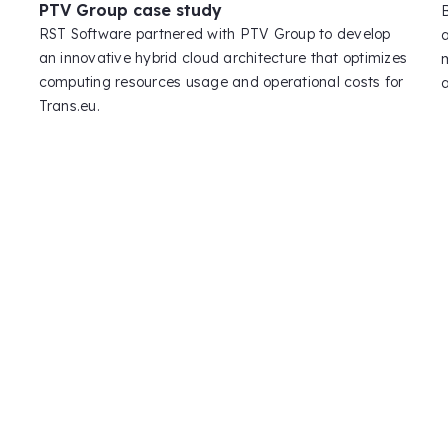
PTV Group case study
RST Software partnered with PTV Group to develop
an innovative hybrid cloud architecture that optimizes
computing resources usage and operational costs for
Trans.eu.