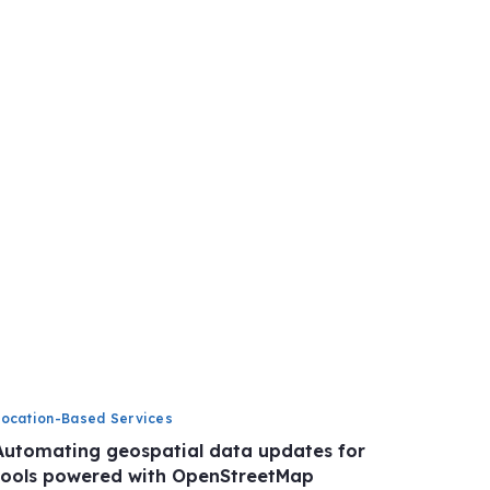
Location-Based Services
Automating geospatial data updates for
tools powered with OpenStreetMap