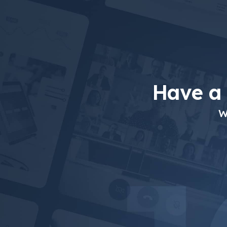
Have a
W