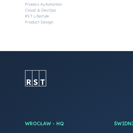
Process Automation
Cloud & DevOps
RST Lifestyle
Product Design
WROCŁAW - HQ
ŚWIDN