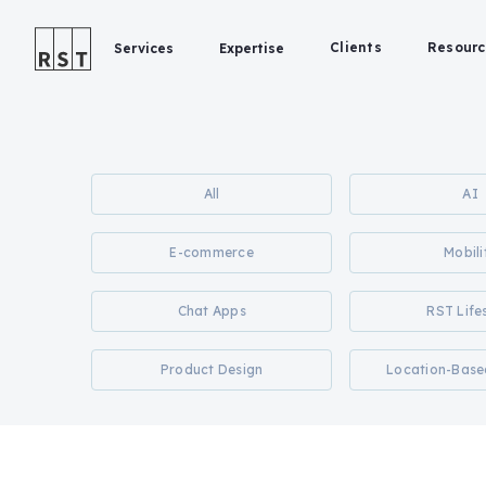
Clients
Resourc
Services
Expertise
All
AI
E-commerce
Mobili
Chat Apps
RST Life
Product Design
Location-Base