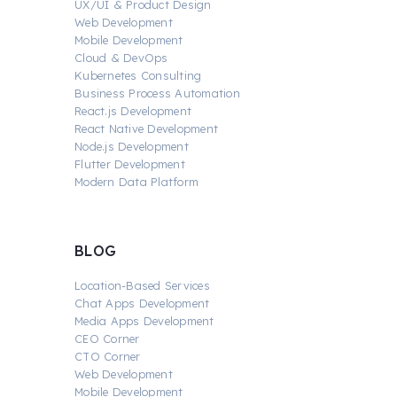
UX/UI & Product Design
Web Development
Mobile Development
Cloud & DevOps
Kubernetes Consulting
Business Process Automation
React.js Development
React Native Development
Node.js Development
Flutter Development
Modern Data Platform
BLOG
Location-Based Services
Chat Apps Development
Media Apps Development
CEO Corner
CTO Corner
Web Development
Mobile Development