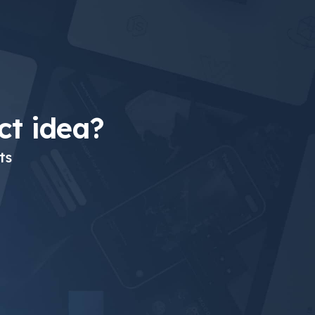
t idea?
ts