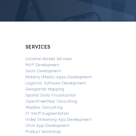
SERVICES
Location-Based Services
MVP Development
SaaS Development
Mobility (MaaS) Apps Development
Logistics Software Development
Geospatial Mapping
Spatial Data Visualization
OpenStreetMap Consulting
Mapbox Consulting
IT Staff Augmentation
Video Streaming App Development
Chat App Development
Product Workshop