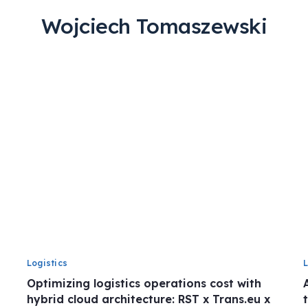
Wojciech Tomaszewski
Logistics
Optimizing logistics operations cost with
hybrid cloud architecture: RST x Trans.eu x