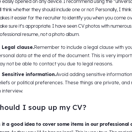
 easily opened on any device. I recommend using the “universa
ill think whether they should include one or not. Personally, I thin
kes it easier for the recruiter to identify you when you come ov
ke sure it’s appropriate. I have seen CV photos with numerous
ofessional resume, not a photo album.
Legal clause.
Remember to include a legal clause with you
rsonal data at the end of the document. This is very impor
y not be able to contact you due to legal reasons.
Sensitive information.
Avoid adding sensitive information 
liefs or political preferences. These things are private, a
 interview.
hould I soup up my CV?
s it a good idea to cover some items in our professional