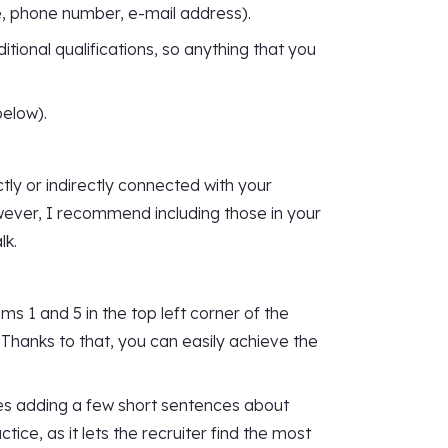
e, phone number, e-mail address).
itional qualifications, so anything that you
below).
tly or indirectly connected with your
However, I recommend including those in your
lk.
s 1 and 5 in the top left corner of the
 Thanks to that, you can easily achieve the
es adding a few short sentences about
tice, as it lets the recruiter find the most