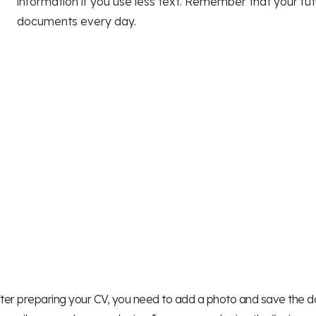
information if you use less text. Remember that your f
documents every day.
ter preparing your CV, you need to add a photo and save the doc