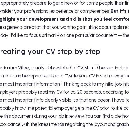
 appropriately prepare to get a new or for some people their firs
nsider your professional experience or competences.
But it’s
ighlight your development and skills that you feel comfo
t a general direction that you want to go in, think about tools re
day, I’d like to focus primarily on one particular document — the
reating your CV step by step
rriculum Vitae, usually abbreviated to CV, should be succinct, si
 me, it can be rephrased like so: “Write your CV in such a way t
e most important information.” Thinking back to my initial job int
ployers probably read my CV for ca. 20 seconds, according to
e most important info clearly visible, so that one doesn’t have to 
obably know, the potential employer gets the CV prior to the actu
e this document during your job interview. You can find a plethor
cordance with the latest trends regarding the layout and graph