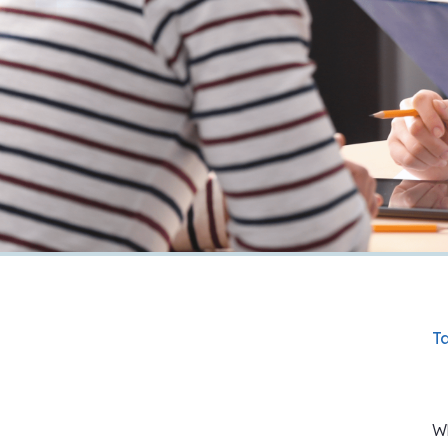
Ta
Wh