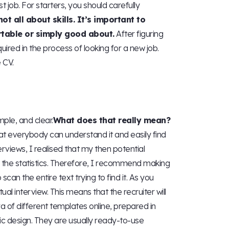
t job. For starters, you should carefully
 not all about skills. It’s important to
rtable or simply good about.
After figuring
quired in the process of looking for a new job.
 CV.
mple, and clear.
What does that really mean?
hat everybody can understand it and easily find
erviews, I realised that my then potential
 the statistics. Therefore, I recommend making
scan the entire text trying to find it. As you
al interview. This means that the recruiter will
a of different templates online, prepared in
ic design. They are usually ready-to-use