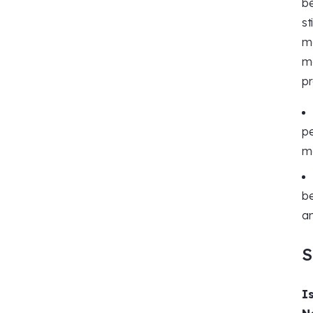
be
st
ma
ma
pr
pe
ma
be
an
S
I