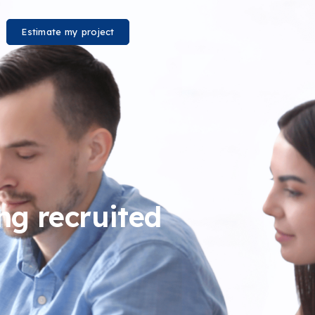
Estimate my project
ing recruited