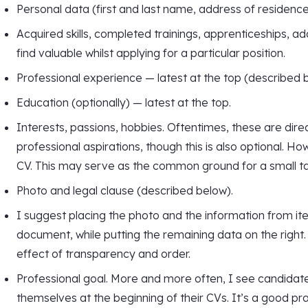
Personal data (first and last name, address of residenc
Acquired skills, completed trainings, apprenticeships, add
find valuable whilst applying for a particular position.
Professional experience — latest at the top (described 
Education (optionally) — latest at the top.
Interests, passions, hobbies. Oftentimes, these are direc
professional aspirations, though this is also optional. 
CV. This may serve as the common ground for a small ta
Photo and legal clause (described below).
I suggest placing the photo and the information from item
document, while putting the remaining data on the right.
effect of transparency and order.
Professional goal. More and more often, I see candidat
themselves at the beginning of their CVs. It’s a good prac