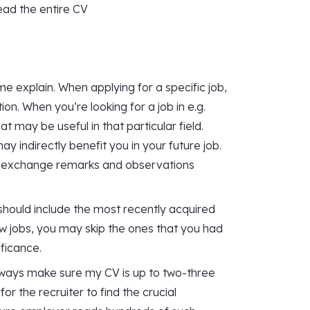
read the entire CV
me explain. When applying for a specific job,
on. When you’re looking for a job in e.g.
t may be useful in that particular field.
 indirectly benefit you in your future job.
d to exchange remarks and observations
should include the most recently acquired
w jobs, you may skip the ones that you had
ificance.
 always make sure my CV is up to two-three
for the recruiter to find the crucial