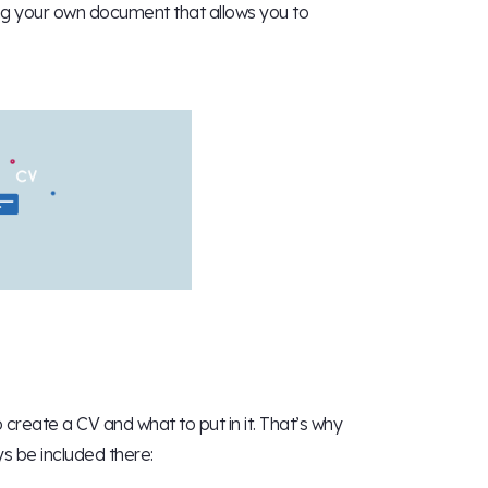
ing your own document that allows you to
create a CV and what to put in it. That’s why
ys be included there: