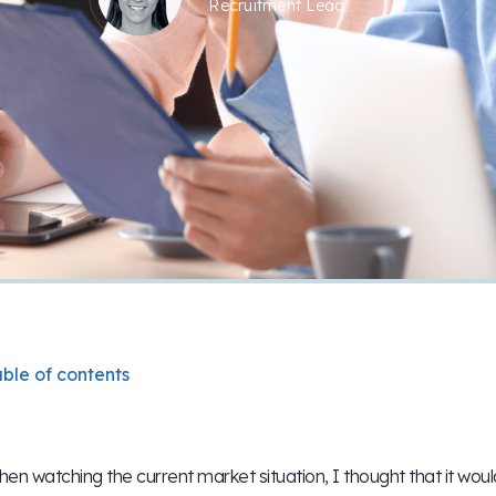
Recruitment Lead
ble of contents
en watching the current market situation, I thought that it wou