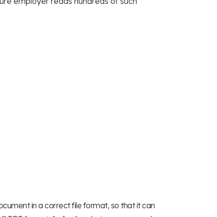
uture employer reads hundreds of such
ument in a correct file format, so that it can