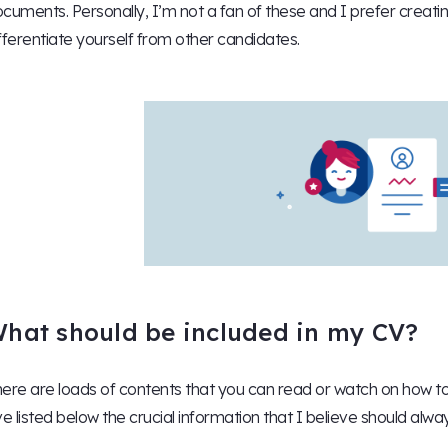
cuments. Personally, I’m not a fan of these and I prefer creat
fferentiate yourself from other candidates.
hat should be included in my CV?
ere are loads of contents that you can read or watch on how to 
ve listed below the crucial information that I believe should alwa