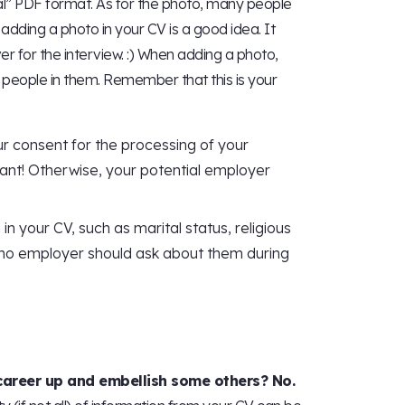
l” PDF format. As for the photo, many people
k adding a photo in your CV is a good idea. It
er for the interview. :) When adding a photo,
 people in them. Remember that this is your
r consent for the processing of your
tant! Otherwise, your potential employer
in your CV, such as marital status, religious
nd no employer should ask about them during
 career up and embellish some others? No.