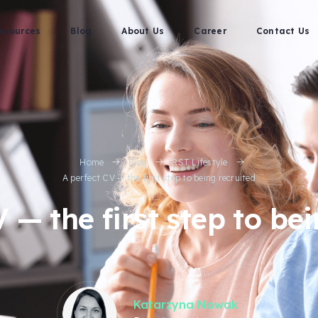
esources
Blog
About Us
Career
Contact Us
Home
Blog
RST Lifestyle
A perfect CV — the first step to being recruited
 — the first step to be
Katarzyna Nowak