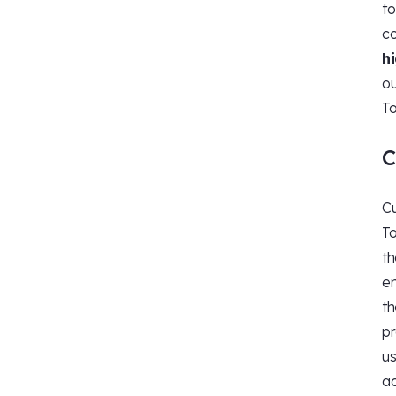
to
co
h
ou
To
C
Cu
To
th
em
th
pr
us
ac