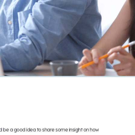
ld be a good idea to share some insight on how