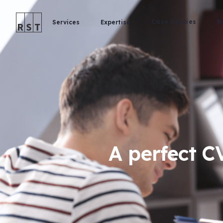
Case Studies
R
Services
Expertise
A perfect CV