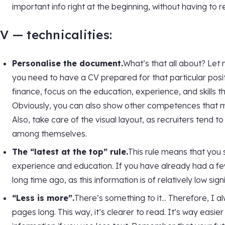
important info right at the beginning, without having to 
V — technicalities:
Personalise the document.
What’s that all about? Let 
you need to have a CV prepared for that particular positi
finance, focus on the education, experience, and skills tha
Obviously, you can also show other competences that may
Also, take care of the visual layout, as recruiters ten
among themselves.
The “latest at the top” rule.
This rule means that you 
experience and education. If you have already had a fe
long time ago, as this information is of relatively low sign
“Less is more”.
There’s something to it... Therefore, I
pages long. This way, it’s clearer to read. It’s way easier 