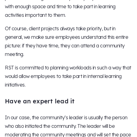
with enough space and time to take part in learning
activities important to them.
Of course, client projects always take priority, but in
general, we make sure employees understand this entire
picture: if they have time, they can attend a community
meeting.
RST is committed to planning workloads in such a way that
would allow employees to take part in internal learning
initiatives.
Have an expert lead it
In our case, the community’s leader is usually the person
who also initiated the community. The leader will be
moderating the community meetings and will set the pace