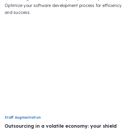
Optimize your software development process for efficiency
and success.
Staff Augmentation
Outsourcing in a volatile economy: your shield