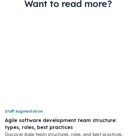
Want to read more?
Staff Augmentation
Agile software development team structure:
types, roles, best practices
Discover Agile team structures, roles, and best practices.