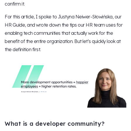
confirm it.
For this article, I spoke to Justyna Neiwer-Słowińska, our
HR Guide, and wrote down the tips our HR team uses for
enabling tech communities that actually work for the
benefit of the entire organization. But let’s quickly look at
the definition first.
What is a developer community?