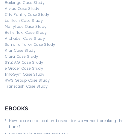
Baikingu Case Study
Alvius Case Study
City Pantry Case Study
bolttech Case Study
Multytude Case Study
BetterTaxi Case Study
Alphabet Case Study
Son of a Tailor Case Study
Klar Case Study
Clara Case Study
SYZ AG Case Study
elGrocer Case Study
InfoGym Case Study
RWS Group Case Study
Transcash Case Study
EBOOKS
•
How to create a location-based startup without breaking the
bank?
•