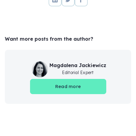
Want more posts from the author?
Magdalena Jackiewicz
Editorial Expert
Read more