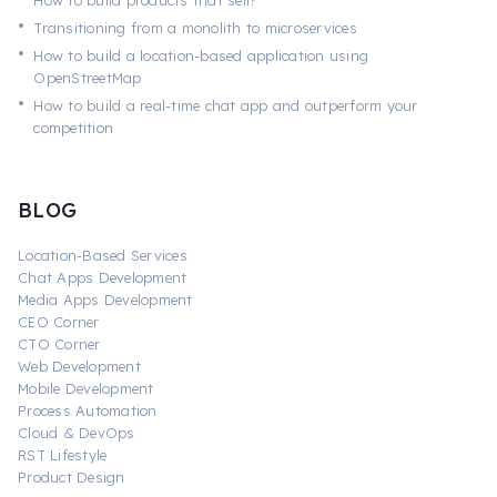
How to build products that sell?
•
Transitioning from a monolith to microservices
•
How to build a location-based application using
OpenStreetMap
•
How to build a real-time chat app and outperform your
competition
BLOG
Location-Based Services
Chat Apps Development
Media Apps Development
CEO Corner
CTO Corner
Web Development
Mobile Development
Process Automation
Cloud & DevOps
RST Lifestyle
Product Design