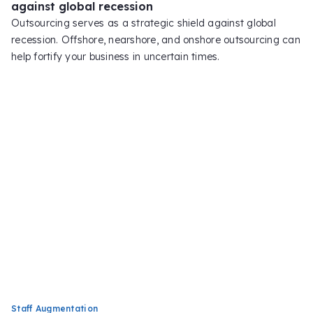
against global recession
Outsourcing serves as a strategic shield against global
recession. Offshore, nearshore, and onshore outsourcing can
help fortify your business in uncertain times.
Staff Augmentation