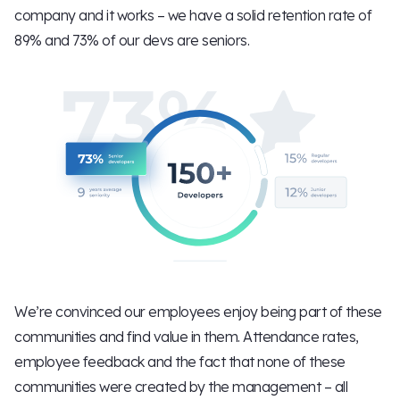
company and it works – we have a solid retention rate of
89% and 73% of our devs are seniors.
We’re convinced our employees enjoy being part of these
communities and find value in them. Attendance rates,
employee feedback and the fact that none of these
communities were created by the management – all