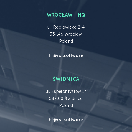
WROCŁAW - HQ
ul. Racławicka 2-4
53-146 Wrocław
Poland
hi@rst.software
ŚWIDNICA
ul. Esperantystów 17
58-100 Świdnica
Poland
hi@rst.software