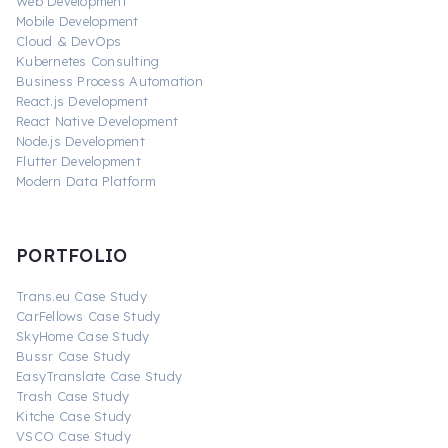
Web Development
Mobile Development
Cloud & DevOps
Kubernetes Consulting
Business Process Automation
React.js Development
React Native Development
Node.js Development
Flutter Development
Modern Data Platform
PORTFOLIO
Trans.eu Case Study
CarFellows Case Study
SkyHome Case Study
Bussr Case Study
EasyTranslate Case Study
Trash Case Study
Kitche Case Study
VSCO Case Study