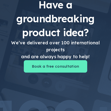
Have a
groundbreaking
product idea?
We’ve delivered over 100 international
projects
and are always happy to help!
Book a free consultation