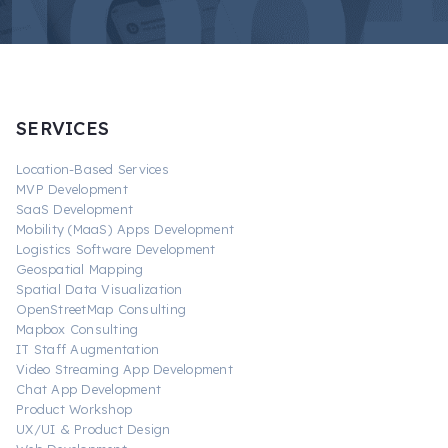
SERVICES
Location-Based Services
MVP Development
SaaS Development
Mobility (MaaS) Apps Development
Logistics Software Development
Geospatial Mapping
Spatial Data Visualization
OpenStreetMap Consulting
Mapbox Consulting
IT Staff Augmentation
Video Streaming App Development
Chat App Development
Product Workshop
UX/UI & Product Design