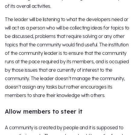
of its overall activities.
The leader will be listening to what the developers need or
will act as a person who will be collecting ideas for topics to
be discussed, problems that require solving or any other
topics that the community would find useful. The institution
of the community leader is to ensure that the community
runs at the pace required by its members, and is occupied
by those issues that are currently of interest to the
community. The leader doesn’t manage the community,
doesn’t assign any tasks but rather encourages its
members to share their knowledge with others.
Allow members to steer it
A community is created by people and it is supposed to