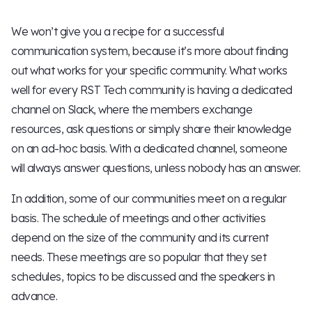
We won’t give you a recipe for a successful
communication system, because it’s more about finding
out what works for your specific community. What works
well for every RST Tech community is having a dedicated
channel on Slack, where the members exchange
resources, ask questions or simply share their knowledge
on an ad-hoc basis. With a dedicated channel, someone
will always answer questions, unless nobody has an answer.
In addition, some of our communities meet on a regular
basis. The schedule of meetings and other activities
depend on the size of the community and its current
needs. These meetings are so popular that they set
schedules, topics to be discussed and the speakers in
advance.