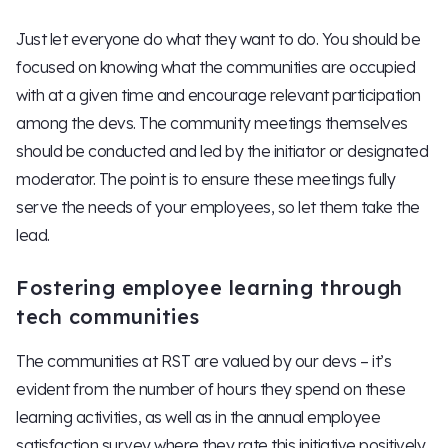
Just let everyone do what they want to do. You should be
focused on knowing what the communities are occupied
with at a given time and encourage relevant participation
among the devs. The community meetings themselves
should be conducted and led by the initiator or designated
moderator. The point is to ensure these meetings fully
serve the needs of your employees, so let them take the
lead.
Fostering employee learning through
tech communities
The communities at RST are valued by our devs – it’s
evident from the number of hours they spend on these
learning activities, as well as in the annual employee
satisfaction survey where they rate this initiative positively.