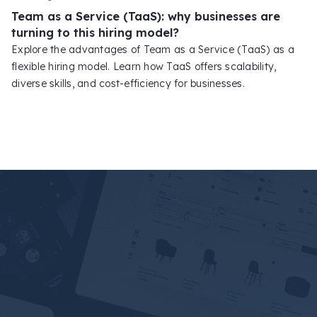
Team as a Service (TaaS): why businesses are
turning to this hiring model?
Explore the advantages of Team as a Service (TaaS) as a
flexible hiring model. Learn how TaaS offers scalability,
diverse skills, and cost-efficiency for businesses.