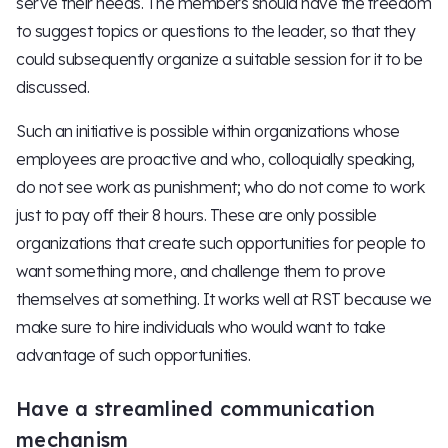
serve their needs. The members should have the freedom
to suggest topics or questions to the leader, so that they
could subsequently organize a suitable session for it to be
discussed.
Such an initiative is possible within organizations whose
employees are proactive and who, colloquially speaking,
do not see work as punishment; who do not come to work
just to pay off their 8 hours. These are only possible
organizations that create such opportunities for people to
want something more, and challenge them to prove
themselves at something. It works well at RST because we
make sure to hire individuals who would want to take
advantage of such opportunities.
Have a streamlined communication
mechanism