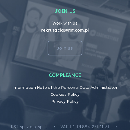
JOIN US
Work with us
rekrutacja@rst.com.pl
Join us
COMPLIANCE
Information Note of the Personal Data Administrator
Cookies Policy
Privacy Policy
RST sp. z o.o. sp. k. • VAT-ID: PL884-271-11-31 •