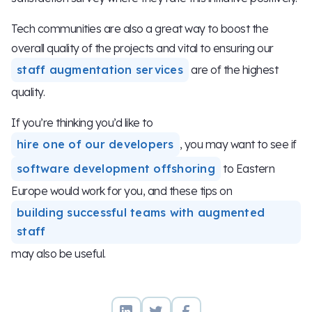
Tech communities are also a great way to boost the
overall quality of the projects and vital to ensuring our
staff augmentation services
are of the highest
quality.
If you’re thinking you’d like to
hire one of our developers
, you may want to see if
software development offshoring
to Eastern
Europe would work for you, and these tips on
building successful teams with augmented
staff
may also be useful.