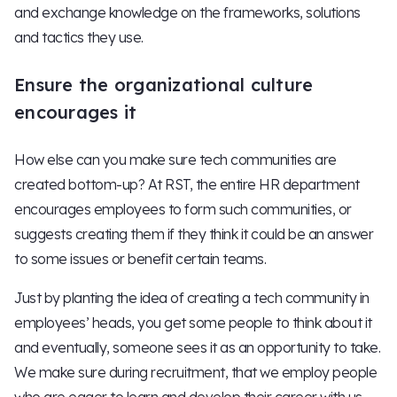
and exchange knowledge on the frameworks, solutions
and tactics they use.
Ensure the organizational culture
encourages it
How else can you make sure tech communities are
created bottom-up? At RST, the entire HR department
encourages employees to form such communities, or
suggests creating them if they think it could be an answer
to some issues or benefit certain teams.
Just by planting the idea of creating a tech community in
employees’ heads, you get some people to think about it
and eventually, someone sees it as an opportunity to take.
We make sure during recruitment, that we employ people
who are eager to learn and develop their career with us.