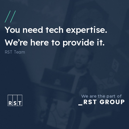
You need tech expertise.
We’re here to provide it.
RST Team
We are the part of