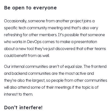
Be open to everyone
Occasionally, someone from another project joins a
specific tech community meeting and that’s also very
refreshing for other members. It’s possible that someone
who works in DevOps comes to make a presentation
about a new tool they’ve just discovered that other teams
could benefit from as well.
Our internal communities aren’t of equal size. The frontend
and backend communities are the most active and
they’re also the largest, so people from other communities
will also attend some of their meetings if the topic is of
interest to them.
Don’t interfere!