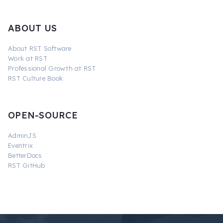
ABOUT US
About RST Software
Work at RST
Professional Growth at RST
RST Culture Book
OPEN-SOURCE
AdminJS
Eventrix
BetterDocs
RST GitHub