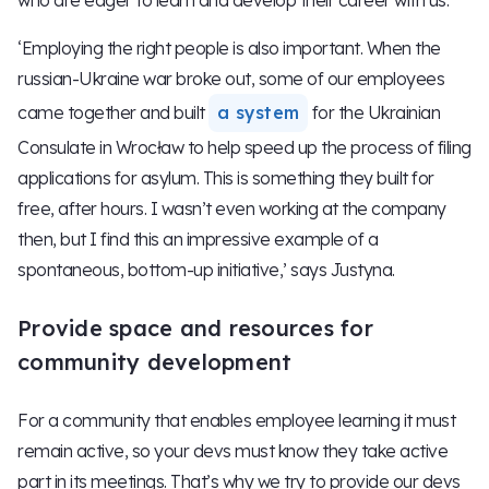
‘Employing the right people is also important. When the
russian-Ukraine war broke out, some of our employees
came together and built
a system
for the Ukrainian
Consulate in Wrocław to help speed up the process of filing
applications for asylum. This is something they built for
free, after hours. I wasn’t even working at the company
then, but I find this an impressive example of a
spontaneous, bottom-up initiative,’ says Justyna.
Provide space and resources for
community development
For a community that enables employee learning it must
remain active, so your devs must know they take active
part in its meetings. That’s why we try to provide our devs