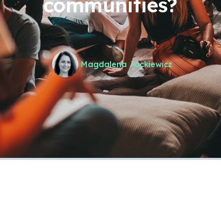
communities?
Magdalena Jackiewicz