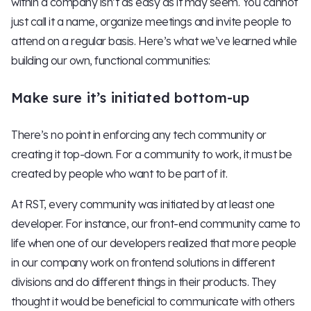
within a company isn’t as easy as it may seem. You cannot
just call it a name, organize meetings and invite people to
attend on a regular basis. Here’s what we’ve learned while
building our own, functional communities:
Make sure it’s initiated bottom-up
There’s no point in enforcing any tech community or
creating it top-down. For a community to work, it must be
created by people who want to be part of it.
At RST, every community was initiated by at least one
developer. For instance, our front-end community came to
life when one of our developers realized that more people
in our company work on frontend solutions in different
divisions and do different things in their products. They
thought it would be beneficial to communicate with others