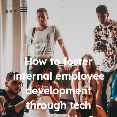
Home
Blog
Staff Augmentation
How to foster
internal employee
development
through tech