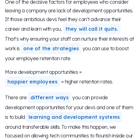
One of the decisive factors for employees who consider
leaving a company are lack of development opportunities.
If those ambitious devs feel they can’t advance their
career and learn with you,
they will call it quits.
That’s why ensuring your staff can nurture their interests at
work is
one of the strategies
you can use to boost
your employee retention rate.
More development opportunities =
happier employees
= higher retention rates.
There are
different ways
you can provide
development opportunities for your devs and one of them
is to build
learning and development systems
around transferable skills. To make this happen, we
focused on allowing tech communities to flourish inside our