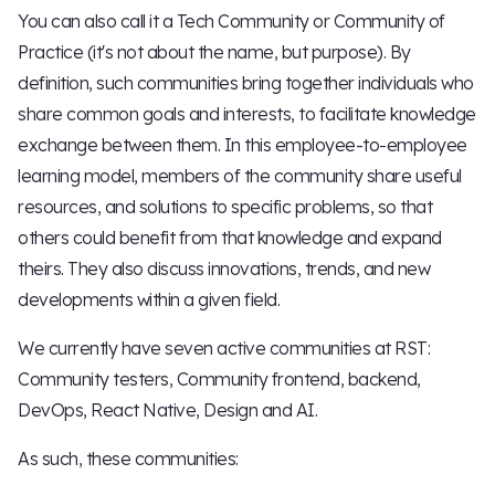
You can also call it a Tech Community or Community of
Practice (it's not about the name, but purpose). By
definition, such communities bring together individuals who
share common goals and interests, to facilitate knowledge
exchange between them. In this employee-to-employee
learning model, members of the community share useful
resources, and solutions to specific problems, so that
others could benefit from that knowledge and expand
theirs. They also discuss innovations, trends, and new
developments within a given field.
We currently have seven active communities at RST:
Community testers, Community frontend, backend,
DevOps, React Native, Design and AI.
As such, these communities: