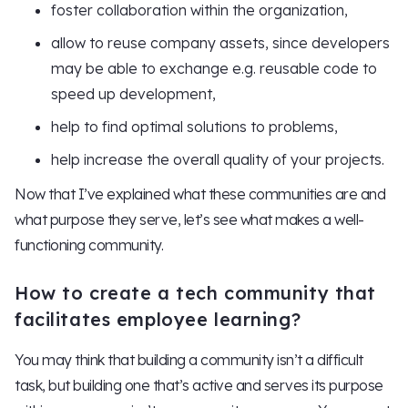
foster collaboration within the organization,
allow to reuse company assets, since developers
may be able to exchange e.g. reusable code to
speed up development,
help to find optimal solutions to problems,
help increase the overall quality of your projects.
Now that I’ve explained what these communities are and
what purpose they serve, let’s see what makes a well-
functioning community.
How to create a tech community that
facilitates employee learning?
You may think that building a community isn’t a difficult
task, but building one that’s active and serves its purpose