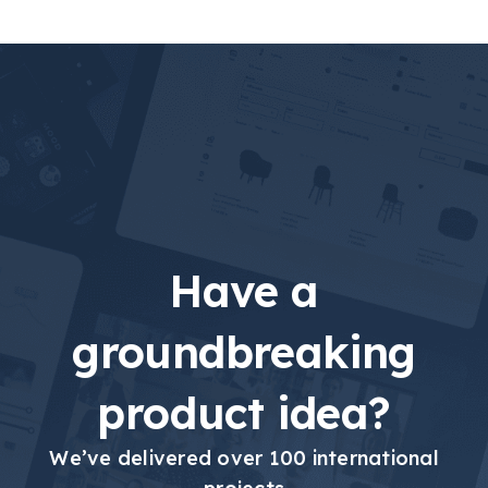
Have a
groundbreaking
product idea?
We’ve delivered over 100 international