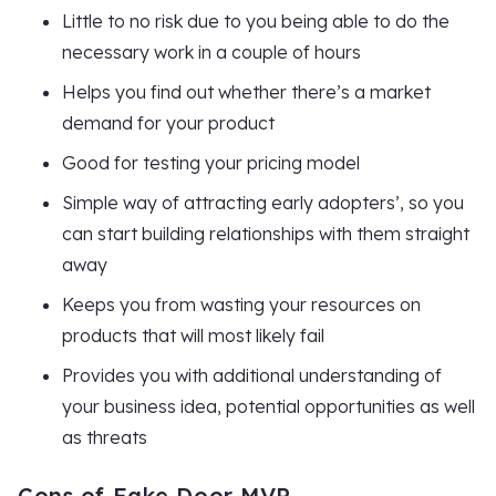
Little to no risk due to you being able to do the
necessary work in a couple of hours
Helps you find out whether there’s a market
demand for your product
Good for testing your pricing model
Simple way of attracting early adopters’, so you
can start building relationships with them straight
away
Keeps you from wasting your resources on
products that will most likely fail
Provides you with additional understanding of
your business idea, potential opportunities as well
as threats
Cons of Fake Door MVP