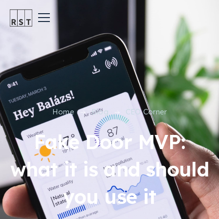
Home
Blog
CEO Corner
Fake Door MVP:
what it is and should
you use it