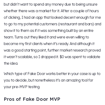
but didn’t want to spend any money due to being unsure
whether there was a market for it. After a couple of hours
of clicking, I had an app that looked decent enough for me
to go to my potential customers (restaurant and bars) and
show it to them as if it was something built by an entire
team. Turns out they liked it and were even willing to
become my first clients when it’s ready. And although it
was a good starting point, further market research proved
it wasn’t scalable, so I dropped it. $0 was spent to validate
the idea.
Which type of Fake Door works better in your case is up to
you to decide, but nonetheless it’s an amazing tool for
your pre-MVP testing.
Pros of Fake Door MVP