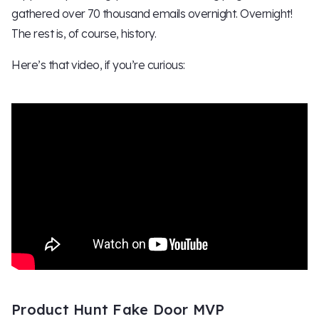
gathered over 70 thousand emails overnight. Overnight!
The rest is, of course, history.
Here’s that video, if you’re curious:
Product Hunt Fake Door MVP