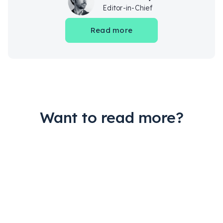
Editor-in-Chief
Read more
Want to read more?