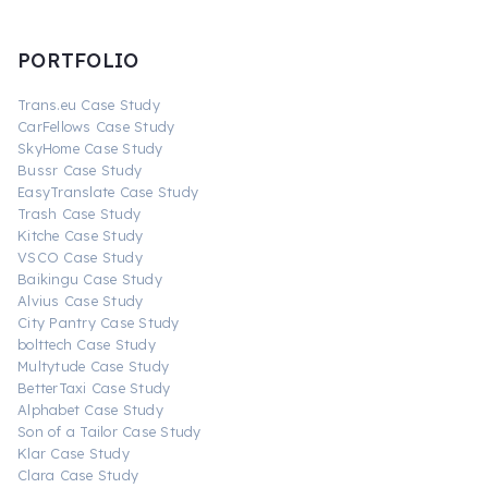
PORTFOLIO
Trans.eu Case Study
CarFellows Case Study
SkyHome Case Study
Bussr Case Study
EasyTranslate Case Study
Trash Case Study
Kitche Case Study
VSCO Case Study
Baikingu Case Study
Alvius Case Study
City Pantry Case Study
bolttech Case Study
Multytude Case Study
BetterTaxi Case Study
Alphabet Case Study
Son of a Tailor Case Study
Klar Case Study
Clara Case Study