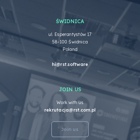
ŚWIDNICA
ul. Esperantystów 17
58-100 Świdnica
Poland
hi@rst.software
JOIN US
Work with us
rekrutacja@rst.com.pl
Join us