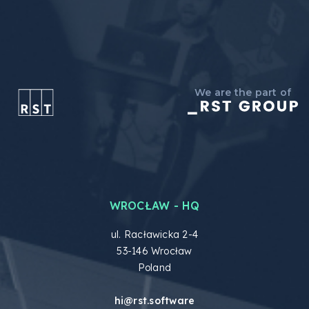
We are the part of
WROCŁAW - HQ
ul. Racławicka 2-4
53-146 Wrocław
Poland
hi@rst.software