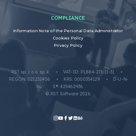
COMPLIANCE
Information Note of the Personal Data Administrator
Cookies Policy
Privacy Policy
RST sp. z o.o. sp. k. • VAT-ID: PL884-271-11-31 •
REGON: 021232406 • KRS: 0000354129 • D-U-N-
S®: 425462936
© RST Software 2026