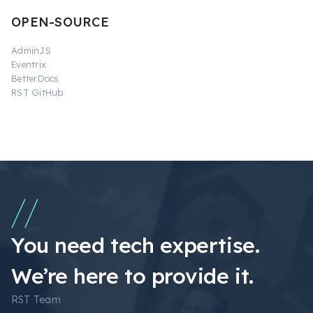
OPEN-SOURCE
AdminJS
Eventrix
BetterDocs
RST GitHub
You need tech expertise.
We’re here to provide it.
RST Team