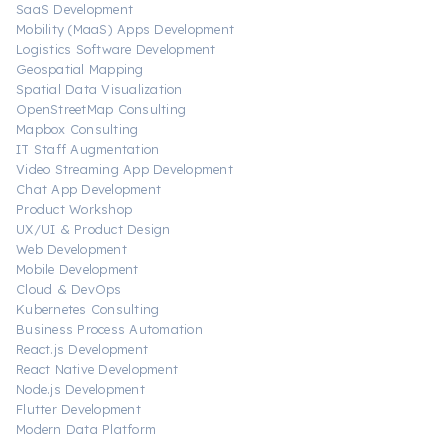
SaaS Development
Mobility (MaaS) Apps Development
Logistics Software Development
Geospatial Mapping
Spatial Data Visualization
OpenStreetMap Consulting
Mapbox Consulting
IT Staff Augmentation
Video Streaming App Development
Chat App Development
Product Workshop
UX/UI & Product Design
Web Development
Mobile Development
Cloud & DevOps
Kubernetes Consulting
Business Process Automation
React.js Development
React Native Development
Node.js Development
Flutter Development
Modern Data Platform