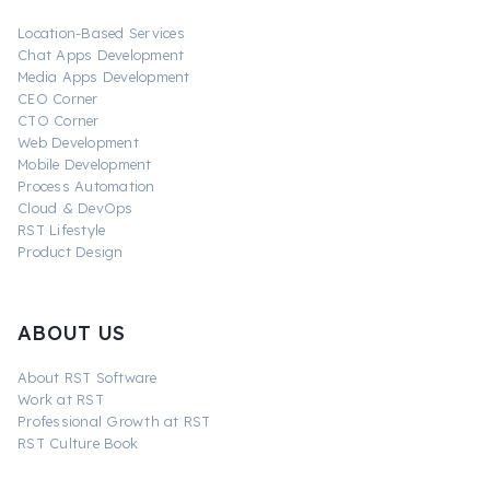
Location-Based Services
Chat Apps Development
Media Apps Development
CEO Corner
CTO Corner
Web Development
Mobile Development
Process Automation
Cloud & DevOps
RST Lifestyle
Product Design
ABOUT US
About RST Software
Work at RST
Professional Growth at RST
RST Culture Book