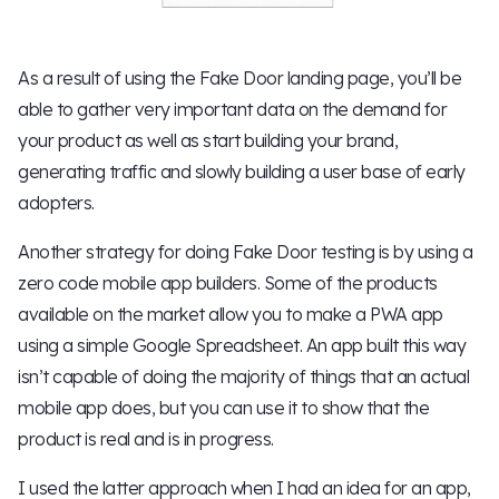
As a result of using the Fake Door landing page, you’ll be
able to gather very important data on the demand for
your product as well as start building your brand,
generating traffic and slowly building a user base of early
adopters.
Another strategy for doing Fake Door testing is by using a
zero code mobile app builders. Some of the products
available on the market allow you to make a PWA app
using a simple Google Spreadsheet. An app built this way
isn’t capable of doing the majority of things that an actual
mobile app does, but you can use it to show that the
product is real and is in progress.
I used the latter approach when I had an idea for an app,