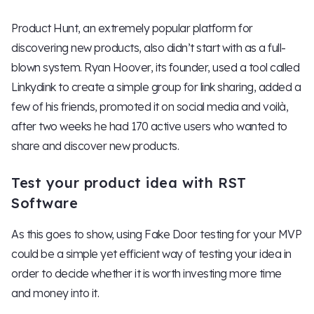
Product Hunt, an extremely popular platform for
discovering new products, also didn’t start with as a full-
blown system. Ryan Hoover, its founder, used a tool called
Linkydink to create a simple group for link sharing, added a
few of his friends, promoted it on social media and voilà,
after two weeks he had 170 active users who wanted to
share and discover new products.
Test your product idea with RST
Software
As this goes to show, using Fake Door testing for your MVP
could be a simple yet efficient way of testing your idea in
order to decide whether it is worth investing more time
and money into it.