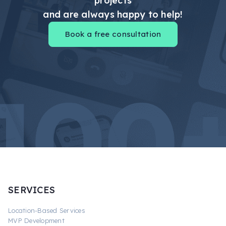
projects
and are always happy to help!
Book a free consultation
SERVICES
Location-Based Services
MVP Development