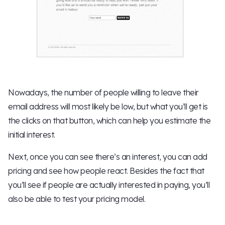
Nowadays, the number of people willing to leave their
email address will most likely be low, but what you’ll get is
the clicks on that button, which can help you estimate the
initial interest.
Next, once you can see there’s an interest, you can add
pricing and see how people react. Besides the fact that
you’ll see if people are actually interested in paying, you’ll
also be able to test your pricing model.