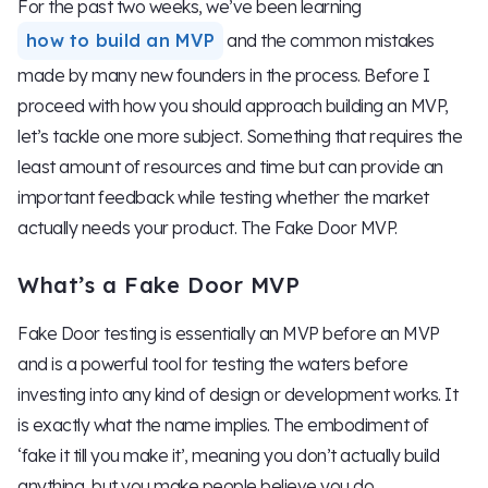
For the past two weeks, we’ve been learning
how to build an MVP
and the common mistakes
made by many new founders in the process. Before I
proceed with how you should approach building an MVP,
let’s tackle one more subject. Something that requires the
least amount of resources and time but can provide an
important feedback while testing whether the market
actually needs your product. The Fake Door MVP.
What’s a Fake Door MVP
Fake Door testing is essentially an MVP before an MVP
and is a powerful tool for testing the waters before
investing into any kind of design or development works. It
is exactly what the name implies. The embodiment of
‘fake it till you make it’, meaning you don’t actually build
anything, but you make people believe you do.