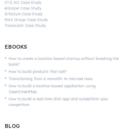
SYZ AG Case Study
elGrocer Case Study
InfoGym Case Study
RWS Group Case Study
Transcash Case Study
EBOOKS
•
How to create a location-based startup without breaking the
bank?
•
How to build products that sell?
•
Transitioning from a monolith to microservices
•
How to build a location-based application using
OpenStreetMap
•
How to build a real-time chat app and outperform your
competition
BLOG