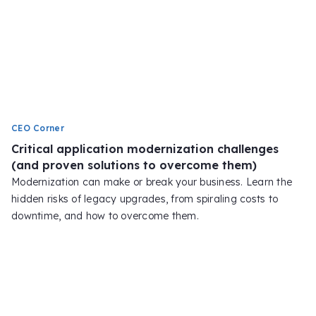
CEO Corner
Critical application modernization challenges
(and proven solutions to overcome them)
Modernization can make or break your business. Learn the
hidden risks of legacy upgrades, from spiraling costs to
downtime, and how to overcome them.