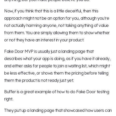
Now, if you think that this is a little deceitful, then this
approach might not be an option for you, although you’re
not actually harming anyone, not taking anything of value
from them. You are simply allowing them to show whether
or not they have an interest in your product.
Fake Door MVP is usually just a landing page that
describes what your app is doing, as if you have it already,
and either asks for people to join a waiting list, which might
be less effective, or shows them the pricing before telling
them the product is not ready just yet.
Buffer is a great example of how to do Fake Door testing
right.
They put up a landing page that showcased how users can