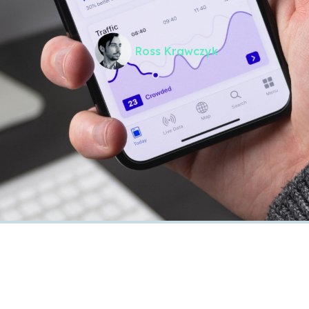
Ross Krawczyk