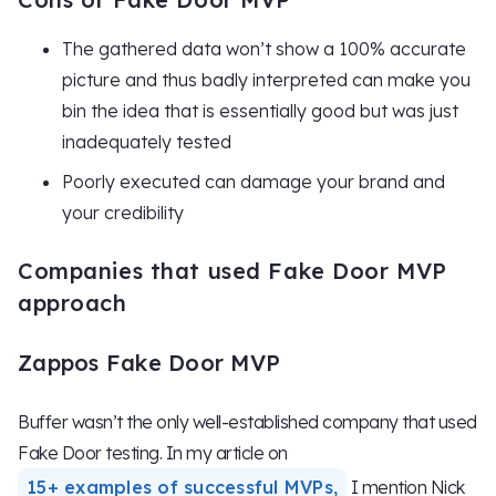
The gathered data won’t show a 100% accurate
picture and thus badly interpreted can make you
bin the idea that is essentially good but was just
inadequately tested
Poorly executed can damage your brand and
your credibility
Companies that used Fake Door MVP
approach
Zappos Fake Door MVP
Buffer wasn’t the only well-established company that used
Fake Door testing. In my article on
15+ examples of successful MVPs,
I mention Nick