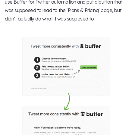
use Buffer for Twitter automation and put a button that
was supposed to lead to the ‘Plans & Pricing’ page, but
didn’t actually do what it was supposed to.