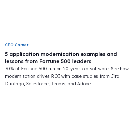
CEO Corner
5 application modernization examples and
lessons from Fortune 500 leaders
70% of Fortune 500 run on 20-year-old software. See how
modernization drives ROI with case studies from Jira,
Duolingo, Salesforce, Teams, and Adobe.