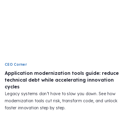
CEO Corner
Application modernization tools guide: reduce
technical debt while accelerating innovation
cycles
Legacy systems don’t have to slow you down. See how
modernization tools cut risk, transform code, and unlock
faster innovation step by step.