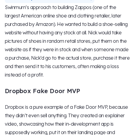
Swinmurn’s approach to building Zappos (one of the
largest American online shoe and clothing retailer, later
purchased by Amazon). He wanted to build a shoe-selling
website without having any stock at all. Nick would take
pictures of shoes in random retail stores, put them on the
website as if they were in stock and when someone made
a purchase, Nick’d go to the actual store, purchase it there
and then send it to his customers, often making a loss
instead of a profit.
Dropbox Fake Door MVP
Dropbox is a pure example of a Fake Door MVP, because
they didn’t even sell anything. They created an explainer
video, showcasing how their in-development app is
supposedly working, put it on their landing page and