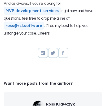
And as always, if you’re looking for
MVP development services
right now and have
questions, feel free to drop me a line at
ross@rst.software
. I’ll do my best to help you
untangle your case. Cheers!
Want more posts from the author?
Ross Krawczyk