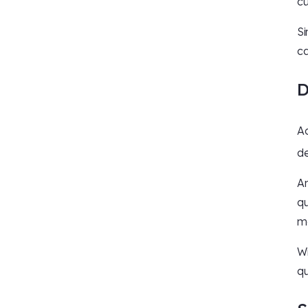
cu
Si
ca
D
Ac
de
An
qu
ma
Wi
qu