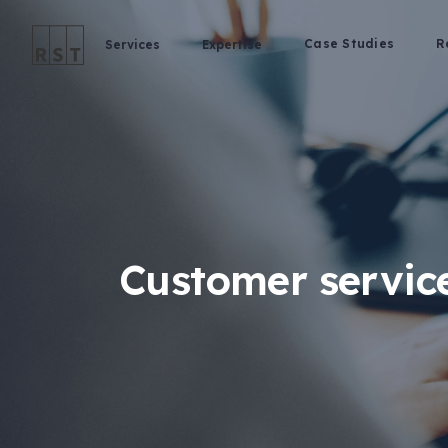
Case Studies
R
Services
Expertise
Customer service