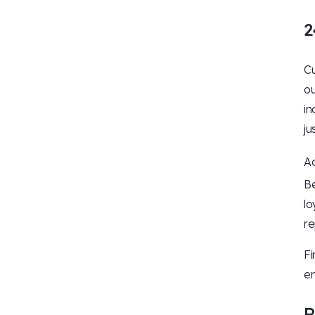
2
Cu
ou
in
ju
Ac
Be
lo
re
Fi
en
R