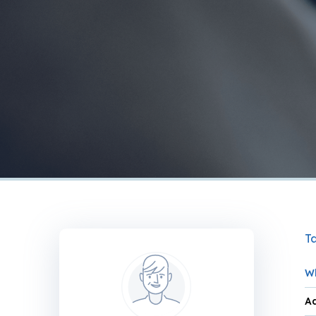
Ta
Wh
Ad