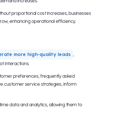
 demand increases.
hout proportional cost increases, businesses
ow, enhancing operational efficiency.
erate more high-quality leads
,
t interactions.
stomer preferences, frequently asked
ve customer service strategies, inform
ime data and analytics, allowing them to