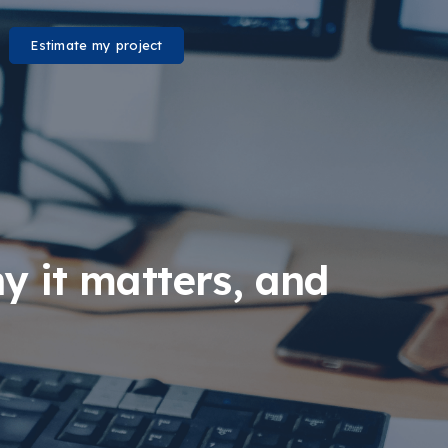
Estimate my project
y it matters, and