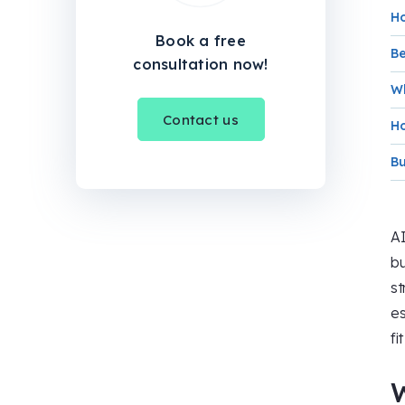
Ho
Book a free
Be
consultation now!
Wh
Contact us
Ho
Bu
AI
bu
st
es
fi