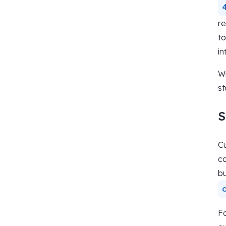
re
to
in
Wi
st
S
Cu
co
bu
Fo