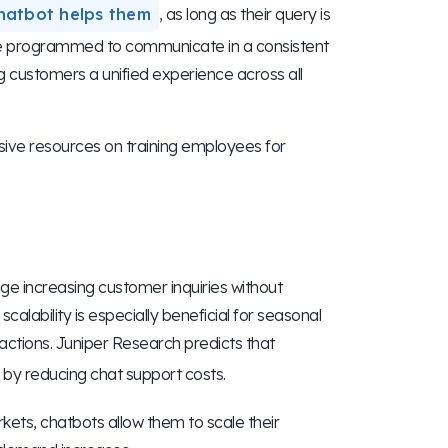
hatbot helps them
, as long as their query is
be programmed to communicate in a consistent
ng customers a unified experience across all
sive resources on training employees for
e increasing customer inquiries without
calability is especially beneficial for seasonal
actions. Juniper Research predicts that
by reducing chat support costs.
ets, chatbots allow them to scale their