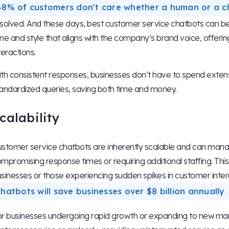
48% of customers don't care whether a human or a c
solved. And these days, best customer service chatbots can 
ne and style that aligns with the company’s brand voice, offeri
teractions.
th consistent responses, businesses don’t have to spend exten
andardized queries, saving both time and money.
calability
stomer service chatbots are inherently scalable and can manag
mpromising response times or requiring additional staffing. This s
sinesses or those experiencing sudden spikes in customer inter
chatbots will save businesses over $8 billion annually
r businesses undergoing rapid growth or expanding to new mark