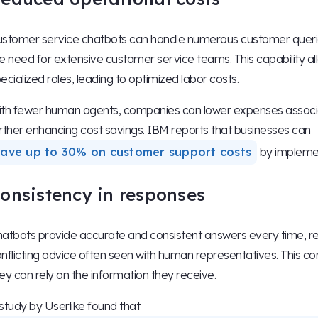
stomer service chatbots can handle numerous customer queries
e need for extensive customer service teams. This capability al
ecialized roles, leading to optimized labor costs.
th fewer human agents, companies can lower expenses associat
rther enhancing cost savings. IBM reports that businesses can
save up to 30% on customer support costs
by implemen
onsistency in responses
atbots provide accurate and consistent answers every time, re
nflicting advice often seen with human representatives. This co
ey can rely on the information they receive.
study by Userlike found that