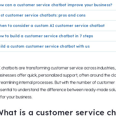
w can a customer service chatbot improve your business?
st customer service chatbots: pros and cons
en to consider a custom AI customer service chatbot
w to build a customer service chatbot in 7 steps
ild a custom customer service chatbot with us
 chatbots are transforming customer service across industries, 
sinesses offer quick, personalized support, often around the c
reamlining internal processes. But with the number of customer 
sential to understand the difference between ready-made solu
t for your business.
What is a customer service c