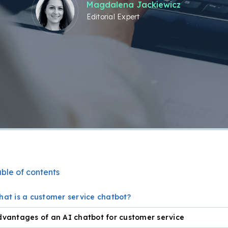
Magdalena Jackiewicz
Editorial Expert
ble of contents
at is a customer service chatbot?
vantages of an AI chatbot for customer service