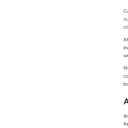
Cu
cu
co
At
ev
we
Mo
co
ba
An
th