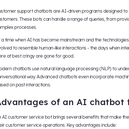
stomer support chatbots are AI-driven programs designed to s
stomers. These bots can handle a range of queries, from provid
mplex processes.
 a time when AI has become mainstream and the technologies a
olved to resemble human-like interactions - the days when inte
re at best cringy are gone for good.
dern chatbots use natural language processing (NLP) to unde
nversational way. Advanced chatbots even incorporate machine
sed on past interactions.
Advantages of an AI chatbot 
 AI customer service bot brings several benefits that make th
eir customer service operations. Key advantages include: