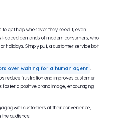
 to get help whenever they need it, even
the fast-paced demands of modern consumers, who
r holidays. Simply put, a customer service bot
ots over waiting for a human agent
.
elps reduce frustration and improves customer
ps foster a positive brand image, encouraging
ngaging with customers at their convenience,
 the audience.