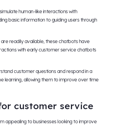
imulate human-like interactions with
ing basic information to guiding users through
re readily available, these chatbots have
ractions with early customer service chatbots
rstand customer questions and respond in a
 learning, allowing them to improve over time
for customer service
em appealing to businesses looking to improve