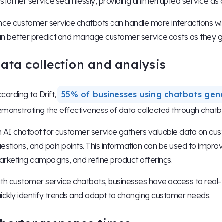
stomer service seamlessly, providing uninterrupted service as
nce customer service chatbots can handle more interactions wit
n better predict and manage customer service costs as they gr
ata collection and analysis
cording to Drift,
55% of businesses using chatbots gen
monstrating the effectiveness of data collected through chatbo
 AI chatbot for customer service gathers valuable data on cu
estions, and pain points. This information can be used to impro
rketing campaigns, and refine product offerings.
th customer service chatbots, businesses have access to real-t
ickly identify trends and adapt to changing customer needs.