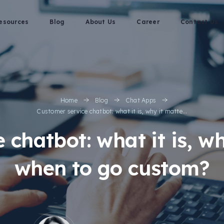
esources
Blog
About Us
Career
Contact Us
Home
Blog
Chat Apps
Customer service chatbot: what it is, why it matte...
 chatbot: what it is, wh
when to go custom?