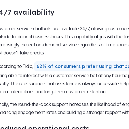
4/7 availability
stomer service chatbots are available 24/7, allowing customers
tside traditional business hours. This capability aligns with 
creasingly expect on-demand service regardless of time zones o
st doesn't take breaks.
cording to Tidio,
62% of consumers prefer using chatb
ing able to interact with a customer service bot at any hour h
yalty. The reassurance that assistance is always accessible hel
peat interactions and long-term customer retention.
nally, the round-the-clock support increases the likelihood of e
hancing engagement rates and building a stronger rapport with
educed operational costs