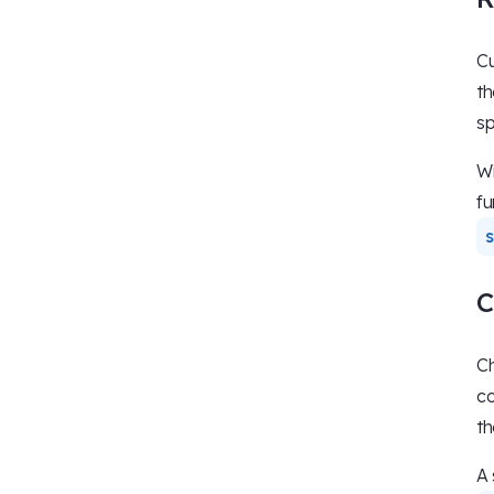
Cu
th
sp
Wi
fu
C
Ch
co
th
A 