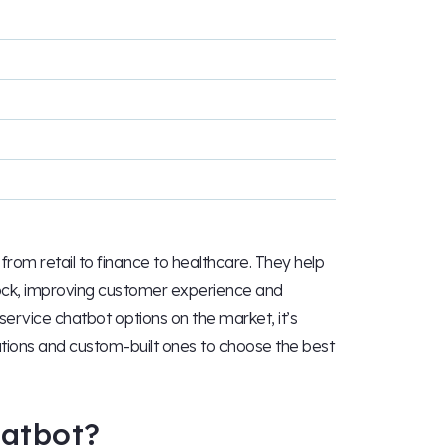
from retail to finance to healthcare. They help
lock, improving customer experience and
service chatbot options on the market, it’s
tions and custom-built ones to choose the best
hatbot?