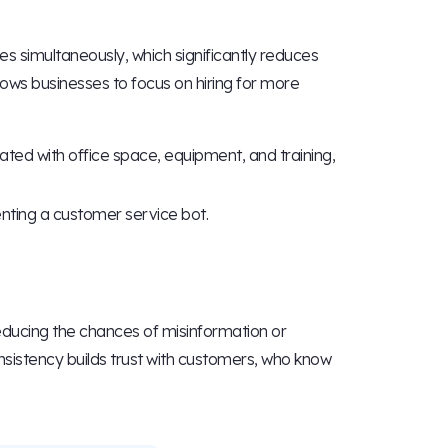
 simultaneously, which significantly reduces
lows businesses to focus on hiring for more
ed with office space, equipment, and training,
ting a customer service bot.
ducing the chances of misinformation or
nsistency builds trust with customers, who know