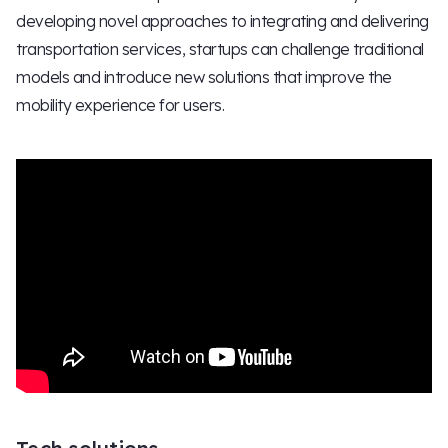
developing novel approaches to integrating and delivering
transportation services, startups can challenge traditional
models and introduce new solutions that improve the
mobility experience for users.