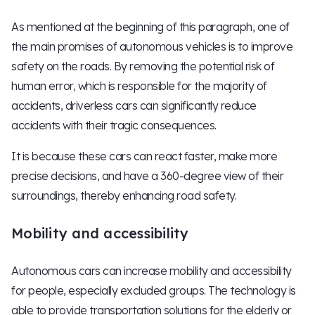
As mentioned at the beginning of this paragraph, one of
the main promises of autonomous vehicles is to improve
safety on the roads. By removing the potential risk of
human error, which is responsible for the majority of
accidents, driverless cars can significantly reduce
accidents with their tragic consequences.
It is because these cars can react faster, make more
precise decisions, and have a 360-degree view of their
surroundings, thereby enhancing road safety.
Mobility and accessibility
Autonomous cars can increase mobility and accessibility
for people, especially excluded groups. The technology is
able to provide transportation solutions for the elderly or