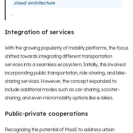
cloud architecture
.
Integration of services
With the growing popularity of mobility platforms, the focus
shifted towards integrating different transportation
services into a seamless ecosystem. Initially, this involved
incorporating public transportation, ride-sharing, and bike-
sharing services. However, the concept expanded to
include additional modes such as car-sharing, scooter-
sharing, and even micromobility options like e-bikes.
Public-private cooperations
Recognizing the potential of MaaS to address urban