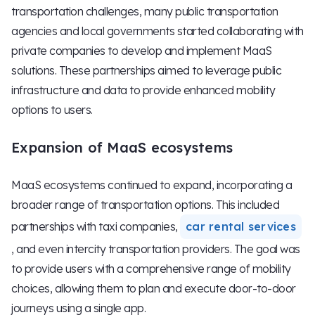
transportation challenges, many public transportation
agencies and local governments started collaborating with
private companies to develop and implement MaaS
solutions. These partnerships aimed to leverage public
infrastructure and data to provide enhanced mobility
options to users.
Expansion of MaaS ecosystems
MaaS ecosystems continued to expand, incorporating a
broader range of transportation options. This included
partnerships with taxi companies,
car rental services
, and even intercity transportation providers. The goal was
to provide users with a comprehensive range of mobility
choices, allowing them to plan and execute door-to-door
journeys using a single app.