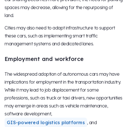
spaces may decrease, allowing for the repurposing of
land.
Cities may also need to adapt infrastructure to support
these cars, such as implementing smart traffic
management systems and dedicated lanes.
Employment and workforce
The widespread adoption of autonomous cars may have
implications for employment in the transportation industry.
While it may lead to job displacement for some
professions, such as truck or taxi drivers, new opportunities
may emerge in areas such as vehicle maintenance,
software development,
GIS-powered logistics platforms
, and