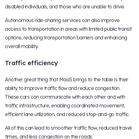
disabled individuals, and those who are unable to drive.
Autonomous ride-sharing services can also improve
access to transportation in areas with limited public transit
options, reducing transportation barriers and enhancing
overall mobility.
Traffic efficiency
Another great thing that MaaS brings to the table is their
ability to improve traffic flow and reduce congestion.
These cars can communicate with each other and with
traffic infrastructure, enabling coordinated movement,
efficient lane utilization, and reduced stop-and-go traffic.
All of this can lead to smoother traffic flow, reduced travel
times, and less congestion on the roads.