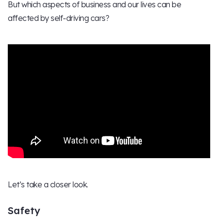
But which aspects of business and our lives can be
affected by self-driving cars?
Let’s take a closer look.
Safety