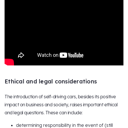
Ethical and legal considerations
The introduction of self-driving cars, besides its positive
impact on business and society, raises important ethical
and legal questions. These can include:
determining responsibility in the event of (still