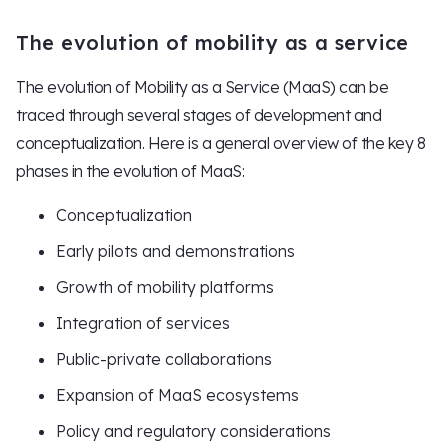
The evolution of mobility as a service
The evolution of Mobility as a Service (MaaS) can be
traced through several stages of development and
conceptualization. Here is a general overview of the key 8
phases in the evolution of MaaS:
Conceptualization
Early pilots and demonstrations
Growth of mobility platforms
Integration of services
Public-private collaborations
Expansion of MaaS ecosystems
Policy and regulatory considerations