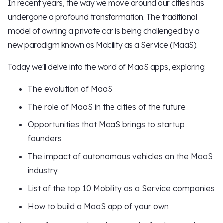
In recent years, the way we move around our cities has
undergone a profound transformation. The traditional
model of owning a private car is being challenged by a
new paradigm known as Mobility as a Service (MaaS).
Today we'll delve into the world of MaaS apps, exploring:
The evolution of MaaS
The role of MaaS in the cities of the future
Opportunities that MaaS brings to startup
founders
The impact of autonomous vehicles on the MaaS
industry
List of the top 10 Mobility as a Service companies
How to build a MaaS app of your own