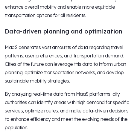
enhance overall mobility and enable more equitable
transportation options for all residents.
Data-driven planning and optimization
MaaS generates vast amounts of data regarding travel
patterns, user preferences, and transportation demand.
Cities of the future can leverage this data to inform urban
planning, optimize transportation networks, and develop
sustainable mobility strategies.
By analyzing real-time data from MaaS platforms, city
authorities can identify areas with high demand for specific
services, optimize routes, and make data-driven decisions
to enhance efficiency and meet the evolving needs of the
population.