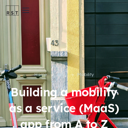
Home
Blog
Mobility
Building a mobility
as a service (MaaS)
app from A to Z