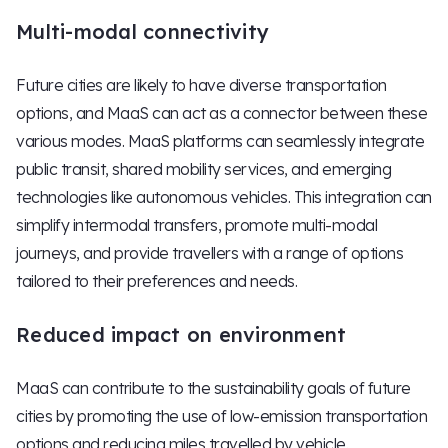
Multi-modal connectivity
Future cities are likely to have diverse transportation
options, and MaaS can act as a connector between these
various modes. MaaS platforms can seamlessly integrate
public transit, shared mobility services, and emerging
technologies like autonomous vehicles. This integration can
simplify intermodal transfers, promote multi-modal
journeys, and provide travellers with a range of options
tailored to their preferences and needs.
Reduced impact on environment
MaaS can contribute to the sustainability goals of future
cities by promoting the use of low-emission transportation
options and reducing miles travelled by vehicle.