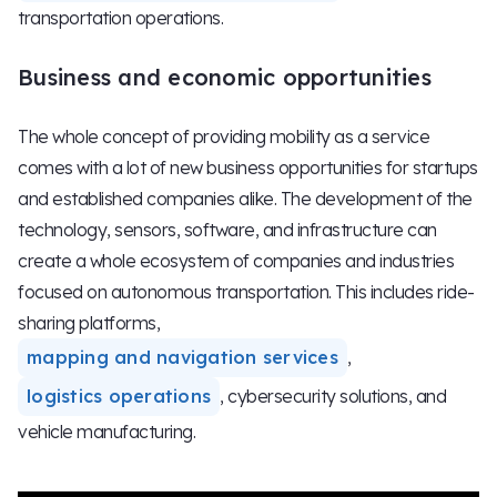
transportation operations.
Business and economic opportunities
The whole concept of providing mobility as a service
comes with a lot of new business opportunities for startups
and established companies alike. The development of the
technology, sensors, software, and infrastructure can
create a whole ecosystem of companies and industries
focused on autonomous transportation. This includes ride-
sharing platforms,
mapping and navigation services
,
logistics operations
, cybersecurity solutions, and
vehicle manufacturing.