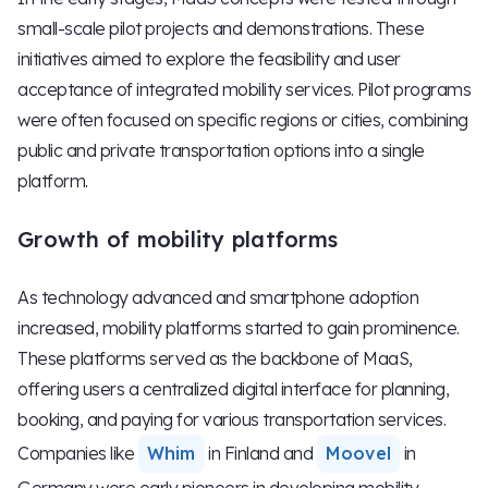
small-scale pilot projects and demonstrations. These
initiatives aimed to explore the feasibility and user
acceptance of integrated mobility services. Pilot programs
were often focused on specific regions or cities, combining
public and private transportation options into a single
platform.
Growth of mobility platforms
As technology advanced and smartphone adoption
increased, mobility platforms started to gain prominence.
These platforms served as the backbone of MaaS,
offering users a centralized digital interface for planning,
booking, and paying for various transportation services.
Companies like
Whim
in Finland and
Moovel
in
Germany were early pioneers in developing mobility