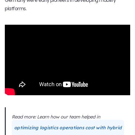
platforms.
Read more: Learn how our team helped in
optimizing logistics operations cost with hybrid