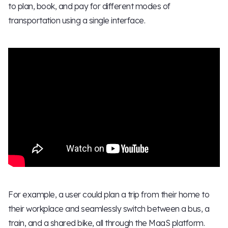
to plan, book, and pay for different modes of
transportation using a single interface.
For example, a user could plan a trip from their home to
their workplace and seamlessly switch between a bus, a
train, and a shared bike, all through the MaaS platform.