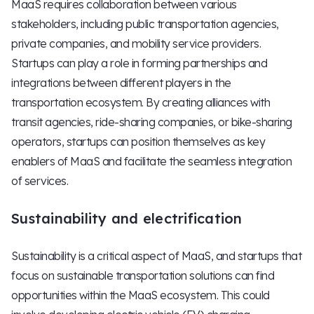
MaaS requires collaboration between various
stakeholders, including public transportation agencies,
private companies, and mobility service providers.
Startups can play a role in forming partnerships and
integrations between different players in the
transportation ecosystem. By creating alliances with
transit agencies, ride-sharing companies, or bike-sharing
operators, startups can position themselves as key
enablers of MaaS and facilitate the seamless integration
of services.
Sustainability and electrification
Sustainability is a critical aspect of MaaS, and startups that
focus on sustainable transportation solutions can find
opportunities within the MaaS ecosystem. This could