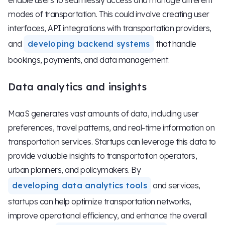
enable users to seamlessly access and manage different
modes of transportation. This could involve creating user
interfaces, API integrations with transportation providers,
and
developing backend systems
that handle
bookings, payments, and data management.
Data analytics and insights
MaaS generates vast amounts of data, including user
preferences, travel patterns, and real-time information on
transportation services. Startups can leverage this data to
provide valuable insights to transportation operators,
urban planners, and policymakers. By
developing data analytics tools
and services,
startups can help optimize transportation networks,
improve operational efficiency, and enhance the overall