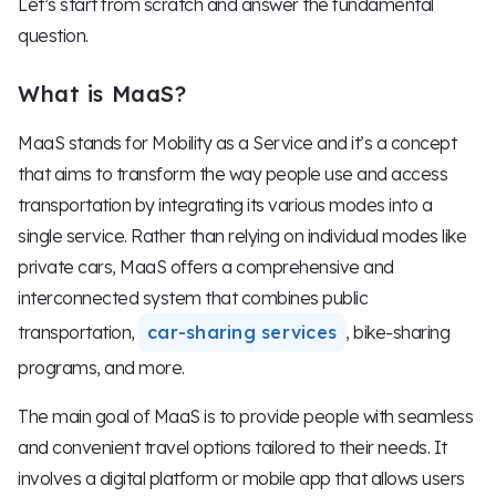
Let’s start from scratch and answer the fundamental
question.
What is MaaS?
MaaS stands for Mobility as a Service and it’s a concept
that aims to transform the way people use and access
transportation by integrating its various modes into a
single service. Rather than relying on individual modes like
private cars, MaaS offers a comprehensive and
interconnected system that combines public
transportation,
car-sharing services
, bike-sharing
programs, and more.
The main goal of MaaS is to provide people with seamless
and convenient travel options tailored to their needs. It
involves a digital platform or mobile app that allows users