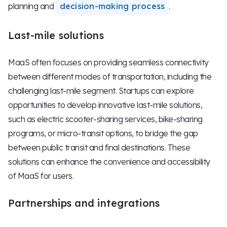
planning and
decision-making process
.
Last-mile solutions
MaaS often focuses on providing seamless connectivity
between different modes of transportation, including the
challenging last-mile segment. Startups can explore
opportunities to develop innovative last-mile solutions,
such as electric scooter-sharing services, bike-sharing
programs, or micro-transit options, to bridge the gap
between public transit and final destinations. These
solutions can enhance the convenience and accessibility
of MaaS for users.
Partnerships and integrations