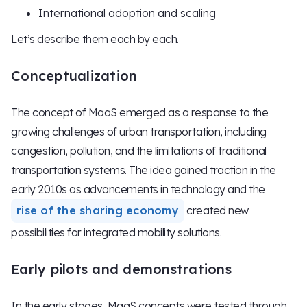
International adoption and scaling
Let’s describe them each by each.
Conceptualization
The concept of MaaS emerged as a response to the
growing challenges of urban transportation, including
congestion, pollution, and the limitations of traditional
transportation systems. The idea gained traction in the
early 2010s as advancements in technology and the
rise of the sharing economy
created new
possibilities for integrated mobility solutions.
Early pilots and demonstrations
In the early stages, MaaS concepts were tested through