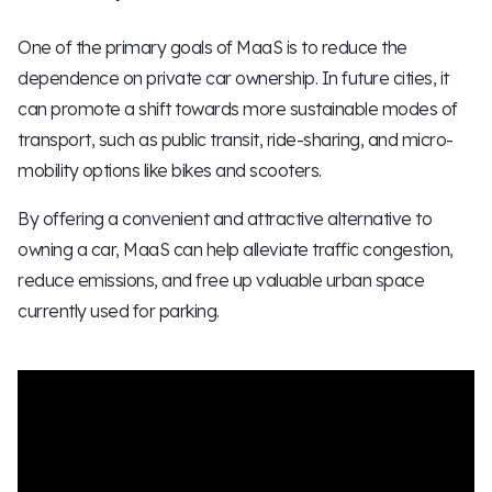
One of the primary goals of MaaS is to reduce the
dependence on private car ownership. In future cities, it
can promote a shift towards more sustainable modes of
transport, such as public transit, ride-sharing, and micro-
mobility options like bikes and scooters.
By offering a convenient and attractive alternative to
owning a car, MaaS can help alleviate traffic congestion,
reduce emissions, and free up valuable urban space
currently used for parking.