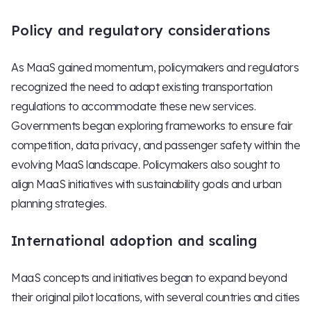
Policy and regulatory considerations
As MaaS gained momentum, policymakers and regulators
recognized the need to adapt existing transportation
regulations to accommodate these new services.
Governments began exploring frameworks to ensure fair
competition, data privacy, and passenger safety within the
evolving MaaS landscape. Policymakers also sought to
align MaaS initiatives with sustainability goals and urban
planning strategies.
International adoption and scaling
MaaS concepts and initiatives began to expand beyond
their original pilot locations, with several countries and cities