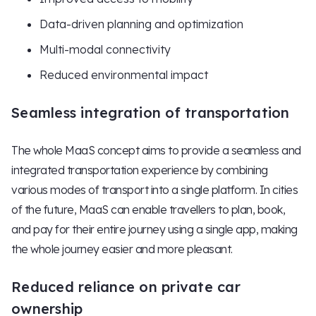
Data-driven planning and optimization
Multi-modal connectivity
Reduced environmental impact
Seamless integration of transportation
The whole MaaS concept aims to provide a seamless and
integrated transportation experience by combining
various modes of transport into a single platform. In cities
of the future, MaaS can enable travellers to plan, book,
and pay for their entire journey using a single app, making
the whole journey easier and more pleasant.
Reduced reliance on private car
ownership