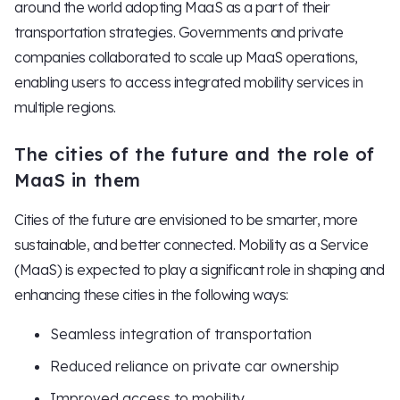
around the world adopting MaaS as a part of their
transportation strategies. Governments and private
companies collaborated to scale up MaaS operations,
enabling users to access integrated mobility services in
multiple regions.
The cities of the future and the role of
MaaS in them
Cities of the future are envisioned to be smarter, more
sustainable, and better connected. Mobility as a Service
(MaaS) is expected to play a significant role in shaping and
enhancing these cities in the following ways:
Seamless integration of transportation
Reduced reliance on private car ownership
Improved access to mobility