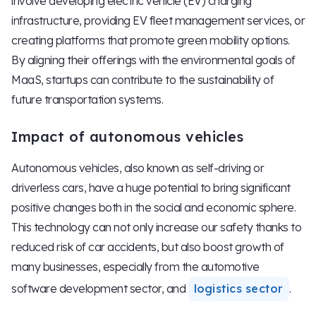
involve developing electric vehicle (EV) charging
infrastructure, providing EV fleet management services, or
creating platforms that promote green mobility options.
By aligning their offerings with the environmental goals of
MaaS, startups can contribute to the sustainability of
future transportation systems.
Impact of autonomous vehicles
Autonomous vehicles, also known as self-driving or
driverless cars, have a huge potential to bring significant
positive changes both in the social and economic sphere.
This technology can not only increase our safety thanks to
reduced risk of car accidents, but also boost growth of
many businesses, especially from the automotive
software development sector, and
logistics sector
.