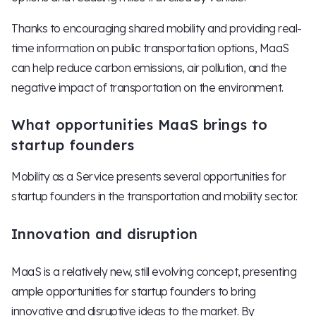
Thanks to encouraging shared mobility and providing real-
time information on public transportation options, MaaS
can help reduce carbon emissions, air pollution, and the
negative impact of transportation on the environment.
What opportunities MaaS brings to
startup founders
Mobility as a Service presents several opportunities for
startup founders in the transportation and mobility sector.
Innovation and disruption
MaaS is a relatively new, still evolving concept, presenting
ample opportunities for startup founders to bring
innovative and disruptive ideas to the market. By