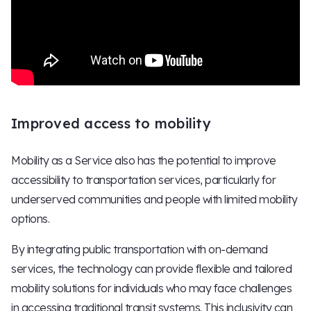
Improved access to mobility
Mobility as a Service also has the potential to improve
accessibility to transportation services, particularly for
underserved communities and people with limited mobility
options.
By integrating public transportation with on-demand
services, the technology can provide flexible and tailored
mobility solutions for individuals who may face challenges
in accessing traditional transit systems. This inclusivity can