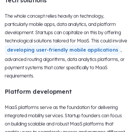
Tech solutions
The whole concept relies heavily on technology,
particularly mobile apps, data analytics, and platform
development. Startups can capitalize on this by offering
technological solutions tailored for MaaS. This could involve
developing user-friendly mobile applications
,
advanced routing algorithms, data analytics platforms, or
payment systems that cater specifically to MaaS
requirements.
Platform development
MaaS platforms serve as the foundation for delivering
integrated mobility services. Startup founders can focus
on building scalable and robust MaaS platforms that