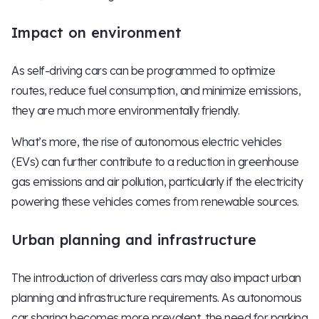
Impact on environment
As self-driving cars can be programmed to optimize
routes, reduce fuel consumption, and minimize emissions,
they are much more environmentally friendly.
What’s more, the rise of autonomous electric vehicles
(EVs) can further contribute to a reduction in greenhouse
gas emissions and air pollution, particularly if the electricity
powering these vehicles comes from renewable sources.
Urban planning and infrastructure
The introduction of driverless cars may also impact urban
planning and infrastructure requirements. As autonomous
car sharing becomes more prevalent, the need for parking