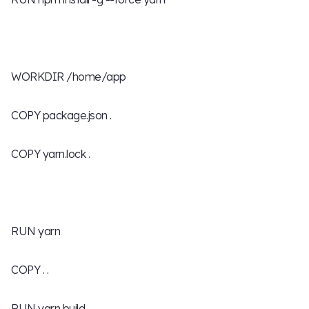
WORKDIR /home/app
COPY package.json .
COPY yarn.lock .
RUN yarn
COPY . .
RUN yarn build