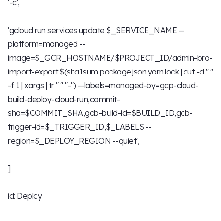
'-c',
'gcloud run services update $_SERVICE_NAME --
platform=managed --
image=$_GCR_HOSTNAME/$PROJECT_ID/admin-bro-
import-export:$(sha1sum package.json yarn.lock | cut -d " "
-f 1 | xargs | tr " " "-") --labels=managed-by=gcp-cloud-
build-deploy-cloud-run,commit-
sha=$COMMIT_SHA,gcb-build-id=$BUILD_ID,gcb-
trigger-id=$_TRIGGER_ID,$_LABELS --
region=$_DEPLOY_REGION --quiet',
]
id: Deploy