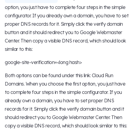
option, you just have to complete four steps in the simple
configurator. If you already own a domain, you have to set
proper DNS records for it. Simply click the verify domain
button and it should redirect you to Google Webmaster
Center. Then copy a visible DNS record, which should look
similar to this:
google-site-verification=<long hash>
Both options can be found under this link: Cloud Run
Domains. When you choose the first option, you just have
to complete four steps in the simple configurator. If you
already own a domain, you have to set proper DNS
records for it. Simply click the verify domain button and it
should redirect you to Google Webmaster Center. Then
copy a visible DNS record, which should look similar to this: