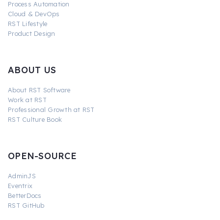
Process Automation
Cloud & DevOps
RST Lifestyle
Product Design
ABOUT US
About RST Software
Work at RST
Professional Growth at RST
RST Culture Book
OPEN-SOURCE
AdminJS
Eventrix
BetterDocs
RST GitHub