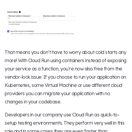
That means you don’t have to worry about cold starts any
more! With Cloud Run using containers instead of exposing
your service as a function, you’re now also free from the
vendor-lock issue. If you choose to run your application on
Kubernetes, some Virtual Machine or use different cloud
providers you can migrate your application with no
changes in your codebase.
Developers in our company use Cloud Run as quick-to-
setup testing environments. They perform very well in this
role and in some cases they are even faster than