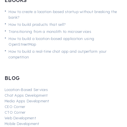
EBOOKS
•
How to create a location-based startup without breaking the
bank?
•
How to build products that sell?
•
Transitioning from a monolith to microservices
•
How to build a location-based application using
OpenStreetMap
•
How to build a real-time chat app and outperform your
competition
BLOG
Location-Based Services
Chat Apps Development
Media Apps Development
CEO Corner
CTO Corner
Web Development
Mobile Development