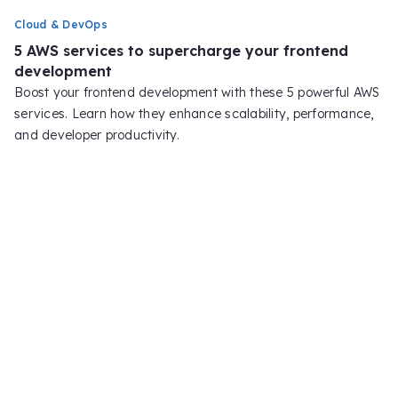
Cloud & DevOps
5 AWS services to supercharge your frontend
development
Boost your frontend development with these 5 powerful AWS
services. Learn how they enhance scalability, performance,
and developer productivity.