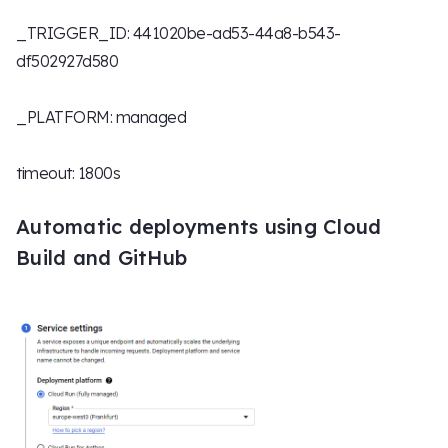
_TRIGGER_ID: 441020be-ad53-44a8-b543-
df502927d580
_PLATFORM: managed
timeout: 1800s
Automatic deployments using Cloud
Build and GitHub