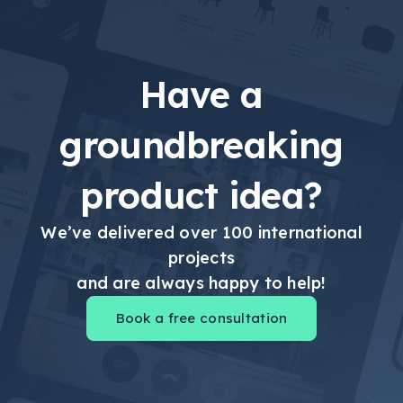
Have a
groundbreaking
product idea?
We’ve delivered over 100 international
projects
and are always happy to help!
Book a free consultation