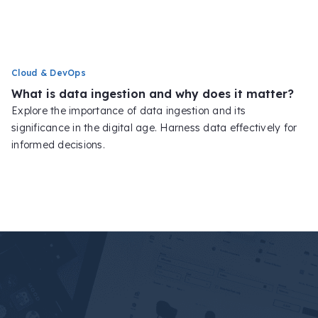
Cloud & DevOps
What is data ingestion and why does it matter?
Explore the importance of data ingestion and its
significance in the digital age. Harness data effectively for
informed decisions.