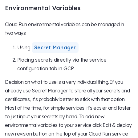
Environmental Variables
Cloud Run environmental variables can be managed in
two ways:
Using
Secret Manager
Placing secrets directly via the service
configuration tab in GCP
Decision on what to use is a very individual thing. If you
already use Secret Manager to store all your secrets and
certificates, it’s probably better to stick with that option.
Most of the time, for simple services, it’s easier and faster
to just input your secrets by hand. To add new
environmental variables to your service click Edit & deploy
new revision button on the top of your Cloud Run service