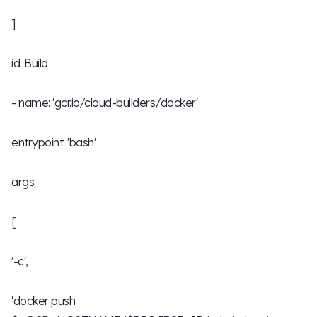
]
id: Build
- name: 'gcr.io/cloud-builders/docker'
entrypoint: 'bash'
args:
[
'-c',
'docker push