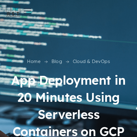
Home
Blog
Cloud & DevOps
App Deployment in
20 Minutes Using
Serverless
Containers on GCP