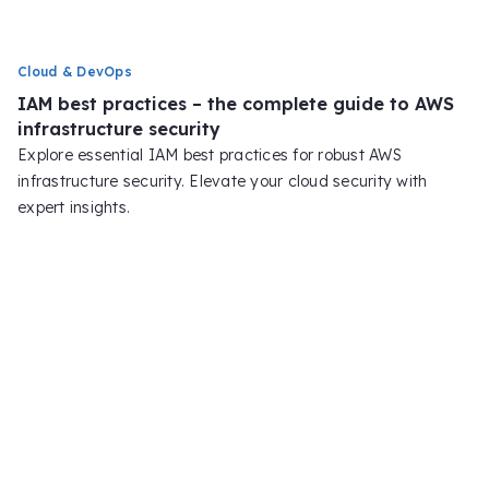
Cloud & DevOps
IAM best practices – the complete guide to AWS
infrastructure security
Explore essential IAM best practices for robust AWS
infrastructure security. Elevate your cloud security with
expert insights.