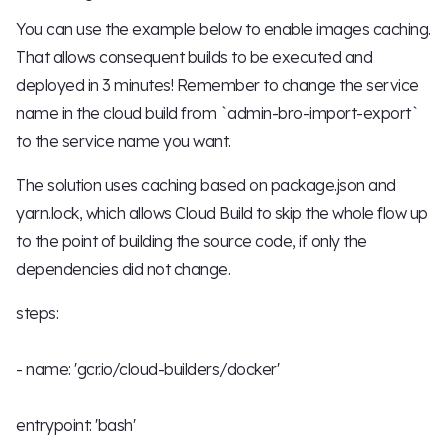
You can use the example below to enable images caching.
That allows consequent builds to be executed and
deployed in 3 minutes! Remember to change the service
name in the cloud build from `admin-bro-import-export`
to the service name you want.
The solution uses caching based on package.json and
yarn.lock, which allows Cloud Build to skip the whole flow up
to the point of building the source code, if only the
dependencies did not change.
steps:
- name: 'gcr.io/cloud-builders/docker'
entrypoint: 'bash'