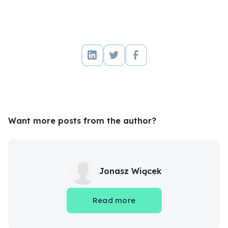
Want more posts from the author?
Jonasz Wiącek
Read more