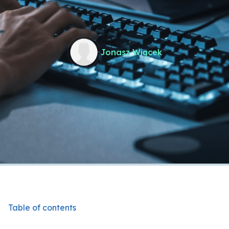
Jonasz Wiącek
Table of contents