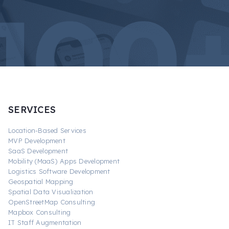
SERVICES
Location-Based Services
MVP Development
SaaS Development
Mobility (MaaS) Apps Development
Logistics Software Development
Geospatial Mapping
Spatial Data Visualization
OpenStreetMap Consulting
Mapbox Consulting
IT Staff Augmentation