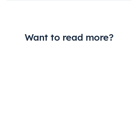
Want to read more?