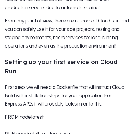
production servers due to automatic scaling!
From my point of view, there are no cons of Cloud Run and
you can safely use it for your side projects, testing and
staging environments, microservices for long-running
operations and even as the production environment!
Setting up your first service on Cloud
Run
First step: we will need a Dockerfile that will instruct Cloud
Build with installation steps for your application. For
Express APIs it will probably look similar to this:
FROM node:latest
RUN npm install -g --force yarn