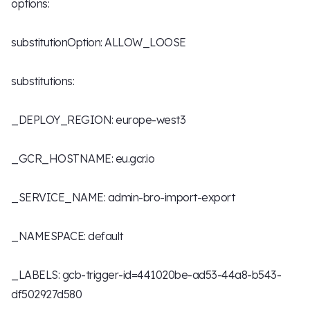
options:
substitutionOption: ALLOW_LOOSE
substitutions:
_DEPLOY_REGION: europe-west3
_GCR_HOSTNAME: eu.gcr.io
_SERVICE_NAME: admin-bro-import-export
_NAMESPACE: default
_LABELS: gcb-trigger-id=441020be-ad53-44a8-b543-
df502927d580