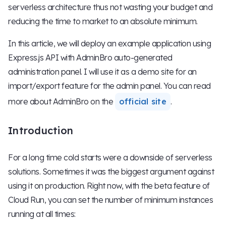
serverless architecture thus not wasting your budget and
reducing the time to market to an absolute minimum.
In this article, we will deploy an example application using
Express.js API with AdminBro auto-generated
administration panel. I will use it as a demo site for an
import/export feature for the admin panel. You can read
more about AdminBro on the
official site
.
Introduction
For a long time cold starts were a downside of serverless
solutions. Sometimes it was the biggest argument against
using it on production. Right now, with the beta feature of
Cloud Run, you can set the number of minimum instances
running at all times: