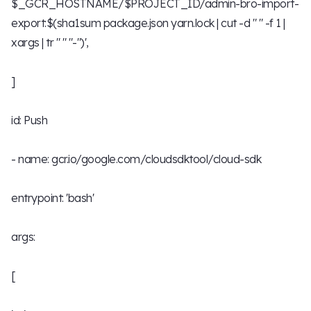
$_GCR_HOSTNAME/$PROJECT_ID/admin-bro-import-
export:$(sha1sum package.json yarn.lock | cut -d " " -f 1 |
xargs | tr " " "-")',
]
id: Push
- name: gcr.io/google.com/cloudsdktool/cloud-sdk
entrypoint: 'bash'
args:
[