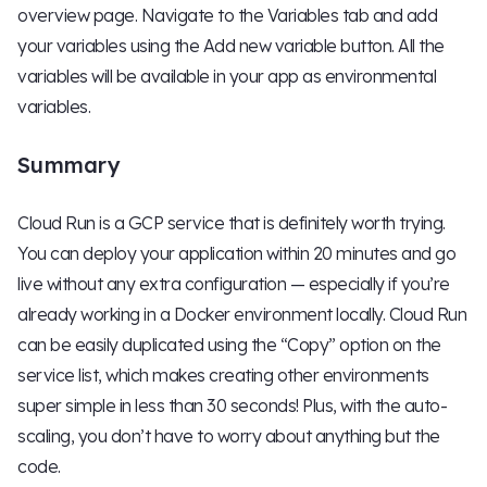
overview page. Navigate to the Variables tab and add
your variables using the Add new variable button. All the
variables will be available in your app as environmental
variables.
Summary
Cloud Run is a GCP service that is definitely worth trying.
You can deploy your application within 20 minutes and go
live without any extra configuration — especially if you’re
already working in a Docker environment locally. Cloud Run
can be easily duplicated using the “Copy” option on the
service list, which makes creating other environments
super simple in less than 30 seconds! Plus, with the auto-
scaling, you don’t have to worry about anything but the
code.