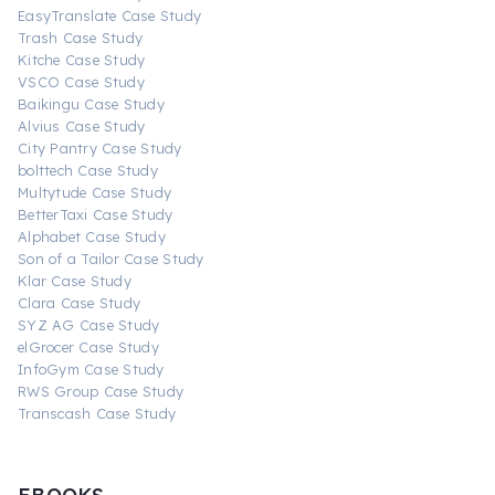
EasyTranslate Case Study
Trash Case Study
Kitche Case Study
VSCO Case Study
Baikingu Case Study
Alvius Case Study
City Pantry Case Study
bolttech Case Study
Multytude Case Study
BetterTaxi Case Study
Alphabet Case Study
Son of a Tailor Case Study
Klar Case Study
Clara Case Study
SYZ AG Case Study
elGrocer Case Study
InfoGym Case Study
RWS Group Case Study
Transcash Case Study