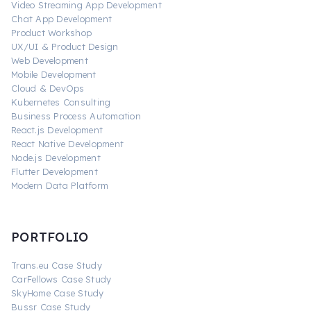
Video Streaming App Development
Chat App Development
Product Workshop
UX/UI & Product Design
Web Development
Mobile Development
Cloud & DevOps
Kubernetes Consulting
Business Process Automation
React.js Development
React Native Development
Node.js Development
Flutter Development
Modern Data Platform
PORTFOLIO
Trans.eu Case Study
CarFellows Case Study
SkyHome Case Study
Bussr Case Study