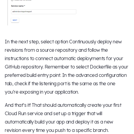
In the next step, select option Continuously deploy new
revisions from a source repository and follow the
instructions to connect automatic deployments for your
GitHub repository. Remember to select Dockerfile as your
preferred build entry point. In the advanced configuration
tab, check if the listening port is the same as the one
you’re exposing in your application.
And that’s it! That should automatically create your first
Cloud Run service and set up a trigger that will
automatically build your app and deploy it as a new
revision every time you push to a specific branch.