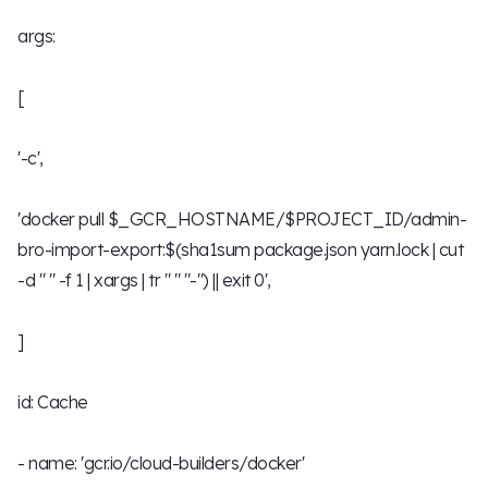
args:
[
'-c',
'docker pull $_GCR_HOSTNAME/$PROJECT_ID/admin-
bro-import-export:$(sha1sum package.json yarn.lock | cut
-d " " -f 1 | xargs | tr " " "-") || exit 0',
]
id: Cache
- name: 'gcr.io/cloud-builders/docker'