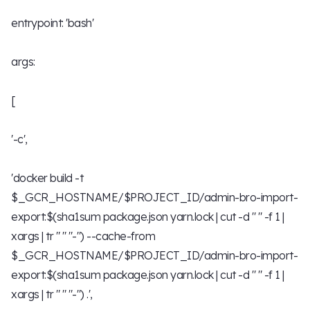
entrypoint: 'bash'
args:
[
'-c',
'docker build -t
$_GCR_HOSTNAME/$PROJECT_ID/admin-bro-import-
export:$(sha1sum package.json yarn.lock | cut -d " " -f 1 |
xargs | tr " " "-") --cache-from
$_GCR_HOSTNAME/$PROJECT_ID/admin-bro-import-
export:$(sha1sum package.json yarn.lock | cut -d " " -f 1 |
xargs | tr " " "-") .',