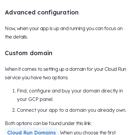
Advanced configuration
Now, when your app is up and running you can focus on
the details.
Custom domain
When it comes to setting up a domain for your Cloud Run
service you have two options.
Find, configure and buy your domain directly in
your GCP panel.
Connect your app to a domain you already own.
Both options can be found under this link:
Cloud Run Domains
. When you choose the first