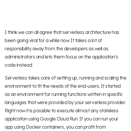
I think we can all agree that serverless architecture has
been going viral for a while now. It takes a lot of
responsibility away from the developers as well as
administrators and lets them focus on the application’s
code instead.
Serverless takes care of setting up, running and scaling the
environment to fit the needs of the end-users. It started
as an environment for running functions written in specific
languages that were provided by your serverless provider.
Right now it is possible to execute almost any stateless
application using Google Cloud Run. If you can run your
app using Docker containers, you can profit from