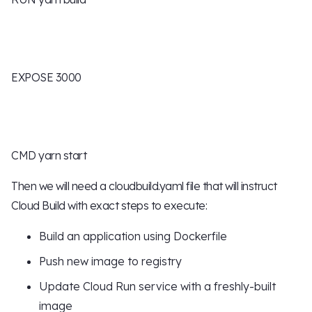
EXPOSE 3000
CMD yarn start
Then we will need a cloudbuild.yaml file that will instruct
Cloud Build with exact steps to execute:
Build an application using Dockerfile
Push new image to registry
Update Cloud Run service with a freshly-built
image