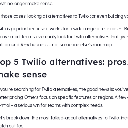
sts no longer make sense.
 those cases, looking at alternatives to Twilio (or even building
ilio is popular because it works for a wide range of use cases. But
ny smart teams eventually look for Twilio alternatives that give
ilt around
their
business – not someone else’s roadmap.
op 5 Twilio alternatives: pro
make sense
 you’re searching for Twilio alternatives, the good news is: you’
tter pricing. Others focus on specific features or regions. A few e
ntrol – a serious win for teams with complex needs.
t’s break down the most talked-about alternatives to Twilio, i
tch out for.