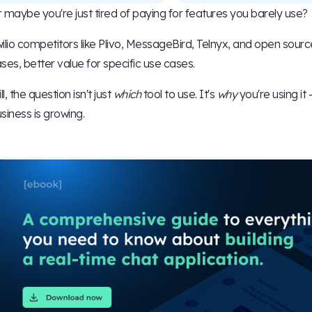
 maybe you're just tired of paying for features you barely use?
ilio competitors like Plivo, MessageBird, Telnyx, and open source
ses, better value for specific use cases.
ill, the question isn't just
which
tool to use. It's
why
you're using it 
siness is growing.