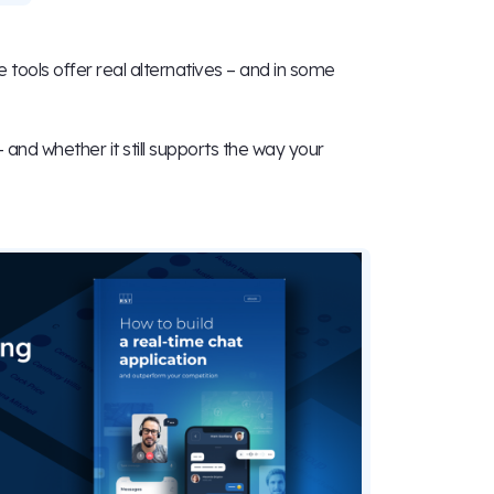
 tools offer real alternatives – and in some
– and whether it still supports the way your