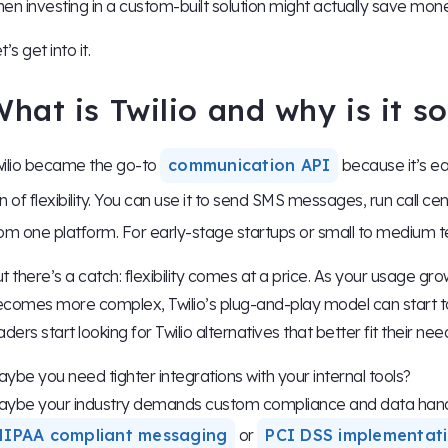
en investing in a custom-built solution might actually save mone
t’s get into it.
hat is Twilio and why is it s
ilio became the go-to
communication API
because it’s ea
n of flexibility. You can use it to send SMS messages, run call cen
om one platform. For early-stage startups or small to medium t
t there’s a catch: flexibility comes at a price. As your usage gro
comes more complex, Twilio’s plug-and-play model can start to f
aders start looking for Twilio alternatives that better fit their nee
ybe you need tighter integrations with your internal tools?
ybe your industry demands custom compliance and data hand
HIPAA compliant messaging
or
PCI DSS implementat