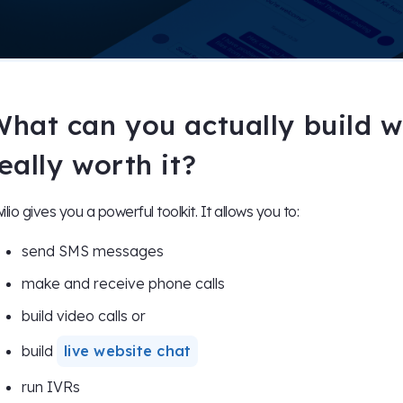
hat can you actually build wit
eally worth it?
ilio gives you a powerful toolkit. It allows you to:
send SMS messages
make and receive phone calls
build video calls or
build
live website chat
run IVRs