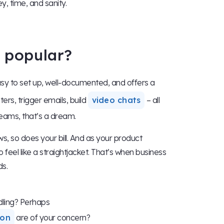
y, time, and sanity.
o popular?
sy to set up, well-documented, and offers a
ters, trigger emails, build
video chats
– all
eams, that’s a dream.
ws, so does your bill. And as your product
eel like a straightjacket. That’s when business
ds.
ling? Perhaps
ion
are of your concern?