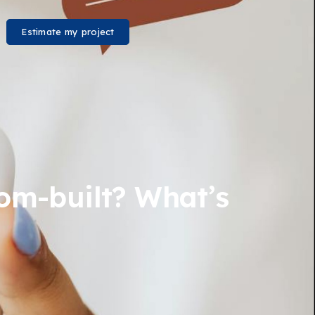
Estimate my project
stom-built? What’s
?