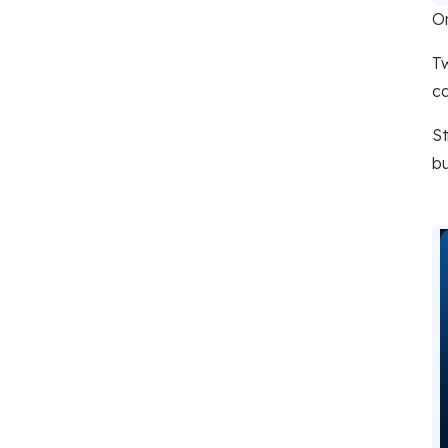
Or
Tw
ca
St
bu