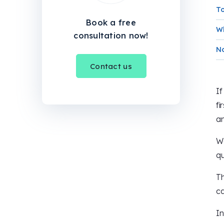
To
Book a free
Wh
consultation now!
No
Contact us
If
fi
an
We
qu
Th
ca
In