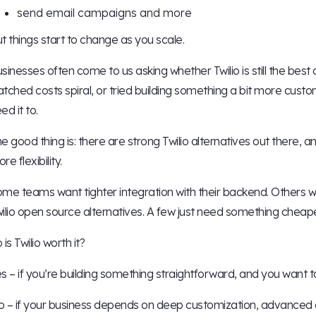
send email campaigns and more
t things start to change as you scale.
sinesses often come to us asking whether Twilio is still the best
tched costs spiral, or tried building something a bit more custo
ed it to.
e good thing is: there are strong Twilio alternatives out there, 
re flexibility.
me teams want tighter integration with their backend. Others w
ilio open source alternatives. A few just need something cheape
 is Twilio worth it?
s – if you’re building something straightforward, and you want 
 – if your business depends on deep customization, advanced au