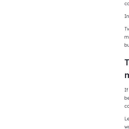
co
In
Tw
ma
bu
T
If
be
co
Le
wa