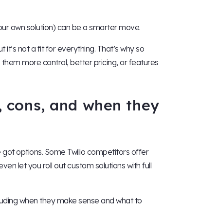
 your own solution) can be a smarter move.
 it’s not a fit for everything. That’s why so
 them more control, better pricing, or features
s, cons, and when they
ve got options. Some Twilio competitors offer
ven let you roll out custom solutions with full
ncluding when they make sense and what to