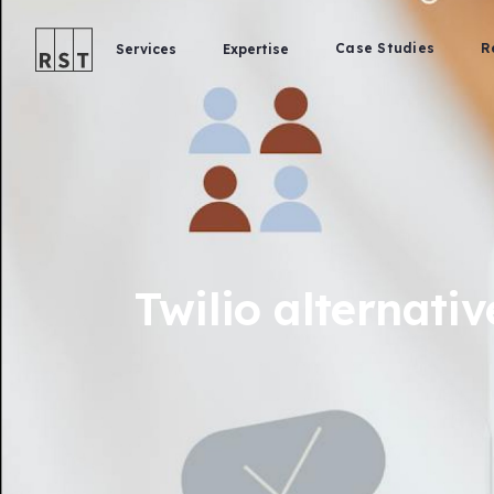
Case Studies
R
Services
Expertise
Twilio alternativ