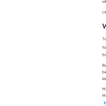
wh
Le
W
Tw
to
fr
Bu
be
le
Ma
Ma