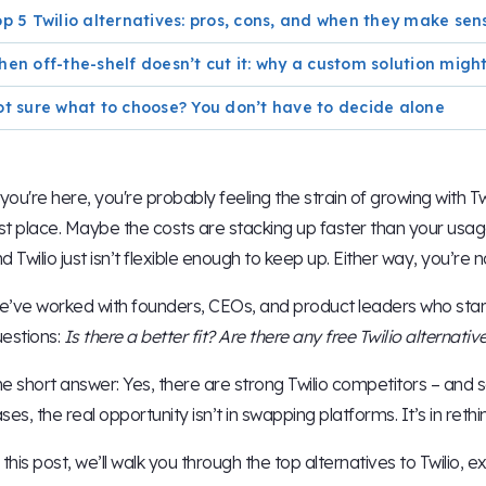
p 5 Twilio alternatives: pros, cons, and when they make sen
en off-the-shelf doesn’t cut it: why a custom solution mig
t sure what to choose? You don’t have to decide alone
 you're here, you're probably feeling the strain of growing with Tw
rst place. Maybe the costs are stacking up faster than your usa
d Twilio just isn’t flexible enough to keep up. Either way, you’re n
’ve worked with founders, CEOs, and product leaders who start w
estions:
Is there a better fit? Are there any free Twilio alternati
e short answer: Yes, there are strong Twilio competitors – and 
ses, the real opportunity isn’t in swapping platforms. It’s in ret
 this post, we’ll walk you through the top alternatives to Twilio