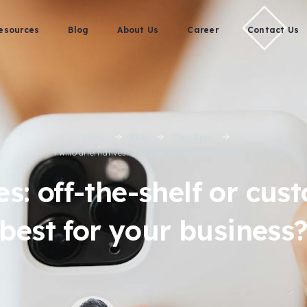
esources
Blog
About Us
Career
Contact Us
Home
Blog
Chat Apps
Twilio alternatives: off-the-shelf or custom-built...
es: off-the-shelf or cu
best for your business