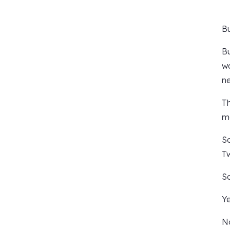
Bu
Bu
wa
ne
Th
mo
So
Tw
So
Ye
No