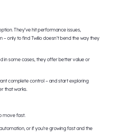
 option. They’ve hit performance issues,
m – only to find Twilio doesn’t bend the way they
and in some cases, they offer better value or
ant complete control – and start exploring
r that works.
to move fast.
tomation, or if you're growing fast and the