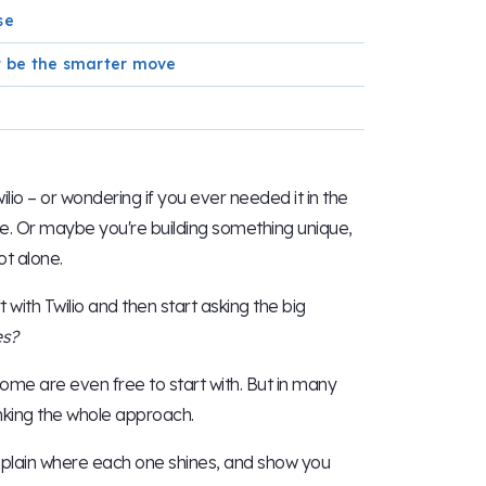
se
ht be the smarter move
ilio – or wondering if you ever needed it in the
ge. Or maybe you're building something unique,
ot alone.
ith Twilio and then start asking the big
ves?
some are even free to start with. But in many
hinking the whole approach.
, explain where each one shines, and show you