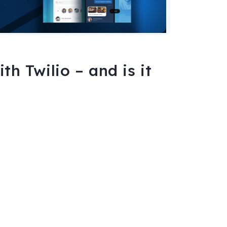
h Twilio – and is it