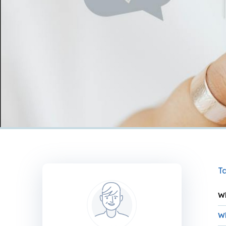
Ta
Wh
Wh