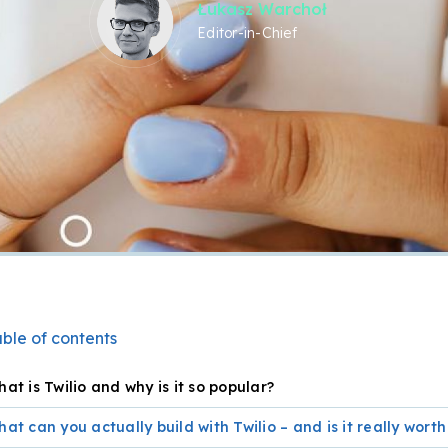
Łukasz Warchoł
Editor-in-Chief
ble of contents
at is Twilio and why is it so popular?
at can you actually build with Twilio – and is it really worth 