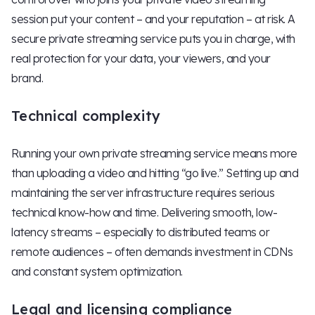
session put your content – and your reputation – at risk. A
secure private streaming service puts you in charge, with
real protection for your data, your viewers, and your
brand.
Technical complexity
Running your own private streaming service means more
than uploading a video and hitting “go live.” Setting up and
maintaining the server infrastructure requires serious
technical know-how and time. Delivering smooth, low-
latency streams – especially to distributed teams or
remote audiences – often demands investment in CDNs
and constant system optimization.
Legal and licensing compliance