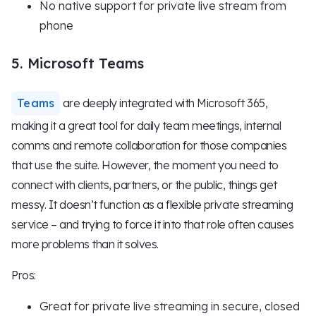
No native support for private live stream from
phone
5. Microsoft Teams
Teams
are deeply integrated with Microsoft 365,
making it a great tool for daily team meetings, internal
comms and remote collaboration for those companies
that use the suite. However, the moment you need to
connect with clients, partners, or the public, things get
messy. It doesn’t function as a flexible private streaming
service – and trying to force it into that role often causes
more problems than it solves.
Pros:
Great for private live streaming in secure, closed