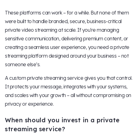
These platforms can work – for a while. But none of them
were built to handle branded, secure, business-critical
private video streaming at scale. If you're managing
sensitive communication, delivering premium content, or
creating a seamless user experience, you need a private
streaming platform designed around your business – not
someone else’s.
A custom private streaming service gives you that control.
It protects your message, integrates with your systems,
and scales with your growth – all without compromising on
privacy or experience.
When should you invest in a private
streaming service?