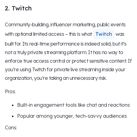
2. Twitch
Community-building, influencer marketing, public events
with optional limited access – this is what
Twitch
was
built for. Its real-time performance is indeed solid, but it's
not a truly private streaming platform. It has no way to
enforce true access control or protect sensitive content. If
you’re using Twitch for private live streaming inside your
organization, you’re taking an unnecessary risk.
Pros:
Built-in engagement tools like chat and reactions
Popular among younger, tech-savvy audiences
Cons: