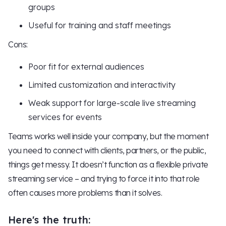
groups
Useful for training and staff meetings
Cons:
Poor fit for external audiences
Limited customization and interactivity
Weak support for large-scale live streaming
services for events
Teams works well inside your company, but the moment
you need to connect with clients, partners, or the public,
things get messy. It doesn’t function as a flexible private
streaming service – and trying to force it into that role
often causes more problems than it solves.
Here's the truth: