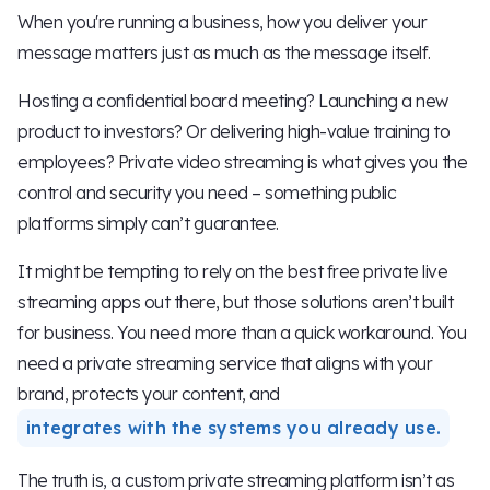
When you're running a business, how you deliver your
message matters just as much as the message itself.
Hosting a confidential board meeting? Launching a new
product to investors? Or delivering high-value training to
employees? Private video streaming is what gives you the
control and security you need – something public
platforms simply can’t guarantee.
It might be tempting to rely on the best free private live
streaming apps out there, but those solutions aren’t built
for business. You need more than a quick workaround. You
need a private streaming service that aligns with your
brand, protects your content, and
integrates with the systems you already use.
The truth is, a custom private streaming platform isn’t as