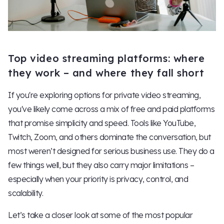
Top video streaming platforms: where
they work – and where they fall short
If you're exploring options for private video streaming,
you've likely come across a mix of free and paid platforms
that promise simplicity and speed. Tools like YouTube,
Twitch, Zoom, and others dominate the conversation, but
most weren’t designed for serious business use. They do a
few things well, but they also carry major limitations –
especially when your priority is privacy, control, and
scalability.
Let’s take a closer look at some of the most popular