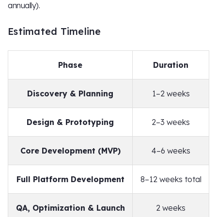
annually).
Estimated Timeline
Phase
Duration
Discovery & Planning
1–2 weeks
Design & Prototyping
2–3 weeks
Core Development (MVP)
4–6 weeks
Full Platform Development
8–12 weeks total
QA, Optimization & Launch
2 weeks