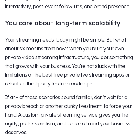
interactivity, post-event follow-ups, and brand presence.
You care about long-term scalability
Your streaming needs today might be simple. But what
about six months from now? When you build your own
private video streaming infrastructure, you get something
that grows with your business. You're not stuck with the
limitations of the best free private live streaming apps or
reliant on third-party feature roadmaps.
If any of these scenarios sound familiar, don’t wait for a
privacy breach or another clunky livestream to force your
hand. A custom private streaming service gives you the
agility, professionalism, and peace of mind your business
deserves.