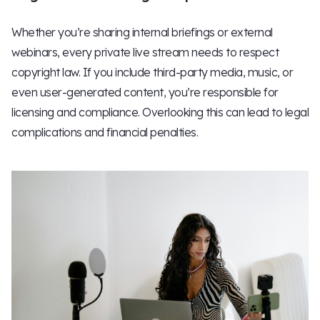
Whether you’re sharing internal briefings or external
webinars, every private live stream needs to respect
copyright law. If you include third-party media, music, or
even user-generated content, you’re responsible for
licensing and compliance. Overlooking this can lead to legal
complications and financial penalties.