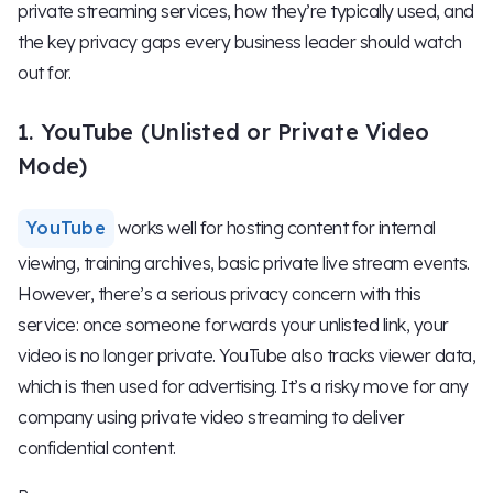
private streaming services, how they’re typically used, and
the key privacy gaps every business leader should watch
out for.
1. YouTube (Unlisted or Private Video
Mode)
YouTube
works well for hosting content for internal
viewing, training archives, basic private live stream events.
However, there’s a serious privacy concern with this
service: once someone forwards your unlisted link, your
video is no longer private. YouTube also tracks viewer data,
which is then used for advertising. It’s a risky move for any
company using private video streaming to deliver
confidential content.