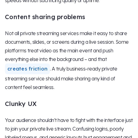
speeds without sacrificing quality or uptime.
Content sharing problems
Not all private streaming services make it easy to share
documents, slides, or screens during a live session. Some
platforms treat video as the main event and push
everything else into the background – and that
creates friction
. A truly business-ready private
streaming service should make sharing any kind of
content feel seamless.
Clunky UX
Your audience shouldn't have to fight with the interface just
to join your private live stream. Confusing logins, poorly
labeled menus, and generic layouts hurt engagement and