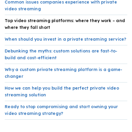
Common issues companies experience with private
video streaming
Top video streaming platforms: where they work – and
where they fall short
When should you invest in a private streaming service?
Debunking the myths: custom solutions are fast-to-
build and cost-efficient
Why a custom private streaming platform is a game-
changer
How we can help you build the perfect private video
streaming solution
Ready to stop compromising and start owning your
video streaming strategy?