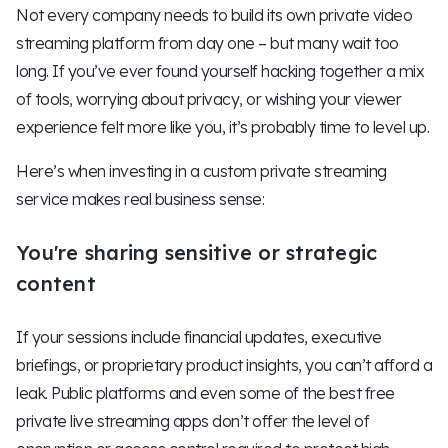
Not every company needs to build its own private video
streaming platform from day one – but many wait too
long. If you’ve ever found yourself hacking together a mix
of tools, worrying about privacy, or wishing your viewer
experience felt more like you, it’s probably time to level up.
Here’s when investing in a custom private streaming
service makes real business sense:
You're sharing sensitive or strategic
content
If your sessions include financial updates, executive
briefings, or proprietary product insights, you can’t afford a
leak. Public platforms and even some of the best free
private live streaming apps don’t offer the level of