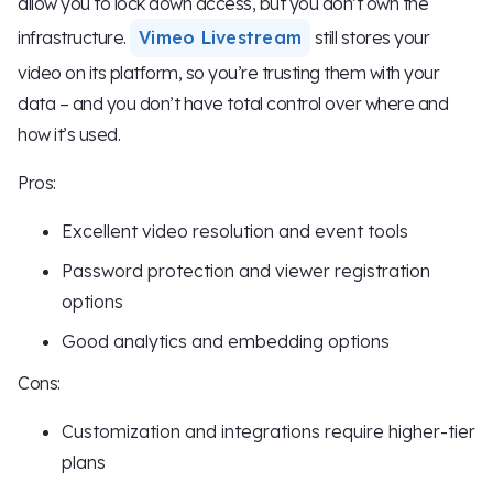
allow you to lock down access, but you don’t own the
infrastructure.
Vimeo Livestream
still stores your
video on its platform, so you’re trusting them with your
data – and you don’t have total control over where and
how it’s used.
Pros:
Excellent video resolution and event tools
Password protection and viewer registration
options
Good analytics and embedding options
Cons:
Customization and integrations require higher-tier
plans