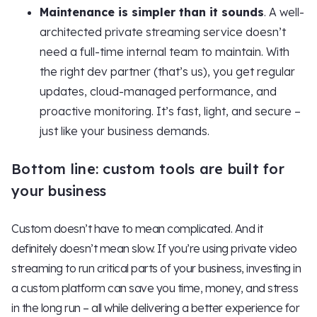
Maintenance is simpler than it sounds
. A well-
architected private streaming service doesn’t
need a full-time internal team to maintain. With
the right dev partner (that’s us), you get regular
updates, cloud-managed performance, and
proactive monitoring. It’s fast, light, and secure –
just like your business demands.
Bottom line: custom tools are built for
your business
Custom doesn’t have to mean complicated. And it
definitely doesn’t mean slow. If you’re using private video
streaming to run critical parts of your business, investing in
a custom platform can save you time, money, and stress
in the long run – all while delivering a better experience for