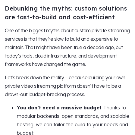
Debunking the myths: custom solutions
are fast-to-build and cost-efficient
One of the biggest myths about custom private streaming
services is that they’re slow to build and expensive to
maintain. That might have been true a decade ago, but
today’s tools, cloud infrastructure, and development
frameworks have changed the game.
Let’s break down the reality – because building your own
private video streaming platform doesn’t have to be a
drawn-out, budget-breaking process.
You don’t need a massive budget
. Thanks to
modular backends, open standards, and scalable
hosting, we can tailor the build to your needs and
budget.