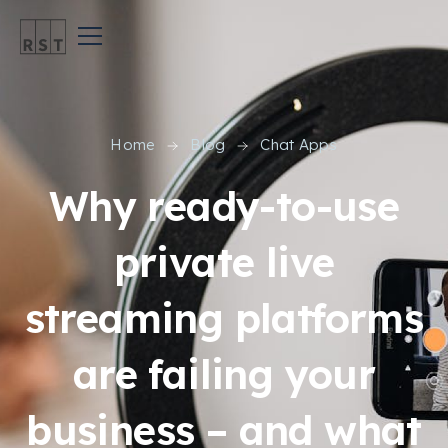
Home
Blog
Chat Apps
Why ready-to-use
private live
streaming platforms
are failing your
business – and what