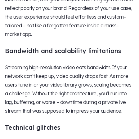
reflect poorly on your brand. Regardless of your use case,
the user experience should feel effortless and custom-
tailored – not like a forgotten feature inside a mass-
market app.
Bandwidth and scalability limitations
Streaming high-resolution video eats bandwidth. If your
network can’t keep up, video quality drops fast. As more
users tune in or your video library grows, scaling becomes
a challenge. Without the right architecture, you’ll run into
lag, buffering, or worse – downtime during a private live
stream that was supposed to impress your audience.
Technical glitches