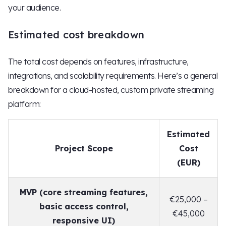
your audience.
Estimated cost breakdown
The total cost depends on features, infrastructure,
integrations, and scalability requirements. Here’s a general
breakdown for a cloud-hosted, custom private streaming
platform:
Estimated
Project Scope
Cost
(EUR)
MVP (core streaming features,
€25,000 –
basic access control,
€45,000
responsive UI)