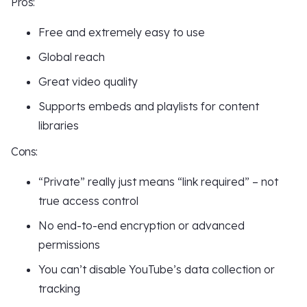
Pros:
Free and extremely easy to use
Global reach
Great video quality
Supports embeds and playlists for content
libraries
Cons:
“Private” really just means “link required” – not
true access control
No end-to-end encryption or advanced
permissions
You can’t disable YouTube’s data collection or
tracking