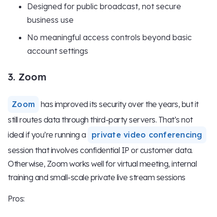
Designed for public broadcast, not secure
business use
No meaningful access controls beyond basic
account settings
3. Zoom
Zoom
has improved its security over the years, but it
still routes data through third-party servers. That’s not
ideal if you’re running a
private video conferencing
session that involves confidential IP or customer data.
Otherwise, Zoom works well for virtual meeting, internal
training and small-scale private live stream sessions
Pros: