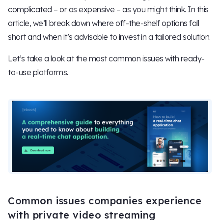
complicated – or as expensive – as you might think. In this
article, we’ll break down where off-the-shelf options fall
short and when it’s advisable to invest in a tailored solution.
Let’s take a look at the most common issues with ready-
to-use platforms.
Common issues companies experience
with private video streaming