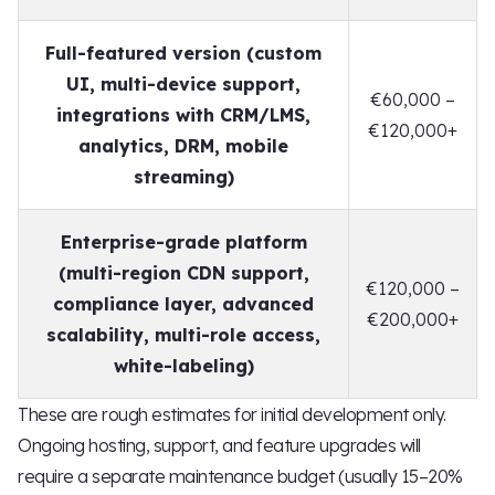
Full-featured version (custom
UI, multi-device support,
€60,000 –
integrations with CRM/LMS,
€120,000+
analytics, DRM, mobile
streaming)
Enterprise-grade platform
(multi-region CDN support,
€120,000 –
compliance layer, advanced
€200,000+
scalability, multi-role access,
white-labeling)
These are rough estimates for initial development only.
Ongoing hosting, support, and feature upgrades will
require a separate maintenance budget (usually 15–20%