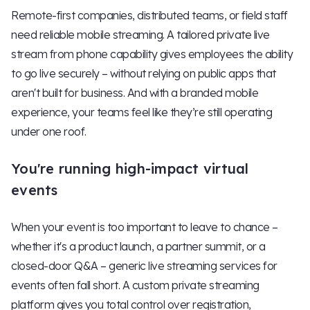
Remote-first companies, distributed teams, or field staff
need reliable mobile streaming. A tailored private live
stream from phone capability gives employees the ability
to go live securely – without relying on public apps that
aren't built for business. And with a branded mobile
experience, your teams feel like they’re still operating
under one roof.
You're running high-impact virtual
events
When your event is too important to leave to chance –
whether it's a product launch, a partner summit, or a
closed-door Q&A – generic live streaming services for
events often fall short. A custom private streaming
platform gives you total control over registration,