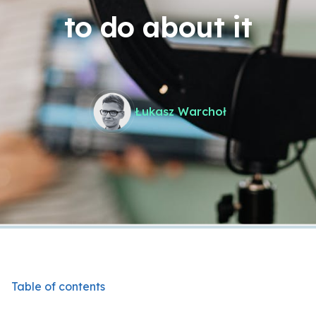
to do about it
Łukasz Warchoł
Table of contents