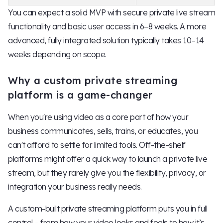
You can expect a solid MVP with secure private live stream
functionality and basic user access in 6–8 weeks. A more
advanced, fully integrated solution typically takes 10–14
weeks depending on scope.
Why a custom private streaming
platform is a game-changer
When you're using video as a core part of how your
business communicates, sells, trains, or educates, you
can't afford to settle for limited tools. Off-the-shelf
platforms might offer a quick way to launch a private live
stream, but they rarely give you the flexibility, privacy, or
integration your business really needs.
A custom-built private streaming platform puts you in full
control – from how your video looks and feels to how it’s