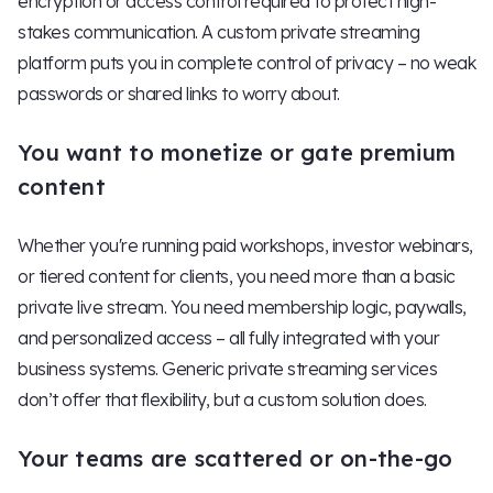
encryption or access control required to protect high-
stakes communication. A custom private streaming
platform puts you in complete control of privacy – no weak
passwords or shared links to worry about.
You want to monetize or gate premium
content
Whether you're running paid workshops, investor webinars,
or tiered content for clients, you need more than a basic
private live stream. You need membership logic, paywalls,
and personalized access – all fully integrated with your
business systems. Generic private streaming services
don’t offer that flexibility, but a custom solution does.
Your teams are scattered or on-the-go