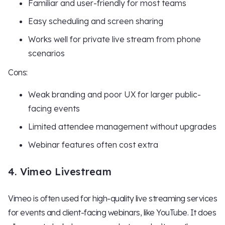
Familiar and user-friendly for most teams
Easy scheduling and screen sharing
Works well for private live stream from phone
scenarios
Cons:
Weak branding and poor UX for larger public-
facing events
Limited attendee management without upgrades
Webinar features often cost extra
4. Vimeo Livestream
Vimeo is often used for high-quality live streaming services
for events and client-facing webinars, like YouTube. It does