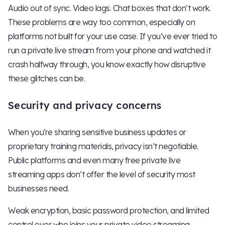
Audio out of sync. Video lags. Chat boxes that don’t work.
These problems are way too common, especially on
platforms not built for your use case. If you’ve ever tried to
run a private live stream from your phone and watched it
crash halfway through, you know exactly how disruptive
these glitches can be.
Security and privacy concerns
When you're sharing sensitive business updates or
proprietary training materials, privacy isn’t negotiable.
Public platforms and even many free private live
streaming apps don’t offer the level of security most
businesses need.
Weak encryption, basic password protection, and limited
control over who joins your private video streaming