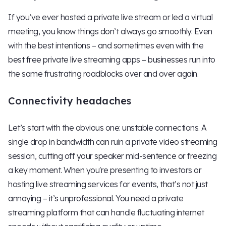
If you’ve ever hosted a private live stream or led a virtual
meeting, you know things don’t always go smoothly. Even
with the best intentions – and sometimes even with the
best free private live streaming apps – businesses run into
the same frustrating roadblocks over and over again.
Connectivity headaches
Let’s start with the obvious one: unstable connections. A
single drop in bandwidth can ruin a private video streaming
session, cutting off your speaker mid-sentence or freezing
a key moment. When you're presenting to investors or
hosting live streaming services for events, that’s not just
annoying – it’s unprofessional. You need a private
streaming platform that can handle fluctuating internet