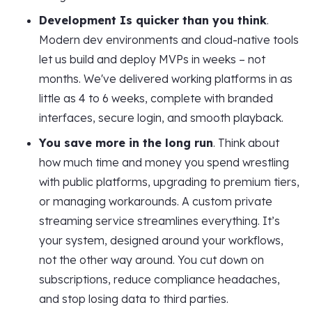
Development Is quicker than you think
.
Modern dev environments and cloud-native tools
let us build and deploy MVPs in weeks – not
months. We've delivered working platforms in as
little as 4 to 6 weeks, complete with branded
interfaces, secure login, and smooth playback.
You save more in the long run
. Think about
how much time and money you spend wrestling
with public platforms, upgrading to premium tiers,
or managing workarounds. A custom private
streaming service streamlines everything. It’s
your system, designed around your workflows,
not the other way around. You cut down on
subscriptions, reduce compliance headaches,
and stop losing data to third parties.