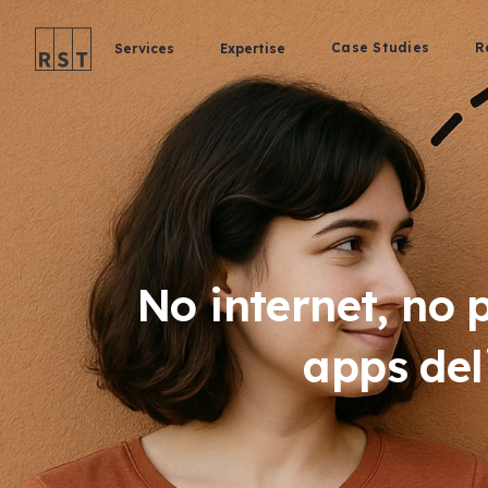
Case Studies
R
Services
Expertise
No internet, no 
apps del