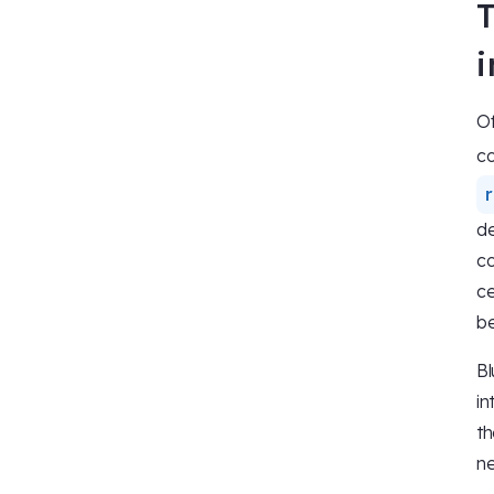
Of
co
de
co
ce
be
Bl
in
th
ne