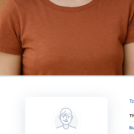
Ta
Th
Bu