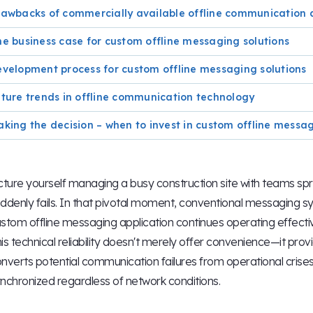
awbacks of commercially available offline communication 
e business case for custom offline messaging solutions
velopment process for custom offline messaging solutions
ture trends in offline communication technology
king the decision – when to invest in custom offline messa
cture yourself managing a busy construction site with teams sp
ddenly fails. In that pivotal moment, conventional messaging 
stom offline messaging application continues operating effectiv
is technical reliability doesn't merely offer convenience—it pro
nverts potential communication failures from operational crises
nchronized regardless of network conditions.