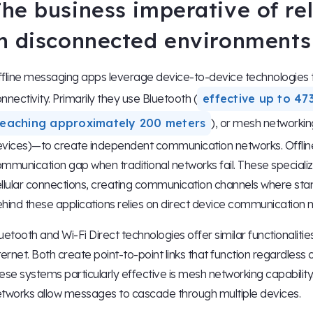
The business imperative of r
in disconnected environments
fline messaging apps leverage device-to-device technologies to 
nnectivity. Primarily they use Bluetooth (
effective up to 47
reaching approximately 200 meters
), or mesh networkin
vices)—to create independent communication networks. Offline me
mmunication gap when traditional networks fail. These specializ
llular connections, creating communication channels where sta
hind these applications relies on direct device communication
uetooth and Wi-Fi Direct technologies offer similar functionaliti
ternet. Both create point-to-point links that function regardless
ese systems particularly effective is mesh networking capabilit
tworks allow messages to cascade through multiple devices.