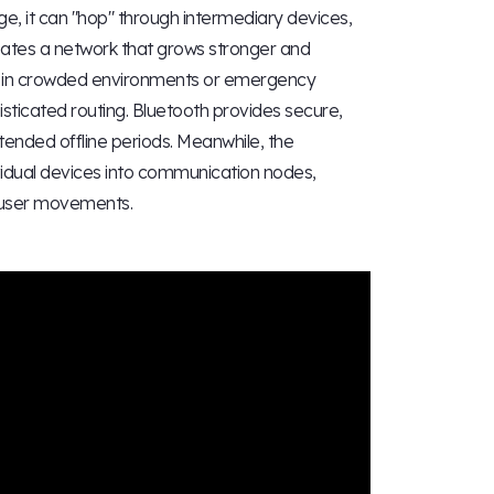
 it can "hop" through intermediary devices,
reates a network that grows stronger and
ure in crowded environments or emergency
histicated routing. Bluetooth provides secure,
tended offline periods. Meanwhile, the
idual devices into communication nodes,
d user movements.