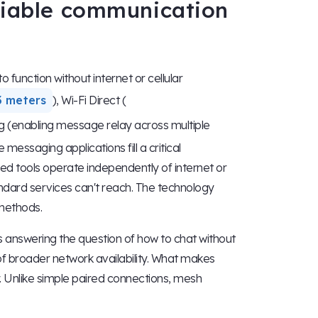
eliable communication
function without internet or cellular
3 meters
), Wi-Fi Direct (
g (enabling message relay across multiple
ssaging applications fill a critical
ed tools operate independently of internet or
ndard services can't reach. The technology
 methods.
es answering the question of how to chat without
 of broader network availability. What makes
y. Unlike simple paired connections, mesh