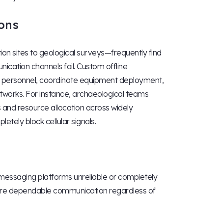
ons
on sites to geological surveys—frequently find
cation channels fail. Custom offline
ld personnel, coordinate equipment deployment,
works. For instance, archaeological teams
 and resource allocation across widely
tely block cellular signals.
messaging platforms unreliable or completely
re dependable communication regardless of