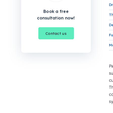
Dr
Book a free
Th
consultation now!
De
Contact us
Fu
Ma
Pi
su
cu
Th
co
sy