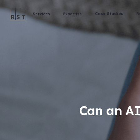
Case Studies
R
Services
Expertise
Can an AI