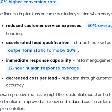
40% higher conversion rate
.
e financial implications become particularly striking when analyz
reduced customer service expenses
–
30% avera
handling,
accelerated lead qualification
– chatbot-led lead qua
outperform static forms by 20%
,
immediate response capability
– instant engagemen
12-hour human response average
,
decreased cost per lead
– reduction through automat
accuracy.
ese impressive metrics highlight the substantial impact on both r
mbination of improved efficiency and reduced costs creates a 
plementation.