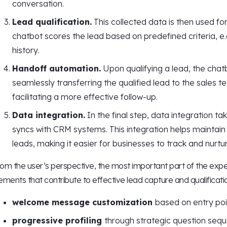
conversation.
Lead qualification.
This collected data is then used for
chatbot scores the lead based on predefined criteria, e
history.
Handoff automation.
Upon qualifying a lead, the cha
seamlessly transferring the qualified lead to the sales tea
facilitating a more effective follow-up.
Data integration.
In the final step, data integration t
syncs with CRM systems. This integration helps maintai
leads, making it easier for businesses to track and nurtu
om the user’s perspective, the most important part of the experi
ements that contribute to effective lead capture and qualificati
welcome message customization
based on entry poi
progressive profiling
through strategic question sequ