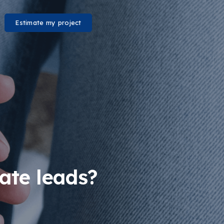
Estimate my project
ate leads?