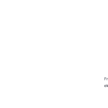
Fr
el