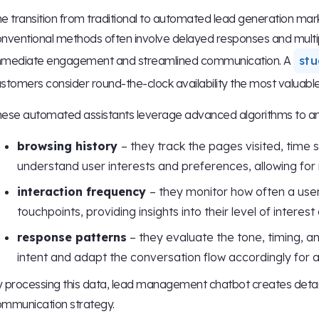
e transition from traditional to automated lead generation marks 
nventional methods often involve delayed responses and multip
mmediate engagement and streamlined communication. A
stu
stomers consider round-the-clock availability the most valuabl
ese automated assistants leverage advanced algorithms to anal
browsing history
– they track the pages visited, time
understand user interests and preferences, allowing for
interaction frequency
– they monitor how often a user
touchpoints, providing insights into their level of interes
response patterns
– they evaluate the tone, timing, a
intent and adapt the conversation flow accordingly for
 processing this data, lead management chatbot creates detaile
mmunication strategy.