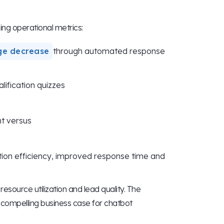
ing operational metrics:
ge decrease
through automated response
lification quizzes
t versus
ion efficiency, improved response time and
esource utilization and lead quality. The
compelling business case for chatbot