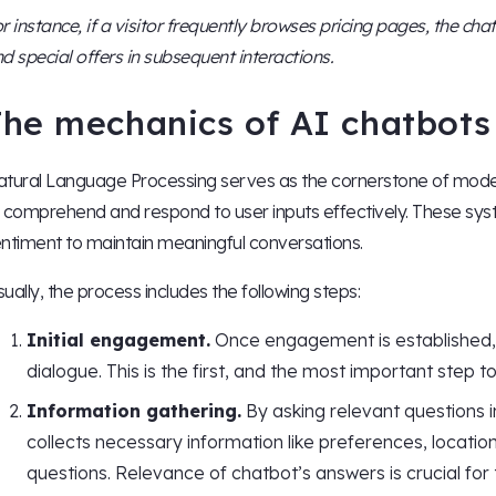
r instance, if a visitor frequently browses pricing pages, the cha
d special offers in subsequent interactions.
he mechanics of AI chatbots 
tural Language Processing serves as the cornerstone of moder
 comprehend and respond to user inputs effectively. These syst
ntiment to maintain meaningful conversations.
ually, the process includes the following steps:
Initial engagement.
Once engagement is established, t
dialogue. This is the first, and the most important step t
Information gathering.
By asking relevant questions 
collects necessary information like preferences, locatio
questions. Relevance of chatbot’s answers is crucial for