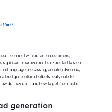
effort?
esses connect with potential customers,
his significant improvement is expected to stem
natural language processing, enabling dynamic,
are lead generation chatbots really able to
 how do they do it, and how to get the most of
ad generation