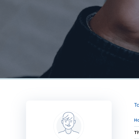
Ta
H
Th