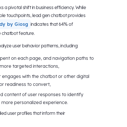
a pivotal shift in business efficiency. While
le touchpoints, lead gen chatbot provides
dy by Giosg
indicates that 64% of
e chatbot feature.
yze user behavior patterns, including:
 spent on each page, and navigation paths to
 more targeted interactions,
 engages with the chatbot or other digital
t or readiness to convert,
nd content of user responses to identify
 a more personalized experience.
d user profiles that inform their