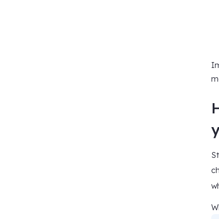
Im
ma
St
ch
wh
Wh