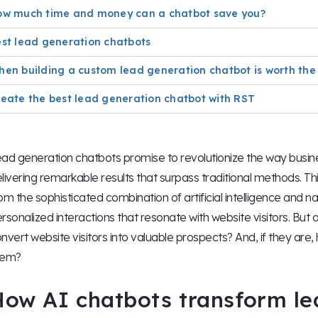
ow much time and money can a chatbot save you?
st lead generation chatbots
en building a custom lead generation chatbot is worth the 
eate the best lead generation chatbot with RST
ad generation chatbots promise to revolutionize the way busin
livering remarkable results that surpass traditional methods. T
om the sophisticated combination of artificial intelligence and 
rsonalized interactions that resonate with website visitors. But 
nvert website visitors into valuable prospects? And, if they are,
hem?
How AI chatbots transform le