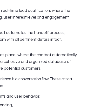
 real-time lead qualification, where the
.g. user interest level and engagement
tbot automates the handoff process,
m with all pertinent details intact,
akes place, where the chatbot automatically
n a cohesive and organized database of
re potential customers.
ence is a conversation flow. These critical
on:
nts and user behavior,
encing,