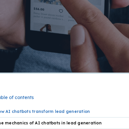
ble of contents
ow AI chatbots transform lead generation
e mechanics of AI chatbots in lead generation