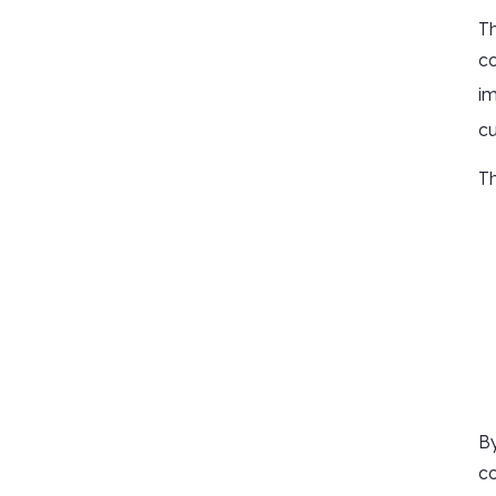
Th
co
i
cu
Th
By
co