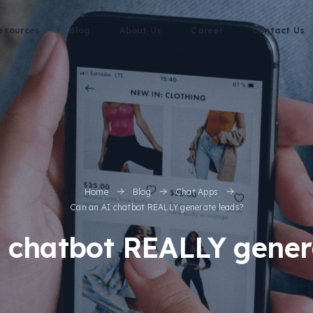
esources
Blog
About Us
Career
Contact Us
Home
Blog
Chat Apps
Can an AI chatbot REALLY generate leads?
 chatbot REALLY gener