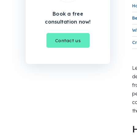
H
Book a free
Be
consultation now!
Wh
Contact us
Cr
Le
de
fr
pe
co
t