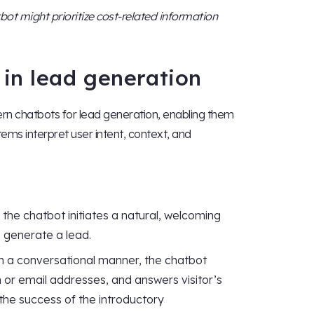
tbot might prioritize cost-related information
in lead generation
n chatbots for lead generation, enabling them
ems interpret user intent, context, and
he chatbot initiates a natural, welcoming
o generate a lead.
in a conversational manner, the chatbot
n or email addresses, and answers visitor’s
 the success of the introductory