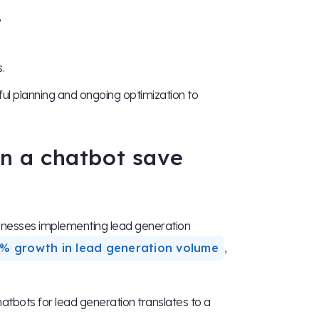
,
.
ul planning and ongoing optimization to
n a chatbot save
sinesses implementing lead generation
% growth in lead generation volume
,
tbots for lead generation translates to a