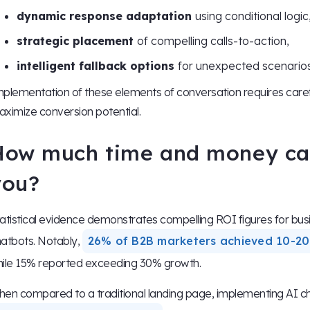
dynamic response adaptation
using conditional logic
strategic placement
of compelling calls-to-action,
intelligent fallback options
for unexpected scenarios
plementation of these elements of conversation requires caref
ximize conversion potential.
How much time and money ca
you?
atistical evidence demonstrates compelling ROI figures for bu
atbots. Notably,
26% of B2B marketers achieved 10-20
ile 15% reported exceeding 30% growth.
en compared to a traditional landing page, implementing AI cha