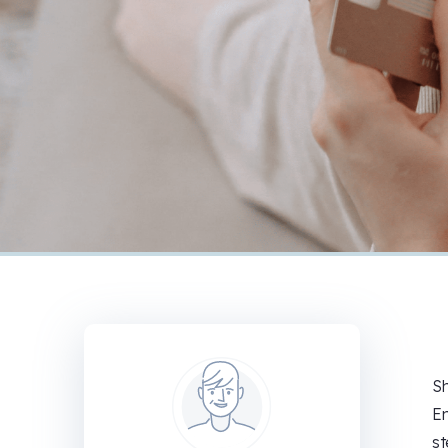
Sh
En
st