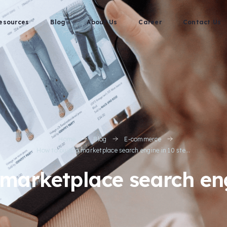
esources
Blog
About Us
Career
Contact Us
Home
Blog
E-commerce
How to build a marketplace search engine in 10 ste...
 marketplace search eng