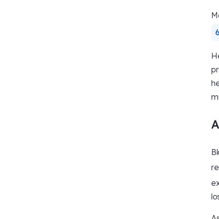
Ma
6
He
pr
he
mu
A
Bl
re
ex
lo
As