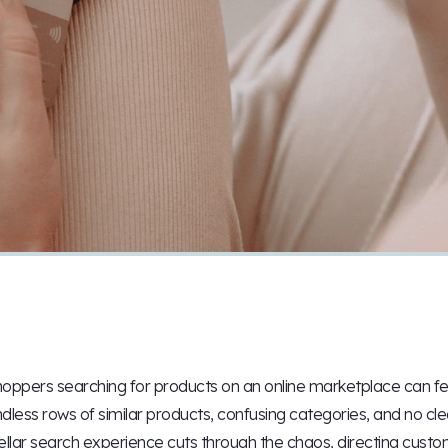
oppers searching for products on an online marketplace can fee
dless rows of similar products, confusing categories, and no cle
ellar search experience cuts through the chaos, directing custom