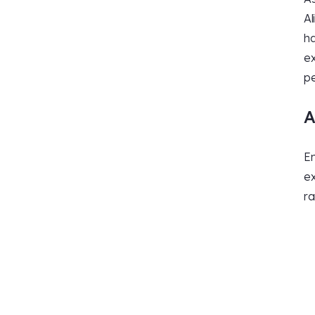
Al
ha
ex
pe
A
En
ex
ra