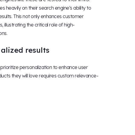
ies heavily on their search engine's ability to
results. This not only enhances customer
llustrating the critical role of high-
ons.
alized results
rioritize personalization to enhance user
ts they will love requires custom relevance-