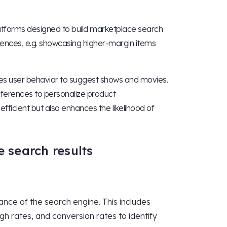
 Platforms designed to build marketplace search
erences, e.g. showcasing higher-margin items
zes user behavior to suggest shows and movies.
eferences to personalize product
icient but also enhances the likelihood of
e search results
ance of the search engine. This includes
gh rates, and conversion rates to identify