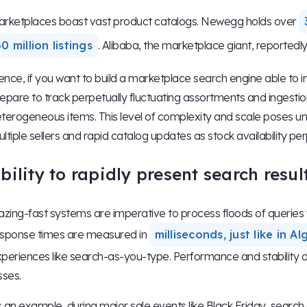
rketplaces boast vast product catalogs. Newegg holds over
0 million listings
. Alibaba, the marketplace giant, reportedl
nce, if you want to build a marketplace search engine able to i
epare to track perpetually fluctuating assortments and ingest
terogeneous items. This level of complexity and scale poses u
ltiple sellers and rapid catalog updates as stock availability perp
bility to rapidly present search resul
azing-fast systems are imperative to process floods of queries
sponse times are measured in
milliseconds, just like in 
periences like search-as-you-type. Performance and stability du
sses.
 an example, during major sale events like Black Friday, search en