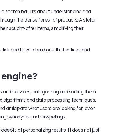
g a search bar. It's about understanding and
through the dense forest of products. A stellar
eir sought-after items, simplifying their
tick and how to build one that entices and
 engine?
s and services, categorizing and sorting them
ex algorithms and data processing techniques,
nd anticipate what users are looking for, even
ding synonyms and misspellings.
epts at personalizing results. It does not just