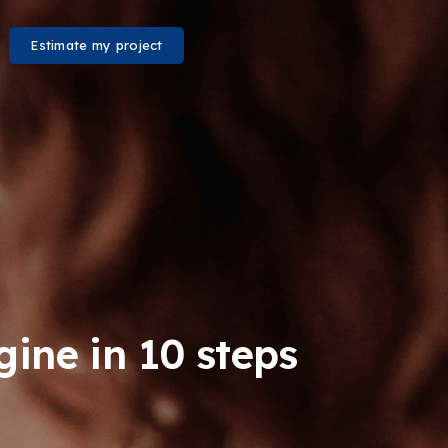
Estimate my project
ine in 10 steps