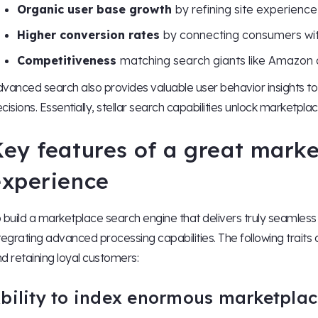
Organic user base growth
by refining site experience
Higher conversion rates
by connecting consumers wi
Competitiveness
matching search giants like Amazon 
vanced search also provides valuable user behavior insights 
cisions. Essentially, stellar search capabilities unlock marketpla
Key features of a great mark
experience
 build a marketplace search engine that delivers truly seamless di
tegrating advanced processing capabilities. The following traits
d retaining loyal customers:
bility to index enormous marketplac