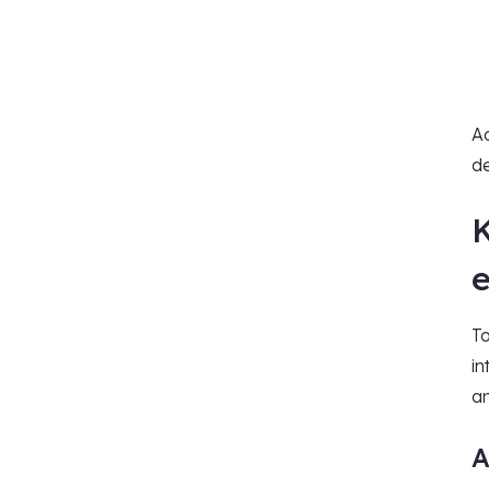
Ad
de
To
in
an
A