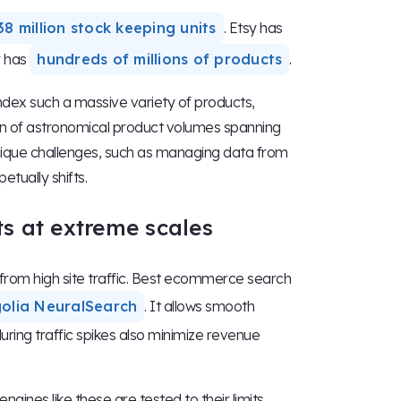
38 million stock keeping units
. Etsy has
y has
hundreds of millions of products
.
ndex such a massive variety of products,
ion of astronomical product volumes spanning
nique challenges, such as managing data from
etually shifts.
ts at extreme scales
 from high site traffic. Best ecommerce search
Algolia NeuralSearch
. It allows smooth
ring traffic spikes also minimize revenue
gines like these are tested to their limits.