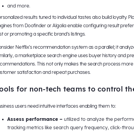
and more.
rsonalized results tuned to individual tastes also build loyalty.
gines from Doofinder or Algolia enable configuring result pref
rst or promoting a specific brand's listings.
nsider Netflix's recommendation system as a parallel; it analy
milarly, a marketplace search engine uses buyer history and pr
commendations. This not only makes the search process more eff
stomer satisfaction and repeat purchases.
ools for non-tech teams to control th
siness users need intuitive interfaces enabling them to:
Assess performance –
utilized to analyze the perform
tracking metrics like search query frequency, click-throu