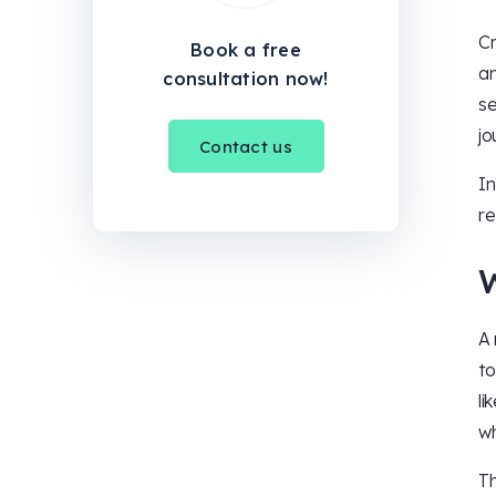
Cr
Book a free
an
consultation now!
se
jo
Contact us
In
re
A 
to
li
wh
Th