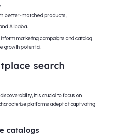
,
th better-matched products,
and Alibaba.
to inform marketing campaigns and catalog
ce growth potential.
etplace search
scoverability, it is crucial to focus on
 characterize platforms adept at captivating
e catalogs