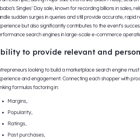
ibaba's Singles' Day sale, known for recording billions in sales, rel
ndle sudden surges in queries and still provide accurate, rapid 
perience but also significantly contributes to the event's success, i
rformance search engines in large-scale e-commerce operati
bility to provide relevant and person
trepreneurs looking to build a marketplace search engine must p
perience and engagement. Connecting each shopper with produc
nking formulas factoring in:
Margins,
Popularity,
Ratings,
Past purchases,