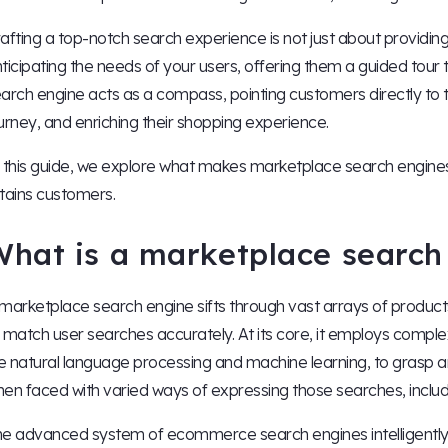
afting a top-notch search experience is not just about providin
ticipating the needs of your users, offering them a guided tour 
arch engine acts as a compass, pointing customers directly to th
urney, and enriching their shopping experience.
 this guide, we explore what makes marketplace search engines 
tains customers.
What is a marketplace search
marketplace search engine sifts through vast arrays of product
 match user searches accurately. At its core, it employs compl
ke natural language processing and machine learning, to grasp a
en faced with varied ways of expressing those searches, inclu
e advanced system of ecommerce search engines intelligently ad