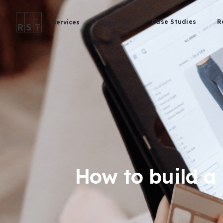
Case Studies
R
Services
Expertise
How to build a