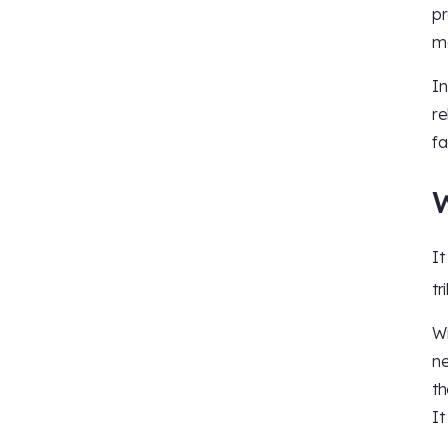
pr
ma
In
re
fa
It
tr
Wi
ne
th
It