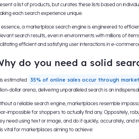
esent a list of products, but curates these lists based on indivi
king each search experience unique.
 essence, a marketplace search engine is engineered to efficien
levant search results, even in environments with millions of items an
cilitating efficient and satisfying user interactions in e-commerc
Why do you need a solid sear
 is estimated
35% of online sales occur through marke
illion-dollar arena, delivering unparalleled search is an indispensab
thout a reliable search engine, marketplaces resemble impassabl
ar-impossible for shoppers to actually find any. Oppositely, robu
ey need using text or image, and do it quickly, accurately, and i
 is vital for marketplaces aiming to achieve: