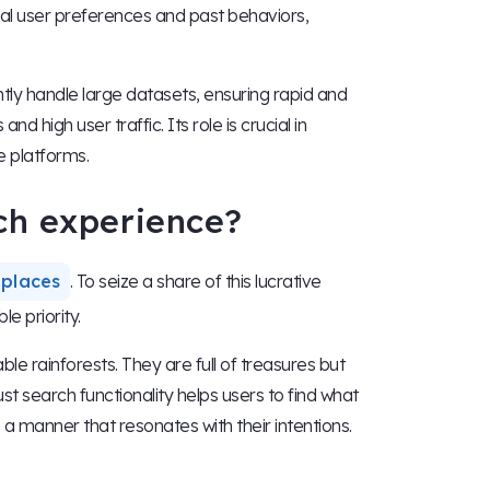
dual user preferences and past behaviors,
tly handle large datasets, ensuring rapid and
d high user traffic. Its role is crucial in
e platforms.
ch experience?
tplaces
. To seize a share of this lucrative
le priority.
e rainforests. They are full of treasures but
st search functionality helps users to find what
n a manner that resonates with their intentions.