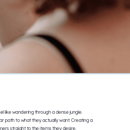
l like wandering through a dense jungle.
ar path to what they actually want. Creating a
ers straight to the items they desire.