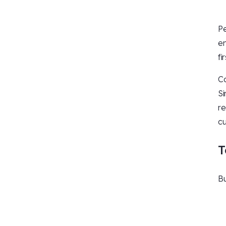
Pe
en
fi
Co
Si
re
cu
T
Bu