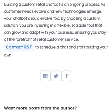
Building a custom retail chatbot is an ongoing process. As
customer needs evolve and new technologies emerge,
your chatbot should evolve too. By choosing a custom
solution, you are investing in a flexible, scalable tool that
can grow and adapt with your business, ensuring you stay
at the forefront of retail customer service.
Contact RST
to schedule a chat and start building your
own.
Want more posts from the author?