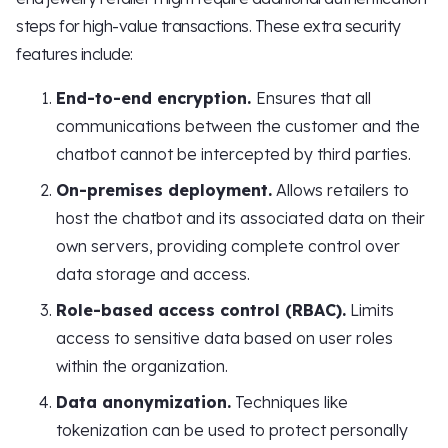
steps for high-value transactions. These extra security
features include:
End-to-end encryption.
Ensures that all
communications between the customer and the
chatbot cannot be intercepted by third parties.
On-premises deployment.
Allows retailers to
host the chatbot and its associated data on their
own servers, providing complete control over
data storage and access.
Role-based access control (RBAC).
Limits
access to sensitive data based on user roles
within the organization.
Data anonymization.
Techniques like
tokenization can be used to protect personally