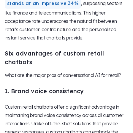
stands at an impressive 34%
, surpassing sectors
like finance and telecommunications. This higher
acceptance rate underscores the natural fit between
retail's customer-centric nature and the personalized,
instant service that chatbots provide.
Six advantages of custom retail
chatbots
What are the major pros of conversational AI for retail?
1. Brand voice consistency
Custom retail chatbots offer a significant advantage in
maintaining brand voice consistency across all customer
interactions. Unlike off-the-shelf solutions that provide
generic responses, custom chatbots can embody the