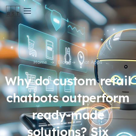
Home
Blog
Chat Apps
Why do custom retail
chatbots outperform
ready-made
solutions? Six