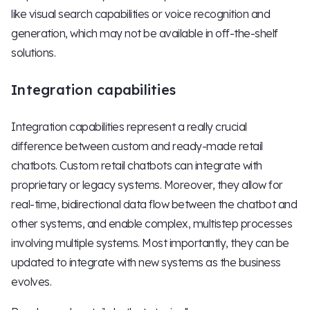
like visual search capabilities or voice recognition and
generation, which may not be available in off-the-shelf
solutions.
Integration capabilities
Integration capabilities represent a really crucial
difference between custom and ready-made retail
chatbots. Custom retail chatbots can integrate with
proprietary or legacy systems. Moreover, they allow for
real-time, bidirectional data flow between the chatbot and
other systems, and enable complex, multistep processes
involving multiple systems. Most importantly, they can be
updated to integrate with new systems as the business
evolves.