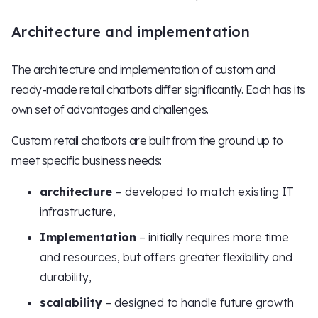
Architecture and implementation
The architecture and implementation of custom and
ready-made retail chatbots differ significantly. Each has its
own set of advantages and challenges.
Custom retail chatbots are built from the ground up to
meet specific business needs:
architecture
– developed to match existing IT
infrastructure,
Implementation
– initially requires more time
and resources, but offers greater flexibility and
durability,
scalability
– designed to handle future growth