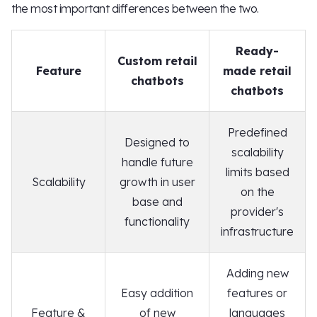
the most important differences between the two.
Ready-
Custom retail
Feature
made retail
chatbots
chatbots
Predefined
Designed to
scalability
handle future
limits based
Scalability
growth in user
on the
base and
provider's
functionality
infrastructure
Adding new
Easy addition
features or
Feature &
of new
languages