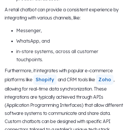
A retail chatbot can provide a consistent experience by
integrating with various channels, like:
Messenger,
WhatsApp, and
in-store systems, across all customer
touchpoints.
Furthermore, it integrates with popular e-commerce
platforms like
Shopify
and CRM tools like
Zoho
,
allowing for real-time data synchronization. These
integrations are typically achieved through APIs
(Application Programming Interfaces) that allow different
software systems to communicate and share data.
Custom chatbots can be designed with specific API
connectors tailored to a retailer's unique tech stack.