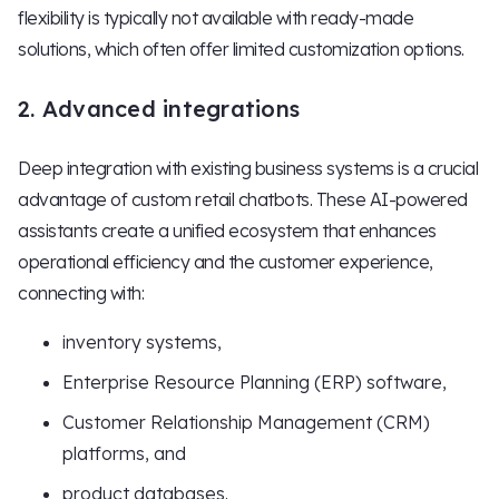
flexibility is typically not available with ready-made
solutions, which often offer limited customization options.
2. Advanced integrations
Deep integration with existing business systems is a crucial
advantage of custom retail chatbots. These AI-powered
assistants create a unified ecosystem that enhances
operational efficiency and the customer experience,
connecting with:
inventory systems,
Enterprise Resource Planning (ERP) software,
Customer Relationship Management (CRM)
platforms, and
product databases.