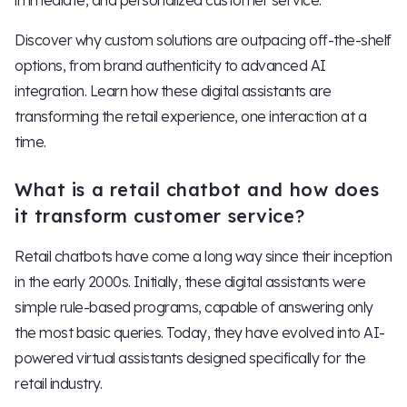
immediate, and personalized customer service.
Discover why custom solutions are outpacing off-the-shelf
options, from brand authenticity to advanced AI
integration. Learn how these digital assistants are
transforming the retail experience, one interaction at a
time.
What is a retail chatbot and how does
it transform customer service?
Retail chatbots have come a long way since their inception
in the early 2000s. Initially, these digital assistants were
simple rule-based programs, capable of answering only
the most basic queries. Today, they have evolved into AI-
powered virtual assistants designed specifically for the
retail industry.