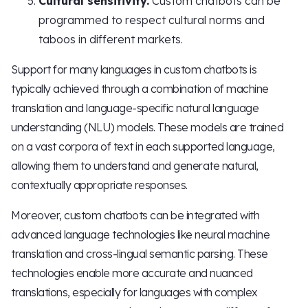
Cultural sensitivity.
Custom chatbots can be
programmed to respect cultural norms and
taboos in different markets.
Support for many languages in custom chatbots is
typically achieved through a combination of machine
translation and language-specific natural language
understanding (NLU) models. These models are trained
on a vast corpora of text in each supported language,
allowing them to understand and generate natural,
contextually appropriate responses.
Moreover, custom chatbots can be integrated with
advanced language technologies like neural machine
translation and cross-lingual semantic parsing. These
technologies enable more accurate and nuanced
translations, especially for languages with complex