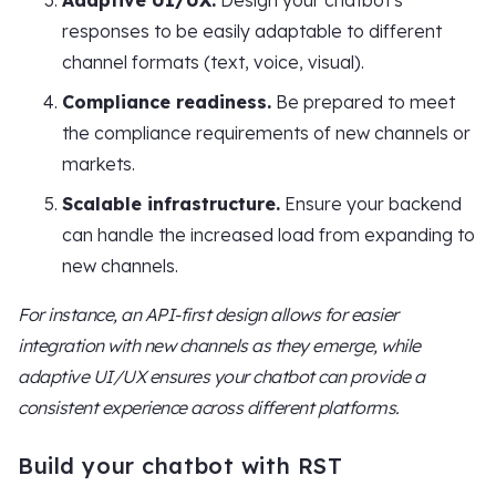
Adaptive UI/UX.
Design your chatbot's
responses to be easily adaptable to different
channel formats (text, voice, visual).
Compliance readiness.
Be prepared to meet
the compliance requirements of new channels or
markets.
Scalable infrastructure.
Ensure your backend
can handle the increased load from expanding to
new channels.
For instance, an API-first design allows for easier
integration with new channels as they emerge, while
adaptive UI/UX ensures your chatbot can provide a
consistent experience across different platforms.
Build your chatbot with RST