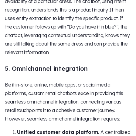
availability of a particular dress. The chatbot, using intent
recognition, understands this is a product inquiry. It then
uses entity extraction to identify the specific product. If
the customer follows up with "Do you have it in blue?", the
chatbot, leveraging contextual understanding, knows they
are still talking about the same dress and can provide the
relevant information.
5. Omnichannel integration
Be it in-store, online, mobile apps, or social media
platforms, custom retail chatbots excel in providing this
seamless omnichannel integration, connecting various
retail touchpoints into a cohesive customer journey.
However, seamless omnichannel integration requires:
Unified customer data platform.
A centralized