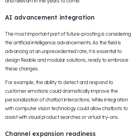
and relevant in the years to come.
AI advancement integration
The most important part of future-proofing is considering
the artificial intelligence advancements. As the field is
advancing at an unprecedented rate, it is essential to
design flexible and modular solutions, ready to embrace
these changes.
For example, the ability to detect and respond to
customer emotions could dramatically improve the
personalization of chatbot interactions. While integration
with computer vision technology could allow chatbots to
assist with visual product searches or virtual try-ons.
Channel expansion readiness