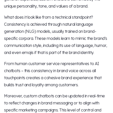
unique personality, tone, and values of a brand.
What does it look like from a technical standpoint?
Consistency is achieved through natural language
generation (NLG) models, usually trained on brand-
specific corpora. These models learn to mimic the brand's
communication style, including its use of language, humor,
and even emojis if that is part of the brand identity.
From human customer service representatives to AI
chatbots – this consistency in brand voice across all
touchpoints creates a cohesive brand experience that
builds trust and loyalty among customers.
Moreover, custom chatbots can be updated in real-time
to reflect changes in brand messaging or to align with
specific marketing campaigns. This level of control and