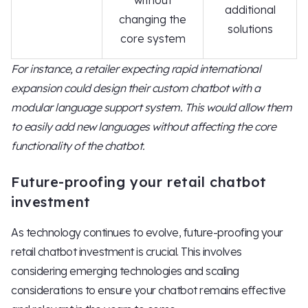
without
additional
changing the
solutions
core system
For instance, a retailer expecting rapid international
expansion could design their custom chatbot with a
modular language support system. This would allow them
to easily add new languages without affecting the core
functionality of the chatbot.
Future-proofing your retail chatbot
investment
As technology continues to evolve, future-proofing your
retail chatbot investment is crucial. This involves
considering emerging technologies and scaling
considerations to ensure your chatbot remains effective