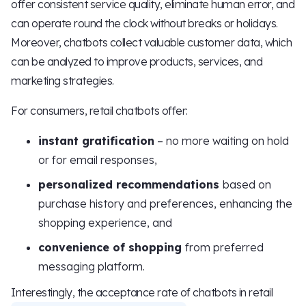
offer consistent service quality, eliminate human error, and
can operate round the clock without breaks or holidays.
Moreover, chatbots collect valuable customer data, which
can be analyzed to improve products, services, and
marketing strategies.
For consumers, retail chatbots offer:
instant gratification
– no more waiting on hold
or for email responses,
personalized recommendations
based on
purchase history and preferences, enhancing the
shopping experience, and
convenience of shopping
from preferred
messaging platform.
Interestingly, the acceptance rate of chatbots in retail