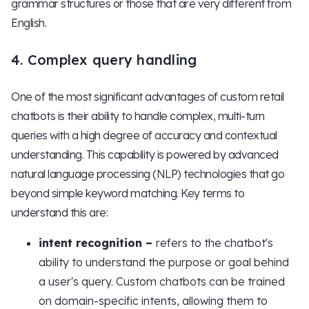
grammar structures or those that are very different from
English.
4. Complex query handling
One of the most significant advantages of custom retail
chatbots is their ability to handle complex, multi-turn
queries with a high degree of accuracy and contextual
understanding. This capability is powered by advanced
natural language processing (NLP) technologies that go
beyond simple keyword matching. Key terms to
understand this are:
intent recognition –
refers to the chatbot's
ability to understand the purpose or goal behind
a user's query. Custom chatbots can be trained
on domain-specific intents, allowing them to