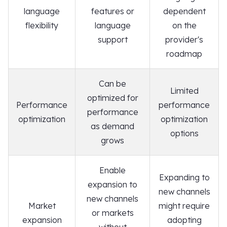
language
features or
dependent
flexibility
language
on the
support
provider's
roadmap
Can be
Limited
optimized for
Performance
performance
performance
optimization
optimization
as demand
options
grows
Enable
Expanding to
expansion to
new channels
new channels
Market
might require
or markets
expansion
adopting