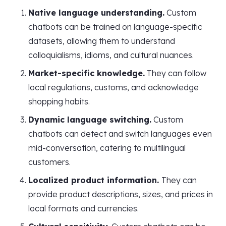
Native language understanding.
Custom
chatbots can be trained on language-specific
datasets, allowing them to understand
colloquialisms, idioms, and cultural nuances.
Market-specific knowledge.
They can follow
local regulations, customs, and acknowledge
shopping habits.
Dynamic language switching.
Custom
chatbots can detect and switch languages even
mid-conversation, catering to multilingual
customers.
Localized product information.
They can
provide product descriptions, sizes, and prices in
local formats and currencies.