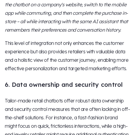
the chatbot on a company's website, switch to the mobile
app while commuting, and then complete the purchase in-
store – all while interacting with the same AI assistant that
remembers their preferences and conversation history.
This level of integration not only enhances the customer
experience but also provides retailers with valuable data
and a holistic view of the customer journey, enabling more
effective personalization and targeted marketing efforts.
6. Data ownership and security control
Tailor-made retail chatbots offer robust data ownership
and security control measures that are often lacking in off-
the-shelf solutions. For instance, a fast-fashion brand
might focus on quick, frictionless interactions, while a high-
end jewelry retailer might require additional authentication