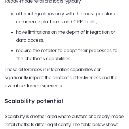
Ready-made retail chatbots typically:
offer integrations only with the most popular e-
commerce platforms and CRM tools,
have limitations on the depth of integration or
data access,
require the retailer to adapt their processes to
the chatbot's capabilities.
These differences in integration capabilities can
significantly impact the chatbot's effectiveness and the
overall customer experience.
Scalability potential
Scalability is another area where custom and ready-made
retail chatbots differ significantly. The table below shows