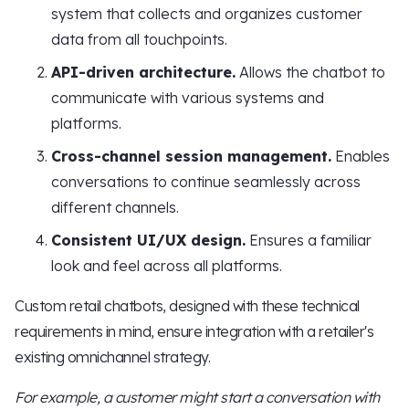
system that collects and organizes customer
data from all touchpoints.
API-driven architecture.
Allows the chatbot to
communicate with various systems and
platforms.
Cross-channel session management.
Enables
conversations to continue seamlessly across
different channels.
Consistent UI/UX design.
Ensures a familiar
look and feel across all platforms.
Custom retail chatbots, designed with these technical
requirements in mind, ensure integration with a retailer's
existing omnichannel strategy.
For example, a customer might start a conversation with