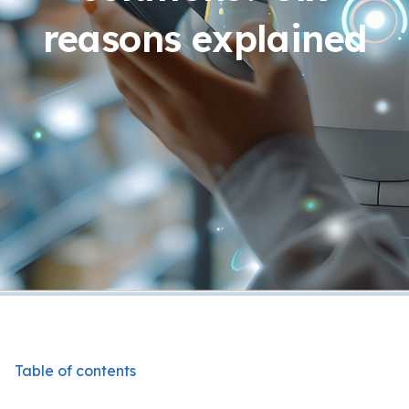
reasons explained
Table of contents