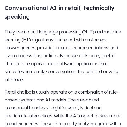
Conversational AI in retail, technically
speaking
They use natural language processing (NLP) and machine
learning (ML) algorithms to interact with customers,
answer queries, provide product recommendations, and
even process transactions. Because at its core, a retail
chatbot is a sophisticated software application that
simulates human-like conversations through text or voice
interface.
Retail chatbots usually operate on a combination of rule-
based systems and AI models. The rule-based
component handles straightforward, typical and
predictable interactions. While the AI aspect tackles more
complex queries. These chatbots typically integrate with a