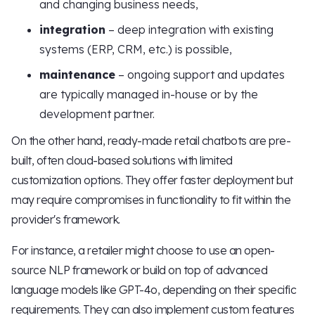
and changing business needs,
integration
– deep integration with existing
systems (ERP, CRM, etc.) is possible,
maintenance
– ongoing support and updates
are typically managed in-house or by the
development partner.
On the other hand, ready-made retail chatbots are pre-
built, often cloud-based solutions with limited
customization options. They offer faster deployment but
may require compromises in functionality to fit within the
provider's framework.
For instance, a retailer might choose to use an open-
source NLP framework or build on top of advanced
language models like GPT-4o, depending on their specific
requirements. They can also implement custom features