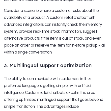
Consider a scenario where a customer asks about the
availability of a product. A custom retail chatbot with
advanced integrations can instantly check the inventory
system, provide real-time stock information, suggest
alternative products if the item is out of stock, and even
place an order or reserve the item for in-store pickup – all
within a single conversation.
3. Multilingual support optimization
The ability to communicate with customers in their
preferred language is getting simpler with artificial
intelligence. Custom retail chatbots excel in this area,
offering optimized multilingual support that goes beyond
simple translation. The advantages include: