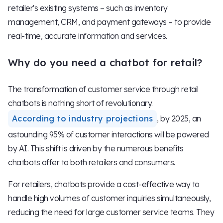
retailer's existing systems – such as inventory
management, CRM, and payment gateways – to provide
real-time, accurate information and services.
Why do you need a chatbot for retail?
The transformation of customer service through retail
chatbots is nothing short of revolutionary.
According to industry projections
, by 2025, an
astounding 95% of customer interactions will be powered
by AI. This shift is driven by the numerous benefits
chatbots offer to both retailers and consumers.
For retailers, chatbots provide a cost-effective way to
handle high volumes of customer inquiries simultaneously,
reducing the need for large customer service teams. They