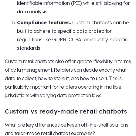
identifiable information (PII) while still allowing for
data analysis.
Compliance features.
Custom chatbots can be
built to adhere to specific data protection
regulations like GDPR, CCPA, or industry-specific
standards.
Custom retail chatbots also offer greater flexibility in terms
of data management. Retailers can decide exactly what
data to collect, how to store it, and how to use it. This is
particularly important for retailers operating in multiple
jurisdictions with varying data protection laws.
Custom vs ready-made retail chatbots
What are key differences between off-the-shelf solutions
and tailor-made retail chatbot examples?