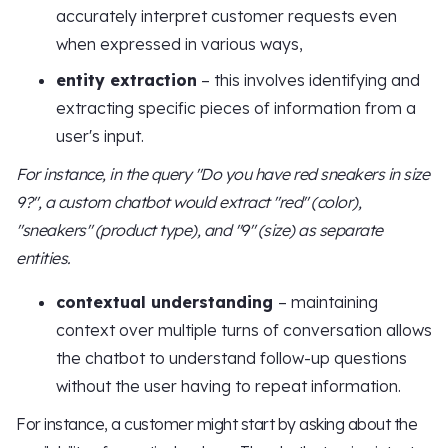
accurately interpret customer requests even
when expressed in various ways,
entity extraction
– this involves identifying and
extracting specific pieces of information from a
user's input.
For instance, in the query "Do you have red sneakers in size
9?", a custom chatbot would extract "red" (color),
"sneakers" (product type), and "9" (size) as separate
entities.
contextual understanding
– maintaining
context over multiple turns of conversation allows
the chatbot to understand follow-up questions
without the user having to repeat information.
For instance, a customer might start by asking about the