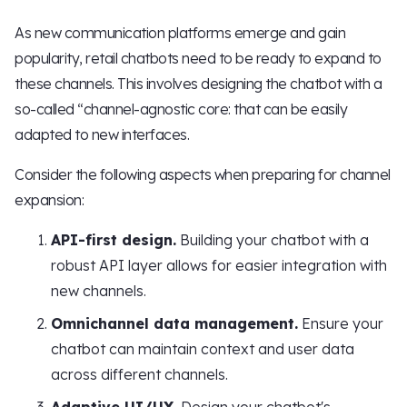
As new communication platforms emerge and gain
popularity, retail chatbots need to be ready to expand to
these channels. This involves designing the chatbot with a
so-called “channel-agnostic core: that can be easily
adapted to new interfaces.
Consider the following aspects when preparing for channel
expansion:
API-first design.
Building your chatbot with a
robust API layer allows for easier integration with
new channels.
Omnichannel data management.
Ensure your
chatbot can maintain context and user data
across different channels.