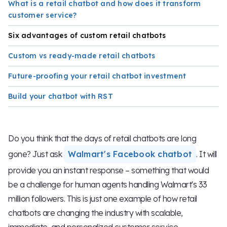
What is a retail chatbot and how does it transform
customer service?
Six advantages of custom retail chatbots
Custom vs ready-made retail chatbots
Future-proofing your retail chatbot investment
Build your chatbot with RST
Do you think that the days of retail chatbots are long
gone? Just ask
Walmart's Facebook chatbot
. It will
provide you an instant response – something that would
be a challenge for human agents handling Walmart's 33
million followers. This is just one example of how retail
chatbots are changing the industry with scalable,