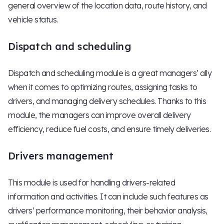
general overview of the location data, route history, and
vehicle status.
Dispatch and scheduling
Dispatch and scheduling module is a great managers’ ally
when it comes to optimizing routes, assigning tasks to
drivers, and managing delivery schedules. Thanks to this
module, the managers can improve overall delivery
efficiency, reduce fuel costs, and ensure timely deliveries.
Drivers management
This module is used for handling drivers-related
information and activities. It can include such features as
drivers’ performance monitoring, their behavior analysis,