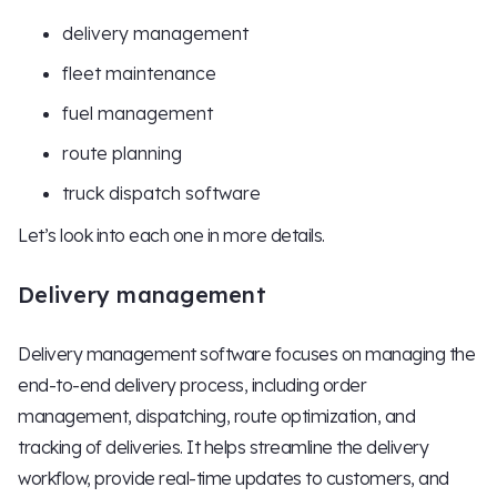
delivery management
fleet maintenance
fuel management
route planning
truck dispatch software
Let’s look into each one in more details.
Delivery management
Delivery management software focuses on managing the
end-to-end delivery process, including order
management, dispatching, route optimization, and
tracking of deliveries. It helps streamline the delivery
workflow, provide real-time updates to customers, and