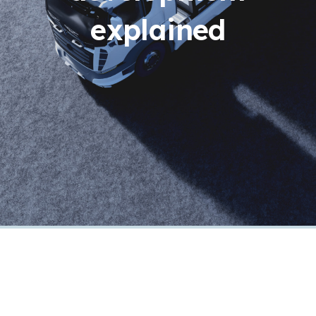
explained