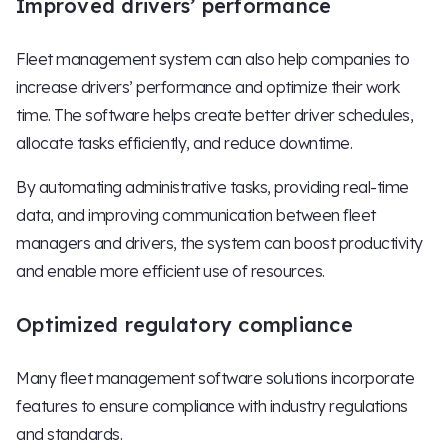
Improved drivers’ performance
Fleet management system can also help companies to
increase drivers’ performance and optimize their work
time. The software helps create better driver schedules,
allocate tasks efficiently, and reduce downtime.
By automating administrative tasks, providing real-time
data, and improving communication between fleet
managers and drivers, the system can boost productivity
and enable more efficient use of resources.
Optimized regulatory compliance
Many fleet management software solutions incorporate
features to ensure compliance with industry regulations
and standards.