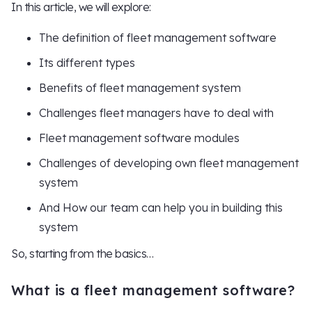
In this article, we will explore:
The definition of fleet management software
Its different types
Benefits of fleet management system
Challenges fleet managers have to deal with
Fleet management software modules
Challenges of developing own fleet management
system
And How our team can help you in building this
system
So, starting from the basics…
What is a fleet management software?