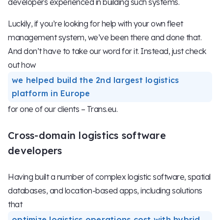
developers experienced in building such systems.
Luckily, if you’re looking for help with your own fleet
management system, we’ve been there and done that.
And don’t have to take our word for it. Instead, just check
out how
we helped build the 2nd largest logistics
platform in Europe
for one of our clients – Trans.eu.
Cross-domain logistics software
developers
Having built a number of complex logistic software, spatial
databases, and location-based apps, including solutions
that
optimize logistics operations cost with hybrid