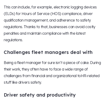
This can include, for example, electronic logging devices
(ELDs) for Hours of Service (HOS) compliance, driver
qualification management, and adherence to safety
regulations. Thanks to that, businesses can avoid costly
penalties and maintain compliance with the latest
regulations.
Challenges fleet managers deal with
Being a fleet manager for sure isn’t a piece of cake. During
their work, they often have to face a wide range of
challenges from financial and organizational toHR-related
stuff like drivers safety.
Driver safety and productivity