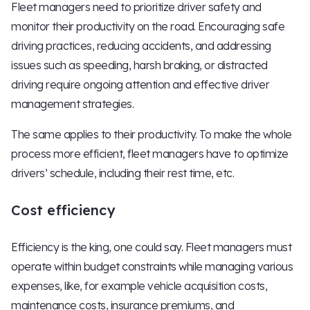
Fleet managers need to prioritize driver safety and
monitor their productivity on the road. Encouraging safe
driving practices, reducing accidents, and addressing
issues such as speeding, harsh braking, or distracted
driving require ongoing attention and effective driver
management strategies.
The same applies to their productivity. To make the whole
process more efficient, fleet managers have to optimize
drivers’ schedule, including their rest time, etc.
Cost efficiency
Efficiency is the king, one could say. Fleet managers must
operate within budget constraints while managing various
expenses, like, for example vehicle acquisition costs,
maintenance costs, insurance premiums, and