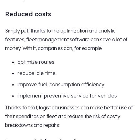
Reduced costs
Simply put, thanks to the optimization and analytic
features, fleet management software can save a lot of
money. With it, companies can, for example:
optimize routes
reduce idle time
improve fuel-consumption efficiency
implement preventive service for vehicles
Thanks to that, logistic businesses can make better use of
their spendings on fleet and reduce the risk of costly
breakdowns and repairs.