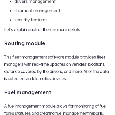
drivers management
shipment management
security features
Let’s explain each of them in more details.
Routing module
This fleet management software module provides fleet
managers with real-time updates on vehicles’ locations,
distance covered by the drivers, and more. All of the data
is collected via telematics devices.
Fuel management
A fuel management module allows for monitoring of fuel
tanks statuses and creating fuel management reports.