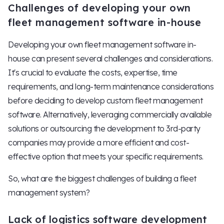
Challenges of developing your own
fleet management software in-house
Developing your own fleet management software in-
house can present several challenges and considerations.
It's crucial to evaluate the costs, expertise, time
requirements, and long-term maintenance considerations
before deciding to develop custom fleet management
software. Alternatively, leveraging commercially available
solutions or outsourcing the development to 3rd-party
companies may provide a more efficient and cost-
effective option that meets your specific requirements.
So, what are the biggest challenges of building a fleet
management system?
Lack of logistics software development