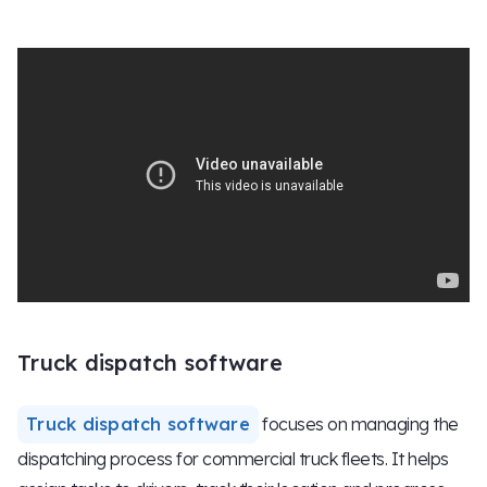
Truck dispatch software
Truck dispatch software
focuses on managing the
dispatching process for commercial truck fleets. It helps