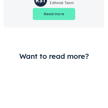
Editorial Team
Read more
Want to read more?