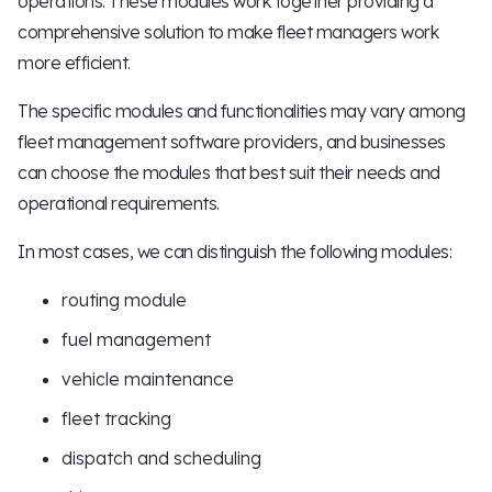
operations. These modules work together providing a
comprehensive solution to make fleet managers work
more efficient.
The specific modules and functionalities may vary among
fleet management software providers, and businesses
can choose the modules that best suit their needs and
operational requirements.
In most cases, we can distinguish the following modules:
routing module
fuel management
vehicle maintenance
fleet tracking
dispatch and scheduling