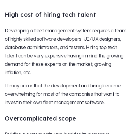
High cost of hiring tech talent
Developing a fleet management system requires a team
of highly skilled software developers, UI/UX designers,
database administrators, and testers. Hiring top tech
talent can be very expensive having in mind the growing
demand for these experts on the market, growing
inflation, etc.
It may occur that the development and hiring become
overwhelming for most of the companies that want to
invest in their own fleet management software.
Overcomplicated scope