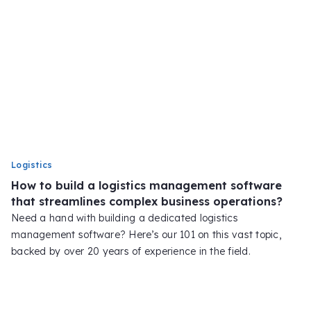
Logistics
How to build a logistics management software
that streamlines complex business operations?
Need a hand with building a dedicated logistics
management software? Here’s our 101 on this vast topic,
backed by over 20 years of experience in the field.