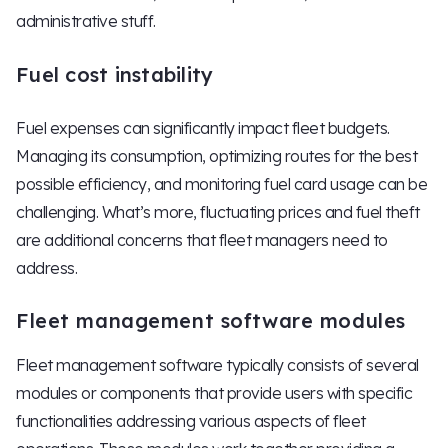
administrative stuff.
Fuel cost instability
Fuel expenses can significantly impact fleet budgets.
Managing its consumption, optimizing routes for the best
possible efficiency, and monitoring fuel card usage can be
challenging. What’s more, fluctuating prices and fuel theft
are additional concerns that fleet managers need to
address.
Fleet management software modules
Fleet management software typically consists of several
modules or components that provide users with specific
functionalities addressing various aspects of fleet