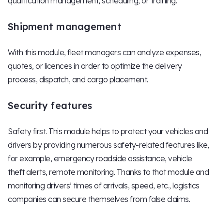
qualification management, scheduling, or training.
Shipment management
With this module, fleet managers can analyze expenses,
quotes, or licences in order to optimize the delivery
process, dispatch, and cargo placement.
Security features
Safety first. This module helps to protect your vehicles and
drivers by providing numerous safety-related features like,
for example, emergency roadside assistance, vehicle
theft alerts, remote monitoring. Thanks to that module and
monitoring drivers’ times of arrivals, speed, etc., logistics
companies can secure themselves from false claims.