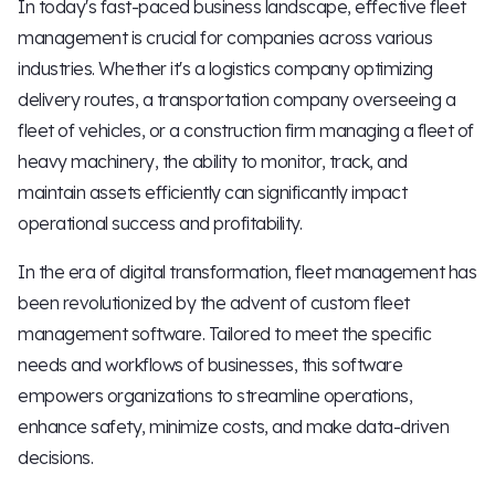
In today's fast-paced business landscape, effective fleet
management is crucial for companies across various
industries. Whether it's a logistics company optimizing
delivery routes, a transportation company overseeing a
fleet of vehicles, or a construction firm managing a fleet of
heavy machinery, the ability to monitor, track, and
maintain assets efficiently can significantly impact
operational success and profitability.
In the era of digital transformation, fleet management has
been revolutionized by the advent of custom fleet
management software. Tailored to meet the specific
needs and workflows of businesses, this software
empowers organizations to streamline operations,
enhance safety, minimize costs, and make data-driven
decisions.