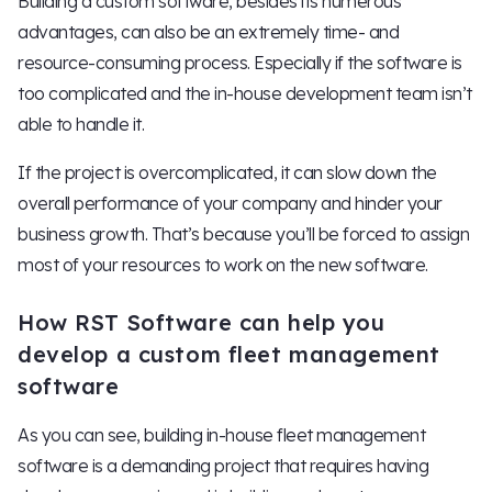
Building a custom software, besides its numerous
advantages, can also be an extremely time- and
resource-consuming process. Especially if the software is
too complicated and the in-house development team isn’t
able to handle it.
If the project is overcomplicated, it can slow down the
overall performance of your company and hinder your
business growth. That’s because you’ll be forced to assign
most of your resources to work on the new software.
How RST Software can help you
develop a custom fleet management
software
As you can see, building in-house fleet management
software is a demanding project that requires having