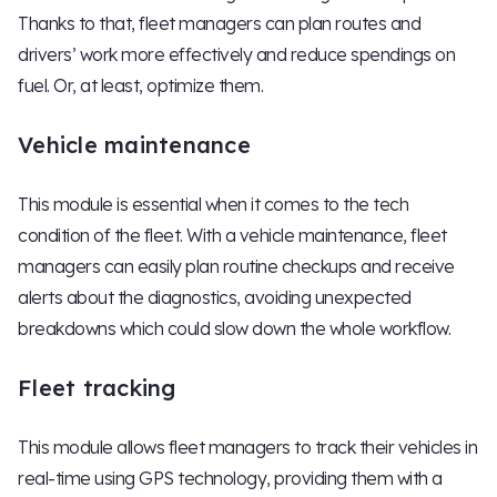
Thanks to that, fleet managers can plan routes and
drivers’ work more effectively and reduce spendings on
fuel. Or, at least, optimize them.
Vehicle maintenance
This module is essential when it comes to the tech
condition of the fleet. With a vehicle maintenance, fleet
managers can easily plan routine checkups and receive
alerts about the diagnostics, avoiding unexpected
breakdowns which could slow down the whole workflow.
Fleet tracking
This module allows fleet managers to track their vehicles in
real-time using GPS technology, providing them with a