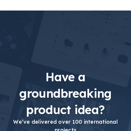
Have a
groundbreaking
product idea?
We’ve delivered over 100 international
projects