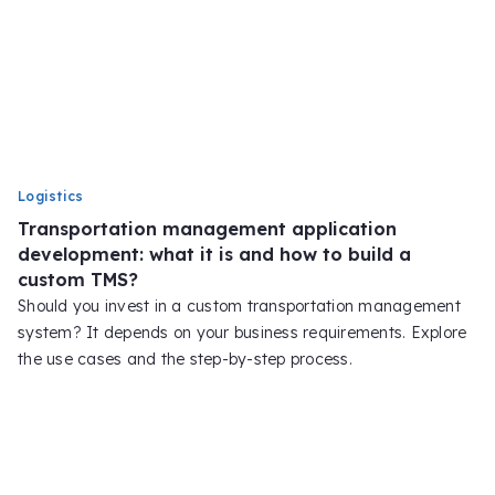
Logistics
Transportation management application
development: what it is and how to build a
custom TMS?
Should you invest in a custom transportation management
system? It depends on your business requirements. Explore
the use cases and the step-by-step process.