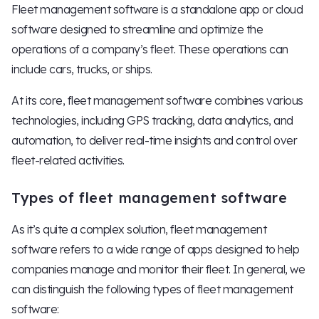
Fleet management software is a standalone app or cloud
software designed to streamline and optimize the
operations of a company’s fleet. These operations can
include cars, trucks, or ships.
At its core, fleet management software combines various
technologies, including GPS tracking, data analytics, and
automation, to deliver real-time insights and control over
fleet-related activities.
Types of fleet management software
As it’s quite a complex solution, fleet management
software refers to a wide range of apps designed to help
companies manage and monitor their fleet. In general, we
can distinguish the following types of fleet management
software: