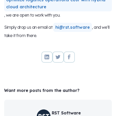
cloud architecture
, we are open to work with you.
Simply drop us an email at
hi@rst.software
, and we’ll
take it from there.
Want more posts from the author?
RST Software