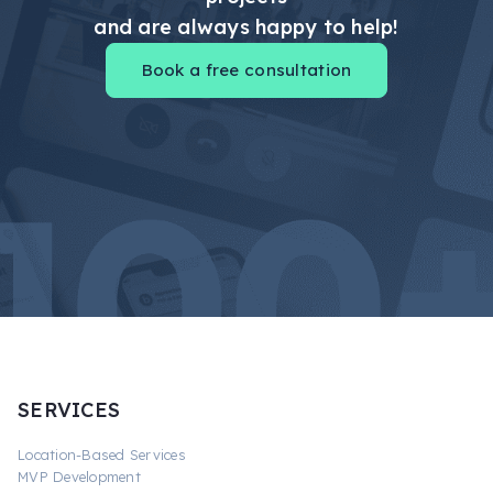
and are always happy to help!
Book a free consultation
SERVICES
Location-Based Services
MVP Development