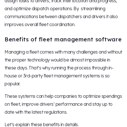
assign tasks to drivers, track their location and progress,
and optimize dispatch operations. By streamlining
communications between dispatchers and drivers it also
improves overall fleet coordination.
Benefits of fleet management software
Managing a fleet comes with many challenges and without
the proper technology would be almost impossible in
these days. That’s why running the process through in-
house or 3rd-party fleet management systems is so
popular.
These systems can help companies to optimize spendings
on fleet, improve drivers’ performance and stay up to
date with the latest regulations.
Let’s explain these benefits in details.