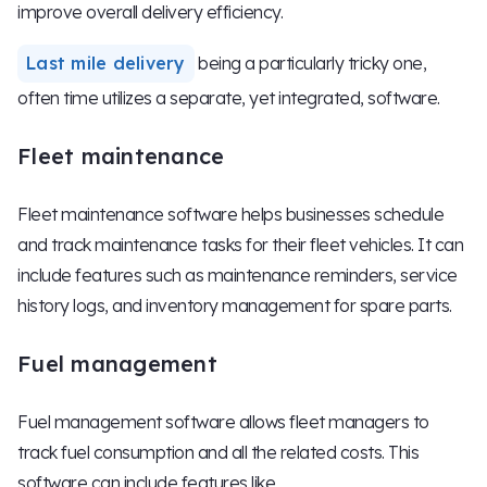
improve overall delivery efficiency.
Last mile delivery
being a particularly tricky one,
often time utilizes a separate, yet integrated, software.
Fleet maintenance
Fleet maintenance software helps businesses schedule
and track maintenance tasks for their fleet vehicles. It can
include features such as maintenance reminders, service
history logs, and inventory management for spare parts.
Fuel management
Fuel management software allows fleet managers to
track fuel consumption and all the related costs. This
software can include features like