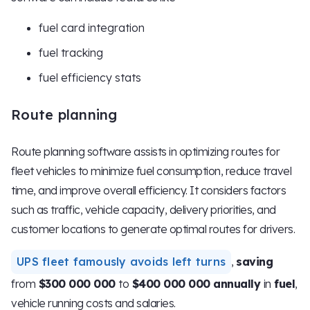
fuel card integration
fuel tracking
fuel efficiency stats
Route planning
Route planning software assists in optimizing routes for
fleet vehicles to minimize fuel consumption, reduce travel
time, and improve overall efficiency. It considers factors
such as traffic, vehicle capacity, delivery priorities, and
customer locations to generate optimal routes for drivers.
UPS fleet famously avoids left turns
,
saving
from
$300 000 000
to
$400 000 000 annually
in
fuel
,
vehicle running costs and salaries.