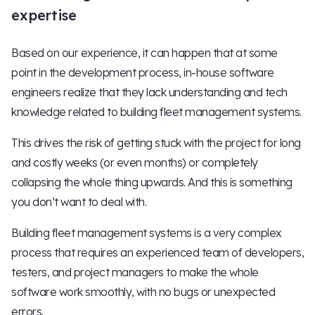
expertise
Based on our experience, it can happen that at some
point in the development process, in-house software
engineers realize that they lack understanding and tech
knowledge related to building fleet management systems.
This drives the risk of getting stuck with the project for long
and costly weeks (or even months) or completely
collapsing the whole thing upwards. And this is something
you don’t want to deal with.
Building fleet management systems is a very complex
process that requires an experienced team of developers,
testers, and project managers to make the whole
software work smoothly, with no bugs or unexpected
errors.