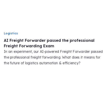
Logistics
AI Freight Forwarder passed the professional
Freight Forwarding Exam
In an experiment, our AI-powered Freight Forwarder passed
the professional freight forwarding. What does it means for
the future of logistics automation & efficiency?