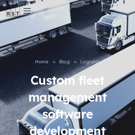
Home
Blog
Logistics
Custom fleet
management
software
development