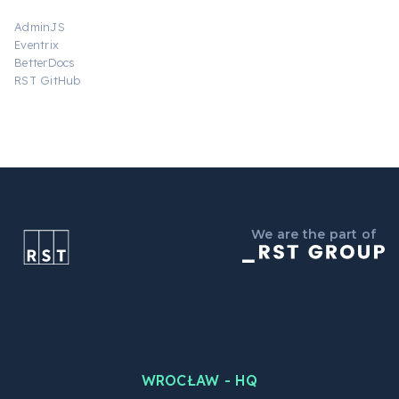
AdminJS
Eventrix
BetterDocs
RST GitHub
We are the part of
WROCŁAW - HQ