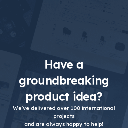
Have a
groundbreaking
product idea?
We’ve delivered over 100 international
projects
and are always happy to help!