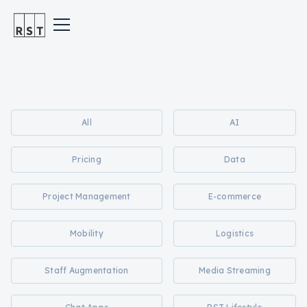
All
AI
Pricing
Data
Project Management
E-commerce
Mobility
Logistics
Staff Augmentation
Media Streaming