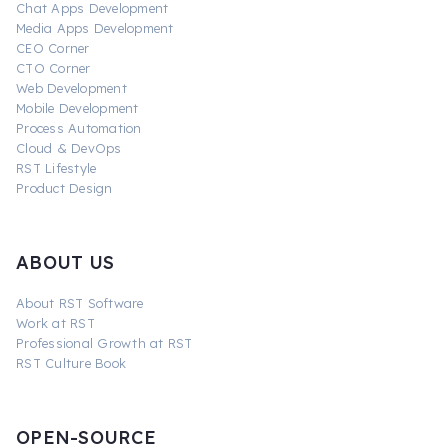
Chat Apps Development
Media Apps Development
CEO Corner
CTO Corner
Web Development
Mobile Development
Process Automation
Cloud & DevOps
RST Lifestyle
Product Design
ABOUT US
About RST Software
Work at RST
Professional Growth at RST
RST Culture Book
OPEN-SOURCE