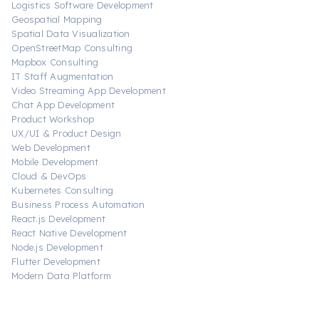
Logistics Software Development
Geospatial Mapping
Spatial Data Visualization
OpenStreetMap Consulting
Mapbox Consulting
IT Staff Augmentation
Video Streaming App Development
Chat App Development
Product Workshop
UX/UI & Product Design
Web Development
Mobile Development
Cloud & DevOps
Kubernetes Consulting
Business Process Automation
React.js Development
React Native Development
Node.js Development
Flutter Development
Modern Data Platform