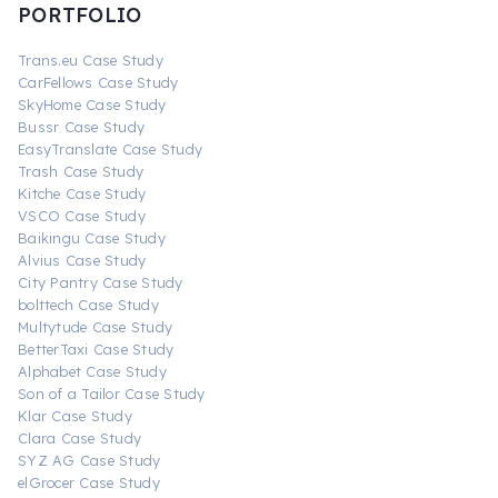
PORTFOLIO
Trans.eu Case Study
CarFellows Case Study
SkyHome Case Study
Bussr Case Study
EasyTranslate Case Study
Trash Case Study
Kitche Case Study
VSCO Case Study
Baikingu Case Study
Alvius Case Study
City Pantry Case Study
bolttech Case Study
Multytude Case Study
BetterTaxi Case Study
Alphabet Case Study
Son of a Tailor Case Study
Klar Case Study
Clara Case Study
SYZ AG Case Study
elGrocer Case Study