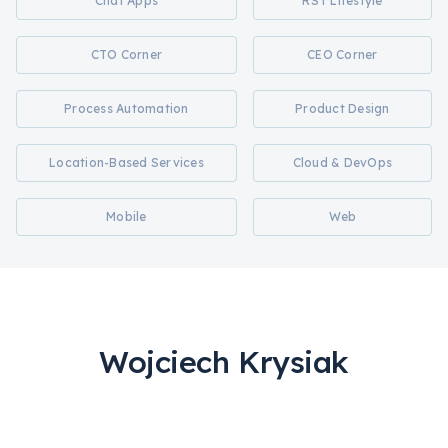
Chat Apps
RST Lifestyle
CTO Corner
CEO Corner
Process Automation
Product Design
Location-Based Services
Cloud & DevOps
Mobile
Web
Wojciech Krysiak