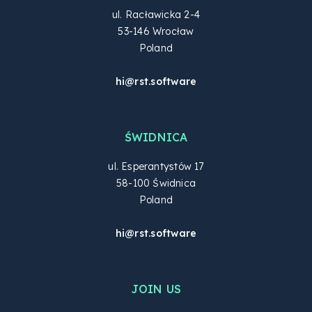
ul. Racławicka 2-4
53-146 Wrocław
Poland
hi@rst.software
ŚWIDNICA
ul. Esperantystów 17
58-100 Świdnica
Poland
hi@rst.software
JOIN US