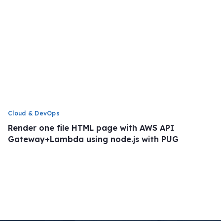
Cloud & DevOps
Render one file HTML page with AWS API
Gateway+Lambda using node.js with PUG