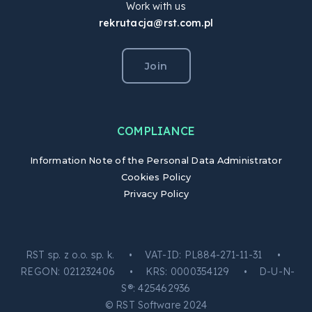
Work with us
rekrutacja@rst.com.pl
Join
COMPLIANCE
Information Note of the Personal Data Administrator
Cookies Policy
Privacy Policy
RST sp. z o.o. sp. k. • VAT-ID: PL884-271-11-31 •
REGON: 021232406 • KRS: 0000354129 • D-U-N-
S®: 425462936
© RST Software 2024