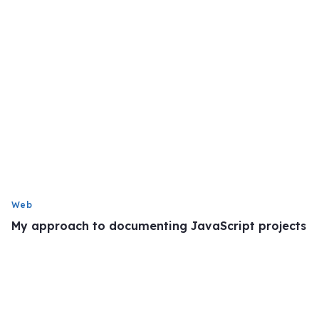
Web
My approach to documenting JavaScript projects