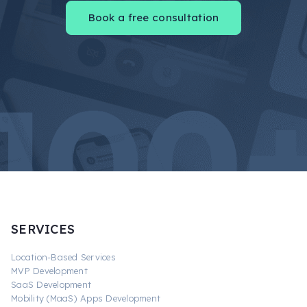
Book a free consultation
SERVICES
Location-Based Services
MVP Development
SaaS Development
Mobility (MaaS) Apps Development