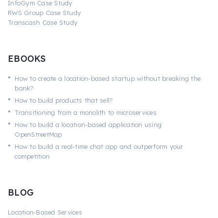
InfoGym Case Study
RWS Group Case Study
Transcash Case Study
EBOOKS
•
How to create a location-based startup without breaking the
bank?
•
How to build products that sell?
•
Transitioning from a monolith to microservices
•
How to build a location-based application using
OpenStreetMap
•
How to build a real-time chat app and outperform your
competition
BLOG
Location-Based Services