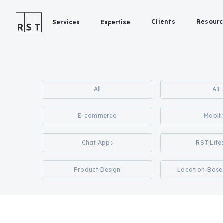
Clients
Resourc
Services
Expertise
All
AI
E-commerce
Mobili
Chat Apps
RST Life
Product Design
Location-Base