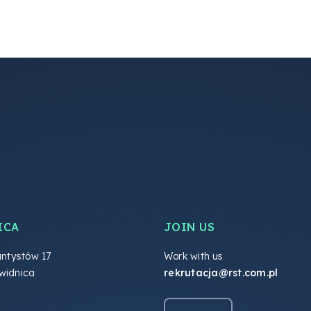
ICA
JOIN US
antystów 17
Work with us
widnica
rekrutacja@rst.com.pl