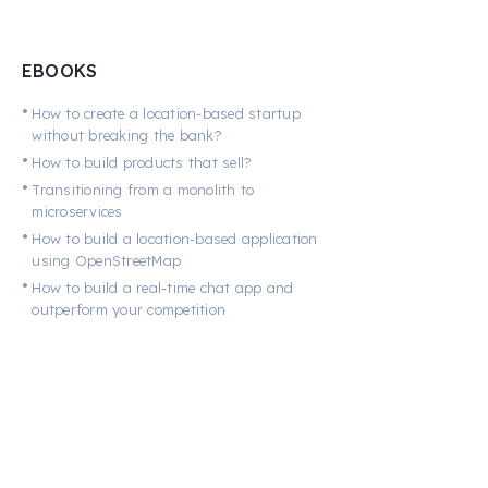
EBOOKS
•
How to create a location-based startup
without breaking the bank?
•
How to build products that sell?
•
Transitioning from a monolith to
microservices
•
How to build a location-based application
using OpenStreetMap
•
How to build a real-time chat app and
outperform your competition