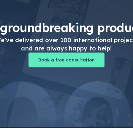
 groundbreaking produc
e’ve delivered over 100 international projec
and are always happy to help!
Book a free consultation