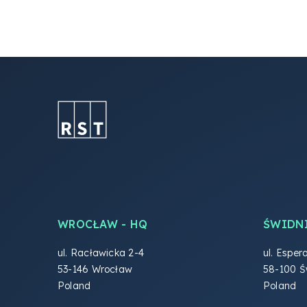
WROCŁAW - HQ
ŚWIDN
ul. Racławicka 2-4
ul. Esper
53-146 Wrocław
58-100 Ś
Poland
Poland