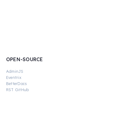
OPEN-SOURCE
AdminJS
Eventrix
BetterDocs
RST GitHub