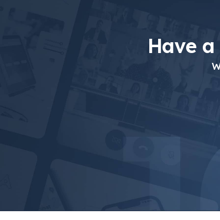
Have a
W