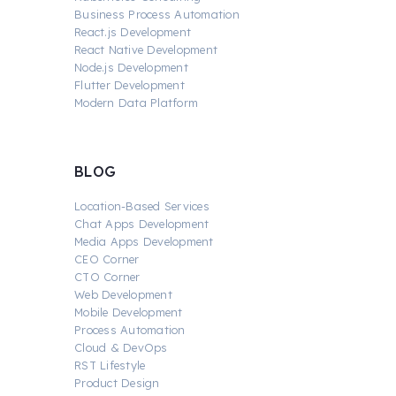
Business Process Automation
React.js Development
React Native Development
Node.js Development
Flutter Development
Modern Data Platform
BLOG
Location-Based Services
Chat Apps Development
Media Apps Development
CEO Corner
CTO Corner
Web Development
Mobile Development
Process Automation
Cloud & DevOps
RST Lifestyle
Product Design