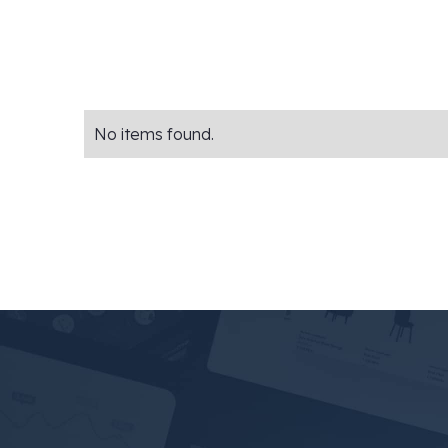
No items found.