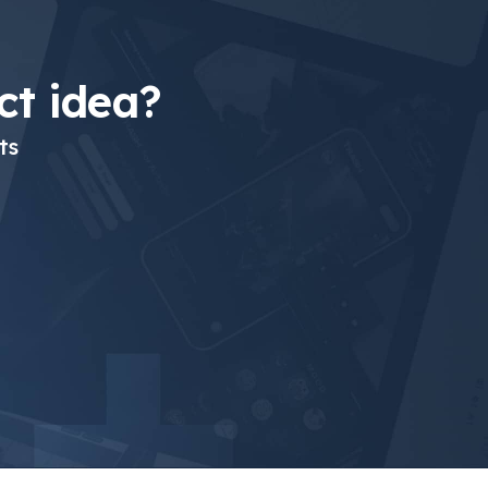
t idea?
ts