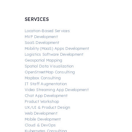
SERVICES
Location-Based Services
MVP Development
SaaS Development
Mobility (MaaS) Apps Development
Logistics Software Development
Geospatial Mapping
Spatial Data Visualization
OpenStreetMap Consulting
Mapbox Consulting
IT Staff Augmentation
Video Streaming App Development
Chat App Development
Product Workshop
UX/UI & Product Design
Web Development
Mobile Development
Cloud & DevOps
Kubernetes Consulting