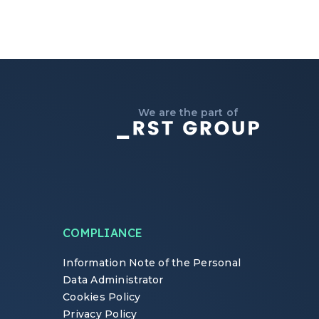
We are the part of
COMPLIANCE
Information Note of the Personal
Data Administrator
Cookies Policy
Privacy Policy