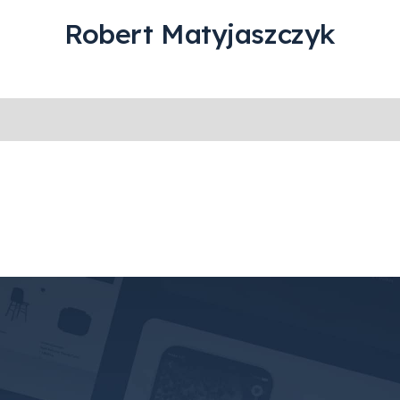
Robert Matyjaszczyk