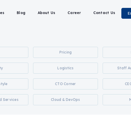
es
Blog
About Us
Career
Contact Us
E
Pricing
ty
Logistics
Staff 
style
CTO Corner
CE
d Services
Cloud & DevOps