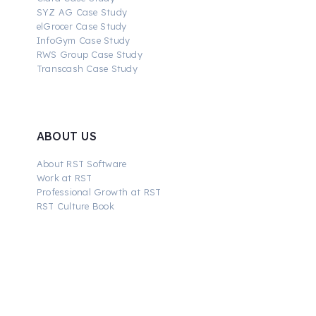
SYZ AG Case Study
elGrocer Case Study
InfoGym Case Study
RWS Group Case Study
Transcash Case Study
ABOUT US
About RST Software
Work at RST
Professional Growth at RST
RST Culture Book