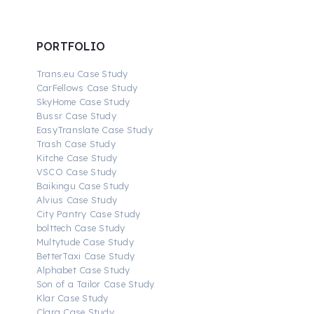
PORTFOLIO
Trans.eu Case Study
CarFellows Case Study
SkyHome Case Study
Bussr Case Study
EasyTranslate Case Study
Trash Case Study
Kitche Case Study
VSCO Case Study
Baikingu Case Study
Alvius Case Study
City Pantry Case Study
bolttech Case Study
Multytude Case Study
BetterTaxi Case Study
Alphabet Case Study
Son of a Tailor Case Study
Klar Case Study
Clara Case Study