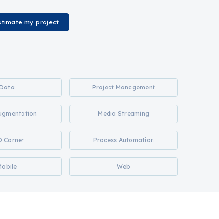
stimate my project
Data
Project Management
Augmentation
Media Streaming
O Corner
Process Automation
Mobile
Web