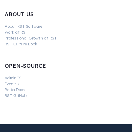
ABOUT US
About RST Software
Work at RST
Professional Growth at RST
RST Culture Book
OPEN-SOURCE
AdminJS
Eventrix
BetterDocs
RST GitHub