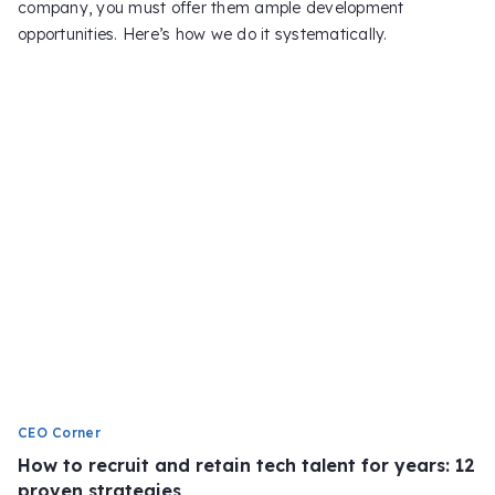
company, you must offer them ample development
opportunities. Here’s how we do it systematically.
CEO Corner
How to recruit and retain tech talent for years: 12
proven strategies