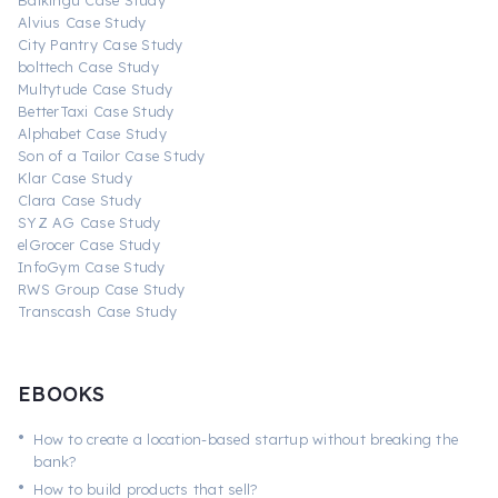
Baikingu Case Study
Alvius Case Study
City Pantry Case Study
bolttech Case Study
Multytude Case Study
BetterTaxi Case Study
Alphabet Case Study
Son of a Tailor Case Study
Klar Case Study
Clara Case Study
SYZ AG Case Study
elGrocer Case Study
InfoGym Case Study
RWS Group Case Study
Transcash Case Study
EBOOKS
•
How to create a location-based startup without breaking the
bank?
•
How to build products that sell?