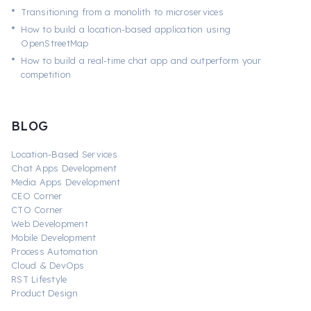
•
Transitioning from a monolith to microservices
•
How to build a location-based application using
OpenStreetMap
•
How to build a real-time chat app and outperform your
competition
BLOG
Location-Based Services
Chat Apps Development
Media Apps Development
CEO Corner
CTO Corner
Web Development
Mobile Development
Process Automation
Cloud & DevOps
RST Lifestyle
Product Design