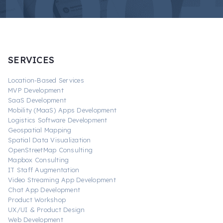
SERVICES
Location-Based Services
MVP Development
SaaS Development
Mobility (MaaS) Apps Development
Logistics Software Development
Geospatial Mapping
Spatial Data Visualization
OpenStreetMap Consulting
Mapbox Consulting
IT Staff Augmentation
Video Streaming App Development
Chat App Development
Product Workshop
UX/UI & Product Design
Web Development