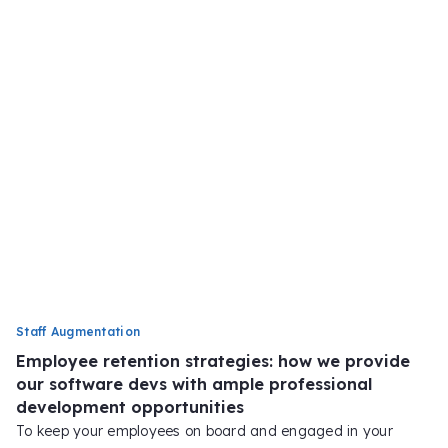
Staff Augmentation
Employee retention strategies: how we provide
our software devs with ample professional
development opportunities
To keep your employees on board and engaged in your