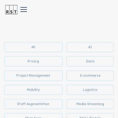
All
AI
Pricing
Data
Project Management
E-commerce
Mobility
Logistics
Staff Augmentation
Media Streaming