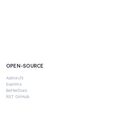
OPEN-SOURCE
AdminJS
Eventrix
BetterDocs
RST GitHub