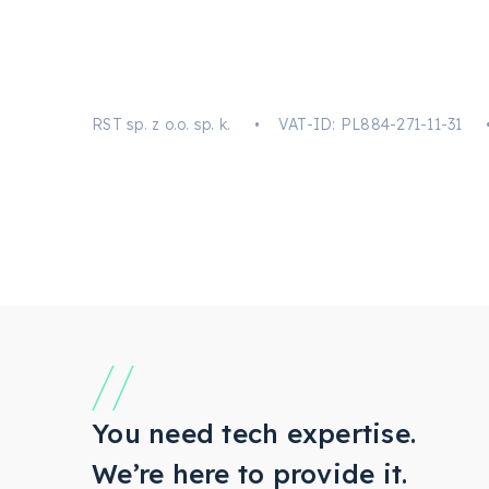
RST sp. z o.o. sp. k. • VAT-ID: PL884-271-11
You need tech expertise.
We’re here to provide it.