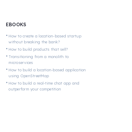
EBOOKS
•
How to create a location-based startup
without breaking the bank?
•
How to build products that sell?
•
Transitioning from a monolith to
microservices
•
How to build a location-based application
using OpenStreetMap
•
How to build a real-time chat app and
outperform your competition