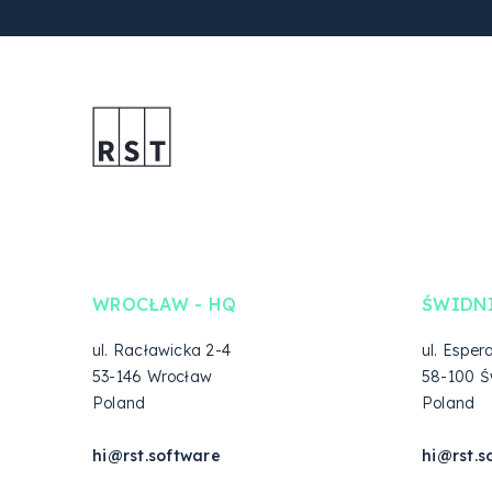
WROCŁAW - HQ
ŚWIDN
ul. Racławicka 2-4
ul. Esper
53-146 Wrocław
58-100 Ś
Poland
Poland
hi@rst.software
hi@rst.s