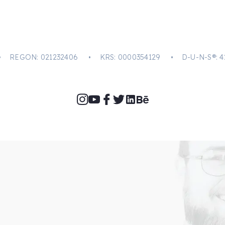
-31 • REGON: 021232406 • KRS: 0000354129 • D-U-N-S®: 4