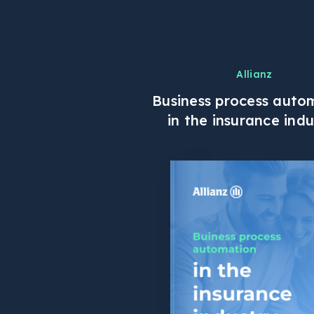
Allianz
Business process auto
in the insurance indu