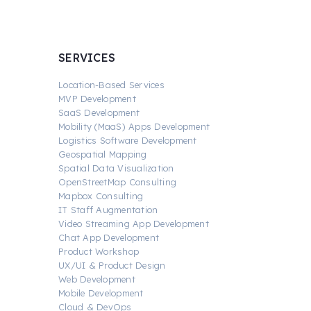
SERVICES
Location-Based Services
MVP Development
SaaS Development
Mobility (MaaS) Apps Development
Logistics Software Development
Geospatial Mapping
Spatial Data Visualization
OpenStreetMap Consulting
Mapbox Consulting
IT Staff Augmentation
Video Streaming App Development
Chat App Development
Product Workshop
UX/UI & Product Design
Web Development
Mobile Development
Cloud & DevOps