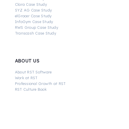
Clara Case Study
SYZ AG Case Study
elGrocer Case Study
InfoGym Case Study
RWS Group Case Study
Transcash Case Study
ABOUT US
About RST Software
Work at RST
Professional Growth at RST
RST Culture Book