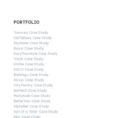
PORTFOLIO
Trans.eu Case Study
CarFellows Case Study
SkyHome Case Study
Bussr Case Study
EasyTranslate Case Study
Trash Case Study
Kitche Case Study
VSCO Case Study
Baikingu Case Study
Alvius Case Study
City Pantry Case Study
bolttech Case Study
Multytude Case Study
BetterTaxi Case Study
Alphabet Case Study
Son of a Tailor Case Study
Klar Case Study