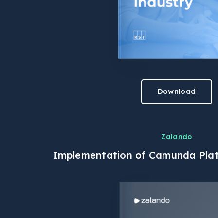
Download
Zalando
Implementation of Camunda Plat