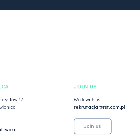
ICA
JOIN US
antystów 17
Work with us
widnica
rekrutacja@rst.com.pl
Join us
oftware