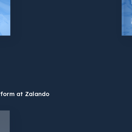
form at Zalando