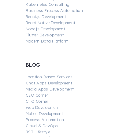
Kubernetes Consulting
Business Process Automation
React.js Development
React Native Development
Node.js Development
Flutter Development
Modern Data Platform
BLOG
Location-Based Services
Chat Apps Development
Media Apps Development
CEO Corner
CTO Corner
Web Development
Mobile Development
Process Automation
Cloud & DevOps
RST Lifestyle