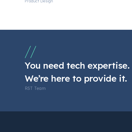
Product Design
You need tech expertise.
We’re here to provide it.
RST Team