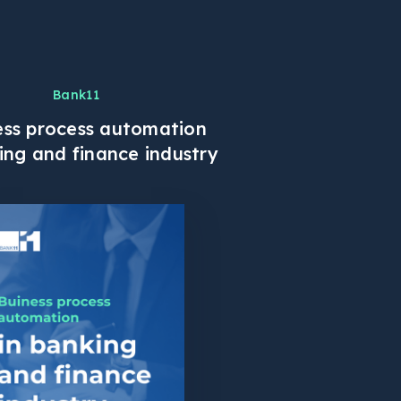
Bank11
ess process automation
ing and finance industry