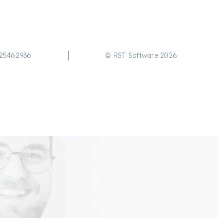
25462936
© RST Software 2026