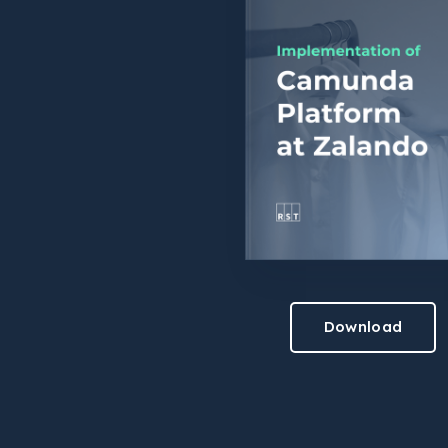
Download