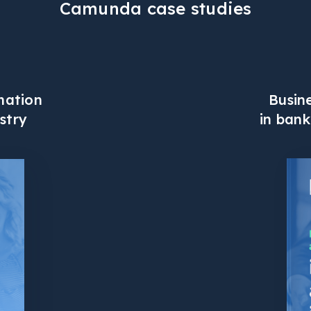
Camunda case studies
Busin
mation
in bank
stry