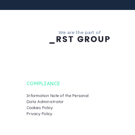
We are the part of
COMPLIANCE
Information Note of the Personal
Data Administrator
Cookies Policy
Privacy Policy