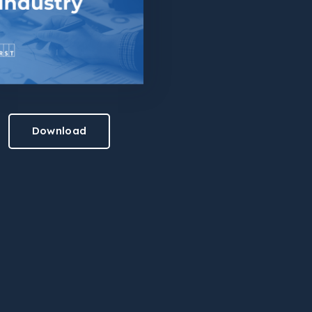
Download