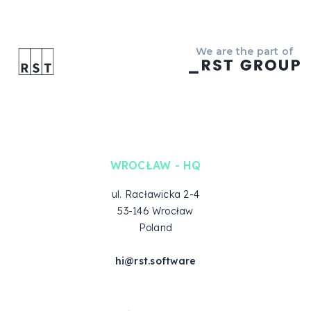
We are the part of
WROCŁAW - HQ
ul. Racławicka 2-4
53-146 Wrocław
Poland
hi@rst.software