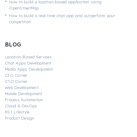
•
How to build a location-based application using
OpenStreetMap
•
How to build a real-time chat app and outperform your
competition
BLOG
Location-Based Services
Chat Apps Development
Media Apps Development
CEO Corner
CTO Corner
Web Development
Mobile Development
Process Automation
Cloud & DevOps
RST Lifestyle
Product Design