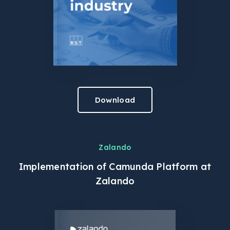
Download
Zalando
Implementation of Camunda Platform at
Zalando