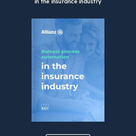
in the insurance industry