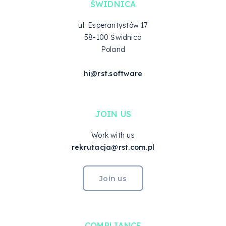
ŚWIDNICA
ul. Esperantystów 17
58-100 Świdnica
Poland
hi@rst.software
JOIN US
Work with us
rekrutacja@rst.com.pl
Join us
COMPLIANCE