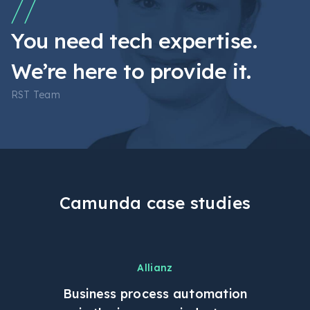
You need tech expertise.
We’re here to provide it.
RST Team
Camunda case studies
Allianz
Business process automation