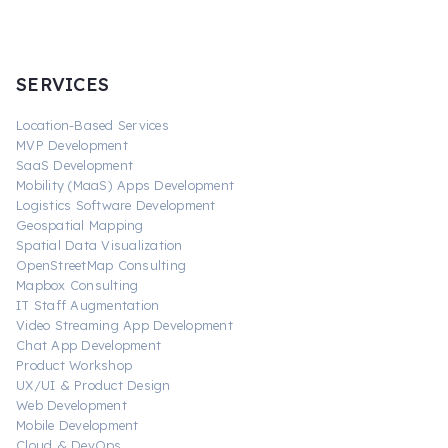
SERVICES
Location-Based Services
MVP Development
SaaS Development
Mobility (MaaS) Apps Development
Logistics Software Development
Geospatial Mapping
Spatial Data Visualization
OpenStreetMap Consulting
Mapbox Consulting
IT Staff Augmentation
Video Streaming App Development
Chat App Development
Product Workshop
UX/UI & Product Design
Web Development
Mobile Development
Cloud & DevOps