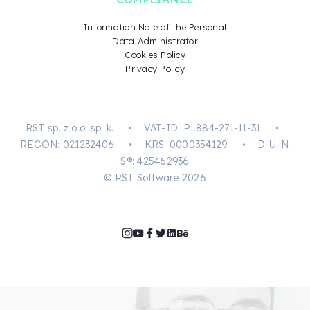
Information Note of the Personal
Data Administrator
Cookies Policy
Privacy Policy
RST sp. z o.o. sp. k. • VAT-ID: PL884-271-11-31 •
REGON: 021232406 • KRS: 0000354129 • D-U-N-
S®: 425462936
© RST Software 2026