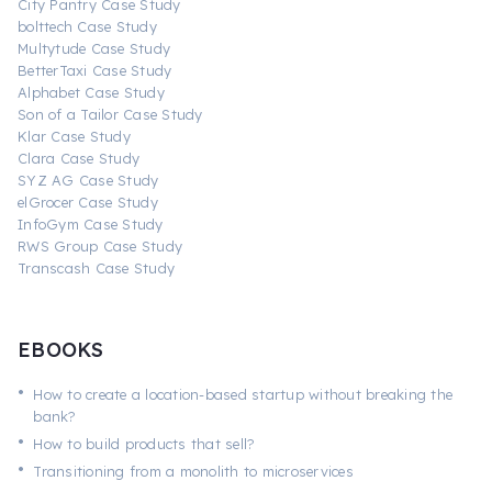
City Pantry Case Study
bolttech Case Study
Multytude Case Study
BetterTaxi Case Study
Alphabet Case Study
Son of a Tailor Case Study
Klar Case Study
Clara Case Study
SYZ AG Case Study
elGrocer Case Study
InfoGym Case Study
RWS Group Case Study
Transcash Case Study
EBOOKS
•
How to create a location-based startup without breaking the
bank?
•
How to build products that sell?
•
Transitioning from a monolith to microservices