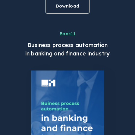
Download
Bank11
Business process automation
in banking and finance industry