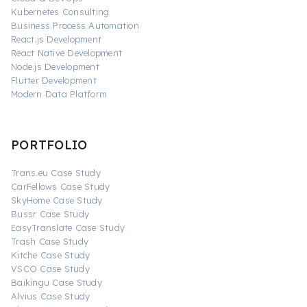
Kubernetes Consulting
Business Process Automation
React.js Development
React Native Development
Node.js Development
Flutter Development
Modern Data Platform
PORTFOLIO
Trans.eu Case Study
CarFellows Case Study
SkyHome Case Study
Bussr Case Study
EasyTranslate Case Study
Trash Case Study
Kitche Case Study
VSCO Case Study
Baikingu Case Study
Alvius Case Study