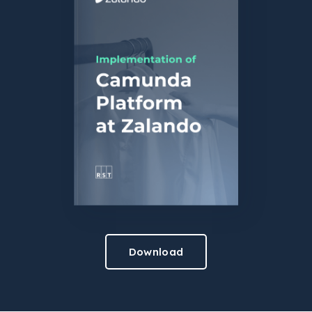
Download