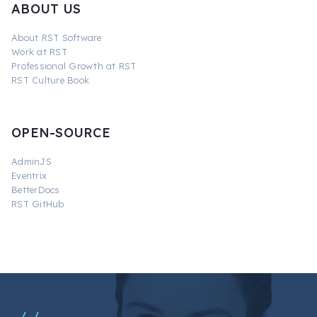
ABOUT US
About RST Software
Work at RST
Professional Growth at RST
RST Culture Book
OPEN-SOURCE
AdminJS
Eventrix
BetterDocs
RST GitHub