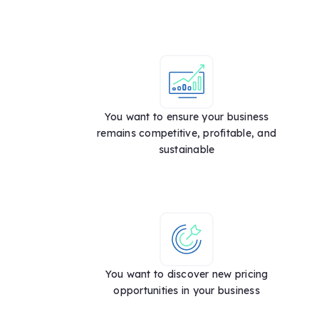
You want to ensure your business
remains competitive, profitable, and
sustainable
You want to discover new pricing
opportunities in your business