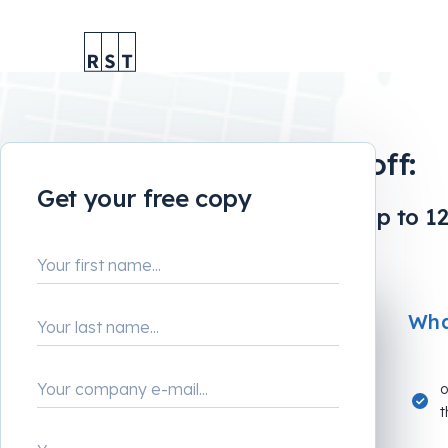
Tiny tweak, big payoff:
Get your free copy
How to boost revenue by up to 12
What
o
t