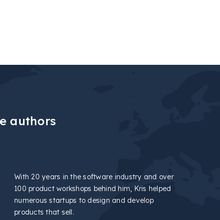
e authors
With 20 years in the software industry and over
100 product workshops behind him, Kris helped
numerous startups to design and develop
products that sell.