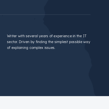
Writer with several years of experience in the IT
sector. Driven by finding the simplest possible way
of explaining complex issues.