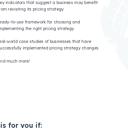
ey indicators that suggest a business may benefit
rom revisiting its pricing strategy
eady-to-use framework for choosing and
mplementing the right pricing strategy
eal-world case studies of businesses that have
uccessfully implemented pricing strategy changes
and much more!
s for you if: