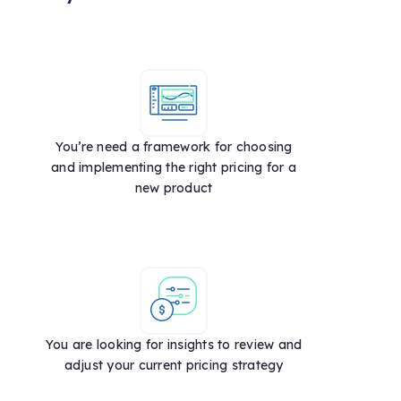
You’re need a framework for choosing
and implementing the right pricing for a
new product
You are looking for insights to review and
adjust your current pricing strategy