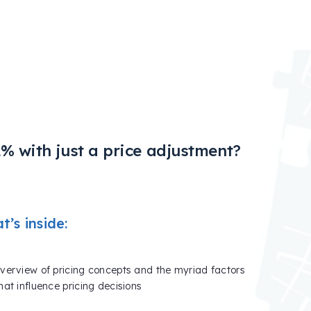
% with just a price adjustment?
’s inside:
verview of pricing concepts and the myriad factors
hat influence pricing decisions