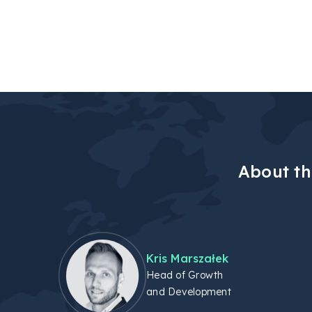
About th
Kris Marszałek
Head of Growth
and Development