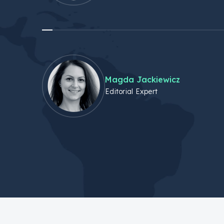
Magda Jackiewicz
Editorial Expert