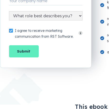
k
f
r
i
I agree to receive marketing
r
communication from RST Software.
s
This ebook i