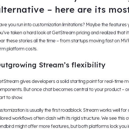
lternative – here are its mo
ve you run into customization limitations? Maybe the features
u’ve taken a hard look at GetStream pricing and realized that it
ar these stories all the time – from startups moving fast on MV
rm platform costs.
utgrowing Stream’s flexibility
tStream gives developers a solid starting point for real-time
mponents. But once chat becomes central to your product – or yo
art to show.
stomization is usually the first roadblock. Stream works well for
ilored workflows often clash with its rigid structure. We see thi
ndbird might offer more features, but both platforms lock you i