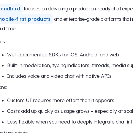
Sendbird
focuses on delivering a production-ready chat experi
mobile-first products
and enterprise-grade platforms that 
ild time.
os:
Well-documented SDKs for iOS, Android, and web
Built-in moderation, typing indicators, threads, media s
Includes voice and video chat with native APIs
ns:
Custom UI requires more effort than it appears
Costs add up quickly as usage grows – especially at sca
Less flexible when you need to deeply integrate chat int