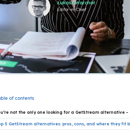
Łukasz Warchoł
Editor-in-Chief
ble of contents
u’re not the only one looking for a GetStream alternative –
p 5 GetStream alternatives: pros, cons, and where they fit 