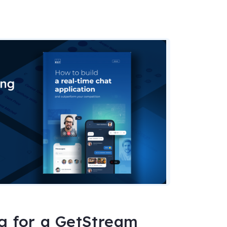
ng for a GetStream