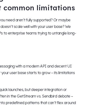
st common limitations
 you need aren’t fully supported? Or maybe
 doesn’t scale well with your user base? We
Ps to enterprise teams trying to untangle long-
 messaging with a modern API and decent UI
ur user base starts to grow – its limitations
 quick launches, but deeper integration or
s often in the GetStream vs. Sendbird debate –
nto predefined patterns that can’t flex around