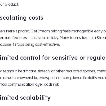
ur product.
scalating costs
en there’s pricing. GetStream pricing feels manageable early on
emium features – costs rise quickly. Many teams turn to a Strea
cause it stops being cost-effective.
imited control for sensitive or regul
r teams in healthcare, fintech, or other regulated spaces, contr
frastructure ownership, encryption, or compliance flexibility you
itical communication layer adds risk.
imited scalability