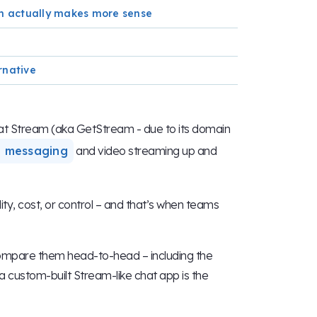
rm actually makes more sense
rnative
d at Stream (aka GetStream - due to its domain
e messaging
and video streaming up and
ility, cost, or control – and that’s when teams
compare them head-to-head – including the
custom-built Stream-like chat app is the