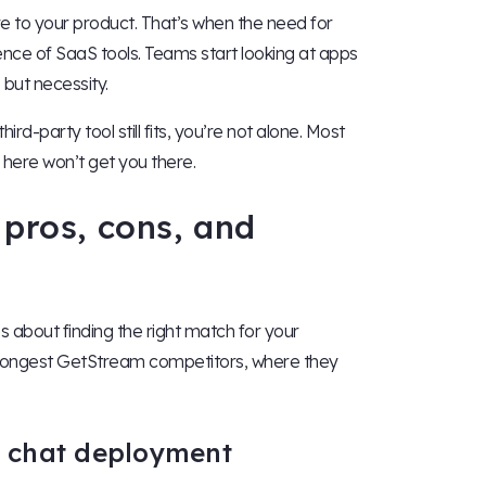
 to your product. That’s when the need for
ence of SaaS tools. Teams start looking at apps
, but necessity.
rd-party tool still fits, you’re not alone. Most
 here won’t get you there.
 pros, cons, and
’s about finding the right match for your
strongest GetStream competitors, where they
st chat deployment