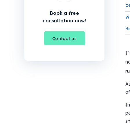
Of
Book a free
Wh
consultation now!
Ho
Contact us
If
n
ru
As
of
In
po
s