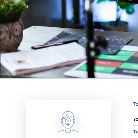
Ta
Yo
To