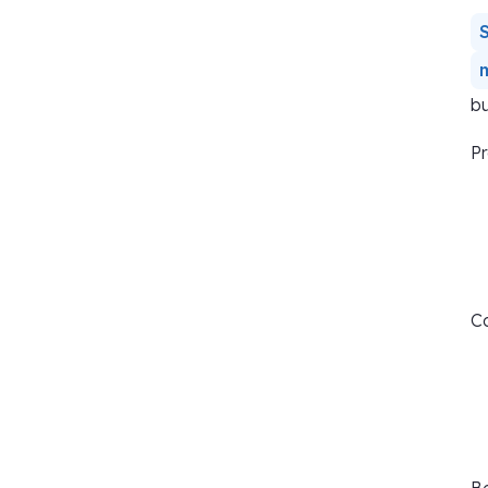
bu
Pr
Co