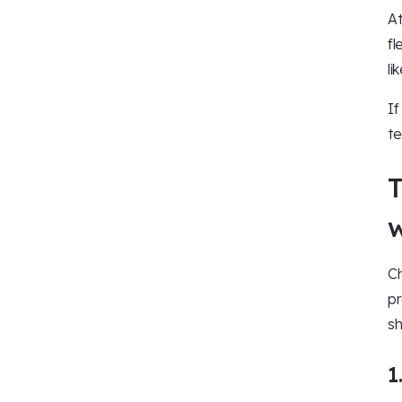
At
fl
li
If
te
T
w
Ch
pr
sh
1