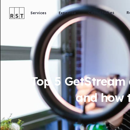
Case Studies
R
Services
Expertise
Top 5 GetStream a
and how t