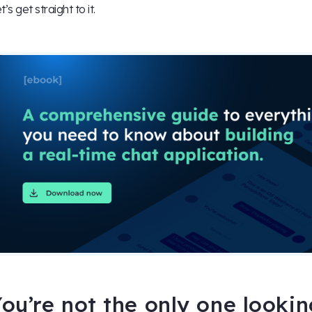
t’s get straight to it.
ou’re not the only one looki