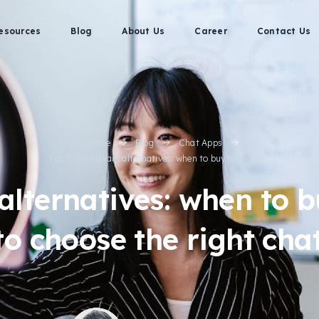
esources
Blog
About Us
Career
Contact Us
Home
Blog
Chat Apps
Top 5 GetStream alternatives: when to buy, when to...
lternatives: when to b
o choose the right cha