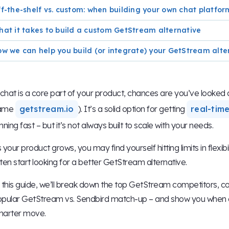
f-the-shelf vs. custom: when building your own chat platfo
at it takes to build a custom GetStream alternative
w we can help you build (or integrate) your GetStream alte
 chat is a core part of your product, chances are you’ve looke
ame
getstream.io
). It’s a solid option for getting
real-tim
nning fast – but it’s not always built to scale with your needs.
 your product grows, you may find yourself hitting limits in flexib
ten start looking for a better GetStream alternative.
 this guide, we’ll break down the top GetStream competitors, 
pular GetStream vs. Sendbird match-up – and show you when a 
marter move.