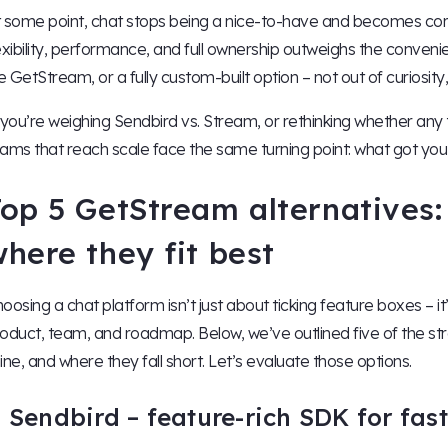
 some point, chat stops being a nice-to-have and becomes core
exibility, performance, and full ownership outweighs the conveni
ke GetStream, or a fully custom-built option – not out of curiosity
 you’re weighing Sendbird vs. Stream, or rethinking whether any thi
ams that reach scale face the same turning point: what got you
op 5 GetStream alternatives:
here they fit best
oosing a chat platform isn’t just about ticking feature boxes – it
oduct, team, and roadmap. Below, we’ve outlined five of the 
ine, and where they fall short. Let’s evaluate those options.
. Sendbird – feature-rich SDK for fa