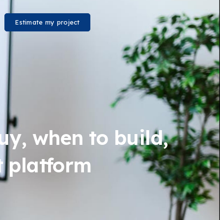
Estimate my project
uy, when to build,
t platform