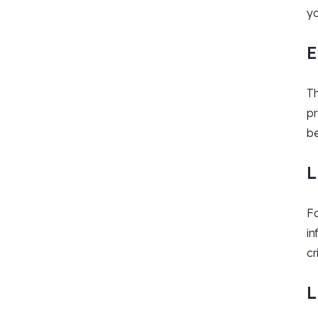
yo
E
Th
pr
be
L
Fo
in
cr
L