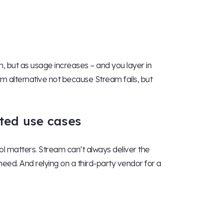
, but as usage increases – and you layer in
m alternative not because Stream fails, but
ated use cases
ol matters. Stream can’t always deliver the
 need. And relying on a third-party vendor for a