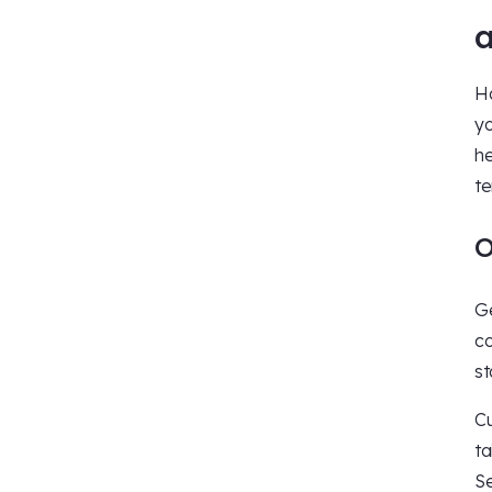
a
Ha
yo
he
te
O
Ge
co
st
Cu
ta
Se