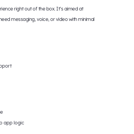
ence right out of the box. It’s aimed at
need messaging, voice, or video with minimal
upport
le
o app logic