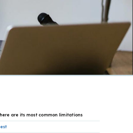
 here are its most common limitations
best