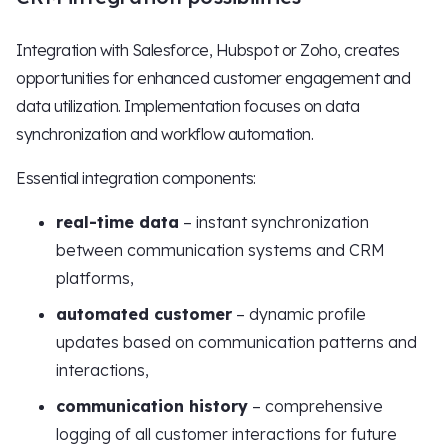
Integration with Salesforce, Hubspot or Zoho, creates
opportunities for enhanced customer engagement and
data utilization. Implementation focuses on data
synchronization and workflow automation.
Essential integration components:
real-time data
– instant synchronization
between communication systems and CRM
platforms,
automated customer
– dynamic profile
updates based on communication patterns and
interactions,
communication history
– comprehensive
logging of all customer interactions for future