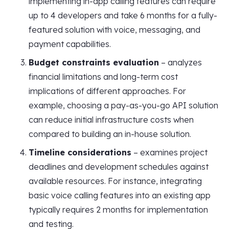
implementing in-app calling features can require
up to 4 developers and take 6 months for a fully-
featured solution with voice, messaging, and
payment capabilities.
Budget constraints evaluation
– analyzes
financial limitations and long-term cost
implications of different approaches. For
example, choosing a pay-as-you-go API solution
can reduce initial infrastructure costs when
compared to building an in-house solution.
Timeline considerations
– examines project
deadlines and development schedules against
available resources. For instance, integrating
basic voice calling features into an existing app
typically requires 2 months for implementation
and testing.