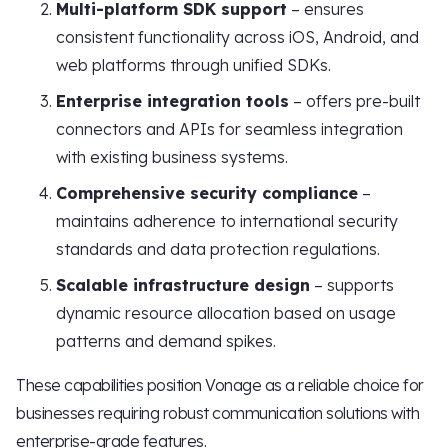
Multi-platform SDK support
– ensures
consistent functionality across iOS, Android, and
web platforms through unified SDKs.
Enterprise integration tools
– offers pre-built
connectors and APIs for seamless integration
with existing business systems.
Comprehensive security compliance
–
maintains adherence to international security
standards and data protection regulations.
Scalable infrastructure design
– supports
dynamic resource allocation based on usage
patterns and demand spikes.
These capabilities position Vonage as a reliable choice for
businesses requiring robust communication solutions with
enterprise-grade features.