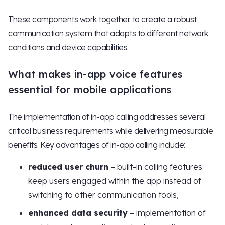
These components work together to create a robust
communication system that adapts to different network
conditions and device capabilities.
What makes in-app voice features
essential for mobile applications
The implementation of in-app calling addresses several
critical business requirements while delivering measurable
benefits. Key advantages of in-app calling include:
reduced user churn
– built-in calling features
keep users engaged within the app instead of
switching to other communication tools,
enhanced data security
– implementation of