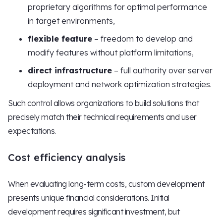
proprietary algorithms for optimal performance
in target environments,
flexible feature
– freedom to develop and
modify features without platform limitations,
direct infrastructure
– full authority over server
deployment and network optimization strategies.
Such control allows organizations to build solutions that
precisely match their technical requirements and user
expectations.
Cost efficiency analysis
When evaluating long-term costs, custom development
presents unique financial considerations. Initial
development requires significant investment, but