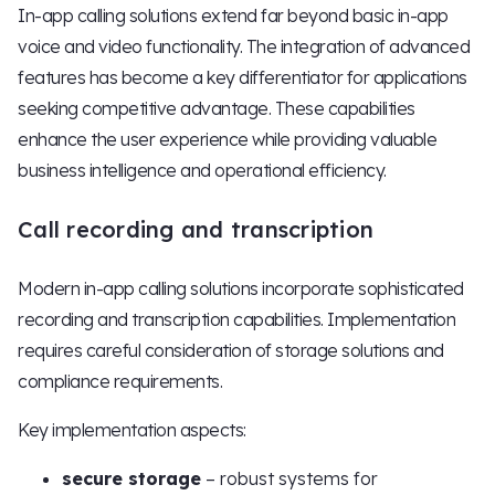
In-app calling solutions extend far beyond basic in-app
voice and video functionality. The integration of advanced
features has become a key differentiator for applications
seeking competitive advantage. These capabilities
enhance the user experience while providing valuable
business intelligence and operational efficiency.
Call recording and transcription
Modern in-app calling solutions incorporate sophisticated
recording and transcription capabilities. Implementation
requires careful consideration of storage solutions and
compliance requirements.
Key implementation aspects:
secure storage
– robust systems for