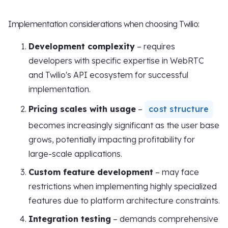
Implementation considerations when choosing Twilio:
Development complexity
– requires
developers with specific expertise in WebRTC
and Twilio's API ecosystem for successful
implementation.
Pricing scales with usage
–
cost structure
becomes increasingly significant as the user base
grows, potentially impacting profitability for
large-scale applications.
Custom feature development
– may face
restrictions when implementing highly specialized
features due to platform architecture constraints.
Integration testing
– demands comprehensive