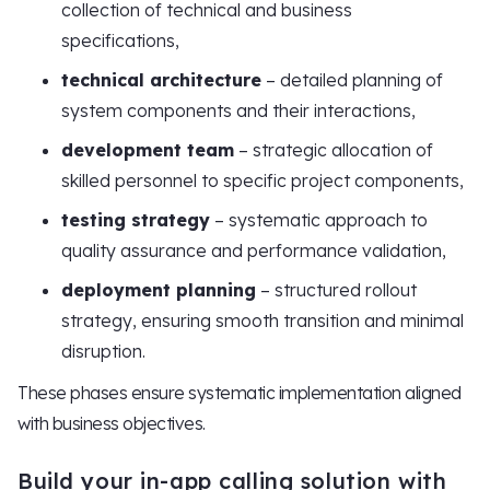
collection of technical and business
specifications,
technical architecture
– detailed planning of
system components and their interactions,
development team
– strategic allocation of
skilled personnel to specific project components,
testing strategy
– systematic approach to
quality assurance and performance validation,
deployment planning
– structured rollout
strategy, ensuring smooth transition and minimal
disruption.
These phases ensure systematic implementation aligned
with business objectives.
Build your in-app calling solution with