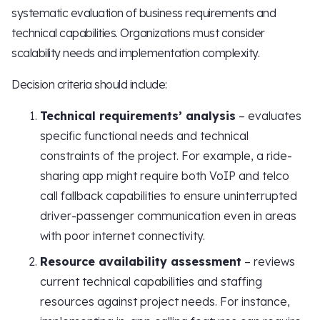
systematic evaluation of business requirements and
technical capabilities. Organizations must consider
scalability needs and implementation complexity.
Decision criteria should include:
Technical requirements’ analysis
– evaluates
specific functional needs and technical
constraints of the project. For example, a ride-
sharing app might require both VoIP and telco
call fallback capabilities to ensure uninterrupted
driver-passenger communication even in areas
with poor internet connectivity.
Resource availability assessment
– reviews
current technical capabilities and staffing
resources against project needs. For instance,