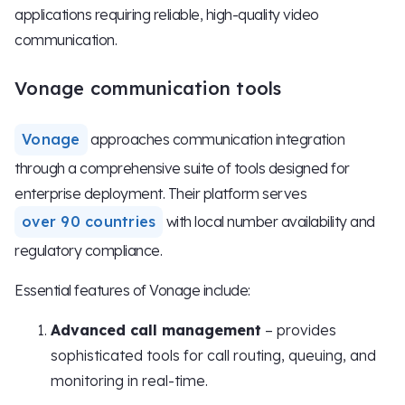
applications requiring reliable, high-quality video
communication.
Vonage communication tools
Vonage
approaches communication integration
through a comprehensive suite of tools designed for
enterprise deployment. Their platform serves
over 90 countries
with local number availability and
regulatory compliance.
Essential features of Vonage include:
Advanced call management
– provides
sophisticated tools for call routing, queuing, and
monitoring in real-time.