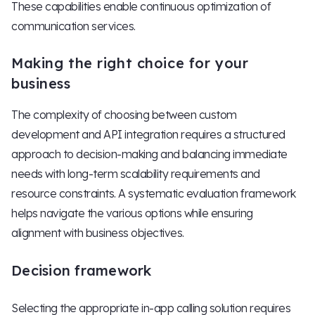
These capabilities enable continuous optimization of
communication services.
Making the right choice for your
business
The complexity of choosing between custom
development and API integration requires a structured
approach to decision-making and balancing immediate
needs with long-term scalability requirements and
resource constraints. A systematic evaluation framework
helps navigate the various options while ensuring
alignment with business objectives.
Decision framework
Selecting the appropriate in-app calling solution requires