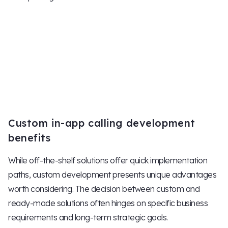
Custom in-app calling development
benefits
While off-the-shelf solutions offer quick implementation
paths, custom development presents unique advantages
worth considering. The decision between custom and
ready-made solutions often hinges on specific business
requirements and long-term strategic goals.