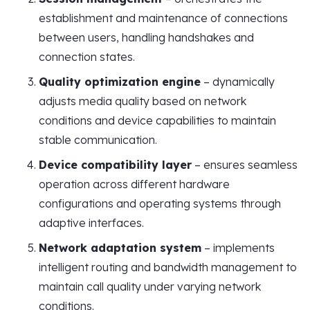
establishment and maintenance of connections
between users, handling handshakes and
connection states.
Quality optimization engine
– dynamically
adjusts media quality based on network
conditions and device capabilities to maintain
stable communication.
Device compatibility layer
– ensures seamless
operation across different hardware
configurations and operating systems through
adaptive interfaces.
Network adaptation system
– implements
intelligent routing and bandwidth management to
maintain call quality under varying network
conditions.