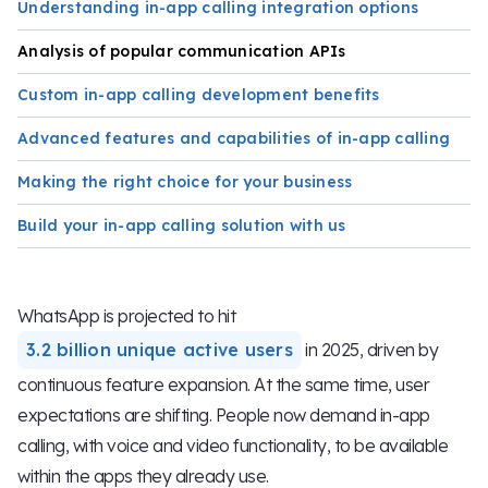
Understanding in-app calling integration options
Analysis of popular communication APIs
Custom in-app calling development benefits
Advanced features and capabilities of in-app calling
Making the right choice for your business
Build your in-app calling solution with us
WhatsApp is projected to hit
3.2 billion unique active users
in 2025, driven by
continuous feature expansion. At the same time, user
expectations are shifting. People now demand in-app
calling, with voice and video functionality, to be available
within the apps they already use.