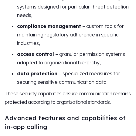
systems designed for particular threat detection
needs,
compliance management
– custom tools for
maintaining regulatory adherence in specific
industries,
access control
– granular permission systems
adapted to organizational hierarchy,
data protection
– specialized measures for
securing sensitive communication data.
These security capabilities ensure communication remains
protected according to organizational standards.
Advanced features and capabilities of
in-app calling