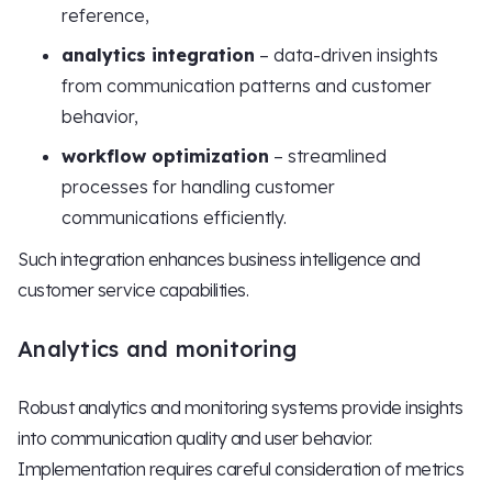
reference,
analytics integration
– data-driven insights
from communication patterns and customer
behavior,
workflow optimization
– streamlined
processes for handling customer
communications efficiently.
Such integration enhances business intelligence and
customer service capabilities.
Analytics and monitoring
Robust analytics and monitoring systems provide insights
into communication quality and user behavior.
Implementation requires careful consideration of metrics