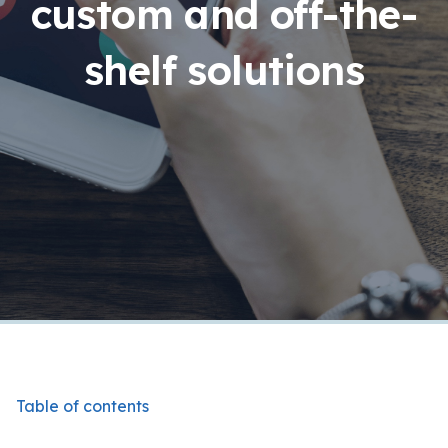
custom and off-the-
shelf solutions
Table of contents