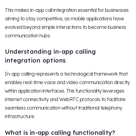
This makes in-app call integration essential for businesses
aiming to stay competitive, as mobile applications have
evolved beyond simple interactions to become business
communication hubs.
Understanding in-app calling
integration options
In-app calling represents a technological framework that
enables real-time voice and video communication directly
within application interfaces. This functionality leverages
internet connectivity and WebRTC protocols to facilitate
seamless communication without traditional telephony
infrastructure.
What is in-app calling functionality?