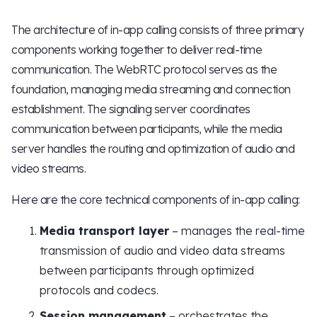
The architecture of in-app calling consists of three primary
components working together to deliver real-time
communication. The WebRTC protocol serves as the
foundation, managing media streaming and connection
establishment. The signaling server coordinates
communication between participants, while the media
server handles the routing and optimization of audio and
video streams.
Here are the core technical components of in-app calling:
Media transport layer
– manages the real-time
transmission of audio and video data streams
between participants through optimized
protocols and codecs.
Session management
– orchestrates the