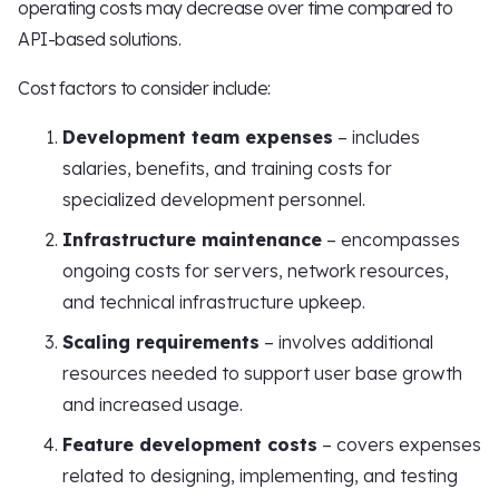
operating costs may decrease over time compared to
API-based solutions.
Cost factors to consider include:
Development team expenses
– includes
salaries, benefits, and training costs for
specialized development personnel.
Infrastructure maintenance
– encompasses
ongoing costs for servers, network resources,
and technical infrastructure upkeep.
Scaling requirements
– involves additional
resources needed to support user base growth
and increased usage.
Feature development costs
– covers expenses
related to designing, implementing, and testing