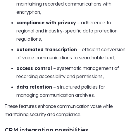
maintaining recorded communications with
encryption,
compliance with privacy
– adherence to
regional and industry-specific data protection
regulations,
automated transcription
– efficient conversion
of voice communications to searchable text,
access control
– systematic management of
recording accessibility and permissions,
data retention
– structured policies for
managing communication archives.
These features enhance communication value while
maintaining security and compliance.
CRM integration possibilities