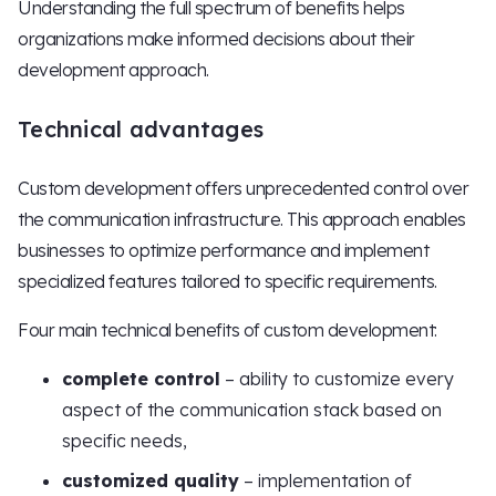
Understanding the full spectrum of benefits helps
organizations make informed decisions about their
development approach.
Technical advantages
Custom development offers unprecedented control over
the communication infrastructure. This approach enables
businesses to optimize performance and implement
specialized features tailored to specific requirements.
Four main technical benefits of custom development:
complete control
– ability to customize every
aspect of the communication stack based on
specific needs,
customized quality
– implementation of