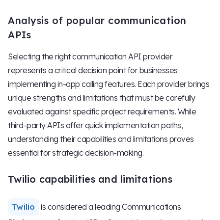
Analysis of popular communication
APIs
Selecting the right communication API provider
represents a critical decision point for businesses
implementing in-app calling features. Each provider brings
unique strengths and limitations that must be carefully
evaluated against specific project requirements. While
third-party APIs offer quick implementation paths,
understanding their capabilities and limitations proves
essential for strategic decision-making.
Twilio capabilities and limitations
Twilio
is considered a leading Communications