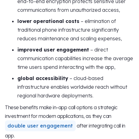
end-to-end encryption protects sensitive user
communications from unauthorized access,
lower operational costs
– elimination of
traditional phone infrastructure significantly
reduces maintenance and scaling expenses,
improved user engagement
– direct
communication capabilities increase the average
time users spend interacting with the app,
global accessibility
– cloud-based
infrastructure enables worldwide reach without
regional hardware deployments.
These benefits make in-app call options a strategic
investment for modern applications, as they can
double user engagement
after integrating call in
app.