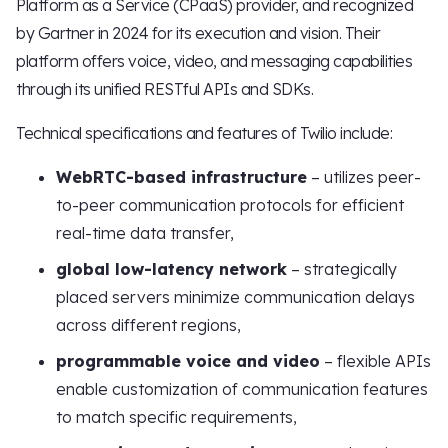
Platform as a Service (CPaaS) provider, and recognized
by Gartner in 2024 for its execution and vision. Their
platform offers voice, video, and messaging capabilities
through its unified RESTful APIs and SDKs.
Technical specifications and features of Twilio include:
WebRTC-based infrastructure
– utilizes peer-
to-peer communication protocols for efficient
real-time data transfer,
global low-latency network
– strategically
placed servers minimize communication delays
across different regions,
programmable voice and video
– flexible APIs
enable customization of communication features
to match specific requirements,