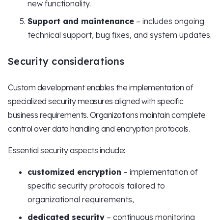
new functionality.
Support and maintenance
– includes ongoing
technical support, bug fixes, and system updates.
Security considerations
Custom development enables the implementation of
specialized security measures aligned with specific
business requirements. Organizations maintain complete
control over data handling and encryption protocols.
Essential security aspects include:
customized encryption
– implementation of
specific security protocols tailored to
organizational requirements,
dedicated security
– continuous monitoring