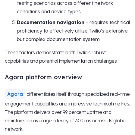
testing scenarios across different network
conditions and device types.
Documentation navigation
– requires technical
proficiency to effectively utilize Twilio's extensive
but complex documentation system.
These factors demonstrate both Twilio's robust
capabilities and potential implementation challenges.
Agora platform overview
Agora
differentiates itself through specialized real-time
engagement capabilities and impressive technical metrics.
The platform delivers over 99 percent uptime and
maintains an average latency of 300 ms across its global
network.