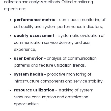
collection and analysis methods. Critical monitoring
aspects are:
performance metric
– continuous monitoring of
call quality and system performance indicators,
quality assessment
– systematic evaluation of
communication service delivery and user
experience,
user behavior
– analysis of communication
patterns and feature utilization trends,
system health
– proactive monitoring of
infrastructure components and service stability,
resource utilization
– tracking of system
resource consumption and optimization
opportunities.