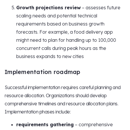
Growth projections review
– assesses future
scaling needs and potential technical
requirements based on business growth
forecasts. For example, a food delivery app
might need to plan for handling up to 100,000
concurrent calls during peak hours as the
business expands to new cities
Implementation roadmap
Successful implementation requires careful planning and
resource allocation. Organizations should develop
comprehensive timelines and resource allocation plans.
Implementation phases include:
requirements gathering
– comprehensive