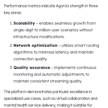
Performance metrics indicate Agora's strength in three
key areas:
Scalability
– enables seamless growth from
single-digit to million-user scenarios without
infrastructure modifications.
Network optimization
– utilizes smart routing
algorithms to minimize latency and maintain
connection quality.
Quality assurance
– implements continuous
monitoring and automatic adjustments to
maintain consistent streaming quality.
The platform demonstrates particular excellence in
specialized use cases, such as virtual collaboration and
mental health service delivery, making it suitable for