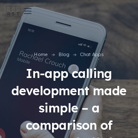
Home
Blog
Chat Apps
In-app calling
development made
simple – a
comparison of