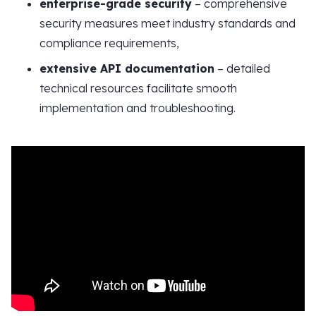
enterprise-grade security
– comprehensive
security measures meet industry standards and
compliance requirements,
extensive API documentation
– detailed
technical resources facilitate smooth
implementation and troubleshooting.