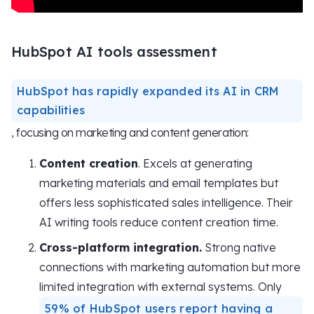
HubSpot AI tools assessment
HubSpot has rapidly expanded its AI in CRM
capabilities
, focusing on marketing and content generation:
Content creation
. Excels at generating
marketing materials and email templates but
offers less sophisticated sales intelligence. Their
AI writing tools reduce content creation time.
Cross-platform integration.
Strong native
connections with marketing automation but more
limited integration with external systems. Only
59% of HubSpot users report having a