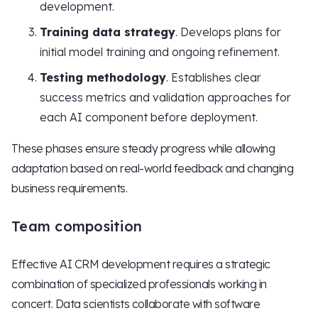
development.
Training data strategy
. Develops plans for
initial model training and ongoing refinement.
Testing methodology
. Establishes clear
success metrics and validation approaches for
each AI component before deployment.
These phases ensure steady progress while allowing
adaptation based on real-world feedback and changing
business requirements.
Team composition
Effective AI CRM development requires a strategic
combination of specialized professionals working in
concert. Data scientists collaborate with software