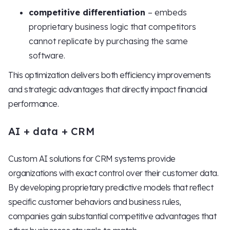
competitive differentiation
– embeds
proprietary business logic that competitors
cannot replicate by purchasing the same
software.
This optimization delivers both efficiency improvements
and strategic advantages that directly impact financial
performance.
AI + data + CRM
Custom AI solutions for CRM systems provide
organizations with exact control over their customer data.
By developing proprietary predictive models that reflect
specific customer behaviors and business rules,
companies gain substantial competitive advantages that