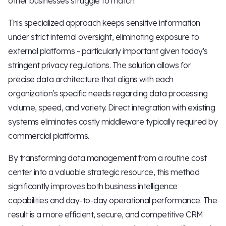
other businesses struggle to match.
This specialized approach keeps sensitive information
under strict internal oversight, eliminating exposure to
external platforms - particularly important given today's
stringent privacy regulations. The solution allows for
precise data architecture that aligns with each
organization's specific needs regarding data processing
volume, speed, and variety. Direct integration with existing
systems eliminates costly middleware typically required by
commercial platforms.
By transforming data management from a routine cost
center into a valuable strategic resource, this method
significantly improves both business intelligence
capabilities and day-to-day operational performance. The
result is a more efficient, secure, and competitive CRM