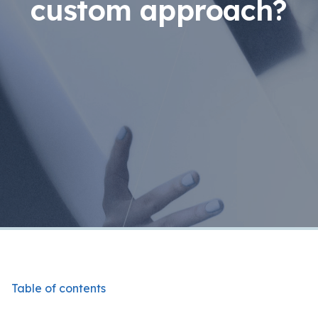
custom approach?
Table of contents