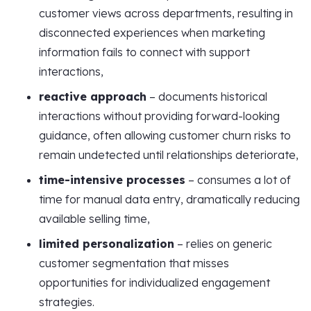
customer views across departments, resulting in
disconnected experiences when marketing
information fails to connect with support
interactions,
reactive approach
– documents historical
interactions without providing forward-looking
guidance, often allowing customer churn risks to
remain undetected until relationships deteriorate,
time-intensive processes
– consumes a lot of
time for manual data entry, dramatically reducing
available selling time,
limited personalization
– relies on generic
customer segmentation that misses
opportunities for individualized engagement
strategies.