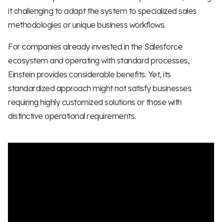
it challenging to adapt the system to specialized sales
methodologies or unique business workflows.
For companies already invested in the Salesforce
ecosystem and operating with standard processes,
Einstein provides considerable benefits. Yet, its
standardized approach might not satisfy businesses
requiring highly customized solutions or those with
distinctive operational requirements.