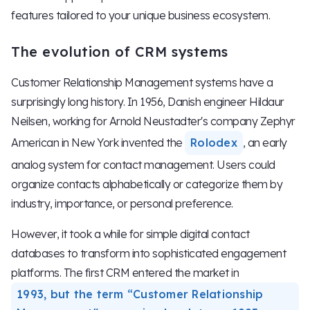
features tailored to your unique business ecosystem.
The evolution of CRM systems
Customer Relationship Management systems have a
surprisingly long history. In 1956, Danish engineer Hildaur
Neilsen, working for Arnold Neustadter's company Zephyr
American in New York invented the
Rolodex
, an early
analog system for contact management. Users could
organize contacts alphabetically or categorize them by
industry, importance, or personal preference.
However, it took a while for simple digital contact
databases to transform into sophisticated engagement
platforms. The first CRM entered the market in
1993, but the term “Customer Relationship