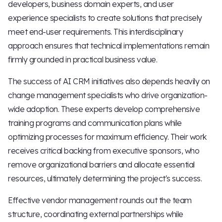
developers, business domain experts, and user
experience specialists to create solutions that precisely
meet end-user requirements. This interdisciplinary
approach ensures that technical implementations remain
firmly grounded in practical business value.
The success of AI CRM initiatives also depends heavily on
change management specialists who drive organization-
wide adoption. These experts develop comprehensive
training programs and communication plans while
optimizing processes for maximum efficiency. Their work
receives critical backing from executive sponsors, who
remove organizational barriers and allocate essential
resources, ultimately determining the project's success.
Effective vendor management rounds out the team
structure, coordinating external partnerships while