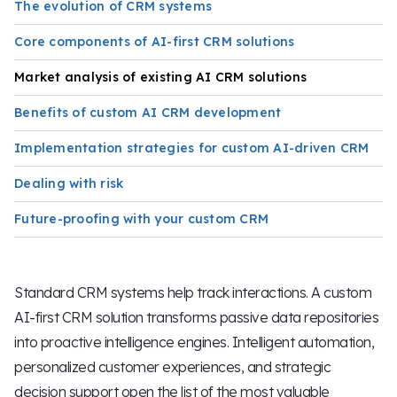
The evolution of CRM systems
Core components of AI-first CRM solutions
Market analysis of existing AI CRM solutions
Benefits of custom AI CRM development
Implementation strategies for custom AI-driven CRM
Dealing with risk
Future-proofing with your custom CRM
Standard CRM systems help track interactions. A custom
AI-first CRM solution transforms passive data repositories
into proactive intelligence engines. Intelligent automation,
personalized customer experiences, and strategic
decision support open the list of the most valuable