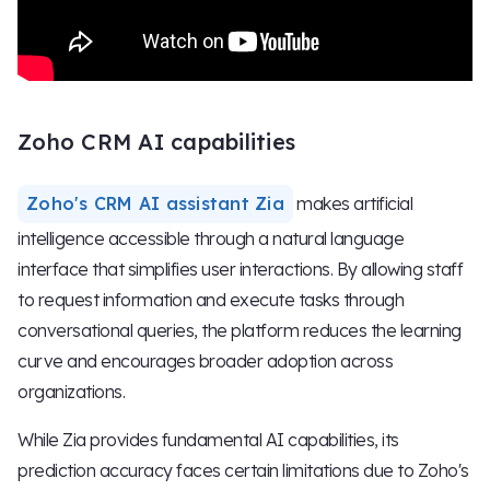
Zoho CRM AI capabilities
Zoho's CRM AI assistant Zia
makes artificial
intelligence accessible through a natural language
interface that simplifies user interactions. By allowing staff
to request information and execute tasks through
conversational queries, the platform reduces the learning
curve and encourages broader adoption across
organizations.
While Zia provides fundamental AI capabilities, its
prediction accuracy faces certain limitations due to Zoho's