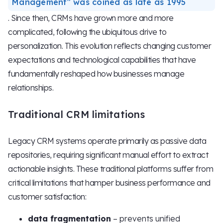
Management" was coined as late as 1995
. Since then, CRMs have grown more and more
complicated, following the ubiquitous drive to
personalization. This evolution reflects changing customer
expectations and technological capabilities that have
fundamentally reshaped how businesses manage
relationships.
Traditional CRM limitations
Legacy CRM systems operate primarily as passive data
repositories, requiring significant manual effort to extract
actionable insights. These traditional platforms suffer from
critical limitations that hamper business performance and
customer satisfaction:
data fragmentation
– prevents unified