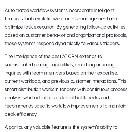
Automated workflow systems incorporate intelligent
features that revolutionize process management and
optimize task execution. By generating follow-up activities
based on customer behavior and organizational protocols,
these systems respond dynamically to various triggers.
The intelligence of the best AI CRM extends to
sophisticated routing capabilities, matching incoming
inquiries with team members based on their expertise,
current workload, and previous customer interactions. This
smart distribution works in tandem with continuous process
analysis, which identifies potential bottlenecks and
recommends specific workflow improvements to maintain
peak efficiency.
A particularly valuable feature is the system's ability to