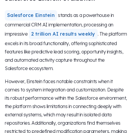
Salesforce Einstein
stands as a powerhouse in
commercial CRM AI implementation, processing an
impressive
2 trillion AI results weekly
. The platform
excels in its broad functionality, offering sophisticated
features like predictive lead scoring, opportunity insights,
and automated activity capture throughout the
Salesforce ecosystem.
However, Einstein faces notable constraints when it
comes to system integration and customization. Despite
its robust performance within the Salesforce environment,
the platform shows limitations in connecting deeply with
external systems, which may result in isolated data
repositories. Additionally, organizations find themselves
restricted to predefined modification parameters, making