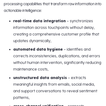
processing capabilities that transform raw information into
actionable intelligence:
real-time data integration
– synchronizes
information across touchpoints without delay,
creating a comprehensive customer profile that
updates dynamically,
automated data hygiene
– identifies and
corrects inconsistencies, duplications, and errors
without human intervention, significantly reducing
maintenance costs,
unstructured data analysis
– extracts
meaningful insights from emails, social media,
and support conversations to reveal sentiment
patterns,