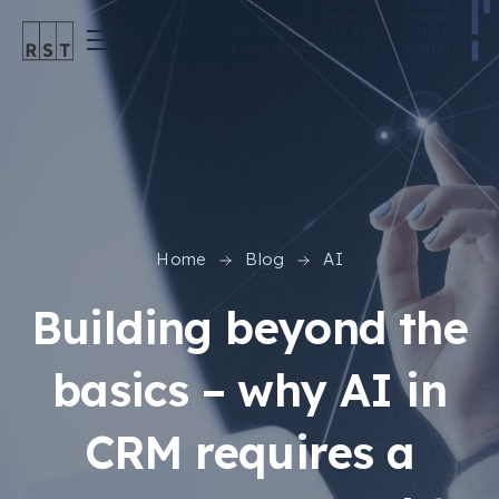
Home
Blog
AI
Building beyond the
basics – why AI in
CRM requires a