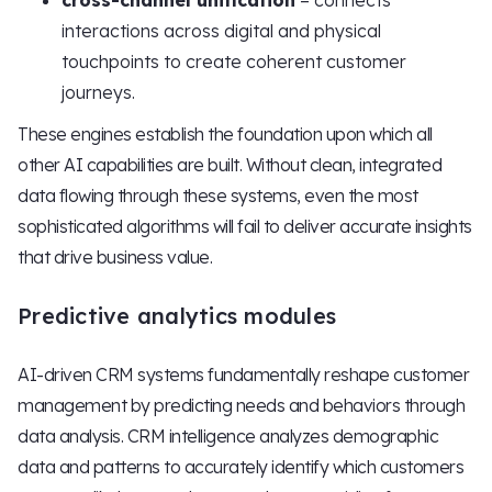
cross-channel unification
– connects
interactions across digital and physical
touchpoints to create coherent customer
journeys.
These engines establish the foundation upon which all
other AI capabilities are built. Without clean, integrated
data flowing through these systems, even the most
sophisticated algorithms will fail to deliver accurate insights
that drive business value.
Predictive analytics modules
AI-driven CRM systems fundamentally reshape customer
management by predicting needs and behaviors through
data analysis. CRM intelligence analyzes demographic
data and patterns to accurately identify which customers