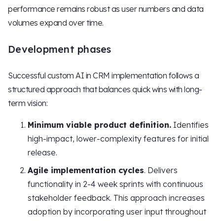
performance remains robust as user numbers and data
volumes expand over time.
Development phases
Successful custom AI in CRM implementation follows a
structured approach that balances quick wins with long-
term vision:
Minimum viable product definition.
Identifies
high-impact, lower-complexity features for initial
release.
Agile implementation cycles
. Delivers
functionality in 2-4 week sprints with continuous
stakeholder feedback. This approach increases
adoption by incorporating user input throughout