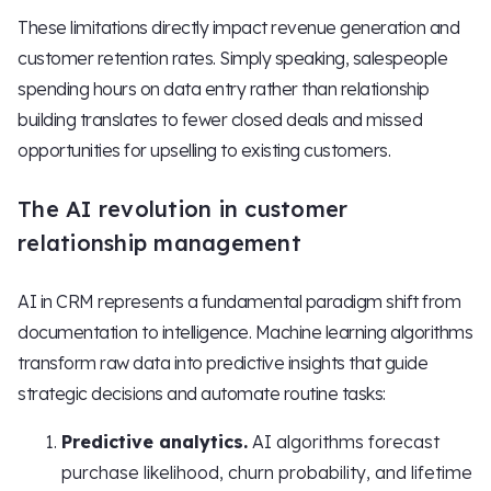
These limitations directly impact revenue generation and
customer retention rates. Simply speaking, salespeople
spending hours on data entry rather than relationship
building translates to fewer closed deals and missed
opportunities for upselling to existing customers.
The AI revolution in customer
relationship management
AI in CRM represents a fundamental paradigm shift from
documentation to intelligence. Machine learning algorithms
transform raw data into predictive insights that guide
strategic decisions and automate routine tasks:
Predictive analytics.
AI algorithms forecast
purchase likelihood, churn probability, and lifetime