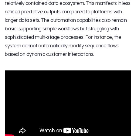
relatively contained data ecosystem. This manifests in less
refined predictive outputs compared to platforms with
larger data sets. The automation capabilities also remain
basic, supporting simple workflows but struggling with
sophisticated multi-stage processes. For instance, the
system cannot automatically modify sequence flows
based on dynamic customer interactions.