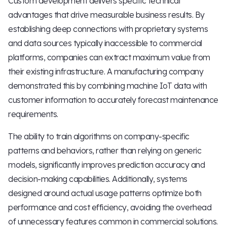
Custom development delivers specific technical
advantages that drive measurable business results. By
establishing deep connections with proprietary systems
and data sources typically inaccessible to commercial
platforms, companies can extract maximum value from
their existing infrastructure. A manufacturing company
demonstrated this by combining machine IoT data with
customer information to accurately forecast maintenance
requirements.
The ability to train algorithms on company-specific
patterns and behaviors, rather than relying on generic
models, significantly improves prediction accuracy and
decision-making capabilities. Additionally, systems
designed around actual usage patterns optimize both
performance and cost efficiency, avoiding the overhead
of unnecessary features common in commercial solutions.