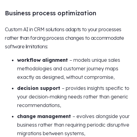
Business process optimization
Custom AI in CRM solutions adapts to your processes
rather than forcing process changes to accommodate
software limitations:
workflow alignment
– models unique sales
methodologies and customer journey maps
exactly as designed, without compromise,
decision support
– provides insights specific to
your decision-making needs rather than generic
recommendations,
change management
– evolves alongside your
business rather than requiring periodic disruptive
migrations between systems,