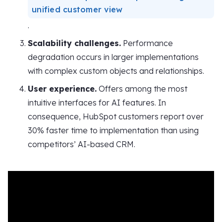
unified customer view
.
Scalability challenges.
Performance
degradation occurs in larger implementations
with complex custom objects and relationships.
User experience.
Offers among the most
intuitive interfaces for AI features. In
consequence, HubSpot customers report over
30% faster time to implementation than using
competitors’ AI-based CRM.