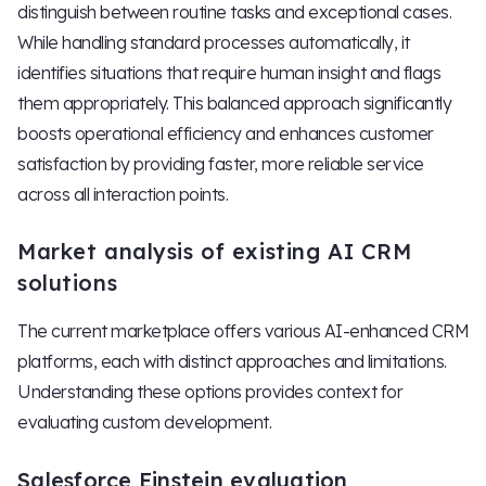
distinguish between routine tasks and exceptional cases.
While handling standard processes automatically, it
identifies situations that require human insight and flags
them appropriately. This balanced approach significantly
boosts operational efficiency and enhances customer
satisfaction by providing faster, more reliable service
across all interaction points.
Market analysis of existing AI CRM
solutions
The current marketplace offers various AI-enhanced CRM
platforms, each with distinct approaches and limitations.
Understanding these options provides context for
evaluating custom development.
Salesforce Einstein evaluation