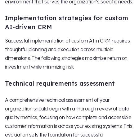
environment that serves the organization's specific needs.
Implementation strategies for custom
AI-driven CRM
Successful implementation of custom AI in CRM requires
thoughtful planning and execution across multiple
dimensions. The following strategies maximize return on
investment while minimizing risk.
Technical requirements assessment
A comprehensive technical assessment of your
organization should begin with a thorough review of data
quality metrics, focusing on how complete and accessible
customer information is across your existing systems. This
evaluation sets the foundation for successful