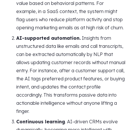
value based on behavioral patterns. For
example, in a SaaS context, the system might
flag users who reduce platform activity and stop
opening marketing emails as at high risk of churn.
AI-supported automation.
Insights from
unstructured data like emails and call transcripts,
can be extracted automatically by NLP that
allows updating customer records without manual
entry. For instance, after a customer support call,
the AI tags preferred product features, or buying
intent, and updates the contact profile
accordingly. This transforms passive data into
actionable intelligence without anyone lifting a
finger.
Continuous learning
. AI-driven CRMs evolve
dynamically, becoming more intelligent with