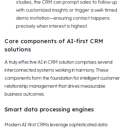
studies, the CRM can prompt sales to follow up
with customized insights or trigger a well-timed
demo invitation—ensuring contact happens
precisely when interest is highest.
Core components of AI-first CRM
solutions
A truly effective AI in CRM solution comprises several
interconnected systems working in harmony. These
components form the foundation for intelligent customer
relationship management that drives measurable
business outcomes.
Smart data processing engines
Modern AI-first CRMs leverage sophisticated data