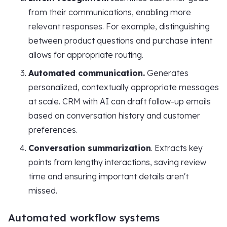
from their communications, enabling more
relevant responses. For example, distinguishing
between product questions and purchase intent
allows for appropriate routing.
Automated communication.
Generates
personalized, contextually appropriate messages
at scale. CRM with AI can draft follow-up emails
based on conversation history and customer
preferences.
Conversation summarization
. Extracts key
points from lengthy interactions, saving review
time and ensuring important details aren't
missed.
Automated workflow systems