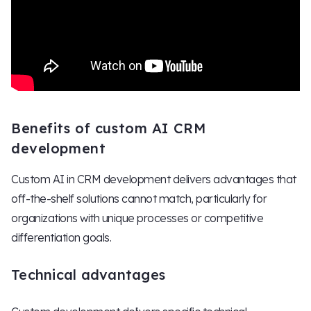
Benefits of custom AI CRM
development
Custom AI in CRM development delivers advantages that
off-the-shelf solutions cannot match, particularly for
organizations with unique processes or competitive
differentiation goals.
Technical advantages