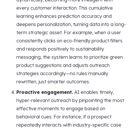
every customer interaction. This cumulative
learning enhances prediction accuracy and
deepens personalization, turning data into a long-
term strategic asset. For example, when a user
consistently clicks on eco-friendly product filters
and responds positively to sustainability
messaging, the system learns to prioritize green
product suggestions and adjusts outreach
strategies accordingly—no rules manually
rewritten, just smarter outcomes.
Proactive engagement.
AI enables timely,
hyper-relevant outreach by pinpointing the most
effective moments to engage based on
behavioral cues. For instance, if a prospect
repeatedly interacts with industry-specific case