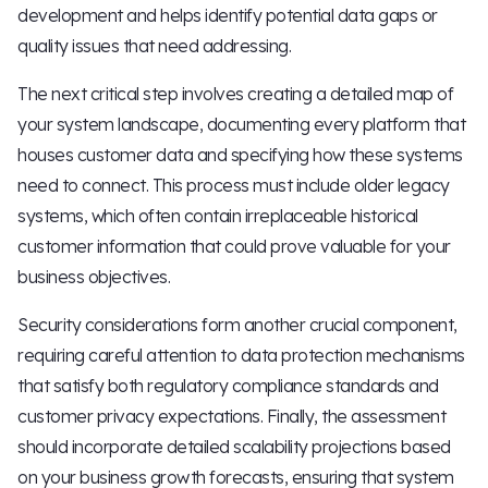
development and helps identify potential data gaps or
quality issues that need addressing.
The next critical step involves creating a detailed map of
your system landscape, documenting every platform that
houses customer data and specifying how these systems
need to connect. This process must include older legacy
systems, which often contain irreplaceable historical
customer information that could prove valuable for your
business objectives.
Security considerations form another crucial component,
requiring careful attention to data protection mechanisms
that satisfy both regulatory compliance standards and
customer privacy expectations. Finally, the assessment
should incorporate detailed scalability projections based
on your business growth forecasts, ensuring that system