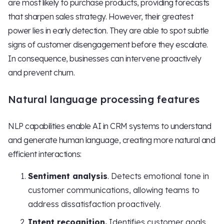
are most likely to purchase products, providing forecasts
that sharpen sales strategy. However, their greatest
power lies in early detection. They are able to spot subtle
signs of customer disengagement before they escalate.
In consequence, businesses can intervene proactively
and prevent churn.
Natural language processing features
NLP capabilities enable AI in CRM systems to understand
and generate human language, creating more natural and
efficient interactions:
Sentiment analysis
. Detects emotional tone in
customer communications, allowing teams to
address dissatisfaction proactively.
Intent recognition.
Identifies customer goals